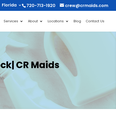
Florida
720-713-1920
crew@crmaids.com
Services
About
Locations
Blog
Contact Us
ock| CR Maids