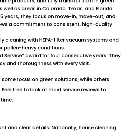
le products, and fully trains its staff in green
 well as areas in Colorado, Texas, and Florida.
35 years, they focus on move-in, move-out, and
hows a commitment to consistent, high-quality
dly cleaning with HEPA-filter vacuum systems and
or pollen-heavy conditions.
d Service” award for four consecutive years. They
cy and thoroughness with every visit.
t some focus on green solutions, while others
 Feel free to look at maid service reviews to
time.
ont and clear details. Nationally, house cleaning