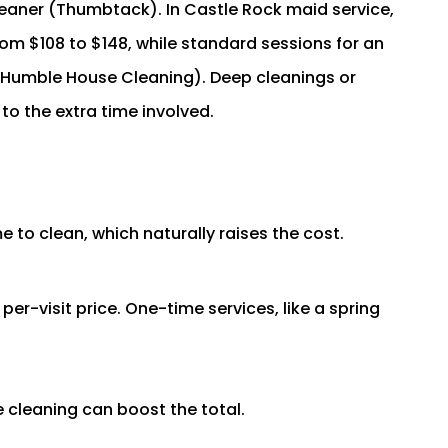
eaner (Thumbtack). In Castle Rock maid service,
om $108 to $148, while standard sessions for an
(Humble House Cleaning). Deep cleanings or
o the extra time involved.
 to clean, which naturally raises the cost.
er-visit price. One-time services, like a spring
 cleaning can boost the total.