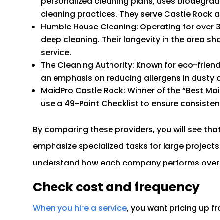
personalized cleaning plans, uses biodegradab
cleaning practices. They serve Castle Rock as
Humble House Cleaning: Operating for over 
deep cleaning. Their longevity in the area s
service.
The Cleaning Authority: Known for eco-frien
an emphasis on reducing allergens in dusty 
MaidPro Castle Rock: Winner of the “Best Mai
use a 49-Point Checklist to ensure consisten
By comparing these providers, you will see tha
emphasize specialized tasks for large projects.
understand how each company performs over 
Check cost and frequency
When you hire a service
, you want pricing up fr