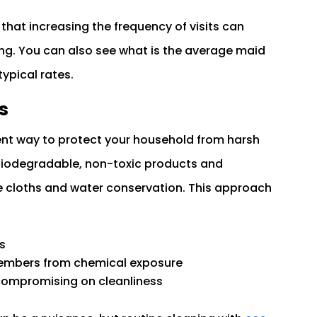
 that increasing the frequency of visits can
ng. You can also see what is the average maid
ypical rates.
s
lent way to protect your household from harsh
iodegradable, non-toxic products and
le cloths and water conservation. This approach
s
 members from chemical exposure
 compromising on cleanliness