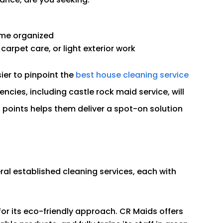
ome organized
carpet care, or light exterior work
ier to pinpoint the
best house cleaning service
cies, including castle rock maid service, will
n points helps them deliver a spot-on solution
al established cleaning services, each with
r its eco-friendly approach. CR Maids offers