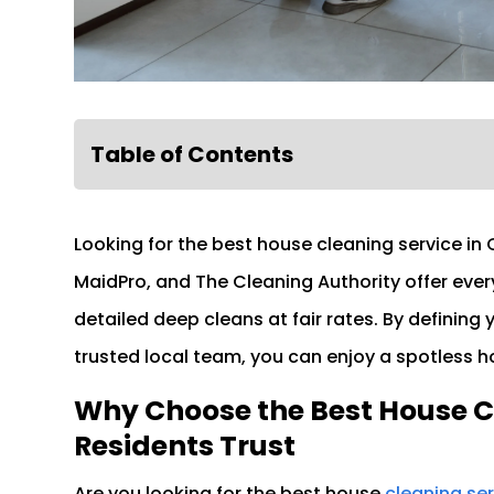
Table of Contents
Looking for the best house cleaning service in 
MaidPro, and The Cleaning Authority offer ever
detailed deep cleans at fair rates. By defining
trusted local team, you can enjoy a spotless ho
Why Choose the Best House C
Residents Trust
Are you looking for the best house
cleaning se