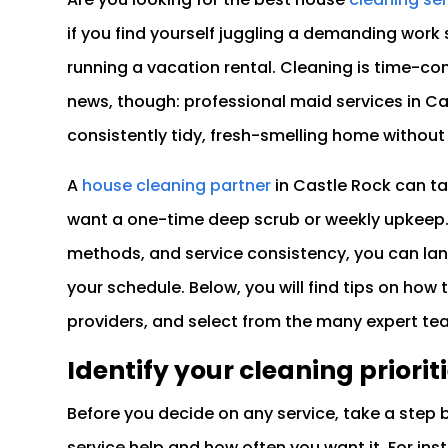
if you find yourself juggling a demanding work 
running a vacation rental. Cleaning is time-co
news, though: professional maid services in Ca
consistently tidy, fresh-smelling home without 
A
house cleaning partner
in Castle Rock can ta
want a one-time deep scrub or weekly upkeep. 
methods, and service consistency, you can lan
your schedule. Below, you will find tips on how 
providers, and select from the many expert te
Identify your cleaning priorit
Before you decide on any service, take a step 
service help and how often you want it. For ins