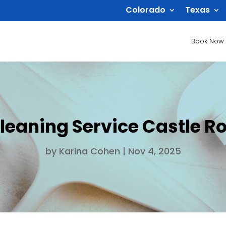
Colorado
Texas
Book Now
leaning Service Castle R
by
Karina Cohen
|
Nov 4, 2025