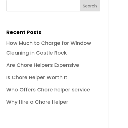
Recent Posts
How Much to Charge for Window
Cleaning in Castle Rock
Are Chore Helpers Expensive
Is Chore Helper Worth It
Who Offers Chore helper service
Why Hire a Chore Helper