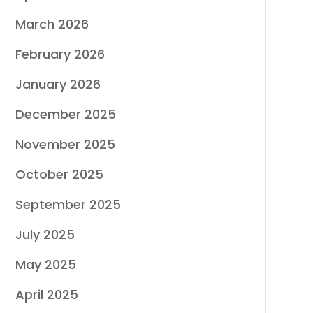
March 2026
February 2026
January 2026
December 2025
November 2025
October 2025
September 2025
July 2025
May 2025
April 2025