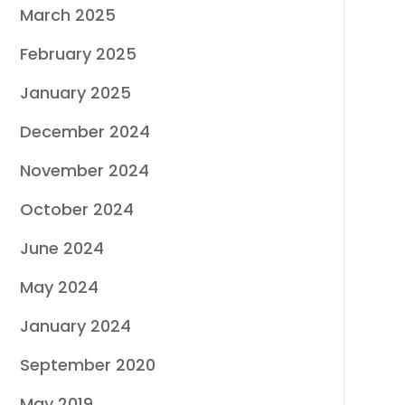
March 2025
February 2025
January 2025
December 2024
November 2024
October 2024
June 2024
May 2024
January 2024
September 2020
May 2019