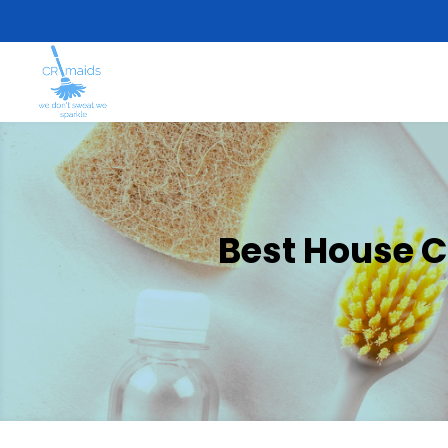
Best House C