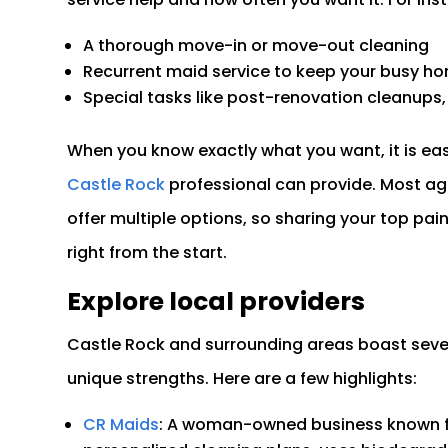
A thorough move-in or move-out cleaning
Recurrent maid service to keep your busy h
Special tasks like post-renovation cleanups, 
When you know exactly what you want, it is eas
Castle Rock
professional can provide. Most agen
offer multiple options, so sharing your top pai
right from the start.
Explore local providers
Castle Rock and surrounding areas boast sever
unique strengths. Here are a few highlights:
CR Maids
: A woman-owned business known fo