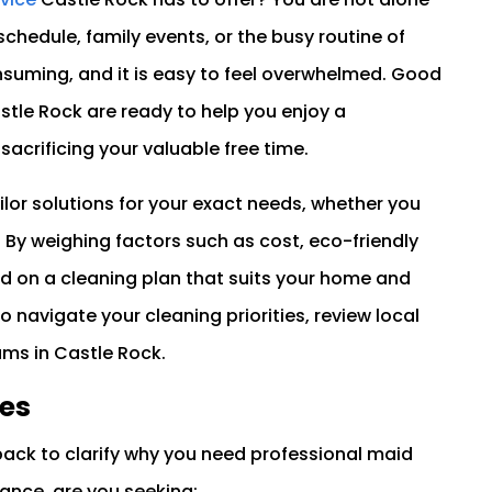
schedule, family events, or the busy routine of
nsuming, and it is easy to feel overwhelmed. Good
stle Rock are ready to help you enjoy a
sacrificing your valuable free time.
ilor solutions for your exact needs, whether you
By weighing factors such as cost, eco-friendly
d on a cleaning plan that suits your home and
to navigate your cleaning priorities, review local
ams in Castle Rock.
ies
back to clarify why you need professional maid
tance, are you seeking: