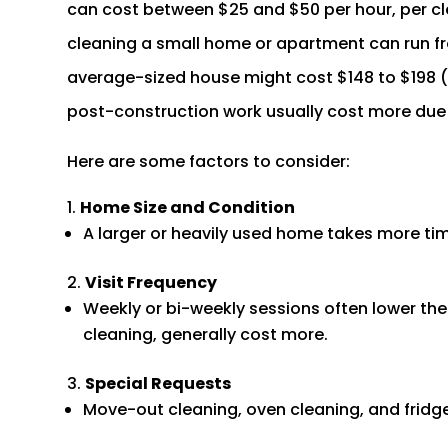
can cost between $25 and $50 per hour, per cl
cleaning a small home or apartment can run fr
average-sized house might cost $148 to $198 
post-construction work usually cost more due t
Here are some factors to consider:
Home Size and Condition
A larger or heavily used home takes more time
Visit Frequency
Weekly or bi-weekly sessions often lower the p
cleaning, generally cost more.
Special Requests
Move-out cleaning, oven cleaning, and fridge