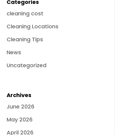
Categories
cleaning cost
Cleaning Locations
Cleaning Tips
News
Uncategorized
Archives
June 2026
May 2026
April 2026