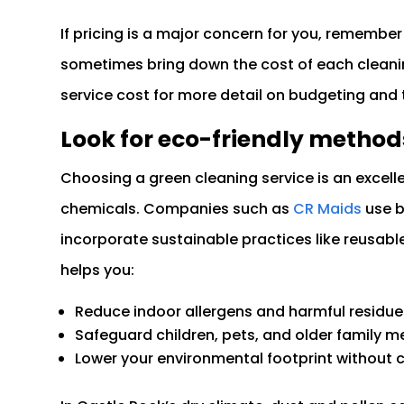
If pricing is a major concern for you, remember
sometimes bring down the cost of each cleani
service cost for more detail on budgeting and t
Look for eco-friendly method
Choosing a green cleaning service is an excel
chemicals. Companies such as
CR Maids
use b
incorporate sustainable practices like reusab
helps you:
Reduce indoor allergens and harmful residue
Safeguard children, pets, and older family
Lower your environmental footprint without