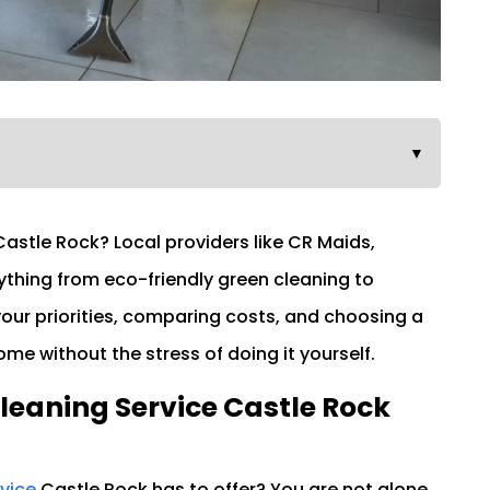
▼
Castle Rock? Local providers like CR Maids,
ything from eco-friendly green cleaning to
 your priorities, comparing costs, and choosing a
me without the stress of doing it yourself.
leaning Service Castle Rock
rvice
Castle Rock has to offer? You are not alone