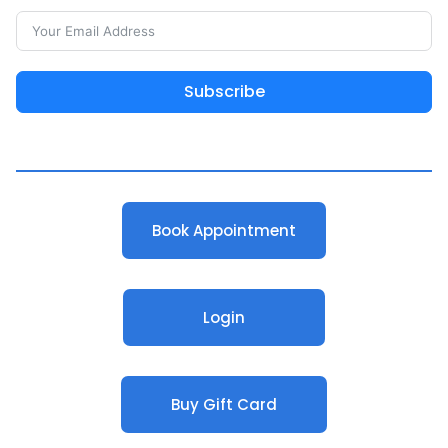
Subscribe
Book Appointment
Login
Buy Gift Card