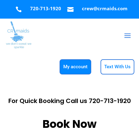
720-713-1920
crew@crmaids.com


My account
Text With Us
For Quick Booking Call us
720-713-1920
Book Now