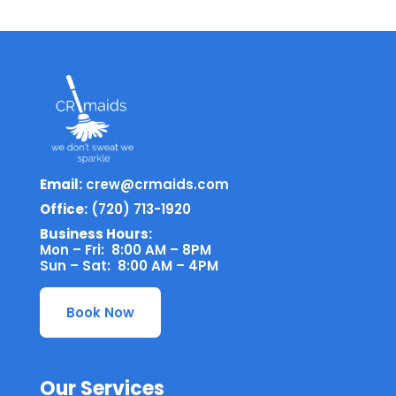
Email:
crew@crmaids.com
Office:
(720) 713-1920
Business Hours:
Mon – Fri: 8:00 AM – 8PM
Sun – Sat: 8:00 AM – 4PM
Book Now
Our Services