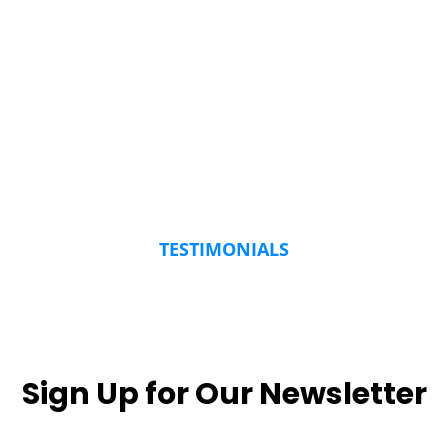
TESTIMONIALS
Sign Up for Our Newsletter