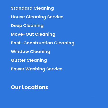
Standard Cleaning
House Cleaning Service
Deep Cleaning
Move-Out Cleaning
Post-Construction Cleaning
Window Cleaning
Gutter Cleaning
Power Washing Service
Our Locations