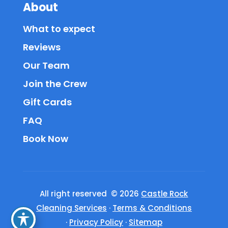
About
What to expect
Reviews
Our Team
Join the Crew
Gift Cards
FAQ
Book Now
All right reserved © 2026
Castle Rock
Cleaning Services
·
Terms & Conditions
·
Privacy Policy
·
Sitemap