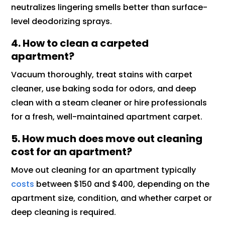
neutralizes lingering smells better than surface-
level deodorizing sprays.
4. How to clean a carpeted
apartment?
Vacuum thoroughly, treat stains with carpet
cleaner, use baking soda for odors, and deep
clean with a steam cleaner or hire professionals
for a fresh, well-maintained apartment carpet.
5. How much does move out cleaning
cost for an apartment?
Move out cleaning for an apartment typically
costs
between $150 and $400, depending on the
apartment size, condition, and whether carpet or
deep cleaning is required.