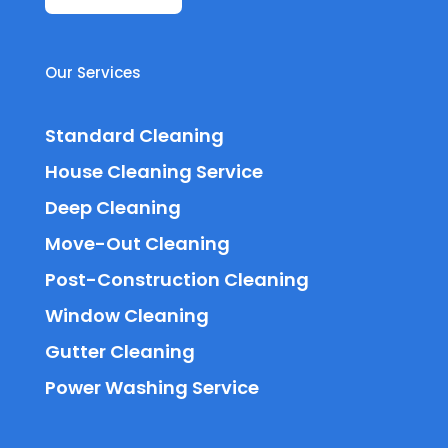
Our Services
Standard Cleaning
House Cleaning Service
Deep Cleaning
Move-Out Cleaning
Post-Construction Cleaning
Window Cleaning
Gutter Cleaning
Power Washing Service