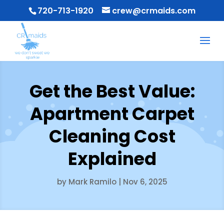
720-713-1920
crew@crmaids.com
Get the Best Value:
Apartment Carpet
Cleaning Cost
Explained
by
Mark Ramilo
|
Nov 6, 2025