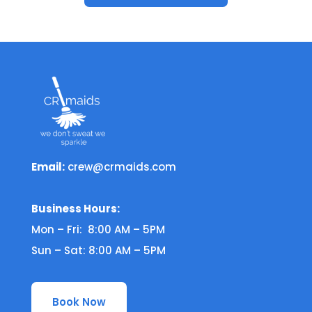
Email:
crew@crmaids.com
Business Hours:
Mon – Fri: 8:00 AM – 5PM
Sun – Sat: 8:00 AM – 5PM
Book Now