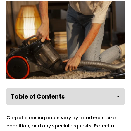
Table of Contents
▼
Carpet cleaning costs vary by apartment size,
condition, and any special requests. Expect a