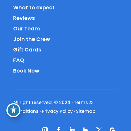
What to expect
Reviews
Our Team
Join the Crew
Gift Cards
FAQ
Book Now
All right reserved © 2024
·
Terms &
Conditions
·
Privacy Policy
·
Sitemap