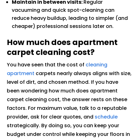
Maintain in between visits:
Regular
vacuuming and quick spot-cleaning can
reduce heavy buildup, leading to simpler (and
cheaper) professional sessions later on.
How much does apartment
carpet cleaning cost?
You have seen that the cost of
cleaning
apartment
carpets nearly always aligns with size,
level of dirt, and chosen method. If you have
been wondering how much does apartment
carpet cleaning cost, the answer rests on these
factors. For maximum value, talk to a reputable
provider, ask for clear quotes, and
schedule
strategically. By doing so, you can keep your
budget under control while keeping your floors in