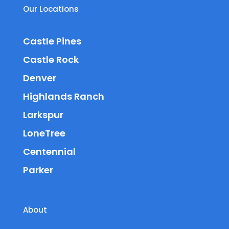
Our Locations
Castle Pines
Castle Rock
Denver
Highlands Ranch
Larkspur
LoneTree
Centennial
Parker
About