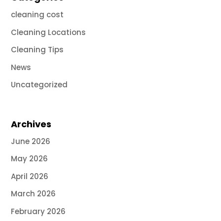
cleaning cost
Cleaning Locations
Cleaning Tips
News
Uncategorized
Archives
June 2026
May 2026
April 2026
March 2026
February 2026