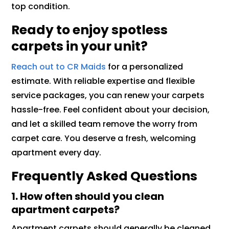
top condition.
Ready to enjoy spotless
carpets in your unit?
Reach out to CR Maids
for a personalized
estimate. With reliable expertise and flexible
service packages, you can renew your carpets
hassle-free. Feel confident about your decision,
and let a skilled team remove the worry from
carpet care. You deserve a fresh, welcoming
apartment every day.
Frequently Asked Questions
1. How often should you clean
apartment carpets?
Apartment carpets should generally be cleaned