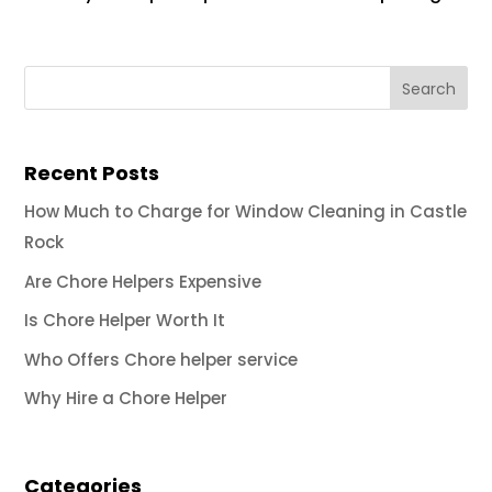
Recent Posts
How Much to Charge for Window Cleaning in Castle
Rock
Are Chore Helpers Expensive
Is Chore Helper Worth It
Who Offers Chore helper service
Why Hire a Chore Helper
Categories