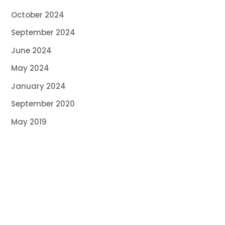
October 2024
September 2024
June 2024
May 2024
January 2024
September 2020
May 2019