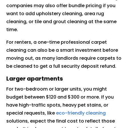
companies may also offer bundle pricing if you
want to add upholstery cleaning, area rug
cleaning, or tile and grout cleaning at the same
time.
For renters, a one-time professional carpet
cleaning can also be a smart investment before
moving out, as many landlords require carpets to
be cleaned to get a full security deposit refund.
Larger apartments
For two-bedroom or larger units, you might
budget between $120 and $300 or more. If you
have high-traffic spots, heavy pet stains, or
special requests, like
eco-friendly cleaning
solutions, expect the final cost to reflect those