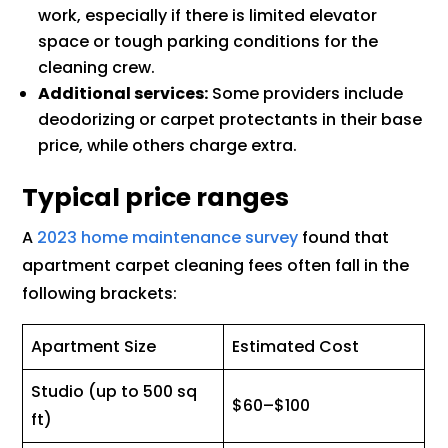
work, especially if there is limited elevator
space or tough parking conditions for the
cleaning crew.
Additional services:
Some providers include
deodorizing or carpet protectants in their base
price, while others charge extra.
Typical price ranges
A
2023 home maintenance survey
found that
apartment carpet cleaning fees often fall in the
following brackets:
Apartment Size
Estimated Cost
Studio (up to 500 sq
$60–$100
ft)