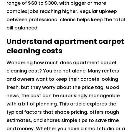
range of $60 to $300, with bigger or more
complex jobs reaching higher. Regular upkeep
between professional cleans helps keep the total
bill balanced.
Understand apartment carpet
cleaning costs
Wondering how much does apartment carpet
cleaning cost? You are not alone. Many renters
and owners want to keep their carpets looking
fresh, but they worry about the price tag. Good
news, the cost can be surprisingly manageable
with a bit of planning. This article explores the
typical factors that shape pricing, offers rough
estimates, and shares simple tips to save time
and money. Whether you have a small studio or a