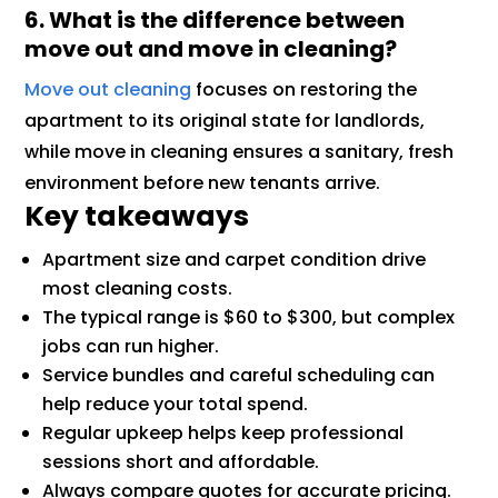
6. What is the difference between
move out and move in cleaning?
Move out cleaning
focuses on restoring the
apartment to its original state for landlords,
while move in cleaning ensures a sanitary, fresh
environment before new tenants arrive.
Key takeaways
Apartment size and carpet condition drive
most cleaning costs.
The typical range is $60 to $300, but complex
jobs can run higher.
Service bundles and careful scheduling can
help reduce your total spend.
Regular upkeep helps keep professional
sessions short and affordable.
Always compare quotes for accurate pricing.