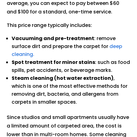
average, you can expect to pay between $60
and $100 for a standard, one-time service.
This price range typically includes:
Vacuuming and pre-treatment
: remove
surface dirt and prepare the carpet for
deep
cleaning.
Spot treatment for minor stains
: such as food
spills, pet accidents, or beverage marks.
Steam cleaning (hot water extraction)
,
which is one of the most effective methods for
removing dirt, bacteria, and allergens from
carpets in smaller spaces.
Since studios and small apartments usually have
a limited amount of carpeted area, the cost is
lower than in multi-room homes. Some cleaning