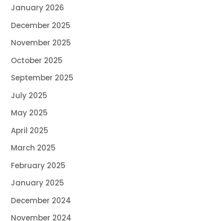
January 2026
December 2025
November 2025
October 2025
September 2025
July 2025
May 2025
April 2025
March 2025
February 2025
January 2025
December 2024
November 2024