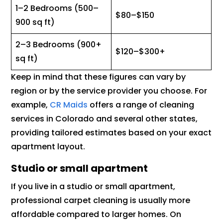
1–2 Bedrooms (500–
$80–$150
900 sq ft)
2–3 Bedrooms (900+
$120–$300+
sq ft)
Keep in mind that these figures can vary by
region or by the service provider you choose. For
example,
CR Maids
offers a range of cleaning
services in Colorado and several other states,
providing tailored estimates based on your exact
apartment layout.
Studio or small apartment
If you live in a studio or small apartment,
professional carpet cleaning is usually more
affordable compared to larger homes. On