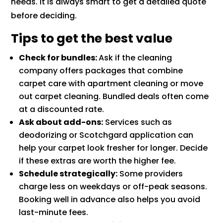
needs. It is always smart to get a detailed quote
before deciding.
Tips to get the best value
Check for bundles:
Ask if the cleaning
company offers packages that combine
carpet care with apartment cleaning or move
out carpet cleaning. Bundled deals often come
at a discounted rate.
Ask about add-ons:
Services such as
deodorizing or Scotchgard application can
help your carpet look fresher for longer. Decide
if these extras are worth the higher fee.
Schedule strategically:
Some providers
charge less on weekdays or off-peak seasons.
Booking well in advance also helps you avoid
last-minute fees.