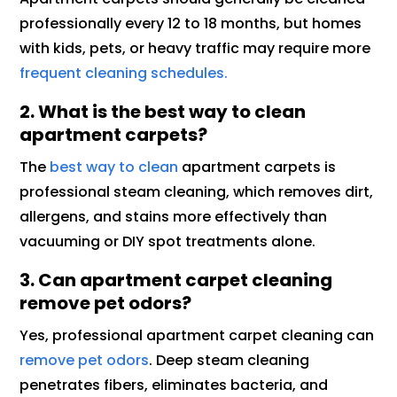
professionally every 12 to 18 months, but homes
with kids, pets, or heavy traffic may require more
frequent cleaning schedules.
2. What is the best way to clean
apartment carpets?
The
best way to clean
apartment carpets is
professional steam cleaning, which removes dirt,
allergens, and stains more effectively than
vacuuming or DIY spot treatments alone.
3. Can apartment carpet cleaning
remove pet odors?
Yes, professional apartment carpet cleaning can
remove pet odors
. Deep steam cleaning
penetrates fibers, eliminates bacteria, and