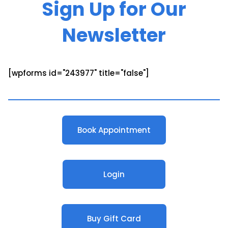
Sign Up for Our
Newsletter
[wpforms id="243977" title="false"]
Book Appointment
Login
Buy Gift Card