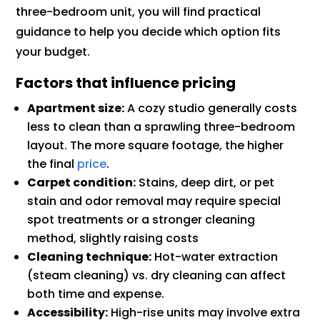
three-bedroom unit, you will find practical
guidance to help you decide which option fits
your budget.
Factors that influence pricing
Apartment size:
A cozy studio generally costs
less to clean than a sprawling three-bedroom
layout. The more square footage, the higher
the final
price
.
Carpet condition:
Stains, deep dirt, or pet
stain and odor removal may require special
spot treatments or a stronger cleaning
method, slightly raising costs
Cleaning technique:
Hot-water extraction
(steam cleaning) vs. dry cleaning can affect
both time and expense.
Accessibility:
High-rise units may involve extra