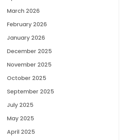
March 2026
February 2026
January 2026
December 2025
November 2025
October 2025
September 2025
July 2025
May 2025
April 2025