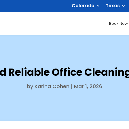
Colorado
Texas
Book Now
nd Reliable Office Cleani
by
Karina Cohen
|
Mar 1, 2026