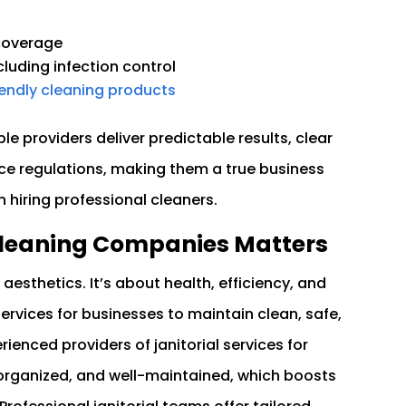
 coverage
ncluding infection control
iendly cleaning products
ble providers deliver predictable results, clear
e regulations, making them a true business
 hiring professional cleaners.
 Cleaning Companies Matters
aesthetics. It’s about health, efficiency, and
ervices for businesses to maintain clean, safe,
enced providers of janitorial services for
 organized, and well-maintained, which boosts