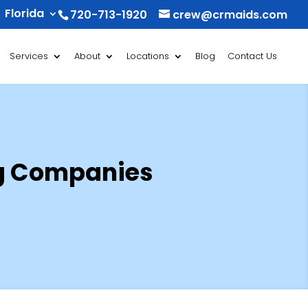
Florida
720-713-1920
crew@crmaids.com
Services
About
Locations
Blog
Contact Us
ng Companies