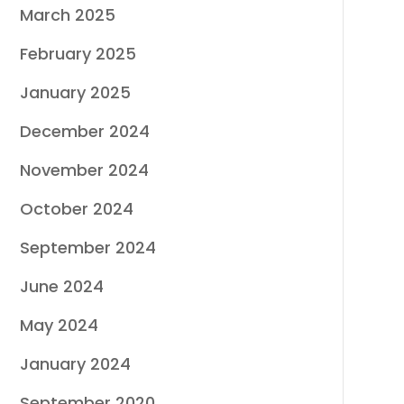
March 2025
February 2025
January 2025
December 2024
November 2024
October 2024
September 2024
June 2024
May 2024
January 2024
September 2020