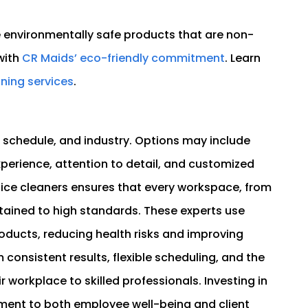
e environmentally safe products that are non-
with
CR Maids’ eco-friendly commitment
. Learn
ning services
.
, schedule, and industry. Options may include
xperience, attention to detail, and customized
ffice cleaners ensures that every workspace, from
tained to high standards. These experts use
ducts, reducing health risks and improving
consistent results, flexible scheduling, and the
 workplace to skilled professionals. Investing in
tment to both employee well-being and client