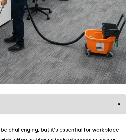
▼
be challenging, but it’s essential for workplace