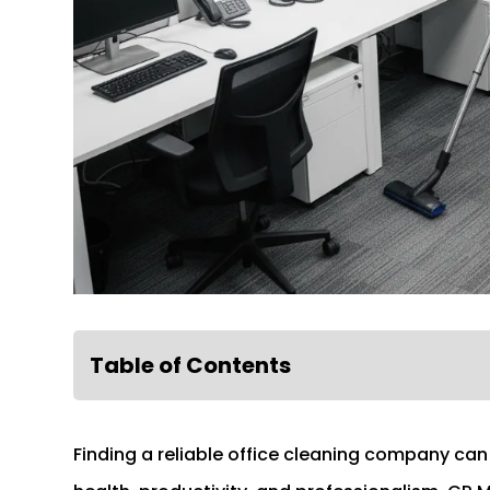
Table of Contents
Finding a reliable office cleaning company can 