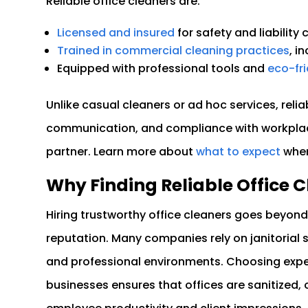
Reliable office cleaners are:
Licensed and insured
for safety and liability
Trained in commercial cleaning practices
, i
Equipped with professional tools and
eco-fr
Unlike casual cleaners or ad hoc services, relia
communication, and compliance with workplac
partner. Learn more about
what to expect
when
Why Finding Reliable Office
Hiring trustworthy office cleaners goes beyond 
reputation. Many companies rely on janitorial s
and professional environments. Choosing experi
businesses ensures that offices are sanitized,