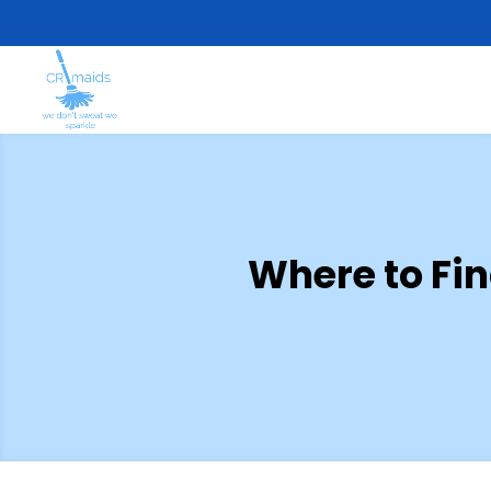
Where to Fi