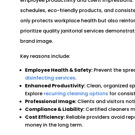
employee productivity and client impressions. P
schedules, eco-friendly products, and consistent
only protects workplace health but also reinfo
prioritize quality janitorial services demonstra
brand image.
Key reasons include:
Employee Health & Safety:
Prevent the spre
disinfecting services
.
Enhanced Productivity:
Clean, organized sp
Explore
recurring cleaning options
for consist
Professional Image:
Clients and visitors noti
Compliance & Liability:
Certified cleaners 
Cost Efficiency:
Reliable providers avoid r
money in the long term.