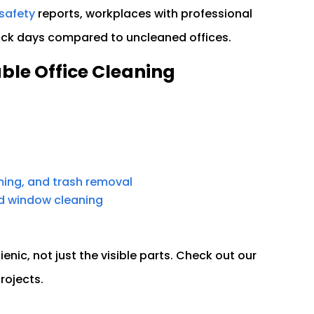
safety
reports, workplaces with professional
sick days compared to uncleaned offices.
able Office Cleaning
ing, and trash removal
nd window cleaning
ienic, not just the visible parts. Check out our
projects.