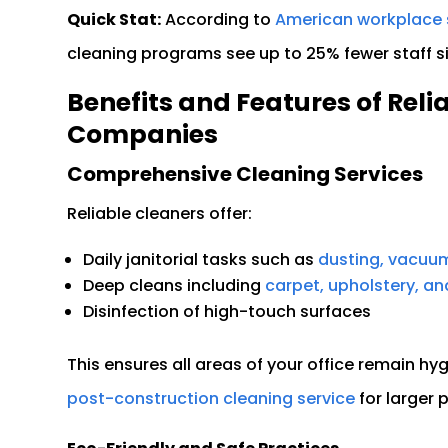
Quick Stat:
According to
American workplace 
cleaning programs see up to 25% fewer staff 
Benefits and Features of Reli
Companies
Comprehensive Cleaning Services
Reliable cleaners offer:
Daily janitorial tasks such as
dusting, vacuum
Deep cleans including
carpet, upholstery, a
Disinfection of high-touch surfaces
This ensures all areas of your office remain hyg
post-construction cleaning service
for larger 