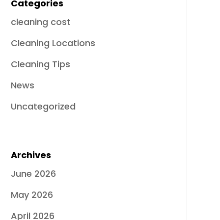
Categories
cleaning cost
Cleaning Locations
Cleaning Tips
News
Uncategorized
Archives
June 2026
May 2026
April 2026