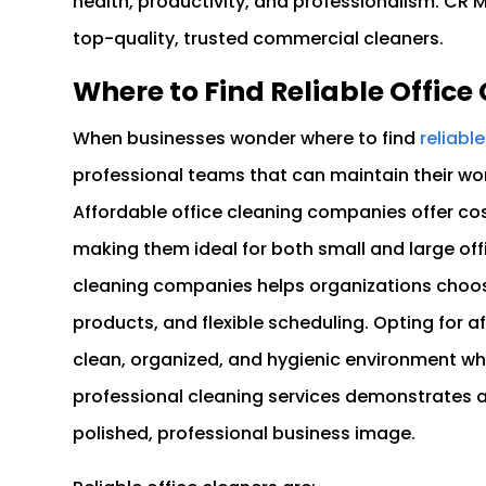
health, productivity, and professionalism. CR 
top-quality, trusted commercial cleaners.
Where to Find Reliable Offic
When businesses wonder where to find
reliabl
professional teams that can maintain their wo
Affordable office cleaning companies offer cost
making them ideal for both small and large offi
cleaning companies helps organizations choose
products, and flexible scheduling. Opting for 
clean, organized, and hygienic environment whil
professional cleaning services demonstrates
polished, professional business image.