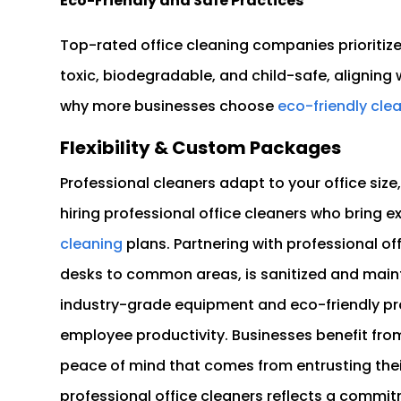
Eco-Friendly and Safe Practices
Top-rated office cleaning companies prioritiz
toxic, biodegradable, and child-safe, aligning 
why more businesses choose
eco-friendly clea
Flexibility & Custom Packages
Professional cleaners adapt to your office size
hiring professional office cleaners who bring e
cleaning
plans. Partnering with professional o
desks to common areas, is sanitized and main
industry-grade equipment and eco-friendly pro
employee productivity. Businesses benefit from 
peace of mind that comes from entrusting their
professional office cleaners reflects a commi