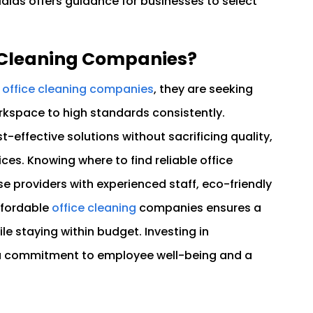
Maids offers guidance for businesses to select
e Cleaning Companies?
e office cleaning companies
, they are seeking
rkspace to high standards consistently.
-effective solutions without sacrificing quality,
ces. Knowing where to find reliable office
 providers with experienced staff, eco-friendly
affordable
office cleaning
companies ensures a
e staying within budget. Investing in
 a commitment to employee well-being and a