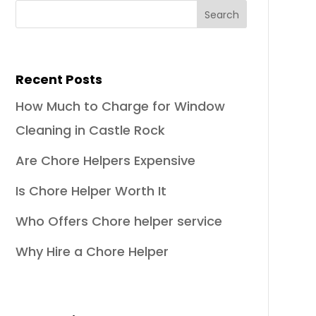
Recent Posts
How Much to Charge for Window
Cleaning in Castle Rock
Are Chore Helpers Expensive
Is Chore Helper Worth It
Who Offers Chore helper service
Why Hire a Chore Helper