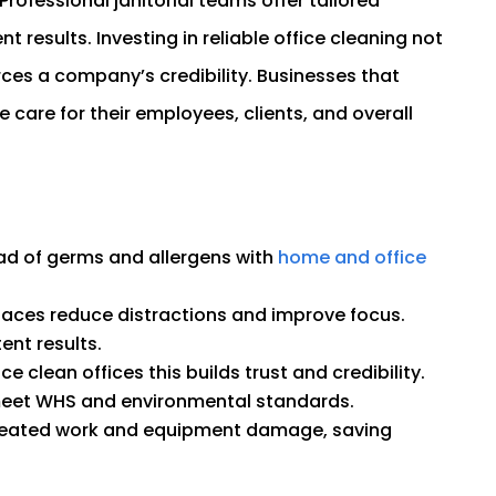
rofessional janitorial teams offer tailored
 results. Investing in reliable office cleaning not
rces a company’s credibility. Businesses that
te care for their employees, clients, and overall
ad of germs and allergens with
home and office
aces reduce distractions and improve focus.
ent results.
ce clean offices this builds trust and credibility.
meet WHS and environmental standards.
epeated work and equipment damage, saving