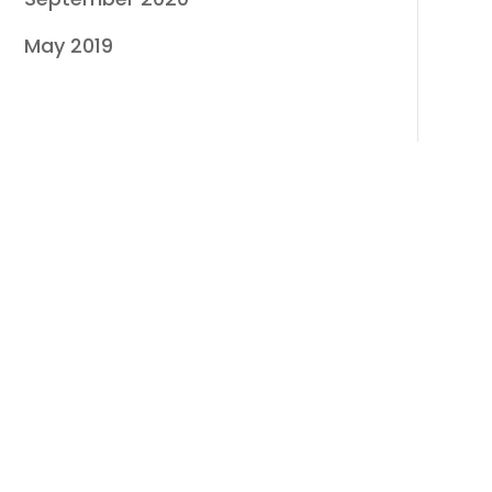
May 2019