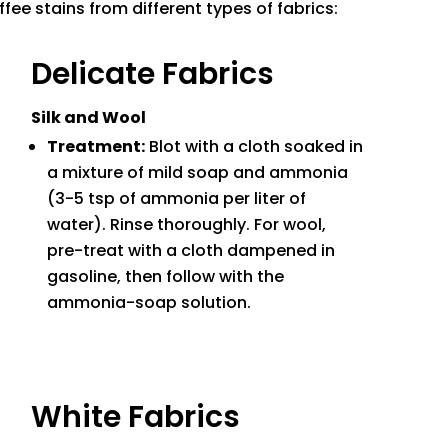
fee stains from different types of fabrics:
Delicate Fabrics
Silk and Wool
Treatment:
Blot with a cloth soaked in
a mixture of mild soap and ammonia
(3-5 tsp of ammonia per liter of
water). Rinse thoroughly. For wool,
pre-treat with a cloth dampened in
gasoline, then follow with the
ammonia-soap solution.
White Fabrics