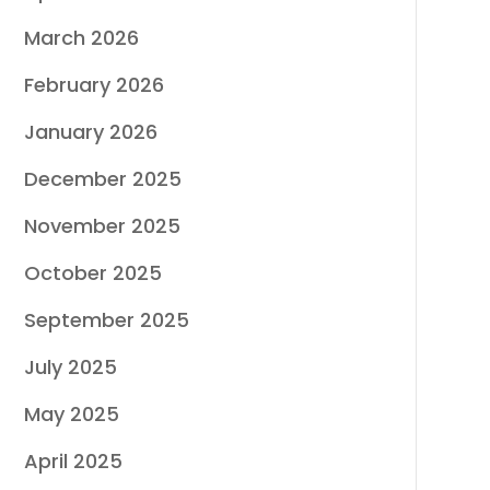
March 2026
February 2026
January 2026
December 2025
November 2025
October 2025
September 2025
July 2025
May 2025
April 2025