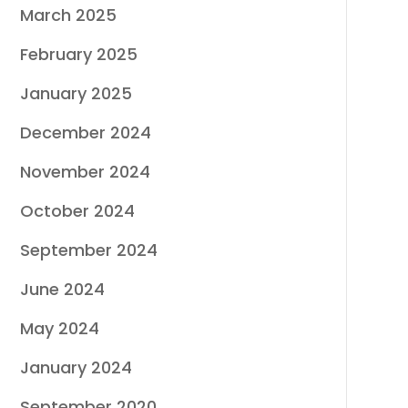
March 2025
February 2025
January 2025
December 2024
November 2024
October 2024
September 2024
June 2024
May 2024
January 2024
September 2020