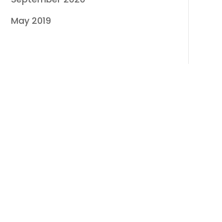
May 2019