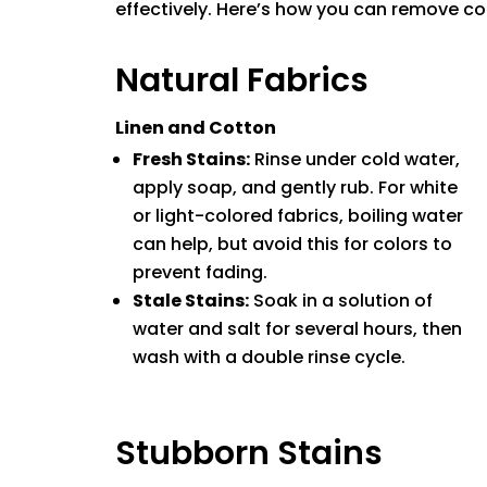
effectively. Here’s how you can remove cof
Natural Fabrics
Linen and Cotton
Fresh Stains:
Rinse under cold water,
apply soap, and gently rub. For white
or light-colored fabrics, boiling water
can help, but avoid this for colors to
prevent fading.
Stale Stains:
Soak in a solution of
water and salt for several hours, then
wash with a double rinse cycle.
Stubborn Stains