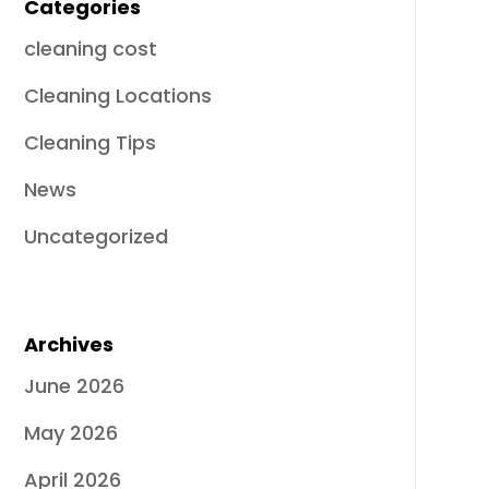
Categories
cleaning cost
Cleaning Locations
Cleaning Tips
News
Uncategorized
Archives
June 2026
May 2026
April 2026