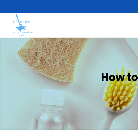
How to