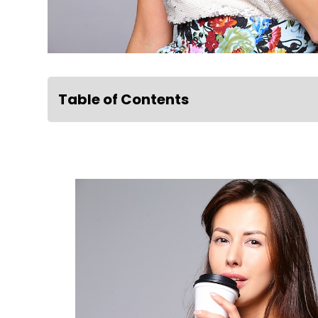
Table of Contents