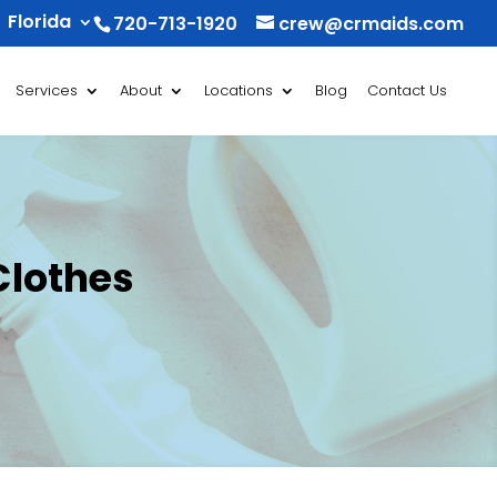
Florida
720-713-1920
crew@crmaids.com
Services
About
Locations
Blog
Contact Us
Clothes