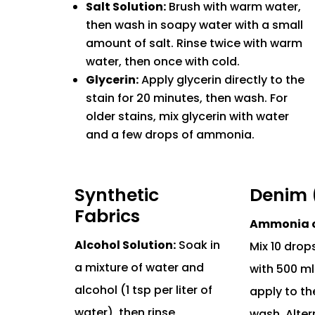
Salt Solution:
Brush with warm water,
then wash in soapy water with a small
amount of salt. Rinse twice with warm
water, then once with cold.
Glycerin:
Apply glycerin directly to the
stain for 20 minutes, then wash. For
older stains, mix glycerin with water
and a few drops of ammonia.
Synthetic
Denim 
Fabrics
Ammonia or
Alcohol Solution:
Soak in
Mix 10 dro
a mixture of water and
with 500 ml
alcohol (1 tsp per liter of
apply to th
water), then rinse
wash. Alter