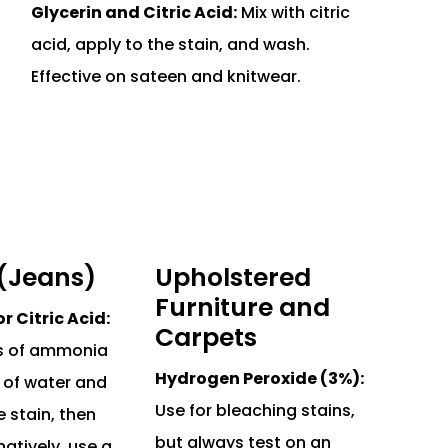
Glycerin and Citric Acid:
Mix with citric
acid, apply to the stain, and wash.
Effective on sateen and knitwear.
(Jeans)
Upholstered
Furniture and
 Citric Acid:
Carpets
ps of ammonia
Hydrogen Peroxide (3%):
 of water and
Use for bleaching stains,
e stain, then
but always test on an
natively, use a