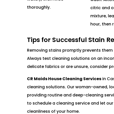
thoroughly.
citric and o
mixture, le
hour, then r
Tips for Successful Stain 
Removing stains promptly prevents them 
Always test cleaning solutions on an incons
delicate fabrics or are unsure, consider p
CR Maids House Cleaning Services
in Ca
cleaning solutions. Our woman-owned, loc
providing routine and deep-cleaning serv
to schedule a cleaning service and let ou
cleanliness of your home.