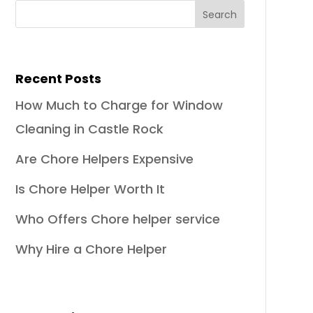
Recent Posts
How Much to Charge for Window
Cleaning in Castle Rock
Are Chore Helpers Expensive
Is Chore Helper Worth It
Who Offers Chore helper service
Why Hire a Chore Helper