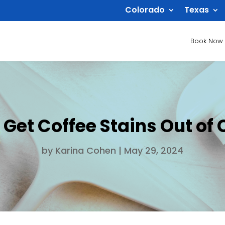
Colorado
Texas
Book Now
 Get Coffee Stains Out of 
by
Karina Cohen
|
May 29, 2024