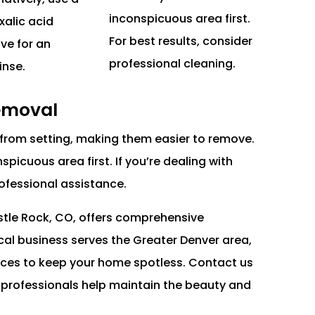
inconspicuous area first.
xalic acid
For best results, consider
ave for an
professional cleaning.
inse.
Removal
from setting, making them easier to remove.
picuous area first. If you’re dealing with
rofessional assistance.
stle Rock, CO, offers comprehensive
al business serves the Greater Denver area,
ices to keep your home spotless. Contact us
r professionals help maintain the beauty and