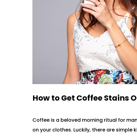
How to Get Coffee Stains O
Coffee is a beloved morning ritual for ma
on your clothes. Luckily, there are simple