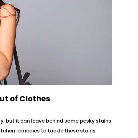
ut of Clothes
ny, but it can leave behind some pesky stains
 kitchen remedies to tackle these stains