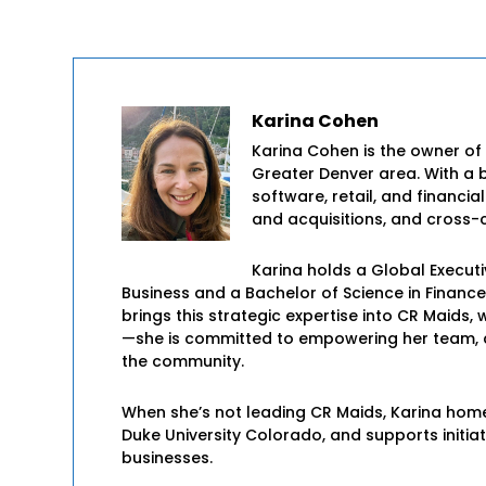
Karina Cohen
Karina Cohen is the owner of
Greater Denver area. With a 
software, retail, and financia
and acquisitions, and cross-c
Karina holds a Global Execut
Business and a Bachelor of Science in Financ
brings this strategic expertise into CR Maid
—she is committed to empowering her team, cr
the community.
When she’s not leading CR Maids, Karina hom
Duke University Colorado, and supports initia
businesses.