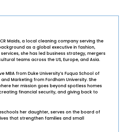
 CR Maids, a local cleaning company serving the
background as a global executive in fashion,
l services, she has led business strategy, mergers
ultural teams across the US, Europe, and Asia.
ive MBA from Duke University’s Fuqua School of
e and Marketing from Fordham University. She
s, where her mission goes beyond spotless homes
eating financial security, and giving back to
eschools her daughter, serves on the board of
tives that strengthen families and small