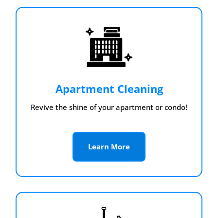
Apartment Cleaning
Revive the shine of your apartment or condo!
Learn More