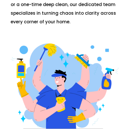
or a one-time deep clean, our dedicated team
specializes in turning chaos into clarity across
every corner of your home.