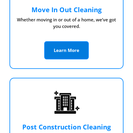
Move In Out Cleaning
Whether moving in or out of a home, we’ve got
you covered.
Learn More
Post Construction Cleaning