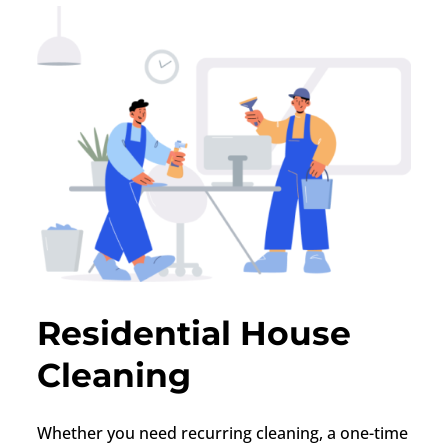
Residential House
Cleaning
Whether you need recurring cleaning, a one-time