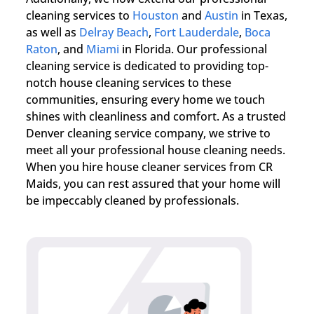
cleaning services to
Houston
and
Austin
in Texas,
as well as
Delray Beach
,
Fort Lauderdale
,
Boca
Raton
, and
Miami
in Florida. Our professional
cleaning service is dedicated to providing top-
notch house cleaning services to these
communities, ensuring every home we touch
shines with cleanliness and comfort. As a trusted
Denver cleaning service company, we strive to
meet all your professional house cleaning needs.
When you hire house cleaner services from CR
Maids, you can rest assured that your home will
be impeccably cleaned by professionals.