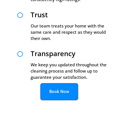
Trust

Our team treats your home with the
same care and respect as they would
their own.
Transparency

We keep you updated throughout the
cleaning process and follow up to
guarantee your satisfaction.
Book Now