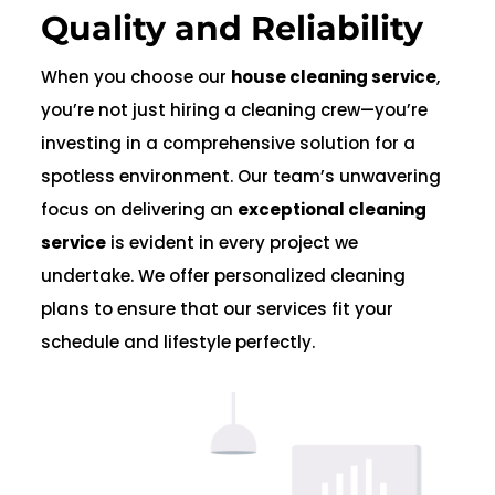
Quality and Reliability
When you choose our
house cleaning service
,
you’re not just hiring a cleaning crew—you’re
investing in a comprehensive solution for a
spotless environment. Our team’s unwavering
focus on delivering an
exceptional cleaning
service
is evident in every project we
undertake. We offer personalized cleaning
plans to ensure that our services fit your
schedule and lifestyle perfectly.