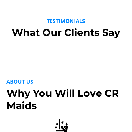
TESTIMONIALS
What Our Clients Say
ABOUT US
Why You Will Love CR
Maids