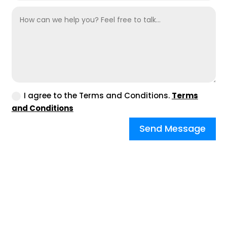
I agree to the Terms and Conditions.
Terms
and Conditions
Send Message