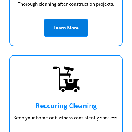
Thorough cleaning after construction projects.
Learn More
Reccuring Cleaning
Keep your home or business consistently spotless.