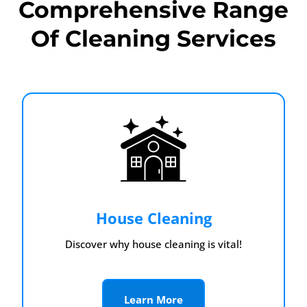
Comprehensive Range
Of Cleaning Services
House Cleaning
Discover why house cleaning is vital!
Learn More