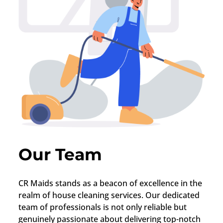
Our Team
CR Maids stands as a beacon of excellence in the
realm of house cleaning services. Our dedicated
team of professionals is not only reliable but
genuinely passionate about delivering top-notch