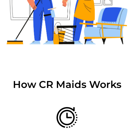
How CR Maids Works