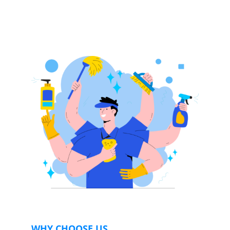
WHY CHOOSE US