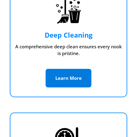
Deep Cleaning
A comprehensive deep clean ensures every nook
is pristine.
Learn More