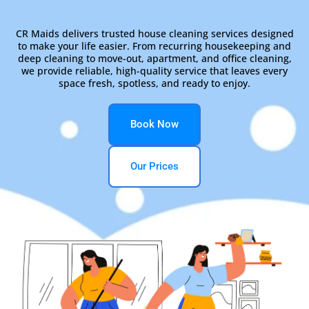
CR Maids delivers trusted house cleaning services designed
to make your life easier. From recurring housekeeping and
deep cleaning to move-out, apartment, and office cleaning,
we provide reliable, high-quality service that leaves every
space fresh, spotless, and ready to enjoy.
Book Now
Our Prices