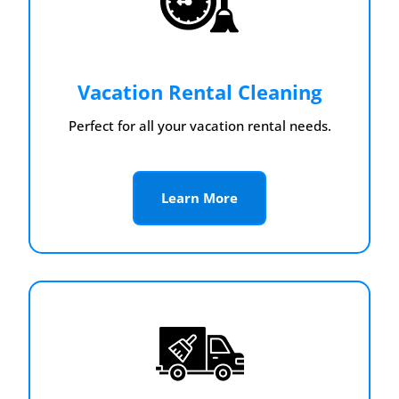
Vacation Rental Cleaning
Perfect for all your vacation rental needs.
Learn More