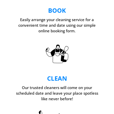
BOOK
Easily arrange your cleaning service for a
convenient time and date using our simple
online booking form.
CLEAN
Our trusted cleaners will come on your
scheduled date and leave your place spotless
like never before!