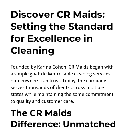
Discover CR Maids:
Setting the Standard
for Excellence in
Cleaning
Founded by Karina Cohen, CR Maids began with
a simple goal: deliver reliable cleaning services
homeowners can trust. Today, the company
serves thousands of clients across multiple
states while maintaining the same commitment
to quality and customer care.
The CR Maids
Difference: Unmatched