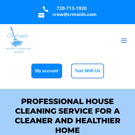
720-713-1920

crew@crmaids.com

My account
Text With Us
PROFESSIONAL HOUSE
CLEANING SERVICE FOR A
CLEANER AND HEALTHIER
HOME