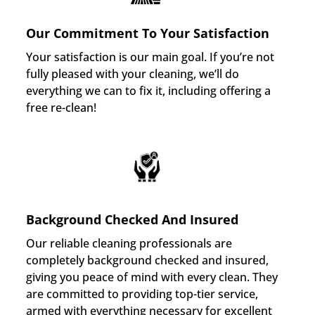
Our Commitment To Your Satisfaction
Your satisfaction is our main goal. If you’re not
fully pleased with your cleaning, we’ll do
everything we can to fix it, including offering a
free re-clean!
Background Checked And Insured
Our reliable cleaning professionals are
completely background checked and insured,
giving you peace of mind with every clean. They
are committed to providing top-tier service,
armed with everything necessary for excellent