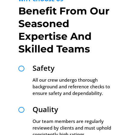
Benefit From Our
Seasoned
Expertise And
Skilled Teams
Safety

All our crew undergo thorough
background and reference checks to
ensure safety and dependability.
Quality

Our team members are regularly
reviewed by clients and must uphold
consistently high ratings.