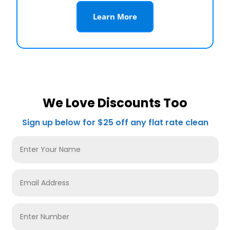
Learn More
We Love Discounts Too
Sign up below for $25 off any flat rate clean