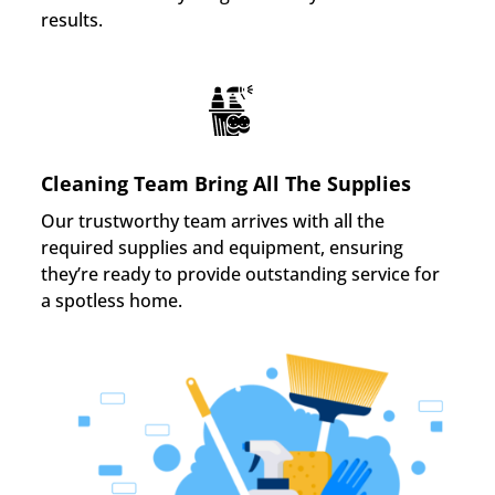
results.
Cleaning Team Bring All The Supplies
Our trustworthy team arrives with all the
required supplies and equipment, ensuring
they’re ready to provide outstanding service for
a spotless home.