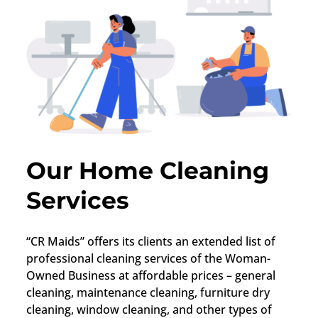
Our Home Cleaning
Services
“CR Maids” offers its clients an extended list of
professional cleaning services of the Woman-
Owned Business at affordable prices – general
cleaning, maintenance cleaning, furniture dry
cleaning, window cleaning, and other types of