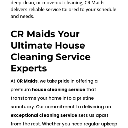
deep clean, or move-out cleaning, CR Maids
delivers reliable service tailored to your schedule
and needs.
CR Maids Your
Ultimate House
Cleaning Service
Experts
At
CR Maids
, we take pride in offering a
premium
house cleaning service
that
transforms your home into a pristine
sanctuary. Our commitment to delivering an
exceptional cleaning service
sets us apart
from the rest. Whether you need regular upkeep