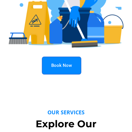
Book Now
OUR SERVICES
Explore Our