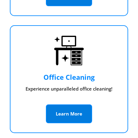
Office Cleaning
Experience unparalleled office cleaning!
Learn More