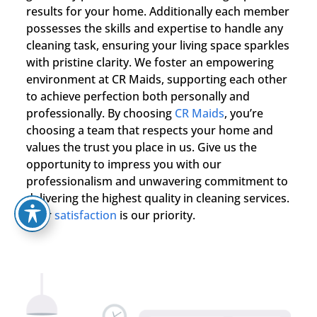
results for your home. Additionally each member
possesses the skills and expertise to handle any
cleaning task, ensuring your living space sparkles
with pristine clarity. We foster an empowering
environment at CR Maids, supporting each other
to achieve perfection both personally and
professionally. By choosing
CR Maids
, you’re
choosing a team that respects your home and
values the trust you place in us. Give us the
opportunity to impress you with our
professionalism and unwavering commitment to
delivering the highest quality in cleaning services.
Your
satisfaction
is our priority.