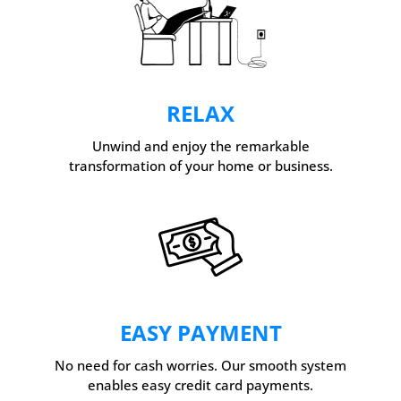
RELAX
Unwind and enjoy the remarkable
transformation of your home or business.
EASY PAYMENT
No need for cash worries. Our smooth system
enables easy credit card payments.