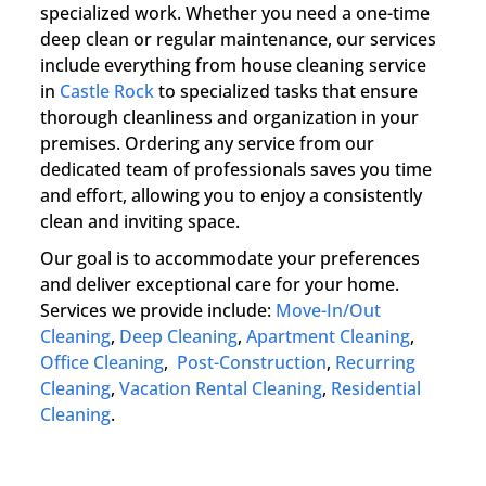
specialized work. Whether you need a one-time
deep clean or regular maintenance, our services
include everything from house cleaning service
in
Castle Rock
to specialized tasks that ensure
thorough cleanliness and organization in your
premises. Ordering any service from our
dedicated team of professionals saves you time
and effort, allowing you to enjoy a consistently
clean and inviting space.
Our goal is to accommodate your preferences
and deliver exceptional care for your home.
Services we provide include:
Move-In/Out
Cleaning
,
Deep Cleaning
,
Apartment Cleaning
,
Office Cleaning
,
Post-Construction
,
Recurring
Cleaning
,
Vacation Rental Cleaning
,
Residential
Cleaning
.