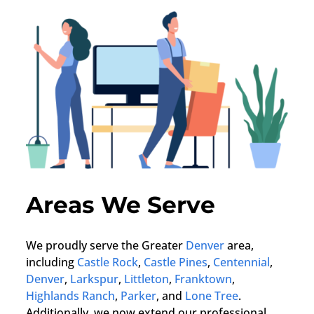
Areas We Serve
We proudly serve the Greater
Denver
area,
including
Castle Rock
,
Castle Pines
,
Centennial
,
Denver
,
Larkspur
,
Littleton
,
Franktown
,
Highlands Ranch
,
Parker
, and
Lone Tree
.
Additionally, we now extend our professional