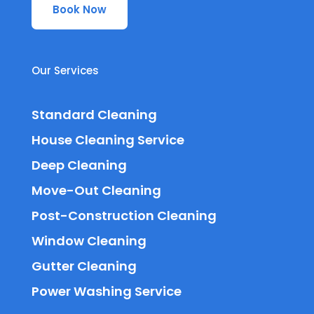
Book Now
Our Services
Standard Cleaning
House Cleaning Service
Deep Cleaning
Move-Out Cleaning
Post-Construction Cleaning
Window Cleaning
Gutter Cleaning
Power Washing Service