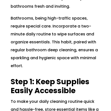
bathrooms fresh and inviting.
Bathrooms, being high-traffic spaces,
require special care. Incorporate a two-
minute daily routine to wipe surfaces and
organize essentials. This habit, paired with
regular bathroom deep cleaning, ensures a
sparkling and hygienic space with minimal
effort.
Step 1: Keep Supplies
Easily Accessible
To make your daily cleaning routine quick
and hassle-free, store essential items like a