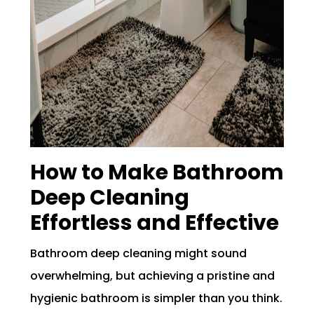
How to Make Bathroom
Deep Cleaning
Effortless and Effective
Bathroom deep cleaning might sound
overwhelming, but achieving a pristine and
hygienic bathroom is simpler than you think.