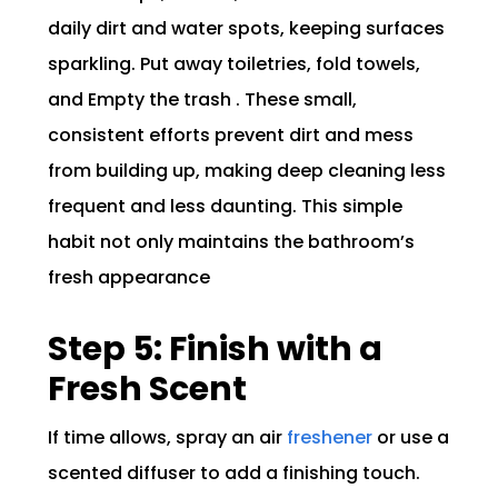
daily dirt and water spots, keeping surfaces
sparkling. Put away toiletries, fold towels,
and Empty the trash . These small,
consistent efforts prevent dirt and mess
from building up, making deep cleaning less
frequent and less daunting. This simple
habit not only maintains the bathroom’s
fresh appearance
Step 5: Finish with a
Fresh Scent
If time allows, spray an air
freshener
or use a
scented diffuser to add a finishing touch.