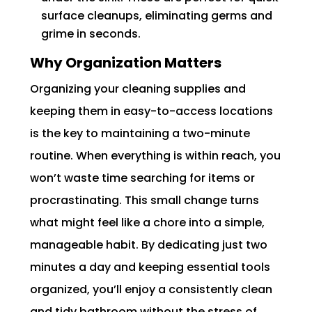
surface cleanups, eliminating germs and
grime in seconds.
Why Organization Matters
Organizing your cleaning supplies and
keeping them in easy-to-access locations
is the key to maintaining a two-minute
routine. When everything is within reach, you
won’t waste time searching for items or
procrastinating. This small change turns
what might feel like a chore into a simple,
manageable habit. By dedicating just two
minutes a day and keeping essential tools
organized, you’ll enjoy a consistently clean
and tidy bathroom without the stress of