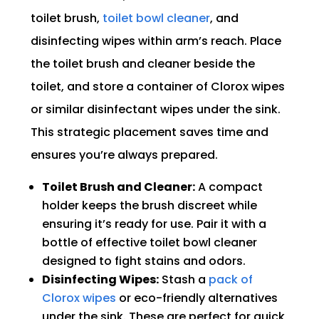
toilet brush,
toilet bowl cleaner
, and
disinfecting wipes within arm’s reach. Place
the toilet brush and cleaner beside the
toilet, and store a container of Clorox wipes
or similar disinfectant wipes under the sink.
This strategic placement saves time and
ensures you’re always prepared.
Toilet Brush and Cleaner:
A compact
holder keeps the brush discreet while
ensuring it’s ready for use. Pair it with a
bottle of effective toilet bowl cleaner
designed to fight stains and odors.
Disinfecting Wipes:
Stash a
pack of
Clorox wipes
or eco-friendly alternatives
under the sink. These are perfect for quick