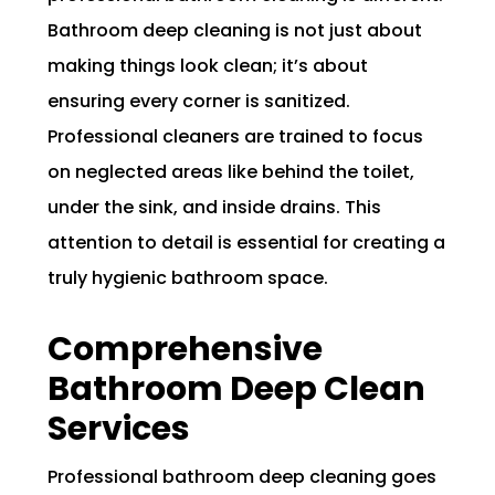
Bathroom deep cleaning is not just about
making things look clean; it’s about
ensuring every corner is sanitized.
Professional cleaners are trained to focus
on neglected areas like behind the toilet,
under the sink, and inside drains. This
attention to detail is essential for creating a
truly hygienic bathroom space.
Comprehensive
Bathroom Deep Clean
Services
Professional bathroom deep cleaning goes