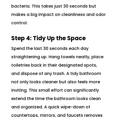
bacteria. This takes just 30 seconds but
makes a big impact on cleanliness and odor
control.
Step 4: Tidy Up the Space
Spend the last 30 seconds each day
straightening up. Hang towels neatly, place
toiletries back in their designated spots,
and dispose of any trash. A tidy bathroom
not only looks cleaner but also feels more
inviting. This small effort can significantly
extend the time the bathroom looks clean
and organized. A quick wipe-down of
countertops, mirrors, and faucets removes