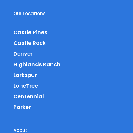
Our Locations
Castle Pines
Castle Rock
Denver
Highlands Ranch
Larkspur
LoneTree
Centennial
Parker
About