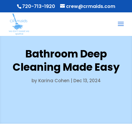
720-713-1920
crew@crmaids.com
Bathroom Deep
Cleaning Made Easy
by
Karina Cohen
|
Dec 13, 2024