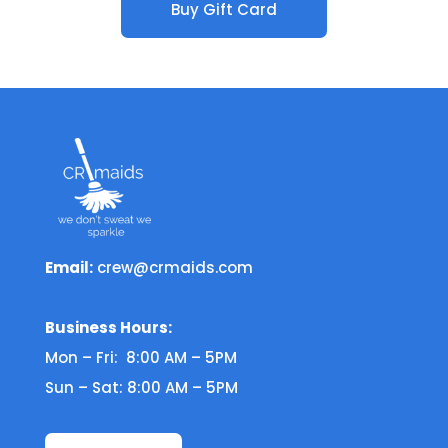
Buy Gift Card
Email:
crew@crmaids.com
Business Hours:
Mon – Fri: 8:00 AM – 5PM
Sun – Sat: 8:00 AM – 5PM