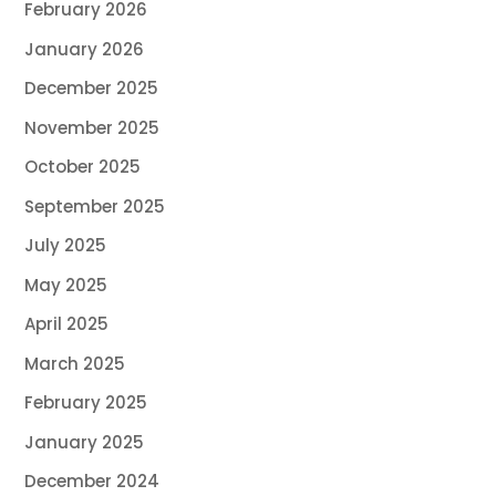
February 2026
January 2026
December 2025
November 2025
October 2025
September 2025
July 2025
May 2025
April 2025
March 2025
February 2025
January 2025
December 2024