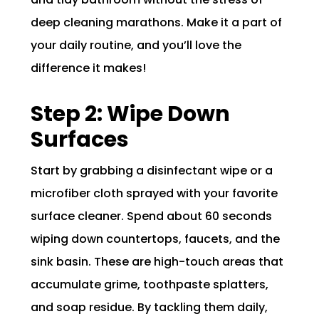
deep cleaning marathons. Make it a part of
your daily routine, and you’ll love the
difference it makes!
Step 2: Wipe Down
Surfaces
Start by grabbing a disinfectant wipe or a
microfiber cloth sprayed with your favorite
surface cleaner. Spend about 60 seconds
wiping down countertops, faucets, and the
sink basin. These are high-touch areas that
accumulate grime, toothpaste splatters,
and soap residue. By tackling them daily,