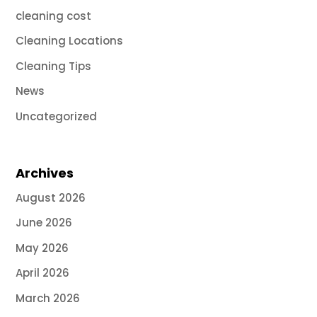
cleaning cost
Cleaning Locations
Cleaning Tips
News
Uncategorized
Archives
August 2026
June 2026
May 2026
April 2026
March 2026