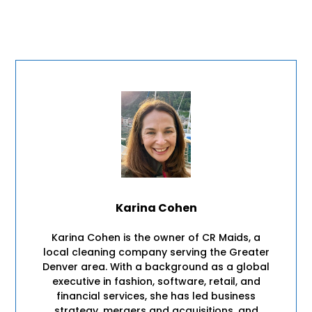
Karina Cohen
Karina Cohen is the owner of CR Maids, a
local cleaning company serving the Greater
Denver area. With a background as a global
executive in fashion, software, retail, and
financial services, she has led business
strategy, mergers and acquisitions, and