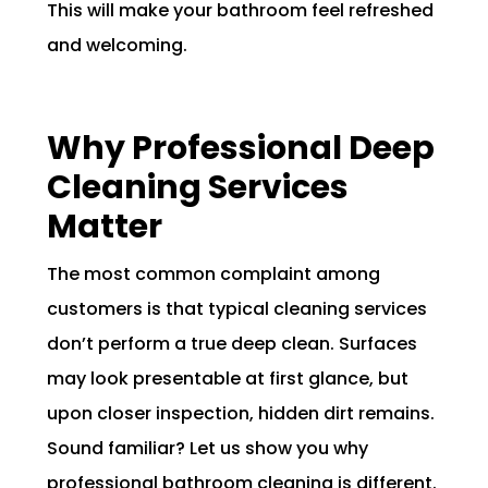
This will make your bathroom feel refreshed
and welcoming.
Why Professional Deep
Cleaning Services
Matter
The most common complaint among
customers is that typical cleaning services
don’t perform a true deep clean. Surfaces
may look presentable at first glance, but
upon closer inspection, hidden dirt remains.
Sound familiar? Let us show you why
professional bathroom cleaning is different.