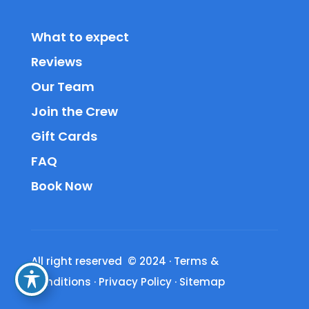
What to expect
Reviews
Our Team
Join the Crew
Gift Cards
FAQ
Book Now
All right reserved © 2024
·
Terms &
Conditions
·
Privacy Policy
·
Sitemap