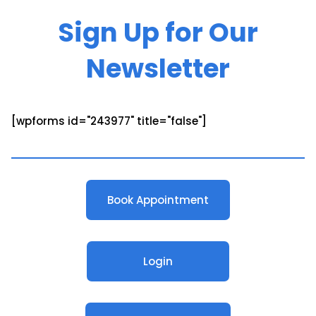
Sign Up for Our
Newsletter
[wpforms id="243977" title="false"]
Book Appointment
Login