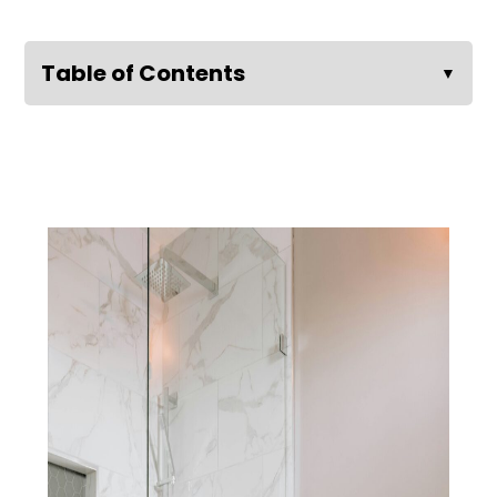
Table of Contents
▼