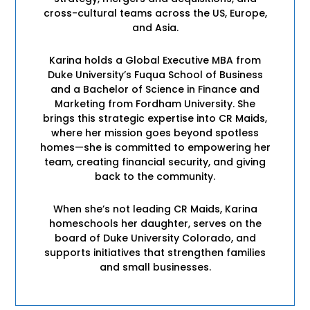
cross-cultural teams across the US, Europe,
and Asia.
Karina holds a Global Executive MBA from
Duke University’s Fuqua School of Business
and a Bachelor of Science in Finance and
Marketing from Fordham University. She
brings this strategic expertise into CR Maids,
where her mission goes beyond spotless
homes—she is committed to empowering her
team, creating financial security, and giving
back to the community.
When she’s not leading CR Maids, Karina
homeschools her daughter, serves on the
board of Duke University Colorado, and
supports initiatives that strengthen families
and small businesses.