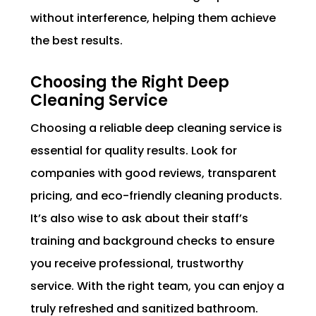
without interference, helping them achieve
the best results.
Choosing the Right Deep
Cleaning Service
Choosing a reliable deep cleaning service is
essential for quality results. Look for
companies with good reviews, transparent
pricing, and eco-friendly cleaning products.
It’s also wise to ask about their staff’s
training and background checks to ensure
you receive professional, trustworthy
service. With the right team, you can enjoy a
truly refreshed and sanitized bathroom.