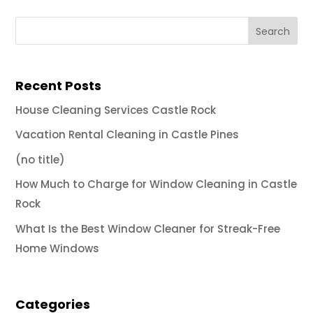
Recent Posts
House Cleaning Services Castle Rock
Vacation Rental Cleaning in Castle Pines
(no title)
How Much to Charge for Window Cleaning in Castle
Rock
What Is the Best Window Cleaner for Streak-Free
Home Windows
Categories