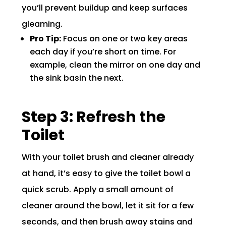
you’ll prevent buildup and keep surfaces
gleaming.
Pro Tip:
Focus on one or two key areas
each day if you’re short on time. For
example, clean the mirror on one day and
the sink basin the next.
Step 3: Refresh the
Toilet
With your toilet brush and cleaner already
at hand, it’s easy to give the toilet bowl a
quick scrub. Apply a small amount of
cleaner around the bowl, let it sit for a few
seconds, and then brush away stains and