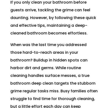
If you only clean your bathroom before
guests arrive, tackling the grime can feel
daunting. However, by following these quick
and effective tips, maintaining a deep-
cleaned bathroom becomes effortless.
When was the last time you addressed
those hard-to-reach areas in your
bathroom? Buildup in hidden spots can
harbor dirt and germs. While routine
cleaning handles surface messes, a true
bathroom deep clean targets the stubborn
grime regular tasks miss. Busy families often
struggle to find time for thorough cleaning,
but a little effort each day can keep