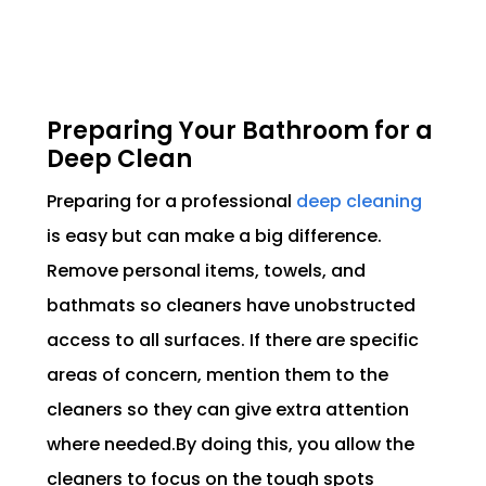
Preparing Your Bathroom for a
Deep Clean
Preparing for a professional
deep cleaning
is easy but can make a big difference.
Remove personal items, towels, and
bathmats so cleaners have unobstructed
access to all surfaces. If there are specific
areas of concern, mention them to the
cleaners so they can give extra attention
where needed.By doing this, you allow the
cleaners to focus on the tough spots