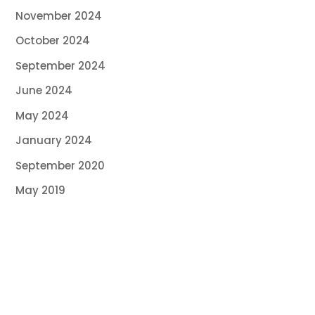
November 2024
October 2024
September 2024
June 2024
May 2024
January 2024
September 2020
May 2019