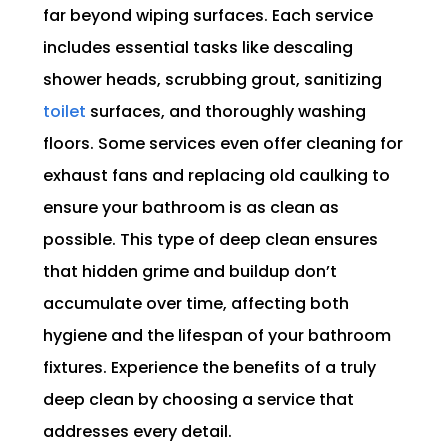
far beyond wiping surfaces. Each service
includes essential tasks like descaling
shower heads, scrubbing grout, sanitizing
toilet
surfaces, and thoroughly washing
floors. Some services even offer cleaning for
exhaust fans and replacing old caulking to
ensure your bathroom is as clean as
possible. This type of deep clean ensures
that hidden grime and buildup don’t
accumulate over time, affecting both
hygiene and the lifespan of your bathroom
fixtures. Experience the benefits of a truly
deep clean by choosing a service that
addresses every detail.