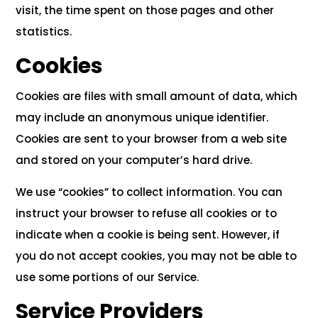
visit, the time spent on those pages and other
statistics.
Cookies
Cookies are files with small amount of data, which
may include an anonymous unique identifier.
Cookies are sent to your browser from a web site
and stored on your computer’s hard drive.
We use “cookies” to collect information. You can
instruct your browser to refuse all cookies or to
indicate when a cookie is being sent. However, if
you do not accept cookies, you may not be able to
use some portions of our Service.
Service Providers