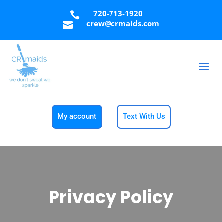
720-713-1920

crew@crmaids.com

My account
Text With Us
Privacy Policy