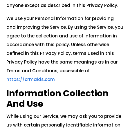
anyone except as described in this Privacy Policy.
We use your Personal Information for providing
and improving the Service. By using the Service, you
agree to the collection and use of information in
accordance with this policy. Unless otherwise
defined in this Privacy Policy, terms used in this
Privacy Policy have the same meanings as in our
Terms and Conditions, accessible at
https://crmaids.com
Information Collection
And Use
While using our Service, we may ask you to provide
us with certain personally identifiable information