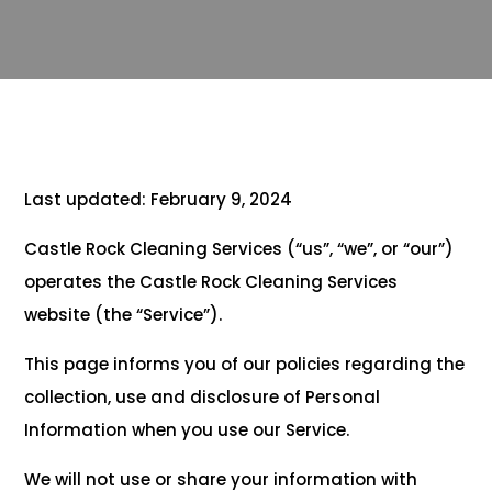
Last updated: February 9, 2024
Castle Rock Cleaning Services (“us”, “we”, or “our”)
operates the Castle Rock Cleaning Services
website (the “Service”).
This page informs you of our policies regarding the
collection, use and disclosure of Personal
Information when you use our Service.
We will not use or share your information with