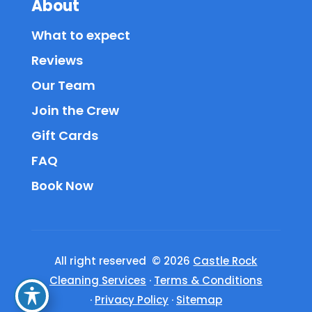
About
What to expect
Reviews
Our Team
Join the Crew
Gift Cards
FAQ
Book Now
All right reserved © 2026
Castle Rock
Cleaning Services
·
Terms & Conditions
·
Privacy Policy
·
Sitemap