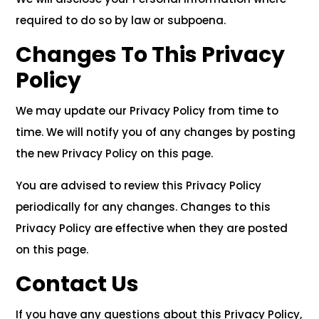
required to do so by law or subpoena.
Changes To This Privacy
Policy
We may update our Privacy Policy from time to
time. We will notify you of any changes by posting
the new Privacy Policy on this page.
You are advised to review this Privacy Policy
periodically for any changes. Changes to this
Privacy Policy are effective when they are posted
on this page.
Contact Us
If you have any questions about this Privacy Policy,