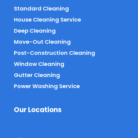
Standard Cleaning
House Cleaning Service
Deep Cleaning
Move-Out Cleaning
Post-Construction Cleaning
Window Cleaning
Gutter Cleaning
Power Washing Service
Our Locations