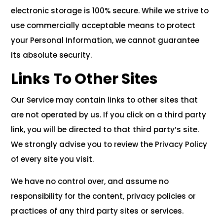
electronic storage is 100% secure. While we strive to
use commercially acceptable means to protect
your Personal Information, we cannot guarantee
its absolute security.
Links To Other Sites
Our Service may contain links to other sites that
are not operated by us. If you click on a third party
link, you will be directed to that third party’s site.
We strongly advise you to review the Privacy Policy
of every site you visit.
We have no control over, and assume no
responsibility for the content, privacy policies or
practices of any third party sites or services.