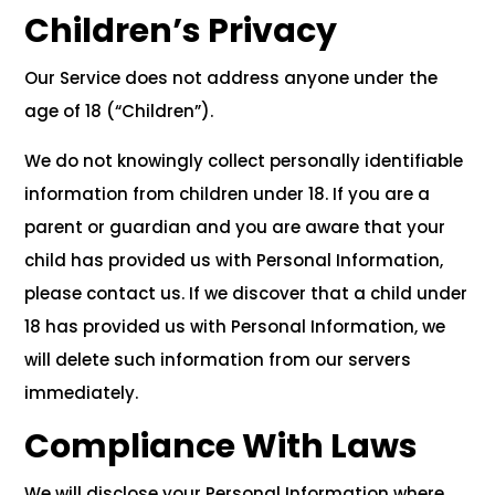
Children’s Privacy
Our Service does not address anyone under the
age of 18 (“Children”).
We do not knowingly collect personally identifiable
information from children under 18. If you are a
parent or guardian and you are aware that your
child has provided us with Personal Information,
please contact us. If we discover that a child under
18 has provided us with Personal Information, we
will delete such information from our servers
immediately.
Compliance With Laws
We will disclose your Personal Information where