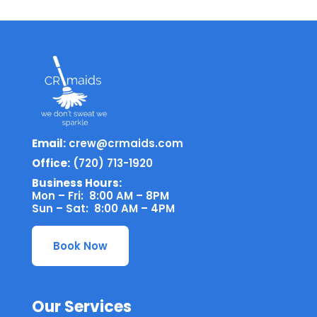
Email:
crew@crmaids.com
Office:
(720) 713-1920
Business Hours:
Mon – Fri: 8:00 AM – 8PM
Sun – Sat: 8:00 AM – 4PM
Book Now
Our Services