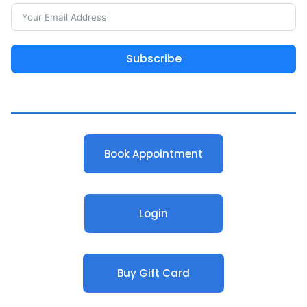
Subscribe
Book Appointment
Login
Buy Gift Card