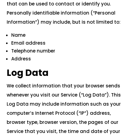
that can be used to contact or identify you.
Personally identifiable information (“Personal
Information”) may include, but is not limited to:
Name
Email address
Telephone number
Address
Log Data
We collect information that your browser sends
whenever you visit our Service (“Log Data”). This
Log Data may include information such as your
computer’s Internet Protocol (“IP”) address,
browser type, browser version, the pages of our
Service that you visit, the time and date of your