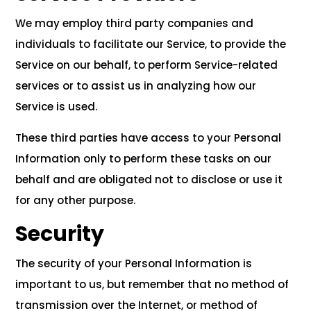
We may employ third party companies and
individuals to facilitate our Service, to provide the
Service on our behalf, to perform Service-related
services or to assist us in analyzing how our
Service is used.
These third parties have access to your Personal
Information only to perform these tasks on our
behalf and are obligated not to disclose or use it
for any other purpose.
Security
The security of your Personal Information is
important to us, but remember that no method of
transmission over the Internet, or method of