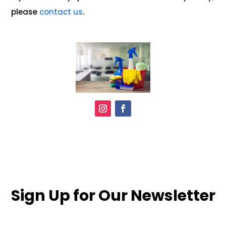
please
contact us
.
Sign Up for Our Newsletter