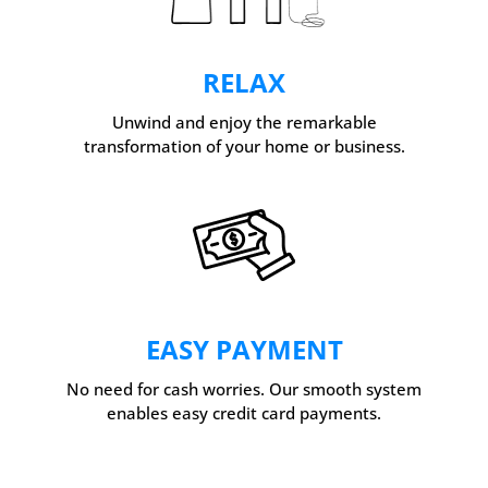
RELAX
Unwind and enjoy the remarkable
transformation of your home or business.
EASY PAYMENT
No need for cash worries. Our smooth system
enables easy credit card payments.