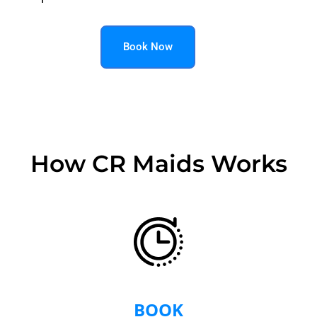
Book Now
How CR Maids Works
BOOK