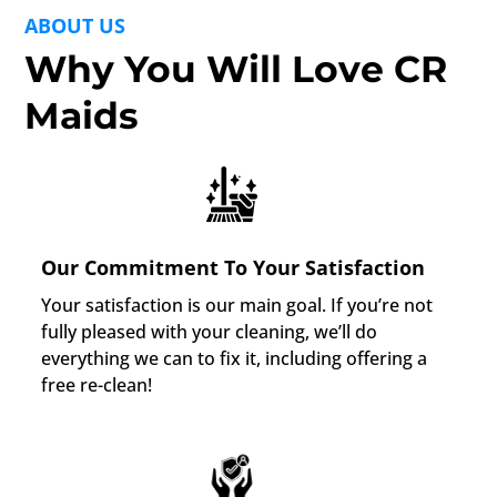
ABOUT US
Why You Will Love CR
Maids
Our Commitment To Your Satisfaction
Your satisfaction is our main goal. If you’re not
fully pleased with your cleaning, we’ll do
everything we can to fix it, including offering a
free re-clean!