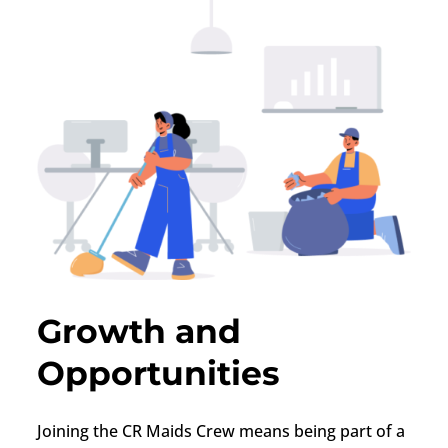
Growth and
Opportunities
Joining the CR Maids Crew means being part of a