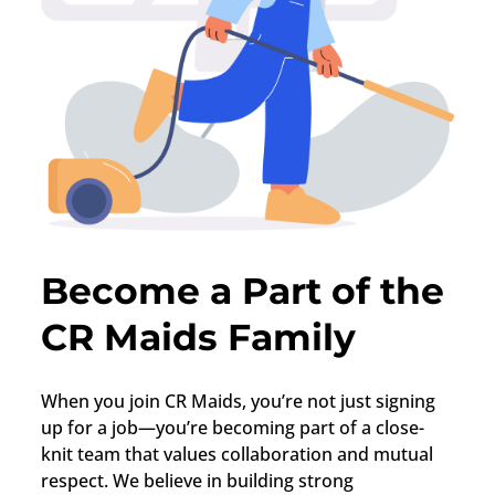
Become a Part of the
CR Maids Family
When you join CR Maids, you’re not just signing
up for a job—you’re becoming part of a close-
knit team that values collaboration and mutual
respect. We believe in building strong