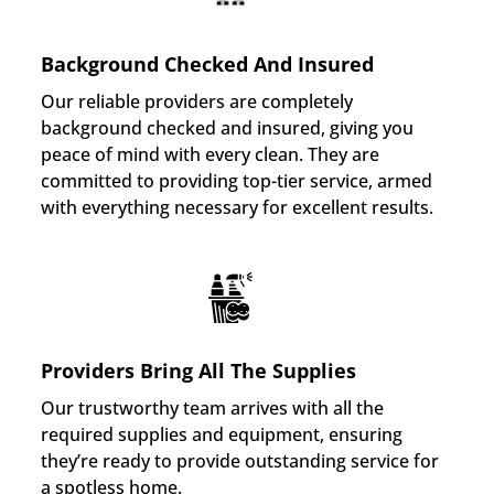
Background Checked And Insured
Our reliable providers are completely
background checked and insured, giving you
peace of mind with every clean. They are
committed to providing top-tier service, armed
with everything necessary for excellent results.
Providers Bring All The Supplies
Our trustworthy team arrives with all the
required supplies and equipment, ensuring
they’re ready to provide outstanding service for
a spotless home.