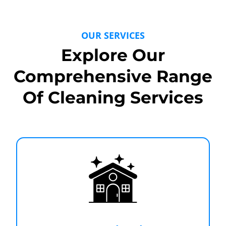
OUR SERVICES
Explore Our
Comprehensive Range
Of Cleaning Services