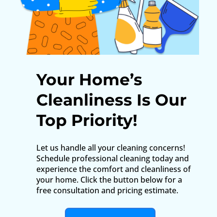
Your Home’s
Cleanliness Is Our
Top Priority!
Let us handle all your cleaning concerns!
Schedule professional cleaning today and
experience the comfort and cleanliness of
your home. Click the button below for a
free consultation and pricing estimate.