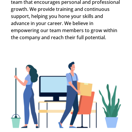
team that encourages personal and professional
growth. We provide training and continuous
support, helping you hone your skills and
advance in your career. We believe in
empowering our team members to grow within
the company and reach their full potential.