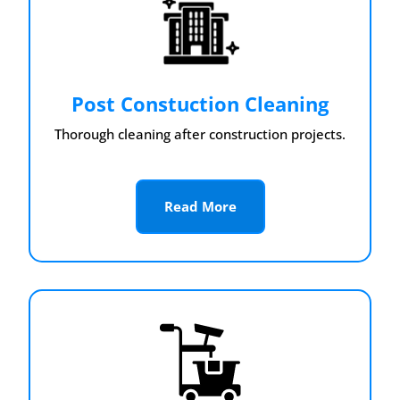
Post Constuction Cleaning
Thorough cleaning after construction projects.
Read More