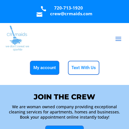
720-713-1920

crew@crmaids.com

My account
Text With Us
JOIN THE CREW
We are woman owned company providing exceptional
cleaning services for apartments, homes and businesses.
Book your appointment online instantly today!