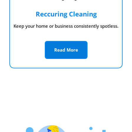
Reccuring Cleaning
Keep your home or business consistently spotless.
Read More