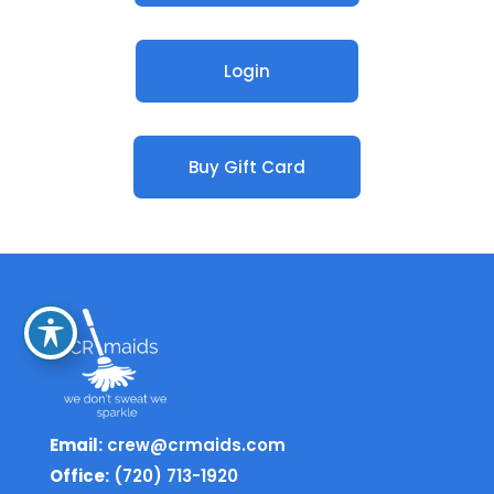
Login
Buy Gift Card
Email:
crew@crmaids.com
Office:
(720) 713-1920