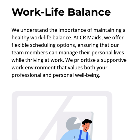
Work-Life Balance
We understand the importance of maintaining a
healthy work-life balance. At CR Maids, we offer
flexible scheduling options, ensuring that our
team members can manage their personal lives
while thriving at work. We prioritize a supportive
work environment that values both your
professional and personal well-being.