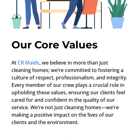
Our Core Values
At
CR Maids
, we believe in more than just
cleaning homes; we’re committed to fostering a
culture of respect, professionalism, and integrity.
Every member of our crew plays a crucial role in
upholding these values, ensuring our clients feel
cared for and confident in the quality of our
service. We’re not just cleaning homes—we’re
making a positive impact on the lives of our
clients and the environment.