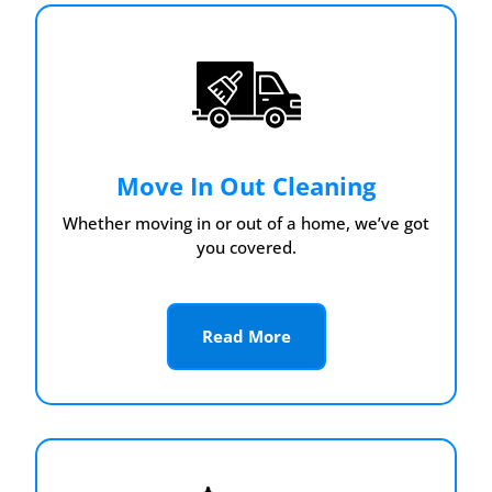
Move In Out Cleaning
Whether moving in or out of a home, we’ve got
you covered.
Read More