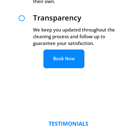
their own.
Transparency

We keep you updated throughout the
cleaning process and follow up to
guarantee your satisfaction.
Book Now
TESTIMONIALS