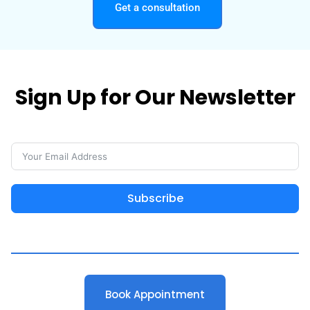
Get a consultation
Sign Up for Our Newsletter
Subscribe
Book Appointment