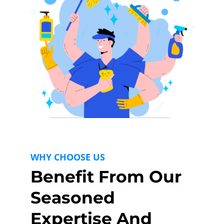
WHY CHOOSE US
Benefit From Our
Seasoned
Expertise And