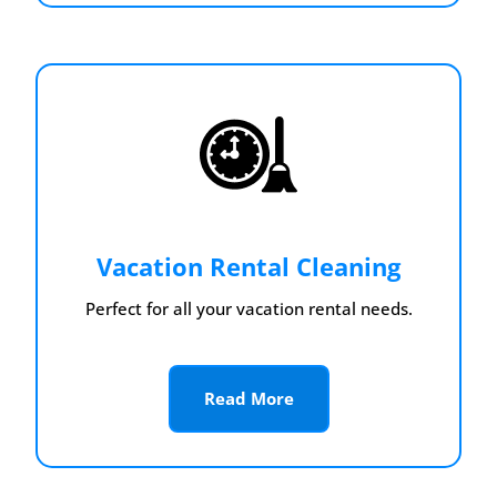
Vacation Rental Cleaning
Perfect for all your vacation rental needs.
Read More