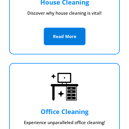
House Cleaning
Discover why house cleaning is vital!
Read More
Office Cleaning
Experience unparalleled office cleaning!