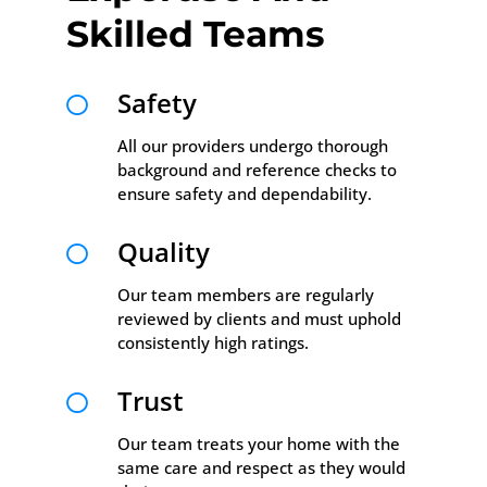
Skilled Teams
Safety

All our providers undergo thorough
background and reference checks to
ensure safety and dependability.
Quality

Our team members are regularly
reviewed by clients and must uphold
consistently high ratings.
Trust

Our team treats your home with the
same care and respect as they would