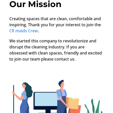
Our Mission
Creating spaces that are clean, comfortable and
inspiring. Thank you for your interest to join the
CR maids Crew
.
We started this company to revolutionize and
disrupt the cleaning industry. If you are
obsessed with clean spaces, friendly and excited
to join our team please contact us.