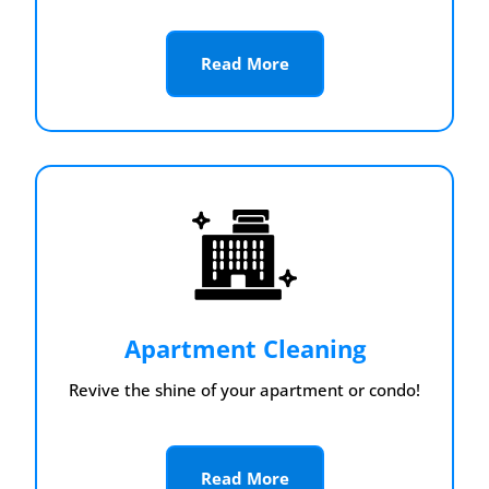
Read More
Apartment Cleaning
Revive the shine of your apartment or condo!
Read More