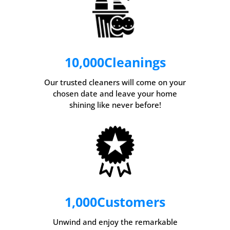
10,000
Cleanings
Our trusted cleaners will come on your
chosen date and leave your home
shining like never before!
1,000
Customers
Unwind and enjoy the remarkable