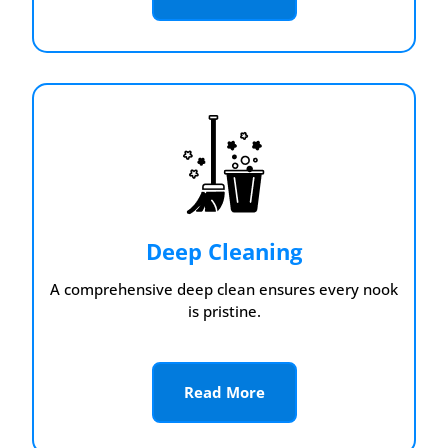
Deep Cleaning
A comprehensive deep clean ensures every nook
is pristine.
Read More