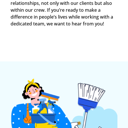
relationships, not only with our clients but also
within our crew. If you’re ready to make a
difference in people’s lives while working with a
dedicated team, we want to hear from you!