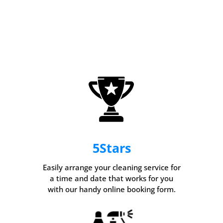
5
Stars
Easily arrange your cleaning service for
a time and date that works for you
with our handy online booking form.