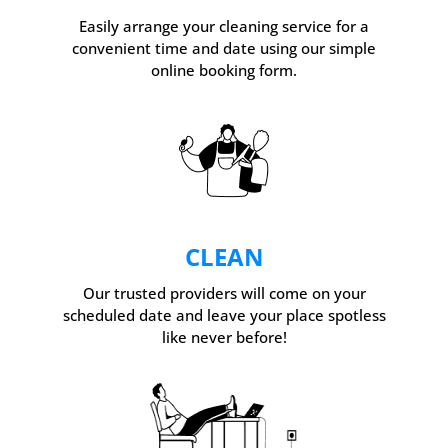
Easily arrange your cleaning service for a
convenient time and date using our simple
online booking form.
CLEAN
Our trusted providers will come on your
scheduled date and leave your place spotless
like never before!