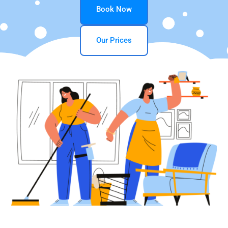
Book Now
Our Prices