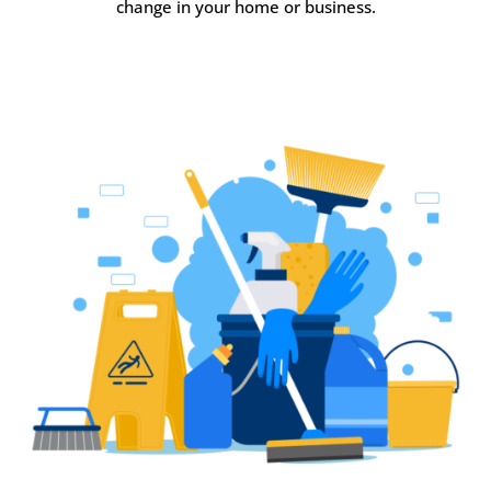
change in your home or business.