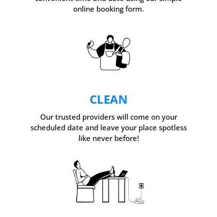
online booking form.
CLEAN
Our trusted providers will come on your
scheduled date and leave your place spotless
like never before!