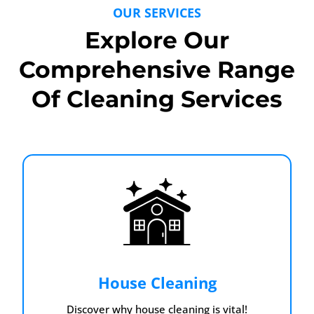
OUR SERVICES
Explore Our
Comprehensive Range
Of Cleaning Services
House Cleaning
Discover why house cleaning is vital!