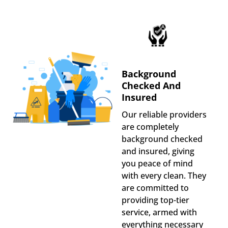
Background
Checked And
Insured
Our reliable providers
are completely
background checked
and insured, giving
you peace of mind
with every clean. They
are committed to
providing top-tier
service, armed with
everything necessary