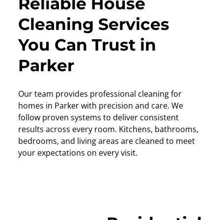
Reliable House
Cleaning Services
You Can Trust in
Parker
Our team provides professional cleaning for
homes in Parker with precision and care. We
follow proven systems to deliver consistent
results across every room. Kitchens, bathrooms,
bedrooms, and living areas are cleaned to meet
your expectations on every visit.