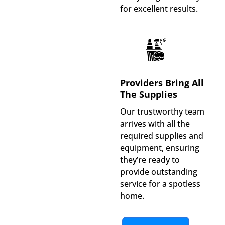
for excellent results.
Providers Bring All
The Supplies
Our trustworthy team
arrives with all the
required supplies and
equipment, ensuring
they’re ready to
provide outstanding
service for a spotless
home.