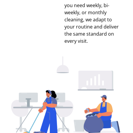
you need weekly, bi-
weekly, or monthly
cleaning, we adapt to
your routine and deliver
the same standard on
every visit.