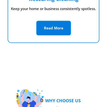
Keep your home or business consistently spotless.
Read More
WHY CHOOSE US