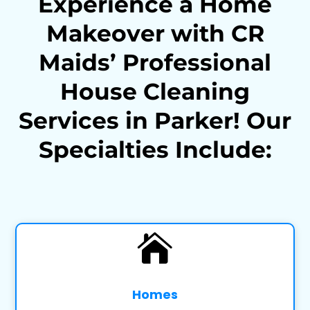
Experience a Home
Makeover with CR
Maids’ Professional
House Cleaning
Services in Parker! Our
Specialties Include:

Homes