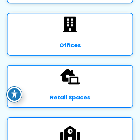

Offices

Retail Spaces
