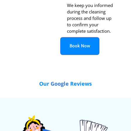
We keep you informed
during the cleaning
process and follow up
to confirm your
complete satisfaction.
Book Now
Our
Google
Reviews