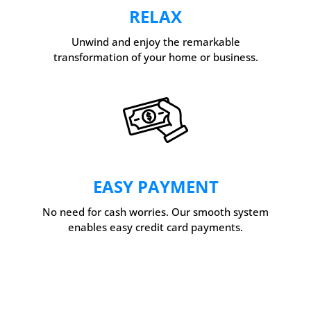
RELAX
Unwind and enjoy the remarkable
transformation of your home or business.
EASY PAYMENT
No need for cash worries. Our smooth system
enables easy credit card payments.