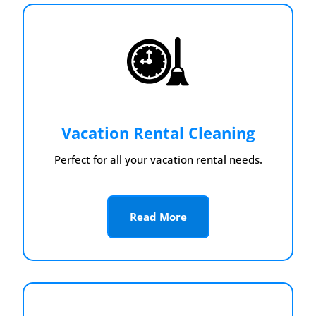
Vacation Rental Cleaning
Perfect for all your vacation rental needs.
Read More