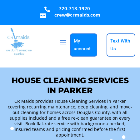
720-713-1920

crew@crmaids.com

My
Text With
account
Us
HOUSE CLEANING SERVICES
IN PARKER
CR Maids provides House Cleaning Services in Parker
covering recurring maintenance, deep cleaning, and move-
out cleaning for homes across Douglas County, with all
supplies included and a free re-clean guarantee on every
visit. Book flat-rate service with background-checked,
insured teams and pricing confirmed before the first
appointment.