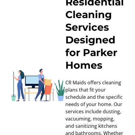
Residential
Cleaning
Services
Designed
for Parker
Homes
CR Maids offers cleaning
plans that fit your
schedule and the specific
needs of your home. Our
services include dusting,
vacuuming, mopping,
and sanitizing kitchens
and bathrooms. Whether