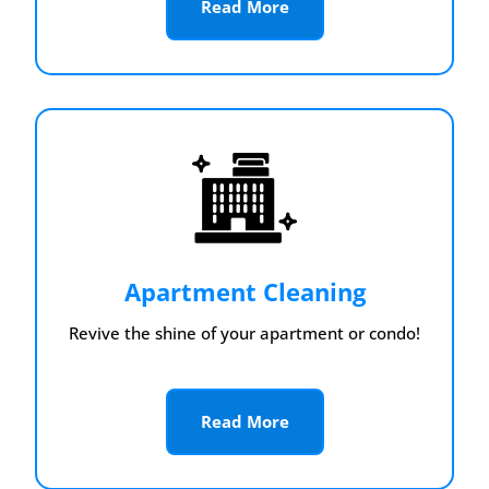
Read More
Apartment Cleaning
Revive the shine of your apartment or condo!
Read More