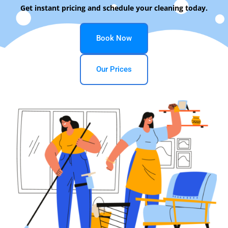
Get instant pricing and schedule your cleaning today.
Book Now
Our Prices