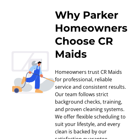
Why Parker
Homeowners
Choose CR
Maids
Homeowners trust CR Maids
for professional, reliable
service and consistent results.
Our team follows strict
background checks, training,
and proven cleaning systems.
We offer flexible scheduling to
suit your lifestyle, and every
clean is backed by our