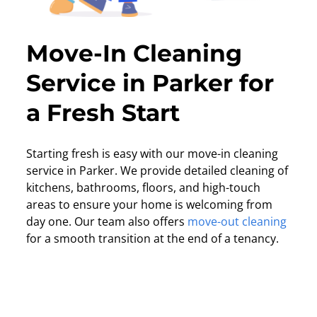
Move-In Cleaning
Service in Parker for
a Fresh Start
Starting fresh is easy with our move-in cleaning
service in Parker. We provide detailed cleaning of
kitchens, bathrooms, floors, and high-touch
areas to ensure your home is welcoming from
day one. Our team also offers
move-out cleaning
for a smooth transition at the end of a tenancy.