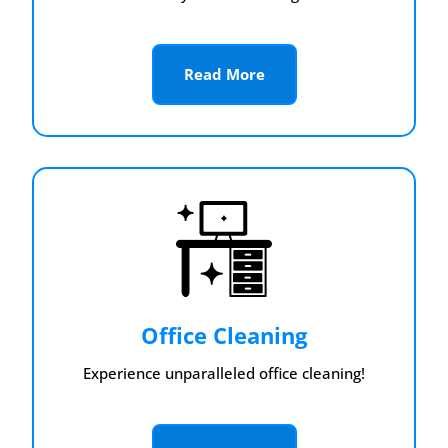
Read More
Office Cleaning
Experience unparalleled office cleaning!