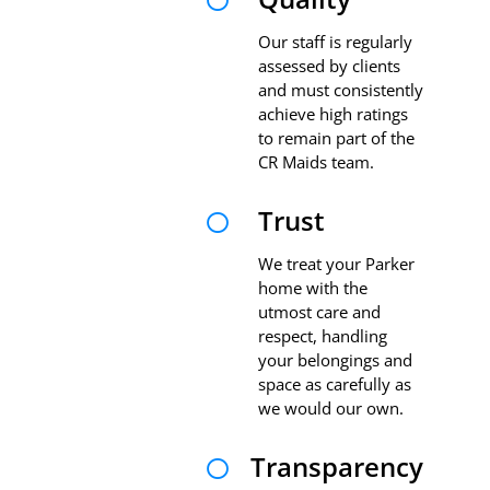

Our staff is regularly
assessed by clients
and must consistently
achieve high ratings
to remain part of the
CR Maids team.
Trust

We treat your Parker
home with the
utmost care and
respect, handling
your belongings and
space as carefully as
we would our own.
Transparency
