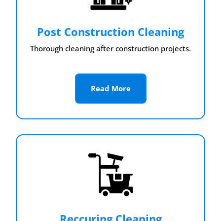
Post Construction Cleaning
Thorough cleaning after construction projects.
Read More
Reccuring Cleaning