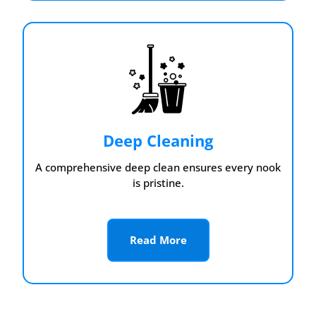
Deep Cleaning
A comprehensive deep clean ensures every nook
is pristine.
Read More