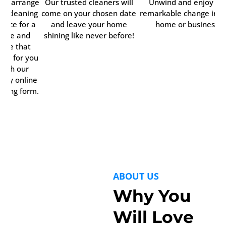
ily arrange
Our trusted cleaners will
Unwind and enjoy th
ur cleaning
come on your chosen date
remarkable change in y
rvice for a
and leave your home
home or business.
time and
shining like never before!
date that
rks for you
with our
ndy online
oking form.
ABOUT US
Why You
Will Love