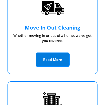
Move In Out Cleaning
Whether moving in or out of a home, we’ve got
you covered.
Read More