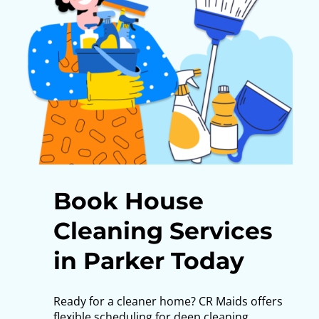
Book House
Cleaning Services
in Parker Today
Ready for a cleaner home? CR Maids offers
flexible scheduling for deep cleaning,