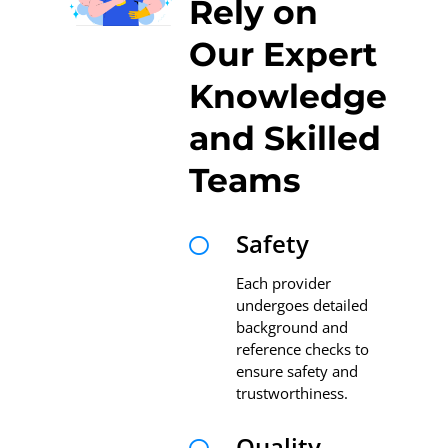
Rely on
Our Expert
Knowledge
and Skilled
Teams
Safety

Each provider
undergoes detailed
background and
reference checks to
ensure safety and
trustworthiness.
Quality