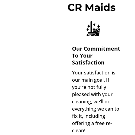
CR Maids
Our Commitment
To Your
Satisfaction
Your satisfaction is
our main goal. If
you’re not fully
pleased with your
cleaning, we’ll do
everything we can to
fix it, including
offering a free re-
clean!