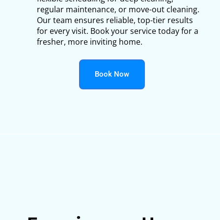
regular maintenance, or move-out cleaning.
Our team ensures reliable, top-tier results
for every visit. Book your service today for a
fresher, more inviting home.
Book Now