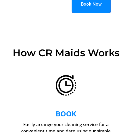
Book Now
How CR Maids Works
BOOK
Easily arrange your cleaning service for a
convenient time and date using our simple