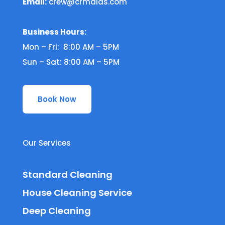
Email:
crew@crmaids.com
Business Hours:
Mon – Fri: 8:00 AM – 5PM
Sun – Sat: 8:00 AM – 5PM
Book Now
Our Services
Standard Cleaning
House Cleaning Service
Deep Cleaning