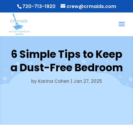
720-713-1920
crew@crmaids.com
6 Simple Tips to Keep
a Dust-Free Bedroom
by
Karina Cohen
|
Jan 27, 2025