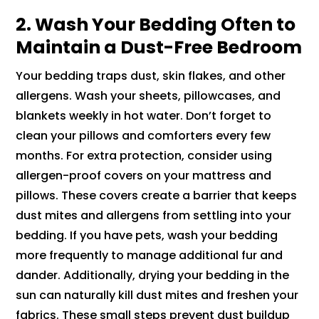
2. Wash Your Bedding Often to
Maintain a Dust-Free Bedroom
Your bedding traps dust, skin flakes, and other
allergens. Wash your sheets, pillowcases, and
blankets weekly in hot water. Don’t forget to
clean your pillows and comforters every few
months. For extra protection, consider using
allergen-proof covers on your mattress and
pillows. These covers create a barrier that keeps
dust mites and allergens from settling into your
bedding. If you have pets, wash your bedding
more frequently to manage additional fur and
dander. Additionally, drying your bedding in the
sun can naturally kill dust mites and freshen your
fabrics. These small steps prevent dust buildup