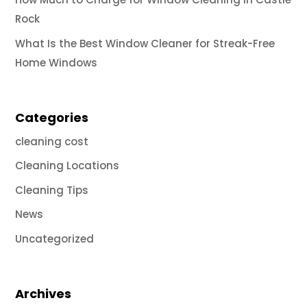
Rock
What Is the Best Window Cleaner for Streak-Free
Home Windows
Categories
cleaning cost
Cleaning Locations
Cleaning Tips
News
Uncategorized
Archives