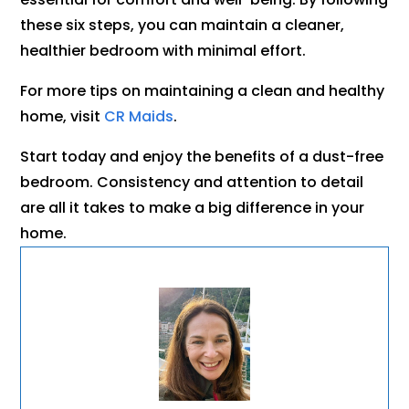
these six steps, you can maintain a cleaner,
healthier bedroom with minimal effort.
For more tips on maintaining a clean and healthy
home, visit
CR Maids
.
Start today and enjoy the benefits of a dust-free
bedroom. Consistency and attention to detail
are all it takes to make a big difference in your
home.