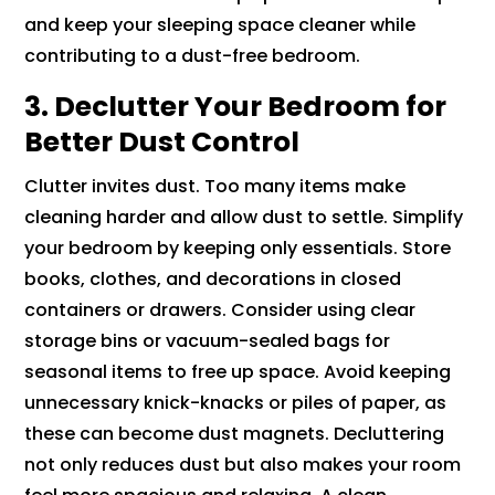
and keep your sleeping space cleaner while
contributing to a dust-free bedroom.
3. Declutter Your Bedroom for
Better Dust Control
Clutter invites dust. Too many items make
cleaning harder and allow dust to settle. Simplify
your bedroom by keeping only essentials. Store
books, clothes, and decorations in closed
containers or drawers. Consider using clear
storage bins or vacuum-sealed bags for
seasonal items to free up space. Avoid keeping
unnecessary knick-knacks or piles of paper, as
these can become dust magnets. Decluttering
not only reduces dust but also makes your room