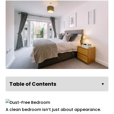
Table of Contents
▼
A clean bedroom isn’t just about appearance.