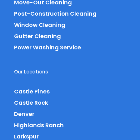
Move-Out Cleaning
Post-Construction Cleaning
Window Cleaning
Gutter Cleaning
Power Washing Service
Our Locations
Castle Pines
Castle Rock
Denver
Highlands Ranch
Larkspur