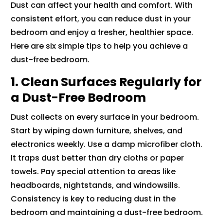
Dust can affect your health and comfort. With
consistent effort, you can reduce dust in your
bedroom and enjoy a fresher, healthier space.
Here are six simple tips to help you achieve a
dust-free bedroom.
1. Clean Surfaces Regularly for
a Dust-Free Bedroom
Dust collects on every surface in your bedroom.
Start by wiping down furniture, shelves, and
electronics weekly. Use a damp microfiber cloth.
It traps dust better than dry cloths or paper
towels. Pay special attention to areas like
headboards, nightstands, and windowsills.
Consistency is key to reducing dust in the
bedroom and maintaining a dust-free bedroom.