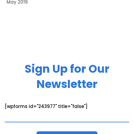
May 2019
Sign Up for Our
Newsletter
[wpforms id="243977" title="false"]