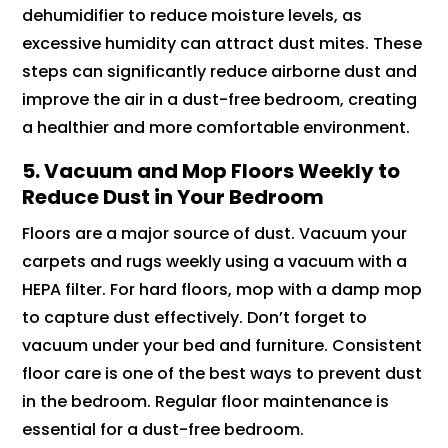
dehumidifier to reduce moisture levels, as
excessive humidity can attract dust mites. These
steps can significantly reduce airborne dust and
improve the air in a dust-free bedroom, creating
a healthier and more comfortable environment.
5. Vacuum and Mop Floors Weekly to
Reduce Dust in Your Bedroom
Floors are a major source of dust. Vacuum your
carpets and rugs weekly using a vacuum with a
HEPA filter. For hard floors, mop with a damp mop
to capture dust effectively. Don’t forget to
vacuum under your bed and furniture. Consistent
floor care is one of the best ways to prevent dust
in the bedroom. Regular floor maintenance is
essential for a dust-free bedroom.