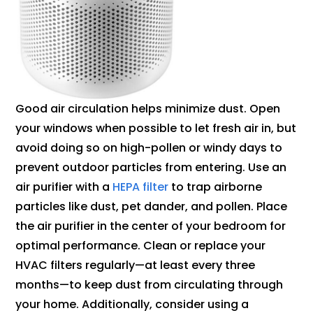
Good air circulation helps minimize dust. Open
your windows when possible to let fresh air in, but
avoid doing so on high-pollen or windy days to
prevent outdoor particles from entering. Use an
air purifier with a
HEPA filter
to trap airborne
particles like dust, pet dander, and pollen. Place
the air purifier in the center of your bedroom for
optimal performance. Clean or replace your
HVAC filters regularly—at least every three
months—to keep dust from circulating through
your home. Additionally, consider using a