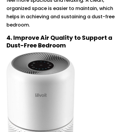
feel more spacious and relaxing. A clean,
organized space is easier to maintain, which
helps in achieving and sustaining a dust-free
bedroom.
4. Improve Air Quality to Support a
Dust-Free Bedroom