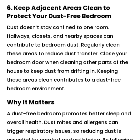
6. Keep Adjacent Areas Clean to
Protect Your Dust-Free Bedroom
Dust doesn’t stay confined to one room.
Hallways, closets, and nearby spaces can
contribute to bedroom dust. Regularly clean
these areas to reduce dust transfer. Close your
bedroom door when cleaning other parts of the
house to keep dust from drifting in. Keeping
these areas clean contributes to a dust-free
bedroom environment.
Why It Matters
A dust-free bedroom promotes better sleep and
overall health. Dust mites and allergens can
trigger respiratory issues, so reducing dust is
essential for comfort and well-being. By following