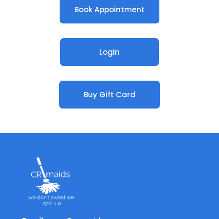
Book Appointment
Login
Buy Gift Card