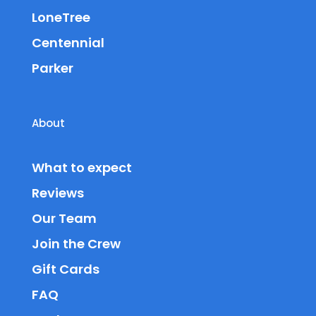
LoneTree
Centennial
Parker
About
What to expect
Reviews
Our Team
Join the Crew
Gift Cards
FAQ