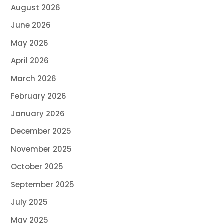
August 2026
June 2026
May 2026
April 2026
March 2026
February 2026
January 2026
December 2025
November 2025
October 2025
September 2025
July 2025
May 2025