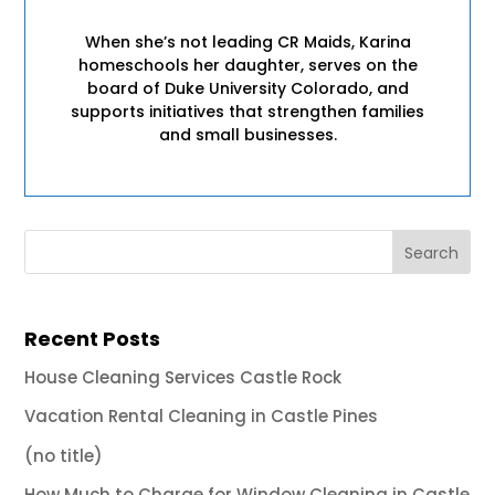
When she’s not leading CR Maids, Karina
homeschools her daughter, serves on the
board of Duke University Colorado, and
supports initiatives that strengthen families
and small businesses.
Recent Posts
House Cleaning Services Castle Rock
Vacation Rental Cleaning in Castle Pines
(no title)
How Much to Charge for Window Cleaning in Castle