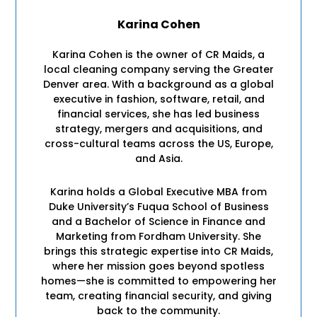
Karina Cohen
Karina Cohen is the owner of CR Maids, a
local cleaning company serving the Greater
Denver area. With a background as a global
executive in fashion, software, retail, and
financial services, she has led business
strategy, mergers and acquisitions, and
cross-cultural teams across the US, Europe,
and Asia.
Karina holds a Global Executive MBA from
Duke University’s Fuqua School of Business
and a Bachelor of Science in Finance and
Marketing from Fordham University. She
brings this strategic expertise into CR Maids,
where her mission goes beyond spotless
homes—she is committed to empowering her
team, creating financial security, and giving
back to the community.