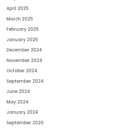
April 2025
March 2025
February 2025
January 2025
December 2024
November 2024
October 2024
September 2024
June 2024
May 2024
January 2024
September 2020