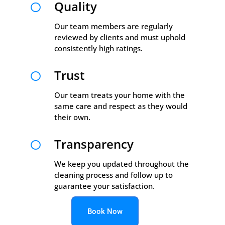
Quality

Our team members are regularly
reviewed by clients and must uphold
consistently high ratings.
Trust

Our team treats your home with the
same care and respect as they would
their own.
Transparency

We keep you updated throughout the
cleaning process and follow up to
guarantee your satisfaction.
Book Now