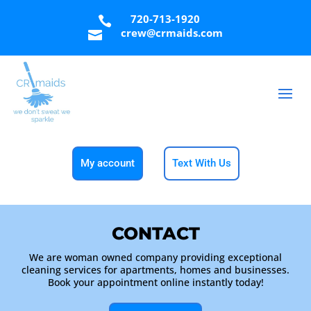
720-713-1920

crew@crmaids.com

My account
Text With Us
CONTACT
We are woman owned company providing exceptional
cleaning services for apartments, homes and businesses.
Book your appointment online instantly today!