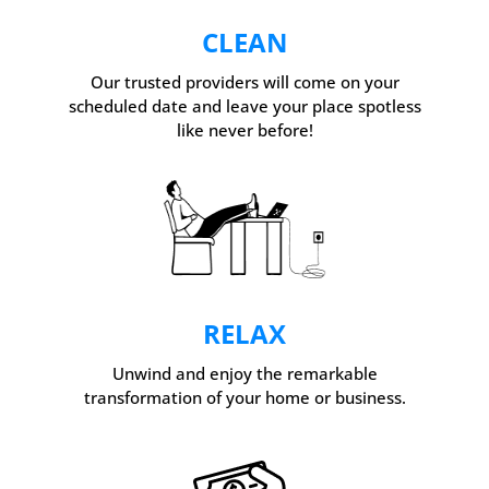
CLEAN
Our trusted providers will come on your
scheduled date and leave your place spotless
like never before!
RELAX
Unwind and enjoy the remarkable
transformation of your home or business.