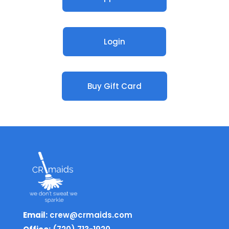
Login
Buy Gift Card
Email:
crew@crmaids.com