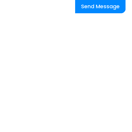
Send Message