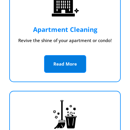
Apartment Cleaning
Revive the shine of your apartment or condo!
Read More