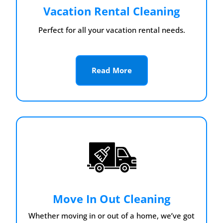
Vacation Rental Cleaning
Perfect for all your vacation rental needs.
Read More
Move In Out Cleaning
Whether moving in or out of a home, we’ve got