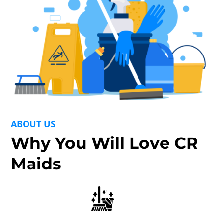
ABOUT US
Why You Will Love CR
Maids