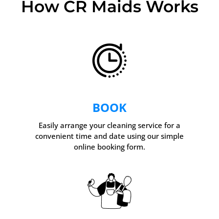
How CR Maids Works
BOOK
Easily arrange your cleaning service for a
convenient time and date using our simple
online booking form.