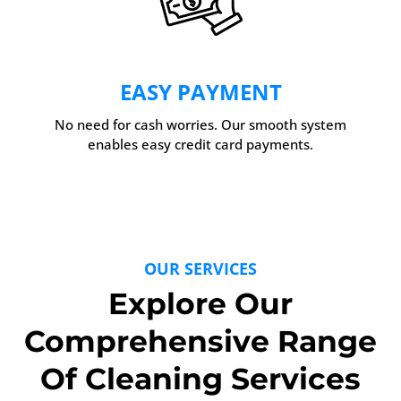
EASY PAYMENT
No need for cash worries. Our smooth system
enables easy credit card payments.
OUR SERVICES
Explore Our
Comprehensive Range
Of Cleaning Services