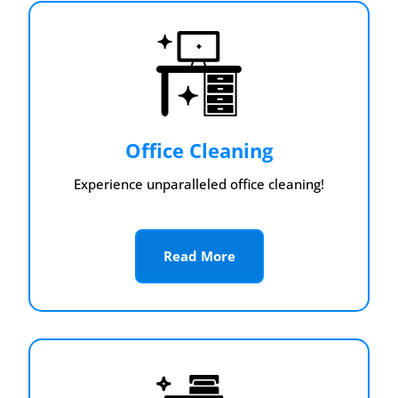
Office Cleaning
Experience unparalleled office cleaning!
Read More