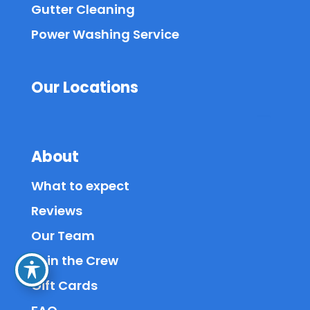
Gutter Cleaning
Power Washing Service
Our Locations
About
What to expect
Reviews
Our Team
Join the Crew
Gift Cards