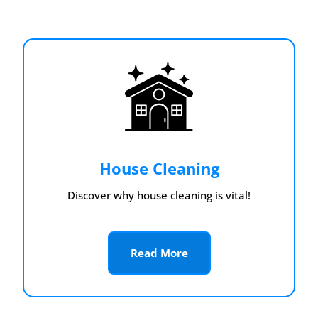
House Cleaning
Discover why house cleaning is vital!
Read More