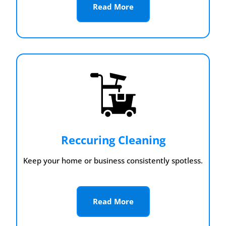
Read More
Reccuring Cleaning
Keep your home or business consistently spotless.
Read More