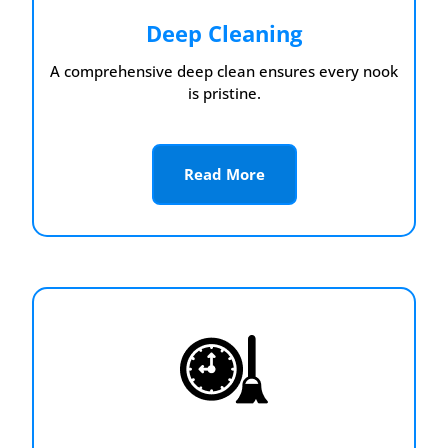
Deep Cleaning
A comprehensive deep clean ensures every nook
is pristine.
Read More