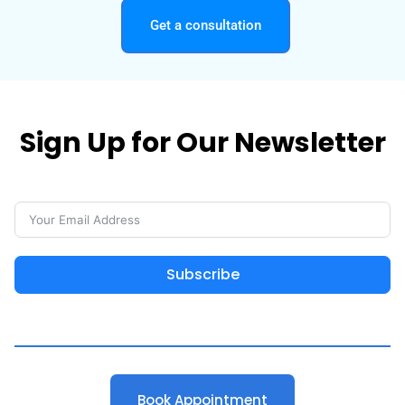
Get a consultation
Sign Up for Our Newsletter
Subscribe
Book Appointment