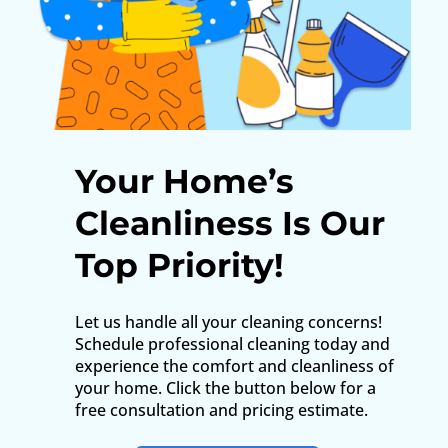
Your Home’s
Cleanliness Is Our
Top Priority!
Let us handle all your cleaning concerns!
Schedule professional cleaning today and
experience the comfort and cleanliness of
your home. Click the button below for a
free consultation and pricing estimate.