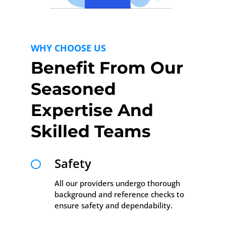
WHY CHOOSE US
Benefit From Our
Seasoned
Expertise And
Skilled Teams
Safety

All our providers undergo thorough
background and reference checks to
ensure safety and dependability.