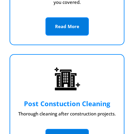
you covered.
Read More
Post Constuction Cleaning
Thorough cleaning after construction projects.