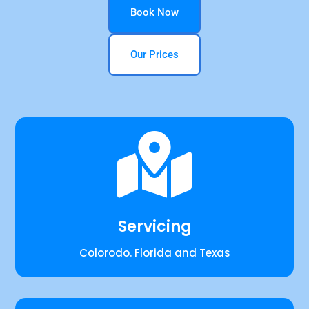
Book Now
Our Prices

Servicing
Colorodo. Florida and Texas