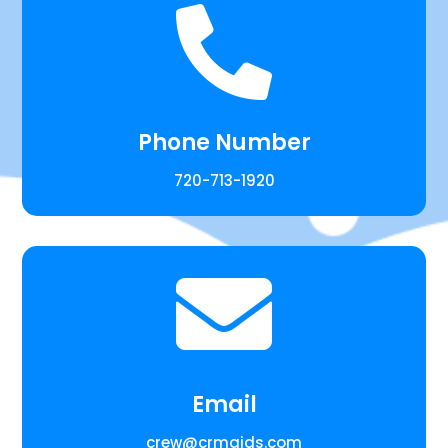

Phone Number
720-713-1920

Email
crew@crmaids.com