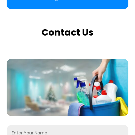
Contact Us