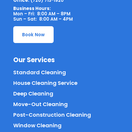
Office:
(720) 713-1920
Business Hours:
Mon – Fri: 8:00 AM – 8PM
Sun – Sat: 8:00 AM – 4PM
Book Now
Our Services
Standard Cleaning
House Cleaning Service
Deep Cleaning
Move-Out Cleaning
Post-Construction Cleaning
Window Cleaning