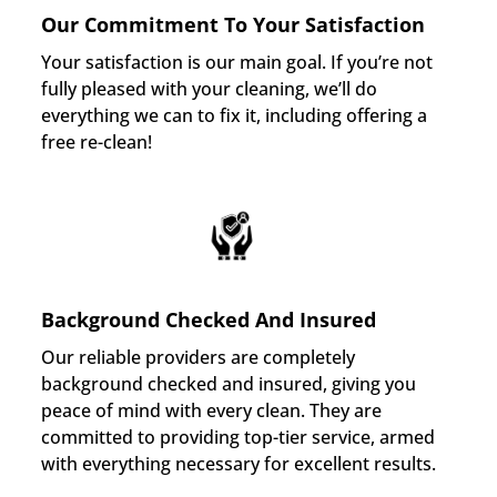
Our Commitment To Your Satisfaction
Your satisfaction is our main goal. If you’re not
fully pleased with your cleaning, we’ll do
everything we can to fix it, including offering a
free re-clean!
Background Checked And Insured
Our reliable providers are completely
background checked and insured, giving you
peace of mind with every clean. They are
committed to providing top-tier service, armed
with everything necessary for excellent results.