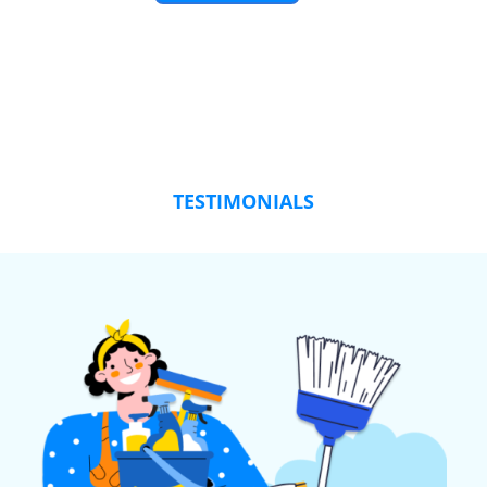
TESTIMONIALS