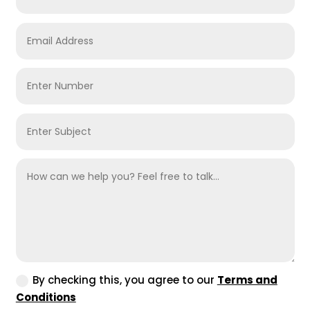
By checking this, you agree to our
Terms and
Conditions