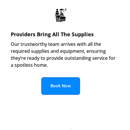
Providers Bring All The Supplies
Our trustworthy team arrives with all the
required supplies and equipment, ensuring
they’re ready to provide outstanding service for
a spotless home.
Book Now