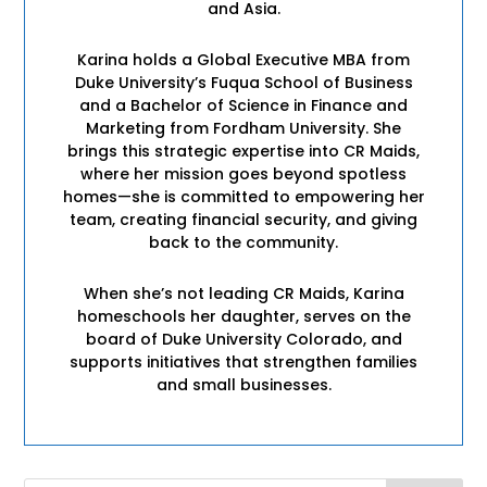
and Asia.
Karina holds a Global Executive MBA from
Duke University’s Fuqua School of Business
and a Bachelor of Science in Finance and
Marketing from Fordham University. She
brings this strategic expertise into CR Maids,
where her mission goes beyond spotless
homes—she is committed to empowering her
team, creating financial security, and giving
back to the community.
When she’s not leading CR Maids, Karina
homeschools her daughter, serves on the
board of Duke University Colorado, and
supports initiatives that strengthen families
and small businesses.