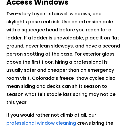
Access Windows
Two-story foyers, stairwell windows, and
skylights pose real risk. Use an extension pole
with a squeegee head before you reach for a
ladder. If a ladder is unavoidable, place it on flat
ground, never lean sideways, and have a second
person spotting at the base. For exterior glass
above the first floor, hiring a professional is
usually safer and cheaper than an emergency
room visit. Colorado’s freeze-thaw cycles also
mean siding and decks can shift season to
season what felt stable last spring may not be
this year.
If you would rather not climb at all, our
professional window cleaning
crews bring the