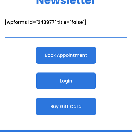
Newsletter
[wpforms id="243977" title="false"]
Book Appointment
Login
Buy Gift Card