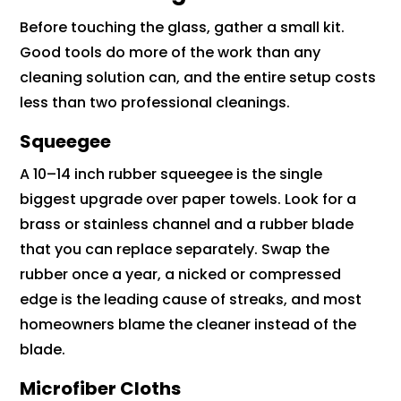
Before touching the glass, gather a small kit.
Good tools do more of the work than any
cleaning solution can, and the entire setup costs
less than two professional cleanings.
Squeegee
A 10–14 inch rubber squeegee is the single
biggest upgrade over paper towels. Look for a
brass or stainless channel and a rubber blade
that you can replace separately. Swap the
rubber once a year, a nicked or compressed
edge is the leading cause of streaks, and most
homeowners blame the cleaner instead of the
blade.
Microfiber Cloths