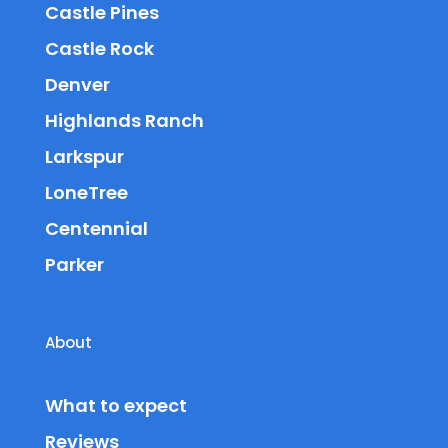
Castle Pines
Castle Rock
Denver
Highlands Ranch
Larkspur
LoneTree
Centennial
Parker
About
What to expect
Reviews