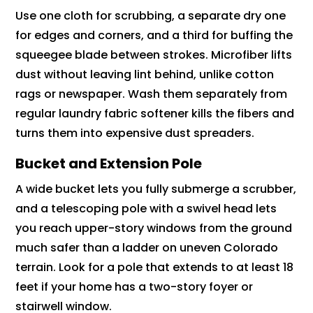
Use one cloth for scrubbing, a separate dry one
for edges and corners, and a third for buffing the
squeegee blade between strokes. Microfiber lifts
dust without leaving lint behind, unlike cotton
rags or newspaper. Wash them separately from
regular laundry fabric softener kills the fibers and
turns them into expensive dust spreaders.
Bucket and Extension Pole
A wide bucket lets you fully submerge a scrubber,
and a telescoping pole with a swivel head lets
you reach upper-story windows from the ground
much safer than a ladder on uneven Colorado
terrain. Look for a pole that extends to at least 18
feet if your home has a two-story foyer or
stairwell window.