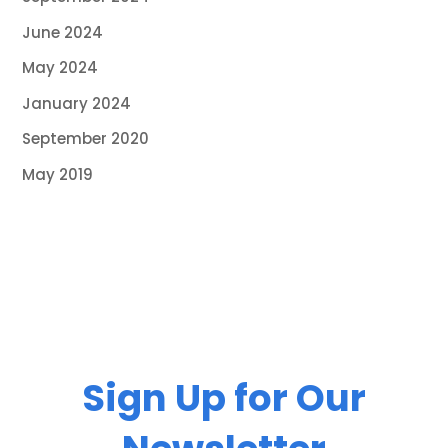
June 2024
May 2024
January 2024
September 2020
May 2019
Sign Up for Our