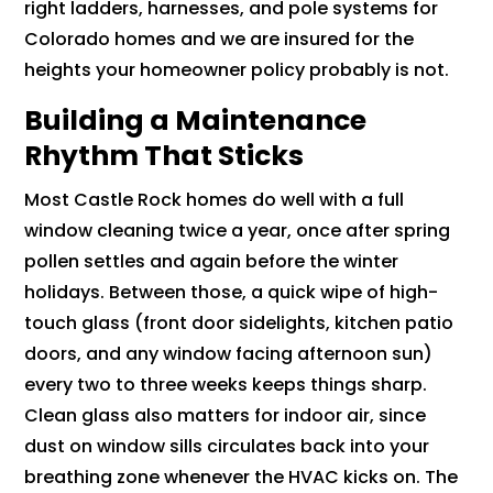
right ladders, harnesses, and pole systems for
Colorado homes and we are insured for the
heights your homeowner policy probably is not.
Building a Maintenance
Rhythm That Sticks
Most Castle Rock homes do well with a full
window cleaning twice a year, once after spring
pollen settles and again before the winter
holidays. Between those, a quick wipe of high-
touch glass (front door sidelights, kitchen patio
doors, and any window facing afternoon sun)
every two to three weeks keeps things sharp.
Clean glass also matters for indoor air, since
dust on window sills circulates back into your
breathing zone whenever the HVAC kicks on. The