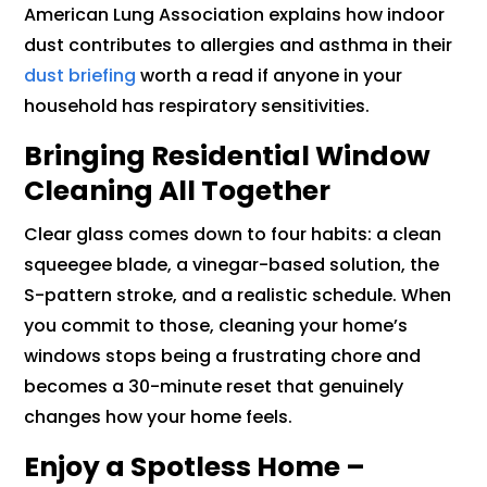
American Lung Association explains how indoor
dust contributes to allergies and asthma in their
dust briefing
worth a read if anyone in your
household has respiratory sensitivities.
Bringing Residential Window
Cleaning All Together
Clear glass comes down to four habits: a clean
squeegee blade, a vinegar-based solution, the
S-pattern stroke, and a realistic schedule. When
you commit to those, cleaning your home’s
windows stops being a frustrating chore and
becomes a 30-minute reset that genuinely
changes how your home feels.
Enjoy a Spotless Home –