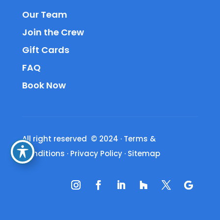
Our Team
Join the Crew
Gift Cards
FAQ
Book Now
All right reserved © 2024
·
Terms &
Conditions
·
Privacy Policy
·
Sitemap