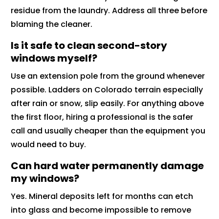
residue from the laundry. Address all three before
blaming the cleaner.
Is it safe to clean second-story
windows myself?
Use an extension pole from the ground whenever
possible. Ladders on Colorado terrain especially
after rain or snow, slip easily. For anything above
the first floor, hiring a professional is the safer
call and usually cheaper than the equipment you
would need to buy.
Can hard water permanently damage
my windows?
Yes. Mineral deposits left for months can etch
into glass and become impossible to remove