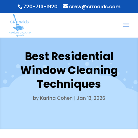
720-713-1920
crew@crmaids.com
Best Residential
Window Cleaning
Techniques
by
Karina Cohen
|
Jan 13, 2026