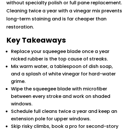
without specialty polish or full pane replacement.
Cleaning twice a year with a vinegar mix prevents
long-term staining and is far cheaper than
restoration.
Key Takeaways
Replace your squeegee blade once a year
nicked rubber is the top cause of streaks.
Mix warm water, a tablespoon of dish soap,
and a splash of white vinegar for hard-water
grime.
Wipe the squeegee blade with microfiber
between every stroke and work on shaded
windows.
Schedule full cleans twice a year and keep an
extension pole for upper windows.
Skip risky climbs, book a pro for second-story