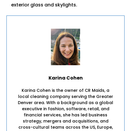
exterior glass and skylights.
Karina Cohen
Karina Cohen is the owner of CR Maids, a
local cleaning company serving the Greater
Denver area. With a background as a global
executive in fashion, software, retail, and
financial services, she has led business
strategy, mergers and acquisitions, and
cross-cultural teams across the US, Europe,