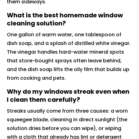
them sideways.
What is the best homemade window
cleaning solution?
One gallon of warm water, one tablespoon of
dish soap, and a splash of distilled white vinegar.
The vinegar handles hard-water mineral spots
that store-bought sprays often leave behind,
and the dish soap lifts the oily film that builds up
from cooking and pets.
Why do my windows streak even when
I clean them carefully?
Streaks usually come from three causes: a worn
squeegee blade, cleaning in direct sunlight (the
solution dries before you can wipe), or wiping
with a cloth that already has lint or detergent