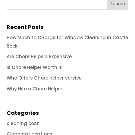
Recent Posts
How Much to Charge for Window Cleaning in Castle
Rock
Are Chore Helpers Expensive
Is Chore Helper Worth It
Who Offers Chore helper service
Why Hire a Chore Helper
Categories
cleaning cost
Cleaning Locations