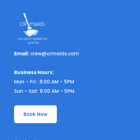
Email:
crew@crmaids.com
Business Hours:
Mon – Fri: 8:00 AM – 5PM
Sun – Sat: 8:00 AM – 5PM
Book Now