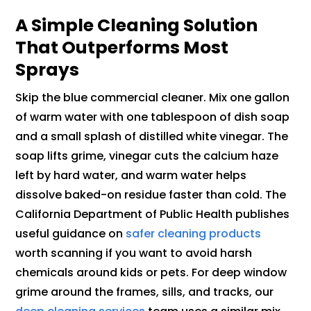
A Simple Cleaning Solution
That Outperforms Most
Sprays
Skip the blue commercial cleaner. Mix one gallon
of warm water with one tablespoon of dish soap
and a small splash of distilled white vinegar. The
soap lifts grime, vinegar cuts the calcium haze
left by hard water, and warm water helps
dissolve baked-on residue faster than cold. The
California Department of Public Health publishes
useful guidance on
safer cleaning products
worth scanning if you want to avoid harsh
chemicals around kids or pets. For deep window
grime around the frames, sills, and tracks, our