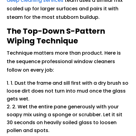
deep cleaning services
team uses a similar mix
scaled up for larger surfaces and pairs it with
steam for the most stubborn buildup.
The Top-Down S-Pattern
Wiping Technique
Technique matters more than product. Here is
the sequence professional window cleaners
follow on every job:
1. Dust the frame and sill first with a dry brush so
loose dirt does not turn into mud once the glass
gets wet.
2. Wet the entire pane generously with your
soapy mix using a sponge or scrubber. Let it sit
30 seconds on heavily soiled glass to loosen
pollen and spots.