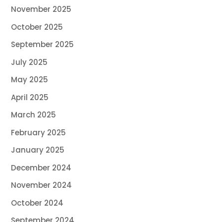
November 2025
October 2025
September 2025
July 2025
May 2025
April 2025
March 2025
February 2025
January 2025
December 2024
November 2024
October 2024
September 2024