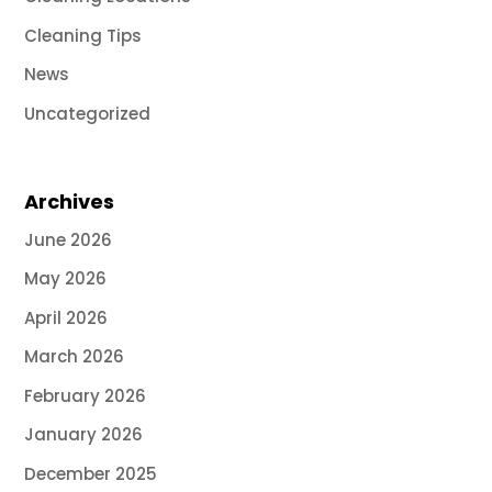
Cleaning Tips
News
Uncategorized
Archives
June 2026
May 2026
April 2026
March 2026
February 2026
January 2026
December 2025