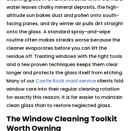
water leaves chalky mineral deposits, the high-
altitude sun bakes dust and pollen onto south-
facing panes, and dry winter air pulls dirt straight
onto the glass. A standard spray-and-wipe
routine often makes streaks worse because the
cleaner evaporates before you can lift the
residue off. Treating windows with the right tools
and a few proven techniques keeps them clear
longer and protects the glass itself from etching.
Many of our
Castle Rock maid service
clients fold
window care into their regular cleaning rotation
for exactly this reason, it is far easier to maintain
clean glass than to restore neglected glass.
The Window Cleaning Toolkit
Worth Owning