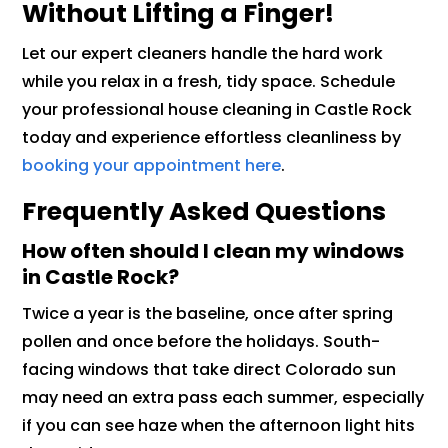
Without Lifting a Finger!
Let our expert cleaners handle the hard work
while you relax in a fresh, tidy space. Schedule
your professional house cleaning in Castle Rock
today and experience effortless cleanliness by
booking your appointment here
.
Frequently Asked Questions
How often should I clean my windows
in Castle Rock?
Twice a year is the baseline, once after spring
pollen and once before the holidays. South-
facing windows that take direct Colorado sun
may need an extra pass each summer, especially
if you can see haze when the afternoon light hits