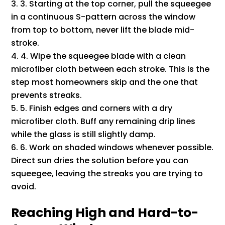
3. Starting at the top corner, pull the squeegee
in a continuous S-pattern across the window
from top to bottom, never lift the blade mid-
stroke.
4. Wipe the squeegee blade with a clean
microfiber cloth between each stroke. This is the
step most homeowners skip and the one that
prevents streaks.
5. Finish edges and corners with a dry
microfiber cloth. Buff any remaining drip lines
while the glass is still slightly damp.
6. Work on shaded windows whenever possible.
Direct sun dries the solution before you can
squeegee, leaving the streaks you are trying to
avoid.
Reaching High and Hard-to-