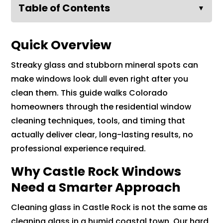
Table of Contents
▼
Quick Overview
Streaky glass and stubborn mineral spots can
make windows look dull even right after you
clean them. This guide walks Colorado
homeowners through the residential window
cleaning techniques, tools, and timing that
actually deliver clear, long-lasting results, no
professional experience required.
Why Castle Rock Windows
Need a Smarter Approach
Cleaning glass in Castle Rock is not the same as
cleaning glass in a humid coastal town. Our hard