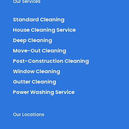
Our Services
Standard Cleaning
House Cleaning Service
Deep Cleaning
Move-Out Cleaning
Post-Construction Cleaning
Window Cleaning
Gutter Cleaning
Power Washing Service
Our Locations