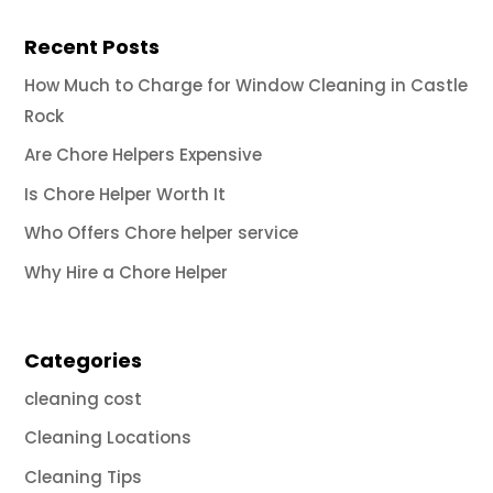
Recent Posts
How Much to Charge for Window Cleaning in Castle
Rock
Are Chore Helpers Expensive
Is Chore Helper Worth It
Who Offers Chore helper service
Why Hire a Chore Helper
Categories
cleaning cost
Cleaning Locations
Cleaning Tips