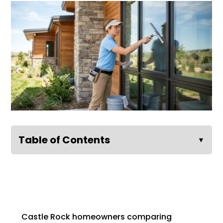
Table of Contents
▼
Castle Rock homeowners comparing