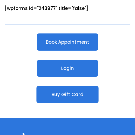
[wpforms id="243977" title="false"]
Book Appointment
Login
Buy Gift Card