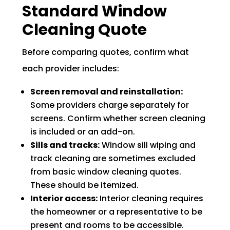
Standard Window
Cleaning Quote
Before comparing quotes, confirm what
each provider includes:
Screen removal and reinstallation:
Some providers charge separately for
screens. Confirm whether screen cleaning
is included or an add-on.
Sills and tracks:
Window sill wiping and
track cleaning are sometimes excluded
from basic window cleaning quotes.
These should be itemized.
Interior access:
Interior cleaning requires
the homeowner or a representative to be
present and rooms to be accessible.