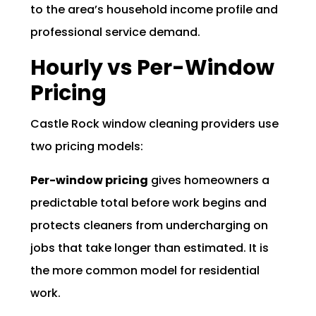
to the area’s household income profile and
professional service demand.
Hourly vs Per-Window
Pricing
Castle Rock window cleaning providers use
two pricing models:
Per-window pricing
gives homeowners a
predictable total before work begins and
protects cleaners from undercharging on
jobs that take longer than estimated. It is
the more common model for residential
work.