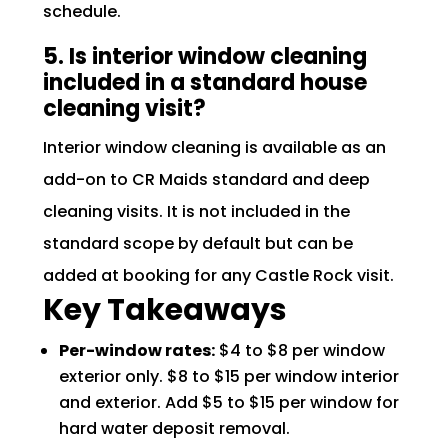
schedule.
5. Is interior window cleaning
included in a standard house
cleaning visit?
Interior window cleaning is available as an
add-on to CR Maids standard and deep
cleaning visits. It is not included in the
standard scope by default but can be
added at booking for any Castle Rock visit.
Key Takeaways
Per-window rates:
$4 to $8 per window
exterior only. $8 to $15 per window interior
and exterior. Add $5 to $15 per window for
hard water deposit removal.