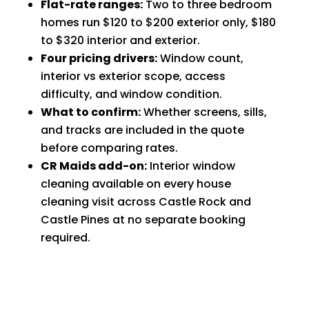
Flat-rate ranges:
Two to three bedroom
homes run $120 to $200 exterior only, $180
to $320 interior and exterior.
Four pricing drivers:
Window count,
interior vs exterior scope, access
difficulty, and window condition.
What to confirm:
Whether screens, sills,
and tracks are included in the quote
before comparing rates.
CR Maids add-on:
Interior window
cleaning available on every house
cleaning visit across Castle Rock and
Castle Pines at no separate booking
required.