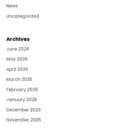
News
Uncategorized
Archives
June 2026
May 2026
April 2026
March 2026
February 2026
January 2026
December 2025
November 2025