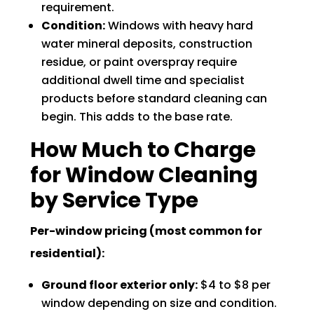
requirement.
Condition:
Windows with heavy hard
water mineral deposits, construction
residue, or paint overspray require
additional dwell time and specialist
products before standard cleaning can
begin. This adds to the base rate.
How Much to Charge
for Window Cleaning
by Service Type
Per-window pricing (most common for
residential):
Ground floor exterior only:
$4 to $8 per
window depending on size and condition.