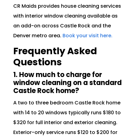
CR Maids provides house cleaning services
with interior window cleaning available as
an add-on across Castle Rock and the
Denver metro area.
Book your visit here.
Frequently Asked
Questions
1. How much to charge for
window cleaning on a standard
Castle Rock home?
A two to three bedroom Castle Rock home
with 14 to 20 windows typically runs $180 to
$320 for full interior and exterior cleaning.
Exterior-only service runs $120 to $200 for