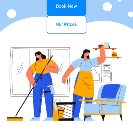
Book Now
Our Prices