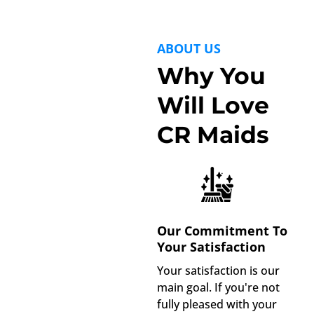
ABOUT US
Why You
Will Love
CR Maids
Our Commitment To
Your Satisfaction
Your satisfaction is our
main goal. If you're not
fully pleased with your