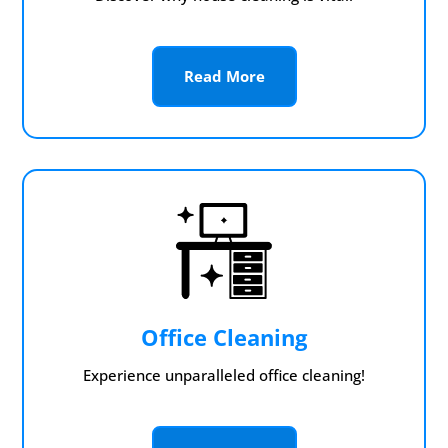
Read More
Office Cleaning
Experience unparalleled office cleaning!