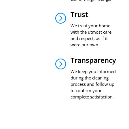
Trust
=
We treat your home
with the utmost care
and respect, as if it
were our own.
Transparency
=
We keep you informed
during the cleaning
process and follow up
to confirm your
complete satisfaction.