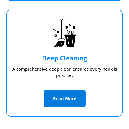
Deep Cleaning
A comprehensive deep clean ensures every nook is
pristine.
Read More