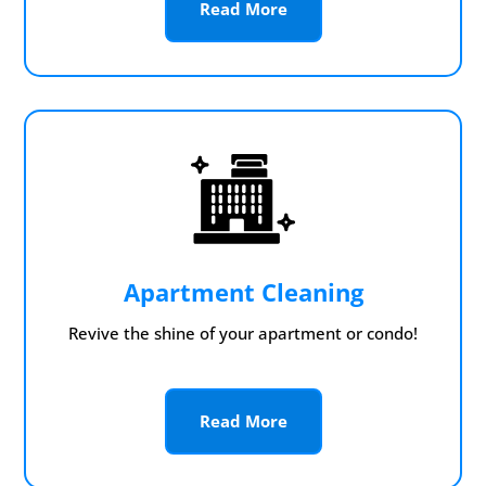
Read More
Apartment Cleaning
Revive the shine of your apartment or condo!
Read More