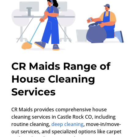
CR Maids Range of
House Cleaning
Services
CR Maids provides comprehensive house
cleaning services in Castle Rock CO, including
routine cleaning,
deep cleaning
, move-in/move-
out services, and specialized options like carpet