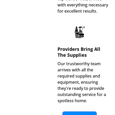
with everything necessary
for excellent results.
Providers Bring All
The Supplies
Our trustworthy team
arrives with all the
required supplies and
equipment, ensuring
they're ready to provide
outstanding service for a
spotless home.