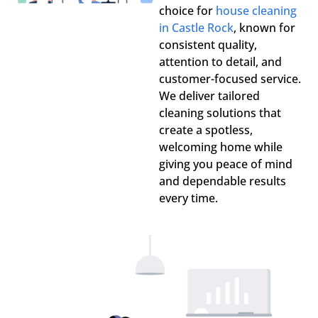
choice for
house cleaning
in Castle Rock
, known for
consistent quality,
attention to detail, and
customer-focused service.
We deliver tailored
cleaning solutions that
create a spotless,
welcoming home while
giving you peace of mind
and dependable results
every time.