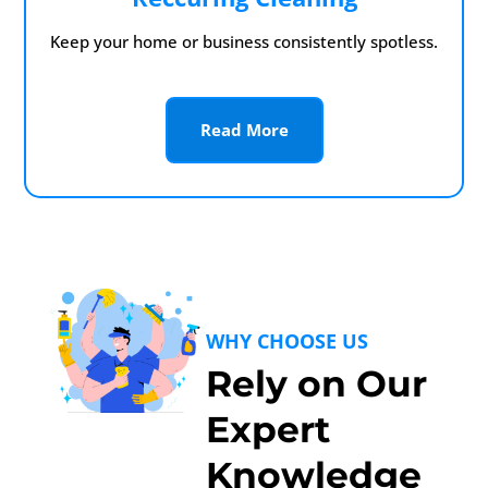
Keep your home or business consistently spotless.
Read More
WHY CHOOSE US
Rely on Our
Expert
Knowledge