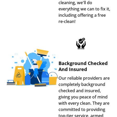
cleaning, we'll do
everything we can to fix it,
including offering a free
re-clean!
Background Checked
And Insured
Our reliable providers are
completely background
checked and insured,
giving you peace of mind
with every clean. They are
committed to providing
top-tier service, armed