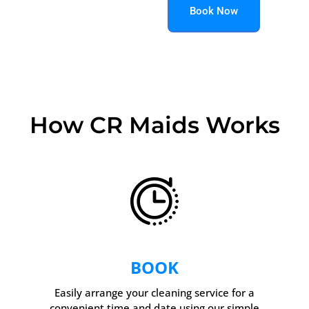
Book Now
How CR Maids Works
BOOK
Easily arrange your cleaning service for a
convenient time and date using our simple