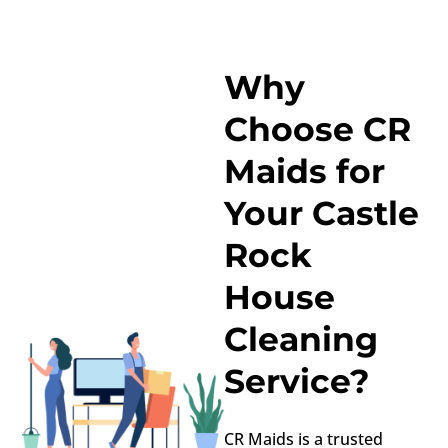
Why
Choose CR
Maids for
Your Castle
Rock
House
Cleaning
Service?
CR Maids is a trusted