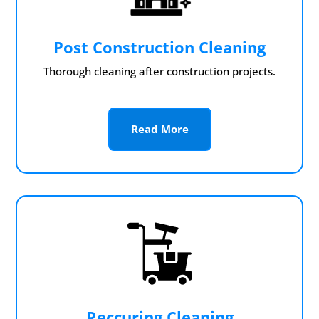
Post Construction Cleaning
Thorough cleaning after construction projects.
Read More
Reccuring Cleaning