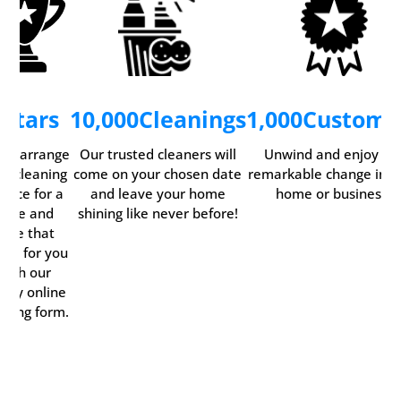
5
Stars
10,000
Cleanings
1,000
Custome
ily arrange
Our trusted cleaners will
Unwind and enjoy th
ur cleaning
come on your chosen date
remarkable change in y
rvice for a
and leave your home
home or business.
time and
shining like never before!
date that
rks for you
with our
ndy online
oking form.