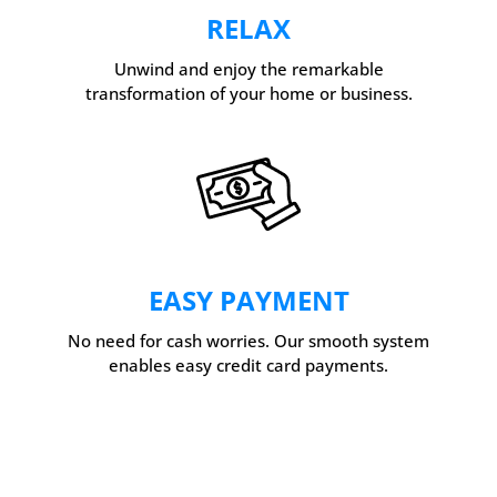
RELAX
Unwind and enjoy the remarkable
transformation of your home or business.
EASY PAYMENT
No need for cash worries. Our smooth system
enables easy credit card payments.