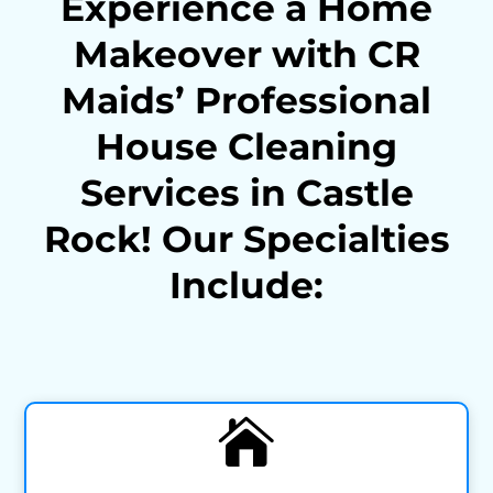
Experience a Home
Makeover with CR
Maids’ Professional
House Cleaning
Services in Castle
Rock! Our Specialties
Include:
