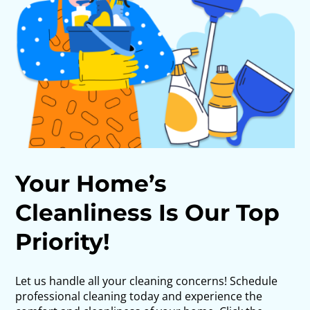
Your Home’s
Cleanliness Is Our Top
Priority!
Let us handle all your cleaning concerns! Schedule
professional cleaning today and experience the