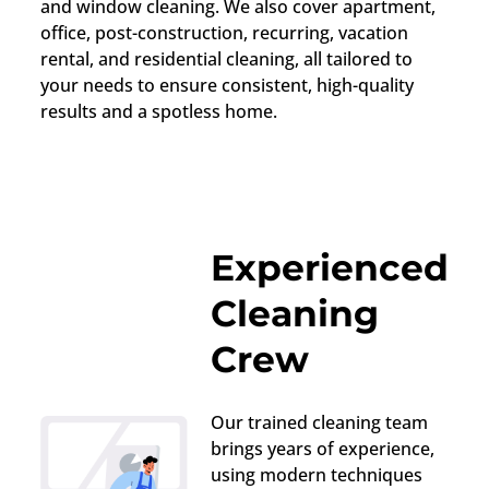
and window cleaning. We also cover apartment,
office, post-construction, recurring, vacation
rental, and residential cleaning, all tailored to
your needs to ensure consistent, high-quality
results and a spotless home.
Experienced
Cleaning
Crew
Our trained cleaning team
brings years of experience,
using modern techniques