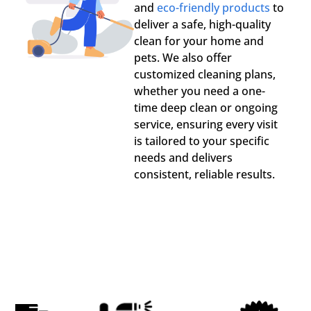
and
eco-friendly products
to
deliver a safe, high-quality
clean for your home and
pets. We also offer
customized cleaning plans,
whether you need a one-
time deep clean or ongoing
service, ensuring every visit
is tailored to your specific
needs and delivers
consistent, reliable results.