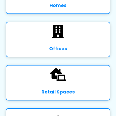
Homes

Offices

Retail Spaces