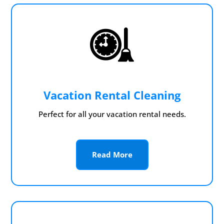
Vacation Rental Cleaning
Perfect for all your vacation rental needs.
Read More