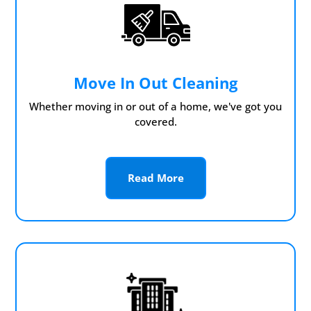
Move In Out Cleaning
Whether moving in or out of a home, we've got you
covered.
Read More