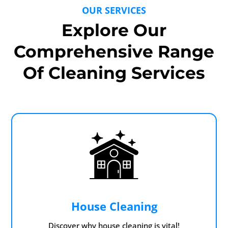
OUR SERVICES
Explore Our
Comprehensive Range
Of Cleaning Services
House Cleaning
Discover why house cleaning is vital!