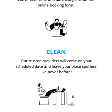
online booking form.
CLEAN
Our trusted providers will come on your
scheduled date and leave your place spotless
like never before!