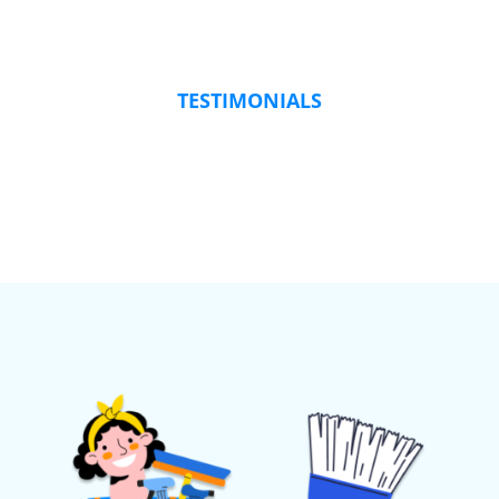
TESTIMONIALS