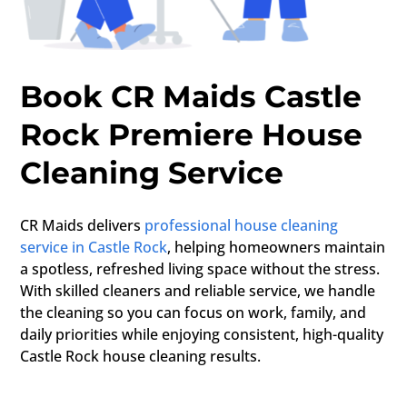
Book CR Maids Castle
Rock Premiere House
Cleaning Service
CR Maids delivers
professional house cleaning
service in Castle Rock
, helping homeowners maintain
a spotless, refreshed living space without the stress.
With skilled cleaners and reliable service, we handle
the cleaning so you can focus on work, family, and
daily priorities while enjoying consistent, high-quality
Castle Rock house cleaning results.