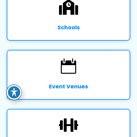

Schools

Event Venues
