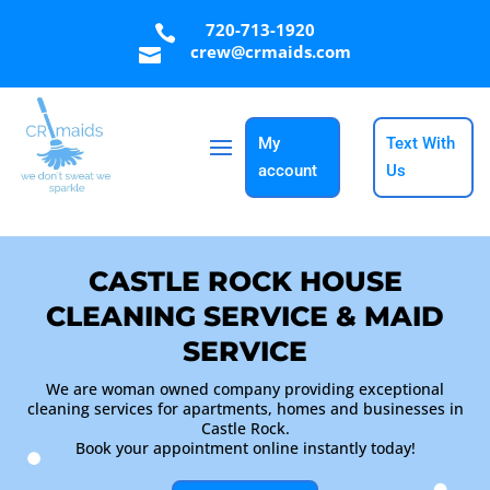
720-713-1920

crew@crmaids.com

My
Text With
account
Us
CASTLE ROCK HOUSE
CLEANING SERVICE & MAID
SERVICE
We are woman owned company providing exceptional
cleaning services for apartments, homes and businesses in
Castle Rock.
Book your appointment online instantly today!