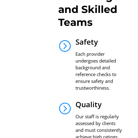
and Skilled
Teams
Safety
=
Each provider
undergoes detailed
background and
reference checks to
ensure safety and
trustworthiness.
Quality
=
Our staff is regularly
assessed by clients
and must consistently
achieve high ratings.