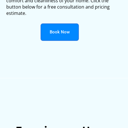
comfort and cleanliness of your home. Click the
button below for a free consultation and pricing
estimate.
Book Now