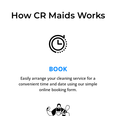
How CR Maids Works
BOOK
Easily arrange your cleaning service for a
convenient time and date using our simple
online booking form.