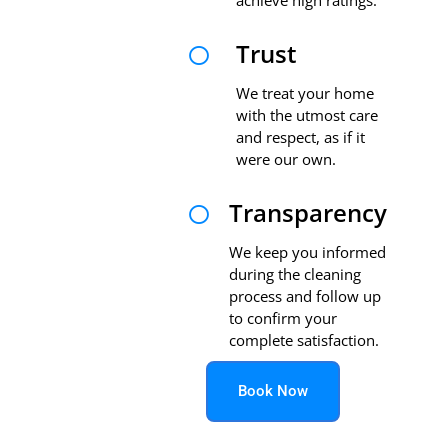
Trust

We treat your home
with the utmost care
and respect, as if it
were our own.
Transparency

We keep you informed
during the cleaning
process and follow up
to confirm your
complete satisfaction.
Book Now