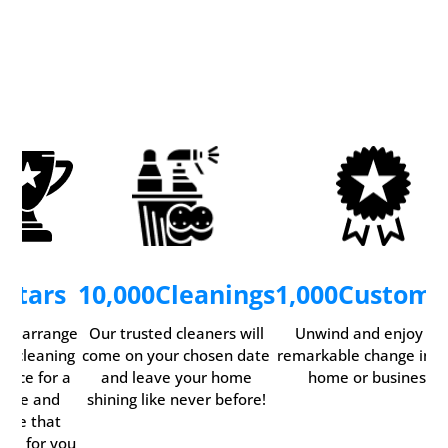
5
Stars
10,000
Cleanings
1,000
Custome
ily arrange
Our trusted cleaners will
Unwind and enjoy th
ur cleaning
come on your chosen date
remarkable change in y
rvice for a
and leave your home
home or business.
time and
shining like never before!
date that
rks for you