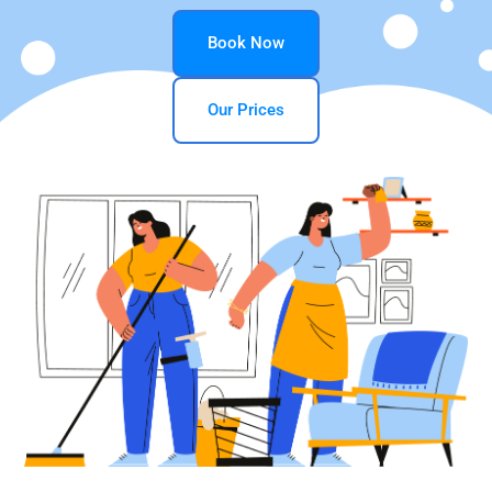
Book Now
Our Prices