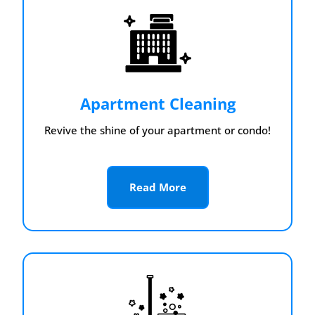
Apartment Cleaning
Revive the shine of your apartment or condo!
Read More