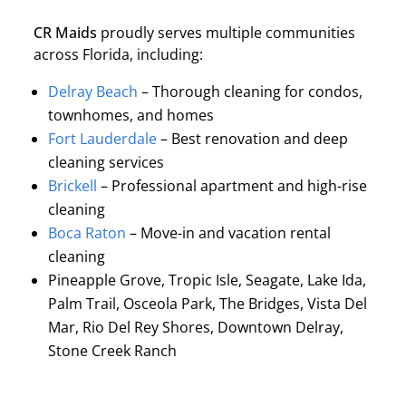
CR Maids
proudly serves multiple communities
across Florida, including:
Delray Beach
– Thorough cleaning for condos,
townhomes, and homes
Fort Lauderdale
– Best renovation and deep
cleaning services
Brickell
– Professional apartment and high-rise
cleaning
Boca Raton
– Move-in and vacation rental
cleaning
Pineapple Grove, Tropic Isle, Seagate, Lake Ida,
Palm Trail, Osceola Park, The Bridges, Vista Del
Mar, Rio Del Rey Shores, Downtown Delray,
Stone Creek Ranch