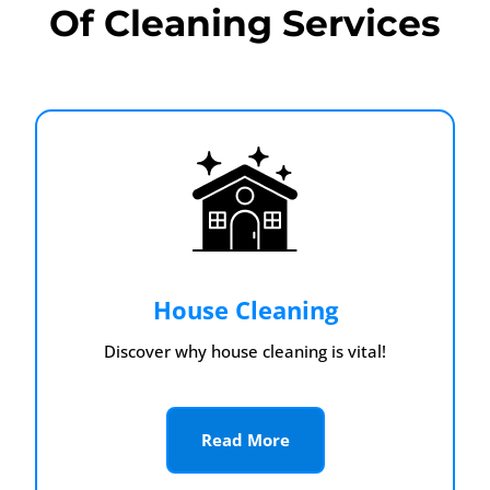
Of Cleaning Services
House Cleaning
Discover why house cleaning is vital!
Read More