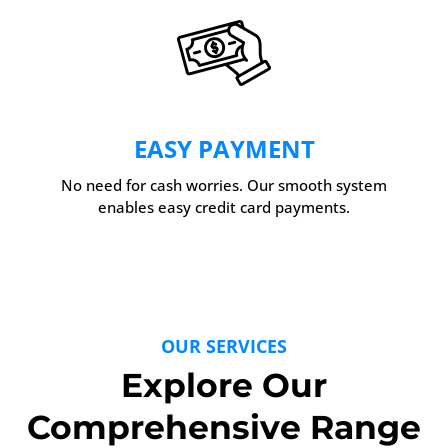
EASY PAYMENT
No need for cash worries. Our smooth system
enables easy credit card payments.
OUR SERVICES
Explore Our
Comprehensive Range