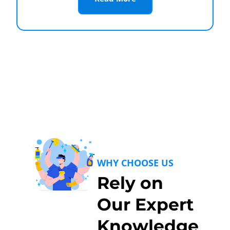
WHY CHOOSE US
Rely on
Our Expert
Knowledge