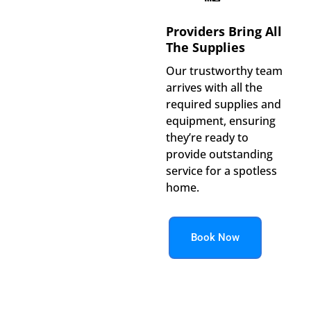
Providers Bring All
The Supplies
Our trustworthy team
arrives with all the
required supplies and
equipment, ensuring
they’re ready to
provide outstanding
service for a spotless
home.
Book Now