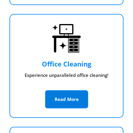
Office Cleaning
Experience unparalleled office cleaning!
Read More