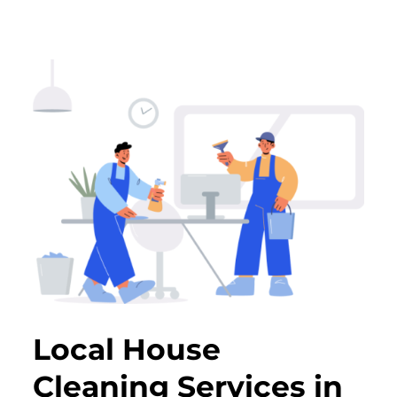
Local House
Cleaning Services in