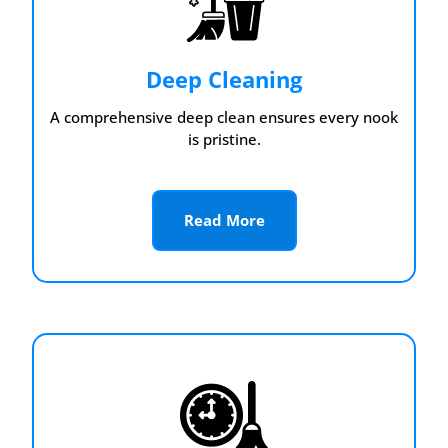
Deep Cleaning
A comprehensive deep clean ensures every nook
is pristine.
Read More