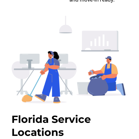
Florida Service
Locations