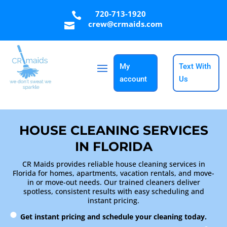
720-713-1920

crew@crmaids.com

My
Text With
account
Us
HOUSE CLEANING SERVICES
IN FLORIDA
CR Maids provides reliable house cleaning services in
Florida for homes, apartments, vacation rentals, and move-
in or move-out needs. Our trained cleaners deliver
spotless, consistent results with easy scheduling and
instant pricing.
Get instant pricing and schedule your cleaning today.