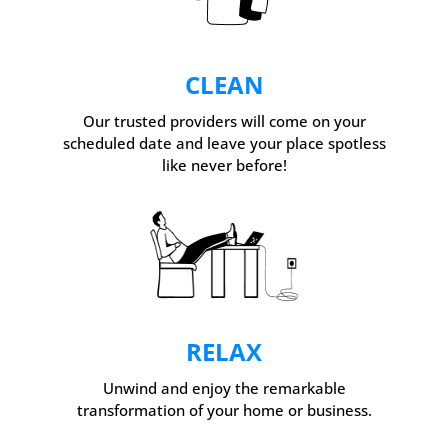
CLEAN
Our trusted providers will come on your
scheduled date and leave your place spotless
like never before!
RELAX
Unwind and enjoy the remarkable
transformation of your home or business.