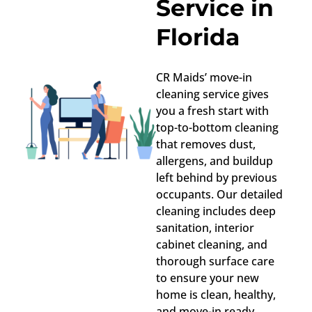
Service in
Florida
CR Maids’ move-in
cleaning service gives
you a fresh start with
top-to-bottom cleaning
that removes dust,
allergens, and buildup
left behind by previous
occupants. Our detailed
cleaning includes deep
sanitation, interior
cabinet cleaning, and
thorough surface care
to ensure your new
home is clean, healthy,
and move-in ready.