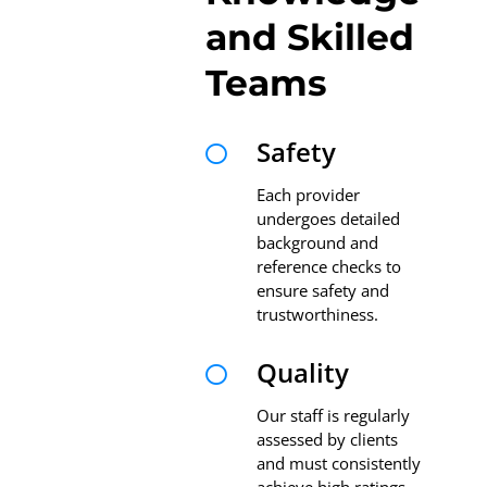
and Skilled
Teams
Safety

Each provider
undergoes detailed
background and
reference checks to
ensure safety and
trustworthiness.
Quality

Our staff is regularly
assessed by clients
and must consistently
achieve high ratings.