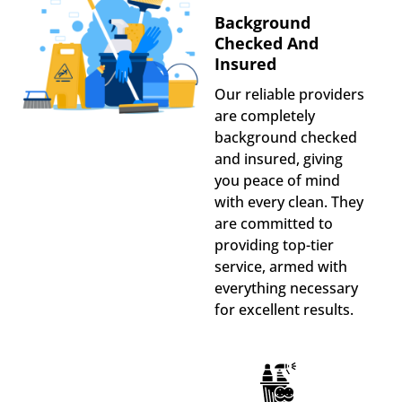
Background
Checked And
Insured
Our reliable providers
are completely
background checked
and insured, giving
you peace of mind
with every clean. They
are committed to
providing top-tier
service, armed with
everything necessary
for excellent results.