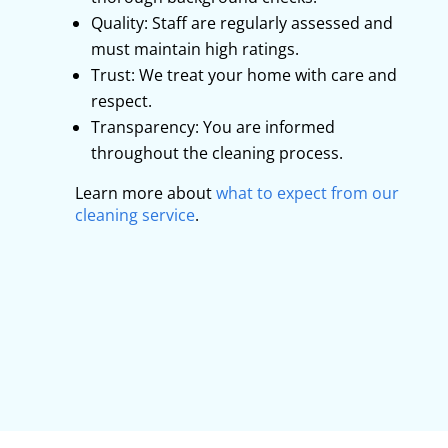
Quality: Staff are regularly assessed and
must maintain high ratings.
Trust: We treat your home with care and
respect.
Transparency: You are informed
throughout the cleaning process.
Learn more about
what to expect from our
cleaning service
.