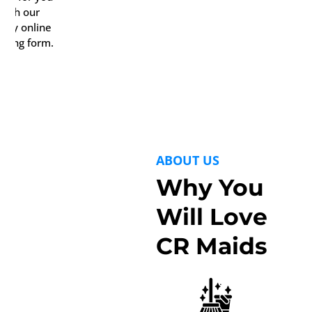
with our
ndy online
oking form.
ABOUT US
Why You
Will Love
CR Maids