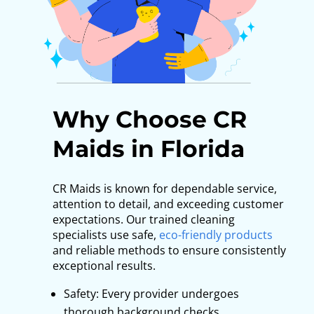
Why Choose CR
Maids in Florida
CR Maids is known for dependable service,
attention to detail, and exceeding customer
expectations. Our trained cleaning
specialists use safe,
eco-friendly products
and reliable methods to ensure consistently
exceptional results.
Safety: Every provider undergoes
thorough background checks.