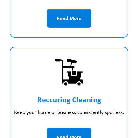
Read More
Reccuring Cleaning
Keep your home or business consistently spotless.
Read More