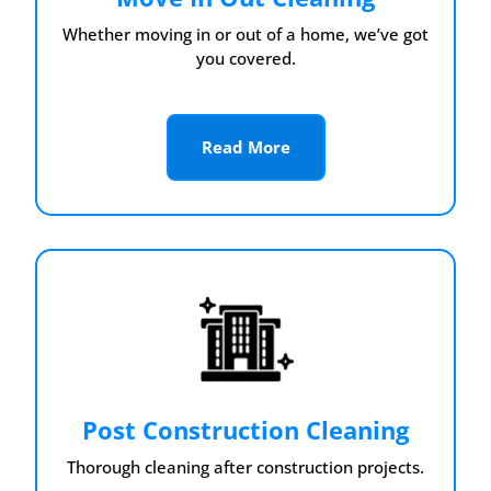
Whether moving in or out of a home, we’ve got
you covered.
Read More
Post Construction Cleaning
Thorough cleaning after construction projects.