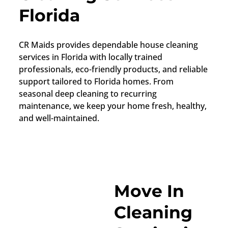
Florida
CR Maids provides dependable house cleaning
services in Florida with locally trained
professionals, eco-friendly products, and reliable
support tailored to Florida homes. From
seasonal deep cleaning to recurring
maintenance, we keep your home fresh, healthy,
and well-maintained.
Move In
Cleaning