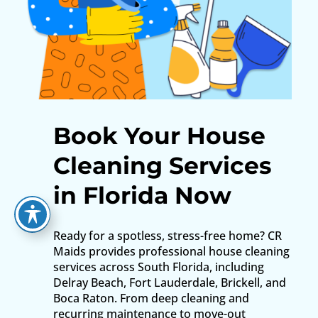
Book Your House
Cleaning Services
in Florida Now
Ready for a spotless, stress-free home? CR
Maids provides professional house cleaning
services across South Florida, including
Delray Beach, Fort Lauderdale, Brickell, and
Boca Raton. From deep cleaning and
recurring maintenance to move-out