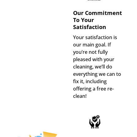
Our Commitment
To Your
Satisfaction
Your satisfaction is
our main goal. If
you’re not fully
pleased with your
cleaning, we’ll do
everything we can to
fix it, including
offering a free re-
clean!