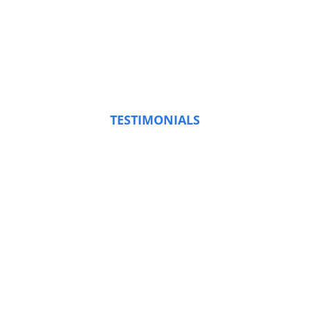
TESTIMONIALS