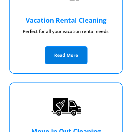
Vacation Rental Cleaning
Perfect for all your vacation rental needs.
Read More
Move In Out Cleaning