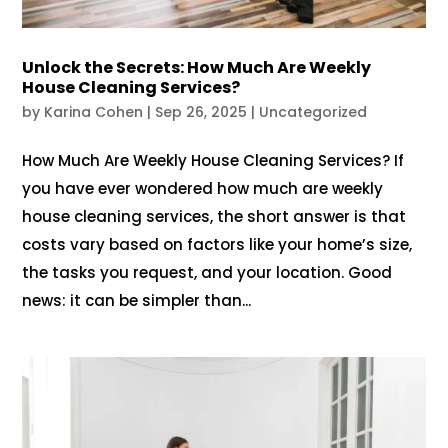
Unlock the Secrets: How Much Are Weekly
House Cleaning Services?
by
Karina Cohen
|
Sep 26, 2025
|
Uncategorized
How Much Are Weekly House Cleaning Services? If
you have ever wondered how much are weekly
house cleaning services, the short answer is that
costs vary based on factors like your home’s size,
the tasks you request, and your location. Good
news: it can be simpler than...