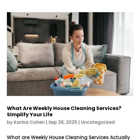
What Are Weekly House Cleaning Services?
Simplify Your Life
by
Karina Cohen
|
Sep 26, 2025
|
Uncategorized
What are Weekly House Cleaning Services Actually