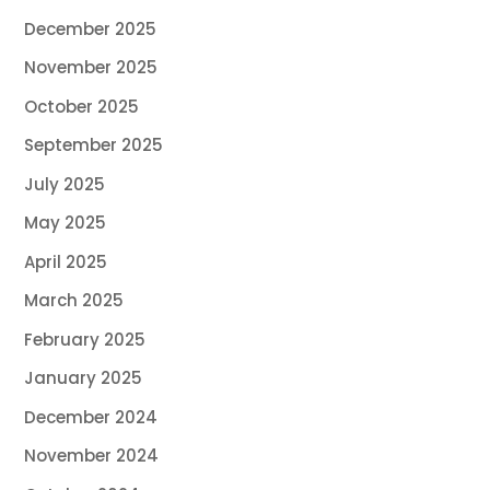
December 2025
November 2025
October 2025
September 2025
July 2025
May 2025
April 2025
March 2025
February 2025
January 2025
December 2024
November 2024