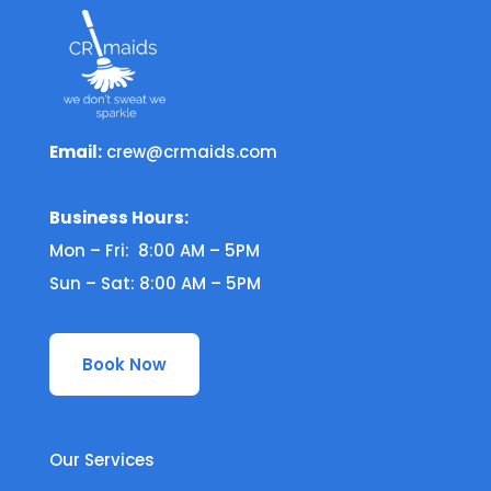
Email:
crew@crmaids.com
Business Hours:
Mon – Fri: 8:00 AM – 5PM
Sun – Sat: 8:00 AM – 5PM
Book Now
Our Services