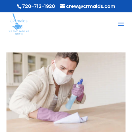
720-713-1920
crew@crmaids.com