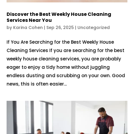
Discover the Best Weekly House Cleaning
Services Near You
by
Karina Cohen
|
Sep 26, 2025
|
Uncategorized
If You Are Searching for the Best Weekly House
Cleaning Services If you are searching for the best
weekly house cleaning services, you are probably
eager to enjoy a tidy home without juggling
endless dusting and scrubbing on your own. Good
news, this is often easier...