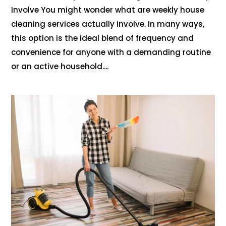
Involve You might wonder what are weekly house
cleaning services actually involve. In many ways,
this option is the ideal blend of frequency and
convenience for anyone with a demanding routine
or an active household....