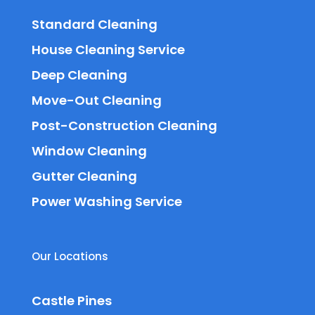
Standard Cleaning
House Cleaning Service
Deep Cleaning
Move-Out Cleaning
Post-Construction Cleaning
Window Cleaning
Gutter Cleaning
Power Washing Service
Our Locations
Castle Pines