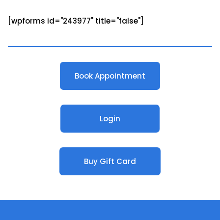
[wpforms id="243977" title="false"]
Book Appointment
Login
Buy Gift Card