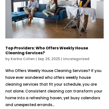
Top Providers: Who Offers Weekly House
Cleaning Services?
by
Karina Cohen
|
Sep 26, 2025
|
Uncategorized
Who Offers Weekly House Cleaning Services? If you
have ever wondered who offers weekly house
cleaning services that fit your schedule, you are
not alone. Consistent cleaning can transform your
home into a refreshing haven, yet busy calendars
and unexpected errands...