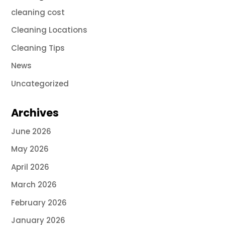
cleaning cost
Cleaning Locations
Cleaning Tips
News
Uncategorized
Archives
June 2026
May 2026
April 2026
March 2026
February 2026
January 2026