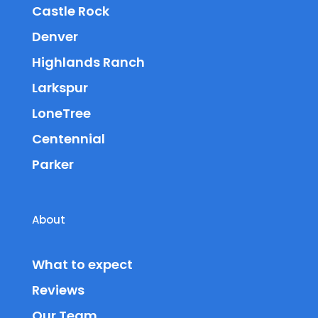
Castle Rock
Denver
Highlands Ranch
Larkspur
LoneTree
Centennial
Parker
About
What to expect
Reviews
Our Team