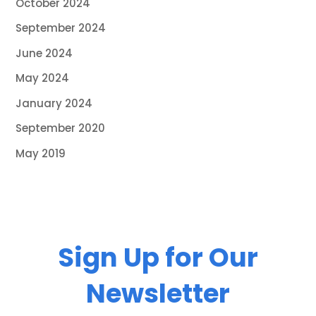
October 2024
September 2024
June 2024
May 2024
January 2024
September 2020
May 2019
Sign Up for Our
Newsletter