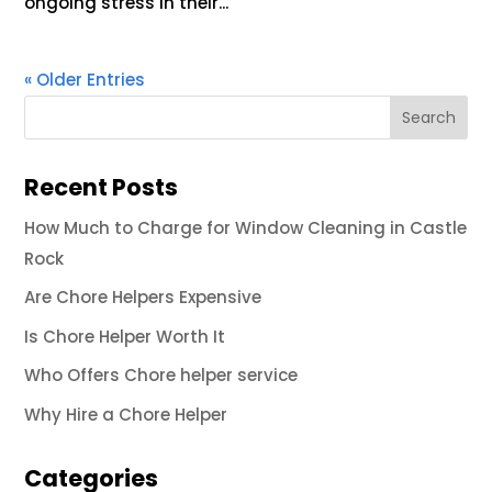
ongoing stress in their...
« Older Entries
Recent Posts
How Much to Charge for Window Cleaning in Castle
Rock
Are Chore Helpers Expensive
Is Chore Helper Worth It
Who Offers Chore helper service
Why Hire a Chore Helper
Categories