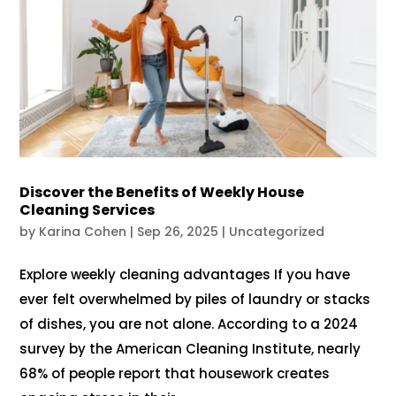
Discover the Benefits of Weekly House
Cleaning Services
by
Karina Cohen
|
Sep 26, 2025
|
Uncategorized
Explore weekly cleaning advantages If you have
ever felt overwhelmed by piles of laundry or stacks
of dishes, you are not alone. According to a 2024
survey by the American Cleaning Institute, nearly
68% of people report that housework creates