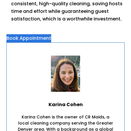
consistent, high-quality cleaning, saving hosts
time and effort while guaranteeing guest
satisfaction, which is a worthwhile investment.
Book Appointment
Karina Cohen
Karina Cohen is the owner of CR Maids, a
local cleaning company serving the Greater
Denver area. With a background as a global