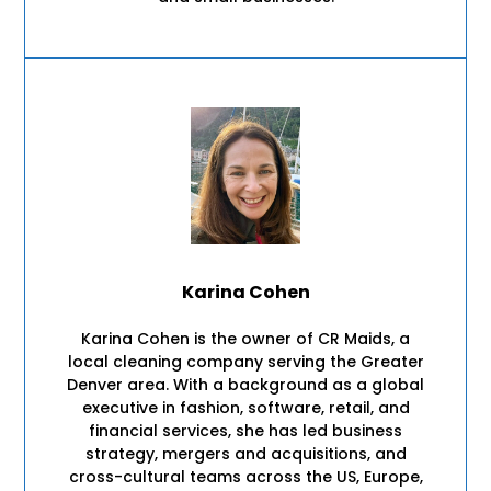
Karina Cohen
Karina Cohen is the owner of CR Maids, a
local cleaning company serving the Greater
Denver area. With a background as a global
executive in fashion, software, retail, and
financial services, she has led business
strategy, mergers and acquisitions, and
cross-cultural teams across the US, Europe,