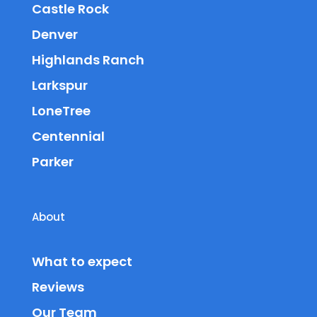
Castle Rock
Denver
Highlands Ranch
Larkspur
LoneTree
Centennial
Parker
About
What to expect
Reviews
Our Team