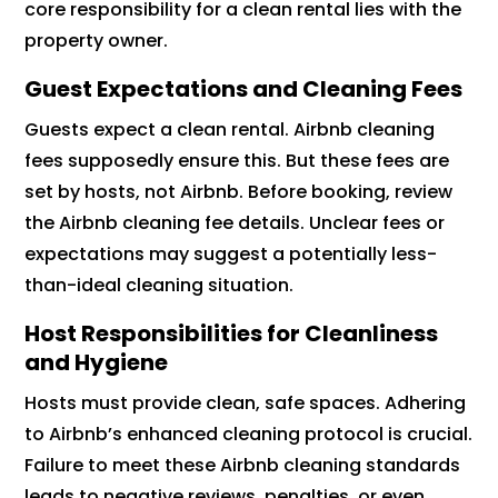
core responsibility for a clean rental lies with the
property owner.
Guest Expectations and Cleaning Fees
Guests expect a clean rental. Airbnb cleaning
fees supposedly ensure this. But these fees are
set by hosts, not Airbnb. Before booking, review
the Airbnb cleaning fee details. Unclear fees or
expectations may suggest a potentially less-
than-ideal cleaning situation.
Host Responsibilities for Cleanliness
and Hygiene
Hosts must provide clean, safe spaces. Adhering
to Airbnb’s enhanced cleaning protocol is crucial.
Failure to meet these Airbnb cleaning standards
leads to negative reviews, penalties, or even