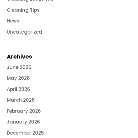
Cleaning Tips
News
Uncategorized
Archives
June 2026
May 2026
April 2026
March 2026
February 2026
January 2026
December 2025