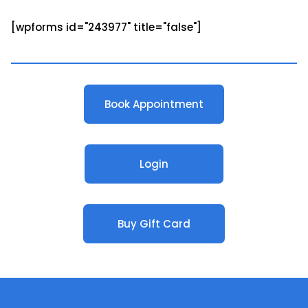
[wpforms id="243977" title="false"]
Book Appointment
Login
Buy Gift Card