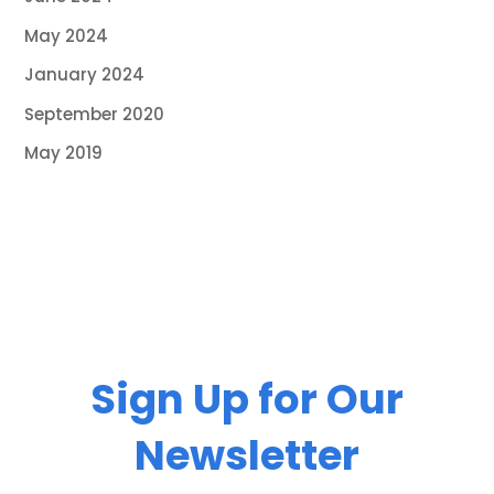
May 2024
January 2024
September 2020
May 2019
Sign Up for Our
Newsletter