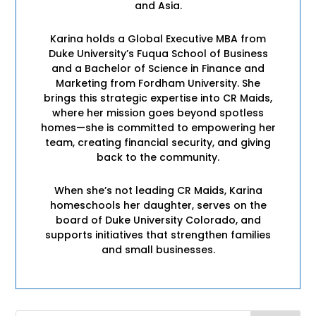
and Asia.
Karina holds a Global Executive MBA from
Duke University’s Fuqua School of Business
and a Bachelor of Science in Finance and
Marketing from Fordham University. She
brings this strategic expertise into CR Maids,
where her mission goes beyond spotless
homes—she is committed to empowering her
team, creating financial security, and giving
back to the community.
When she’s not leading CR Maids, Karina
homeschools her daughter, serves on the
board of Duke University Colorado, and
supports initiatives that strengthen families
and small businesses.