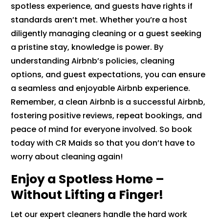
spotless experience, and guests have rights if
standards aren’t met. Whether you’re a host
diligently managing cleaning or a guest seeking
a pristine stay, knowledge is power. By
understanding Airbnb’s policies, cleaning
options, and guest expectations, you can ensure
a seamless and enjoyable Airbnb experience.
Remember, a clean Airbnb is a successful Airbnb,
fostering positive reviews, repeat bookings, and
peace of mind for everyone involved. So book
today with CR Maids so that you don’t have to
worry about cleaning again!
Enjoy a Spotless Home –
Without Lifting a Finger!
Let our expert cleaners handle the hard work