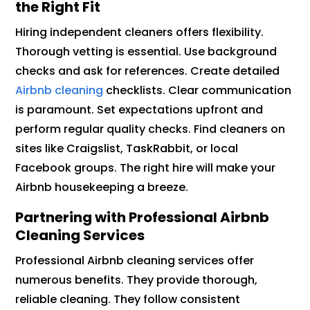
the Right Fit
Hiring independent cleaners offers flexibility.
Thorough vetting is essential. Use background
checks and ask for references. Create detailed
Airbnb cleaning
checklists. Clear communication
is paramount. Set expectations upfront and
perform regular quality checks. Find cleaners on
sites like Craigslist, TaskRabbit, or local
Facebook groups. The right hire will make your
Airbnb housekeeping a breeze.
Partnering with Professional Airbnb
Cleaning Services
Professional Airbnb cleaning services offer
numerous benefits. They provide thorough,
reliable cleaning. They follow consistent