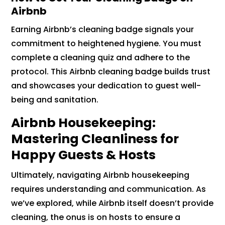
Airbnb
Earning Airbnb’s cleaning badge signals your
commitment to heightened hygiene. You must
complete a cleaning quiz and adhere to the
protocol. This Airbnb cleaning badge builds trust
and showcases your dedication to guest well-
being and sanitation.
Airbnb Housekeeping:
Mastering Cleanliness for
Happy Guests & Hosts
Ultimately, navigating Airbnb housekeeping
requires understanding and communication. As
we’ve explored, while Airbnb itself doesn’t provide
cleaning, the onus is on hosts to ensure a