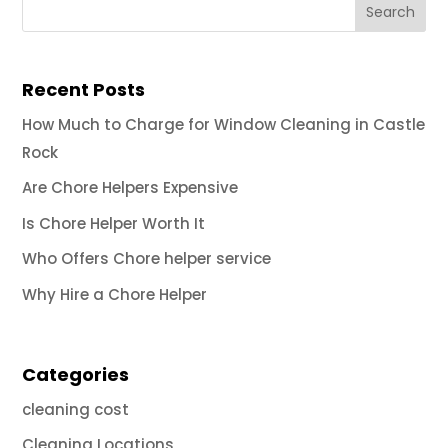
Recent Posts
How Much to Charge for Window Cleaning in Castle
Rock
Are Chore Helpers Expensive
Is Chore Helper Worth It
Who Offers Chore helper service
Why Hire a Chore Helper
Categories
cleaning cost
Cleaning Locations