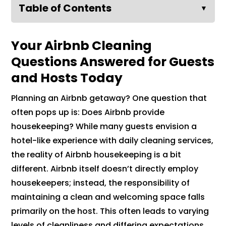
Table of Contents
▼
Your Airbnb Cleaning
Questions Answered for Guests
and Hosts Today
Planning an Airbnb getaway? One question that
often pops up is: Does Airbnb provide
housekeeping? While many guests envision a
hotel-like experience with daily cleaning services,
the reality of Airbnb housekeeping is a bit
different. Airbnb itself doesn’t directly employ
housekeepers; instead, the responsibility of
maintaining a clean and welcoming space falls
primarily on the host. This often leads to varying
levels of cleanliness and differing expectations