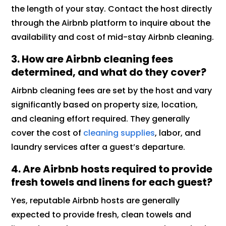
the length of your stay. Contact the host directly
through the Airbnb platform to inquire about the
availability and cost of mid-stay Airbnb cleaning.
3. How are Airbnb cleaning fees
determined, and what do they cover?
Airbnb cleaning fees are set by the host and vary
significantly based on property size, location,
and cleaning effort required. They generally
cover the cost of
cleaning supplies
, labor, and
laundry services after a guest’s departure.
4. Are Airbnb hosts required to provide
fresh towels and linens for each guest?
Yes, reputable Airbnb hosts are generally
expected to provide fresh, clean towels and