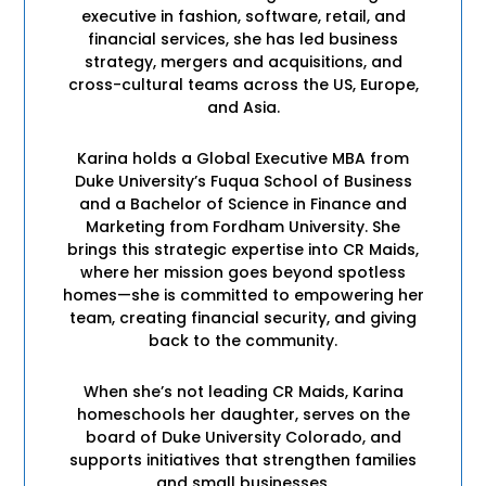
executive in fashion, software, retail, and
financial services, she has led business
strategy, mergers and acquisitions, and
cross-cultural teams across the US, Europe,
and Asia.
Karina holds a Global Executive MBA from
Duke University’s Fuqua School of Business
and a Bachelor of Science in Finance and
Marketing from Fordham University. She
brings this strategic expertise into CR Maids,
where her mission goes beyond spotless
homes—she is committed to empowering her
team, creating financial security, and giving
back to the community.
When she’s not leading CR Maids, Karina
homeschools her daughter, serves on the
board of Duke University Colorado, and
supports initiatives that strengthen families
and small businesses.