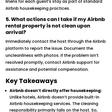
linens for each guest’s stay as part of standard
Airbnb housekeeping practices.
5. What actions can I take if my Airbnb
rental property is not clean upon
arrival?
Immediately contact the host through the Airbnb
platform to report the issue. Document the
uncleanliness with photos. If the problem isn’t
resolved promptly, contact Airbnb support for
assistance and potential compensation.
Key Takeaways
Airbnb doesn’t directly offer housekeeping:
Unlike hotels, Airbnb doesn’t provide built-in
Airbnb housekeeping services. The cleaning
responsibility primarily falls on the host. So,