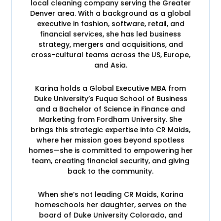
local cleaning company serving the Greater
Denver area. With a background as a global
executive in fashion, software, retail, and
financial services, she has led business
strategy, mergers and acquisitions, and
cross-cultural teams across the US, Europe,
and Asia.
Karina holds a Global Executive MBA from
Duke University’s Fuqua School of Business
and a Bachelor of Science in Finance and
Marketing from Fordham University. She
brings this strategic expertise into CR Maids,
where her mission goes beyond spotless
homes—she is committed to empowering her
team, creating financial security, and giving
back to the community.
When she’s not leading CR Maids, Karina
homeschools her daughter, serves on the
board of Duke University Colorado, and