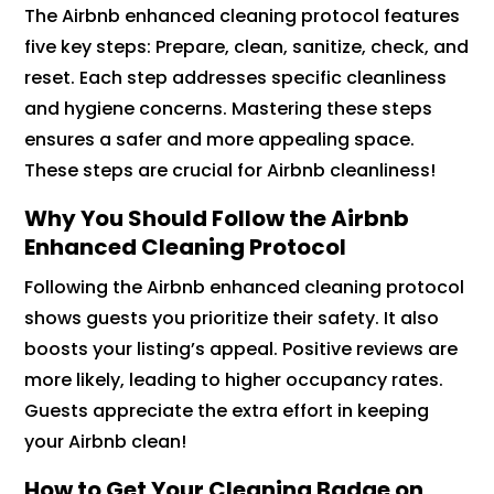
The Airbnb enhanced cleaning protocol features
five key steps: Prepare, clean, sanitize, check, and
reset. Each step addresses specific cleanliness
and hygiene concerns. Mastering these steps
ensures a safer and more appealing space.
These steps are crucial for Airbnb cleanliness!
Why You Should Follow the Airbnb
Enhanced Cleaning Protocol
Following the Airbnb enhanced cleaning protocol
shows guests you prioritize their safety. It also
boosts your listing’s appeal. Positive reviews are
more likely, leading to higher occupancy rates.
Guests appreciate the extra effort in keeping
your Airbnb clean!
How to Get Your Cleaning Badge on