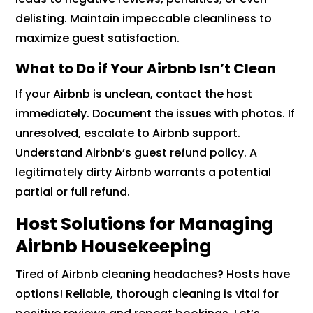
delisting. Maintain impeccable cleanliness to
maximize guest satisfaction.
What to Do if Your Airbnb Isn’t Clean
If your Airbnb is unclean, contact the host
immediately. Document the issues with photos. If
unresolved, escalate to Airbnb support.
Understand Airbnb’s guest refund policy. A
legitimately dirty Airbnb warrants a potential
partial or full refund.
Host Solutions for Managing
Airbnb Housekeeping
Tired of Airbnb cleaning headaches? Hosts have
options! Reliable, thorough cleaning is vital for