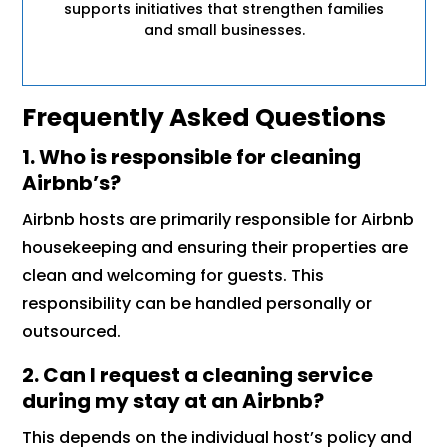
supports initiatives that strengthen families
and small businesses.
Frequently Asked Questions
1. Who is responsible for cleaning
Airbnb’s?
Airbnb hosts are primarily responsible for Airbnb
housekeeping and ensuring their properties are
clean and welcoming for guests. This
responsibility can be handled personally or
outsourced.
2. Can I request a cleaning service
during my stay at an Airbnb?
This depends on the individual host’s policy and