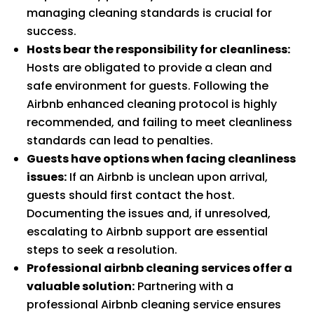
managing cleaning standards is crucial for
success.
Hosts bear the responsibility for cleanliness:
Hosts are obligated to provide a clean and
safe environment for guests. Following the
Airbnb enhanced cleaning protocol is highly
recommended, and failing to meet cleanliness
standards can lead to penalties.
Guests have options when facing cleanliness
issues:
If an Airbnb is unclean upon arrival,
guests should first contact the host.
Documenting the issues and, if unresolved,
escalating to Airbnb support are essential
steps to seek a resolution.
Professional airbnb cleaning services offer a
valuable solution:
Partnering with a
professional Airbnb cleaning service ensures