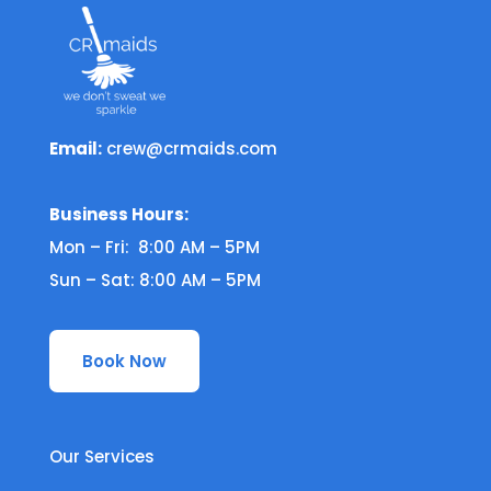
Email:
crew@crmaids.com
Business Hours:
Mon – Fri: 8:00 AM – 5PM
Sun – Sat: 8:00 AM – 5PM
Book Now
Our Services