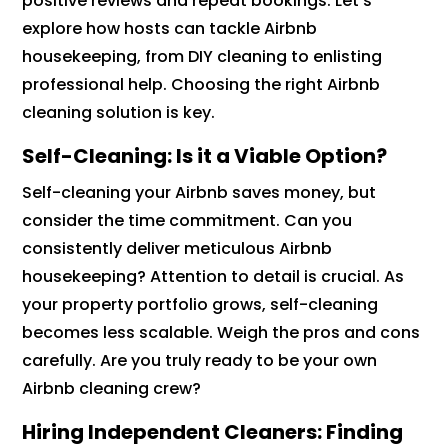
positive reviews and repeat bookings. Let’s
explore how hosts can tackle Airbnb
housekeeping, from DIY cleaning to enlisting
professional help. Choosing the right Airbnb
cleaning solution is key.
Self-Cleaning: Is it a Viable Option?
Self-cleaning your Airbnb saves money, but
consider the time commitment. Can you
consistently deliver meticulous Airbnb
housekeeping? Attention to detail is crucial. As
your property portfolio grows, self-cleaning
becomes less scalable. Weigh the pros and cons
carefully. Are you truly ready to be your own
Airbnb cleaning crew?
Hiring Independent Cleaners: Finding