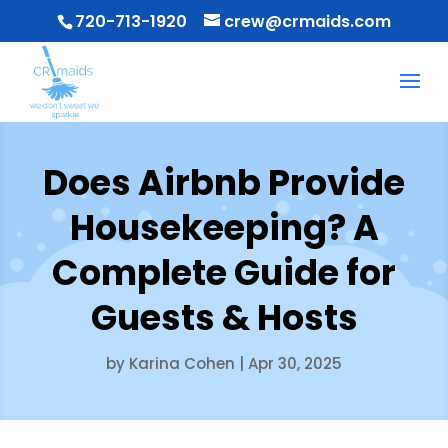
720-713-1920
crew@crmaids.com
Does Airbnb Provide
Housekeeping? A
Complete Guide for
Guests & Hosts
by
Karina Cohen
|
Apr 30, 2025