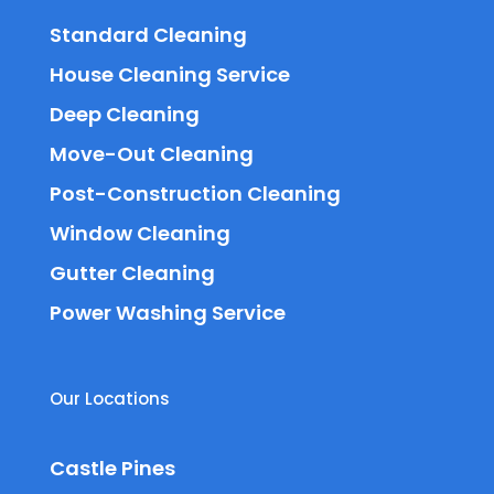
Standard Cleaning
House Cleaning Service
Deep Cleaning
Move-Out Cleaning
Post-Construction Cleaning
Window Cleaning
Gutter Cleaning
Power Washing Service
Our Locations
Castle Pines