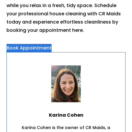
while you relax in a fresh, tidy space. Schedule
your professional house cleaning with CR Maids
today and experience effortless cleanliness by
booking your appointment here.
Book Appointment
Karina Cohen
Karina Cohen is the owner of CR Maids, a