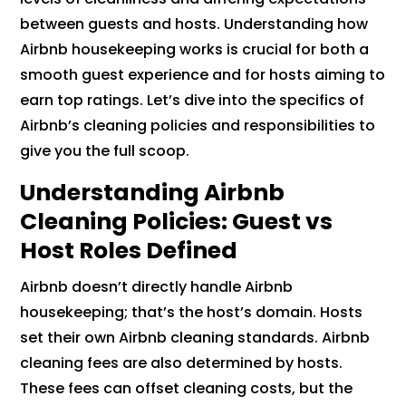
between guests and hosts. Understanding how
Airbnb housekeeping works is crucial for both a
smooth guest experience and for hosts aiming to
earn top ratings. Let’s dive into the specifics of
Airbnb’s cleaning policies and responsibilities to
give you the full scoop.
Understanding Airbnb
Cleaning Policies: Guest vs
Host Roles Defined
Airbnb doesn’t directly handle Airbnb
housekeeping; that’s the host’s domain. Hosts
set their own Airbnb cleaning standards. Airbnb
cleaning fees are also determined by hosts.
These fees can offset cleaning costs, but the