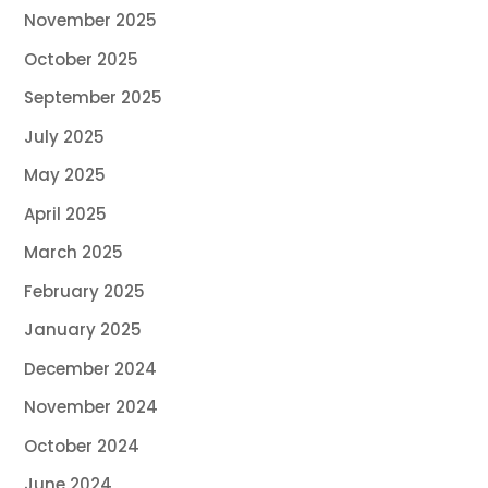
November 2025
October 2025
September 2025
July 2025
May 2025
April 2025
March 2025
February 2025
January 2025
December 2024
November 2024
October 2024
June 2024