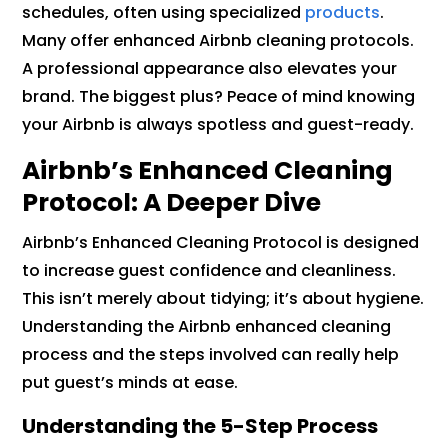
schedules, often using specialized
products
.
Many offer enhanced Airbnb cleaning protocols.
A professional appearance also elevates your
brand. The biggest plus? Peace of mind knowing
your Airbnb is always spotless and guest-ready.
Airbnb’s Enhanced Cleaning
Protocol: A Deeper Dive
Airbnb’s Enhanced Cleaning Protocol is designed
to increase guest confidence and cleanliness.
This isn’t merely about tidying; it’s about hygiene.
Understanding the Airbnb enhanced cleaning
process and the steps involved can really help
put guest’s minds at ease.
Understanding the 5-Step Process