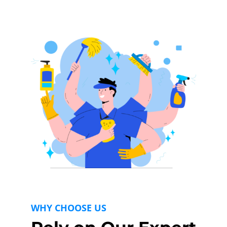
WHY CHOOSE US