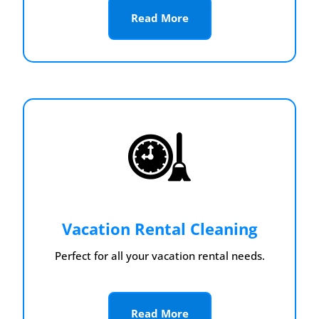
Read More
Vacation Rental Cleaning
Perfect for all your vacation rental needs.
Read More