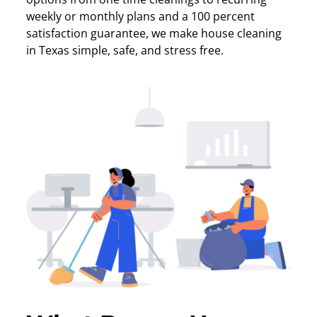
weekly or monthly plans and a 100 percent
satisfaction guarantee, we make house cleaning
in Texas simple, safe, and stress free.