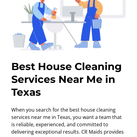
Best House Cleaning
Services Near Me in
Texas
When you search for the best house cleaning
services near me in Texas, you want a team that
is reliable, experienced, and committed to
delivering exceptional results. CR Maids provides