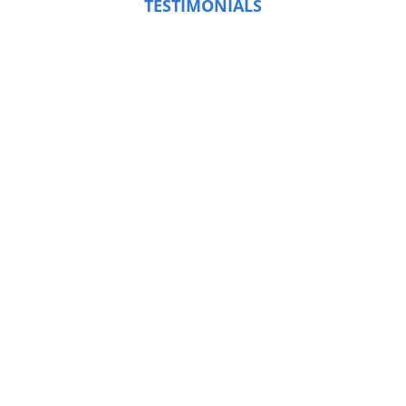
TESTIMONIALS