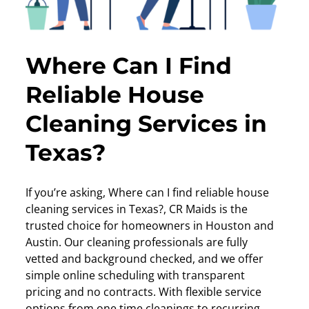
Where Can I Find
Reliable House
Cleaning Services in
Texas?
If you’re asking, Where can I find reliable house
cleaning services in Texas?, CR Maids is the
trusted choice for homeowners in Houston and
Austin. Our cleaning professionals are fully
vetted and background checked, and we offer
simple online scheduling with transparent
pricing and no contracts. With flexible service
options from one time cleanings to recurring