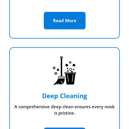
Read More
Deep Cleaning
A comprehensive deep clean ensures every nook
is pristine.