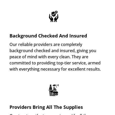
Background Checked And Insured
Our reliable providers are completely
background checked and insured, giving you
peace of mind with every clean. They are
committed to providing top-tier service, armed
with everything necessary for excellent results.
Providers Bring All The Supplies