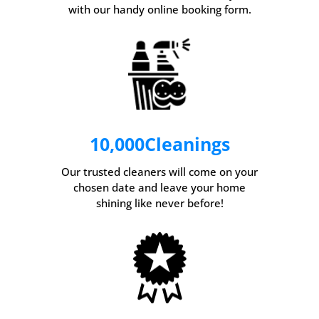
with our handy online booking form.
10,000
Cleanings
Our trusted cleaners will come on your
chosen date and leave your home
shining like never before!