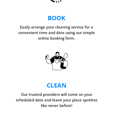
BOOK
Easily arrange your cleaning service for a
convenient time and date using our simple
online booking form.
CLEAN
Our trusted providers will come on your
scheduled date and leave your place spotless
like never before!