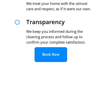
We treat your home with the utmost
care and respect, as if it were our own.
Transparency

We keep you informed during the
cleaning process and follow up to
confirm your complete satisfaction.
Book Now