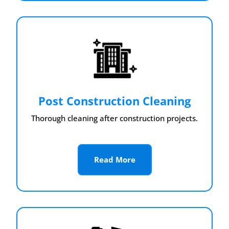
Post Construction Cleaning
Thorough cleaning after construction projects.
Read More