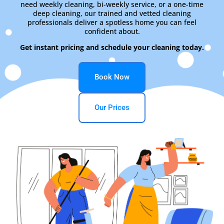
need weekly cleaning, bi-weekly service, or a one-time
deep cleaning, our trained and vetted cleaning
professionals deliver a spotless home you can feel
confident about.
Get instant pricing and schedule your cleaning today.
Book Now
Our Prices