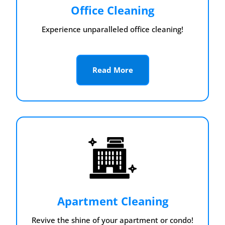
Office Cleaning
Experience unparalleled office cleaning!
Read More
Apartment Cleaning
Revive the shine of your apartment or condo!