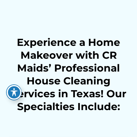
Experience a Home
Makeover with CR
Maids’ Professional
House Cleaning
Services in Texas! Our
Specialties Include: