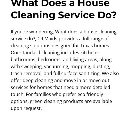
What Does a House
Cleaning Service Do?
If you’re wondering, What does a house cleaning
service do?, CR Maids provides a full range of
cleaning solutions designed for Texas homes.
Our standard cleaning includes kitchens,
bathrooms, bedrooms, and living areas, along
with sweeping, vacuuming, mopping, dusting,
trash removal, and full surface sanitizing. We also
offer deep cleaning and move in or move out
services for homes that need a more detailed
touch. For families who prefer eco friendly
options, green cleaning products are available
upon request.