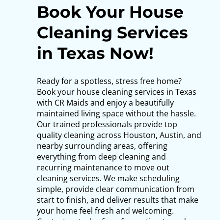
Book Your House
Cleaning Services
in Texas Now!
Ready for a spotless, stress free home?
Book your house cleaning services in Texas
with CR Maids and enjoy a beautifully
maintained living space without the hassle.
Our trained professionals provide top
quality cleaning across Houston, Austin, and
nearby surrounding areas, offering
everything from deep cleaning and
recurring maintenance to move out
cleaning services. We make scheduling
simple, provide clear communication from
start to finish, and deliver results that make
your home feel fresh and welcoming.