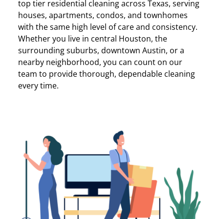
top tier residential cleaning across Texas, serving
houses, apartments, condos, and townhomes
with the same high level of care and consistency.
Whether you live in central Houston, the
surrounding suburbs, downtown Austin, or a
nearby neighborhood, you can count on our
team to provide thorough, dependable cleaning
every time.