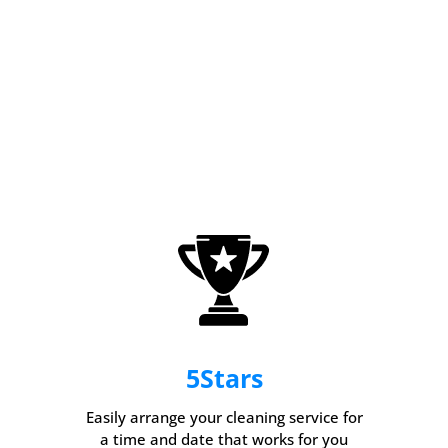
5
Stars
Easily arrange your cleaning service for
a time and date that works for you