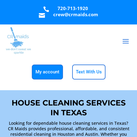
720-713-1920

crew@crmaids.com

My account
Text With Us
HOUSE CLEANING SERVICES
IN TEXAS
Looking for dependable house cleaning services in Texas?
CR Maids provides professional, affordable, and consistent
residential cleaning in Houston and Austin. Whether you