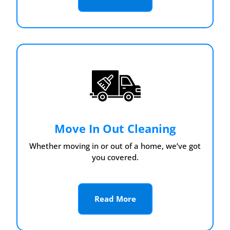
Move In Out Cleaning
Whether moving in or out of a home, we’ve got
you covered.
Read More