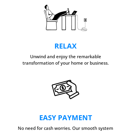
RELAX
Unwind and enjoy the remarkable
transformation of your home or business.
EASY PAYMENT
No need for cash worries. Our smooth system