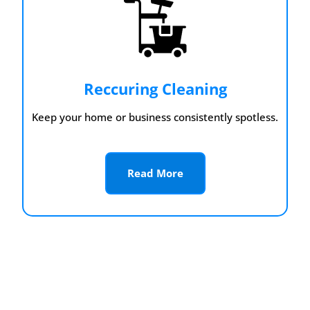
Reccuring Cleaning
Keep your home or business consistently spotless.
Read More