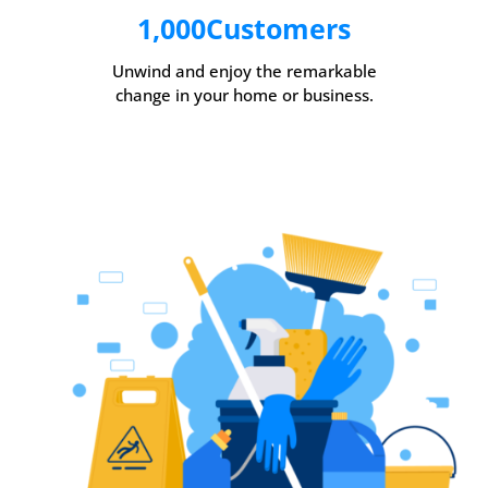
1,000
Customers
Unwind and enjoy the remarkable
change in your home or business.