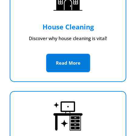
House Cleaning
Discover why house cleaning is vital!
Read More