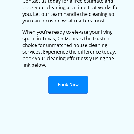
Contact us today for a free estimate and
book your cleaning at a time that works for
you. Let our team handle the cleaning so
you can focus on what matters most.
When you’re ready to elevate your living
space in Texas, CR Maids is the trusted
choice for unmatched house cleaning
services. Experience the difference today:
book your cleaning effortlessly using the
link below.
Book Now