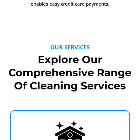
enables easy credit card payments.
OUR SERVICES
Explore Our
Comprehensive Range
Of Cleaning Services