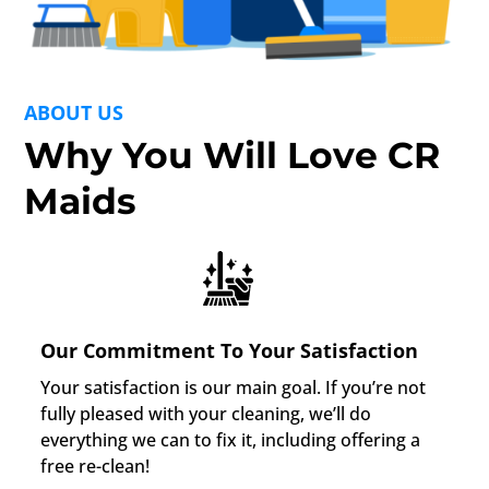
ABOUT US
Why You Will Love CR
Maids
Our Commitment To Your Satisfaction
Your satisfaction is our main goal. If you’re not
fully pleased with your cleaning, we’ll do
everything we can to fix it, including offering a
free re-clean!