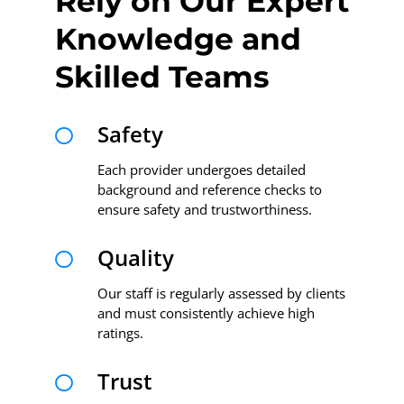
Rely on Our Expert
Knowledge and
Skilled Teams
Safety

Each provider undergoes detailed
background and reference checks to
ensure safety and trustworthiness.
Quality

Our staff is regularly assessed by clients
and must consistently achieve high
ratings.
Trust
