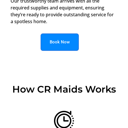
Our trustworthy team arrives with all the
required supplies and equipment, ensuring
they’re ready to provide outstanding service for
a spotless home.
Book Now
How CR Maids Works