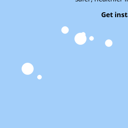
Get ins