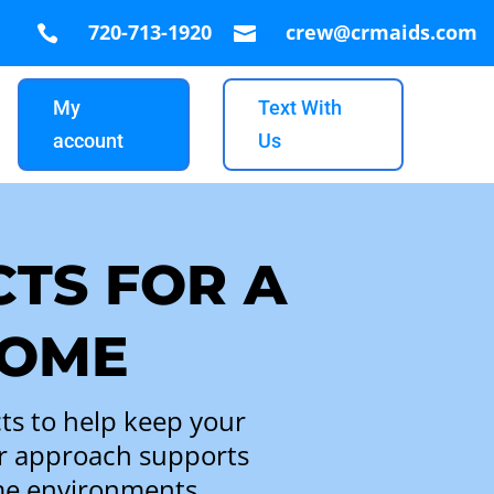
720-713-1920
crew@crmaids.com


My
Text With
account
Us
TS FOR A
HOME
ts to help keep your
ur approach supports
ome environments.