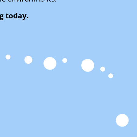
g today.