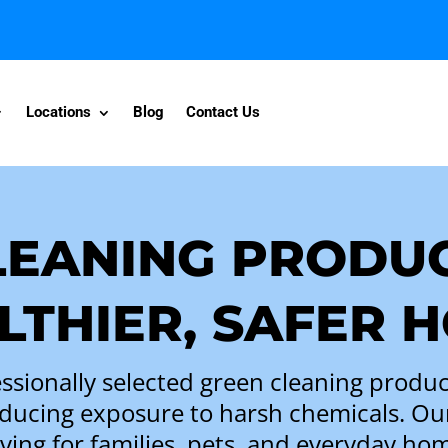
Locations
Blog
Contact Us
LEANING PRODUC
LTHIER, SAFER 
ssionally selected green cleaning produc
ducing exposure to harsh chemicals. O
 living for families, pets, and everyday h