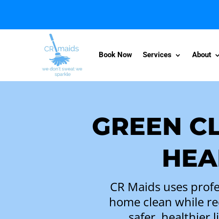
Book Now
Services
About
GREEN C
HEA
CR Maids uses profe
home clean while re
safer, healthier