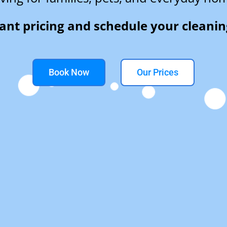
tant pricing and schedule your cleanin
Book Now
Our Prices