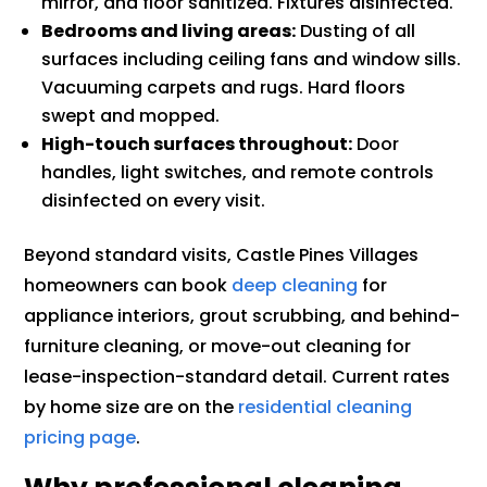
mirror, and floor sanitized. Fixtures disinfected.
Bedrooms and living areas:
Dusting of all
surfaces including ceiling fans and window sills.
Vacuuming carpets and rugs. Hard floors
swept and mopped.
High-touch surfaces throughout:
Door
handles, light switches, and remote controls
disinfected on every visit.
Beyond standard visits, Castle Pines Villages
homeowners can book
deep cleaning
for
appliance interiors, grout scrubbing, and behind-
furniture cleaning, or move-out cleaning for
lease-inspection-standard detail. Current rates
by home size are on the
residential cleaning
pricing page
.