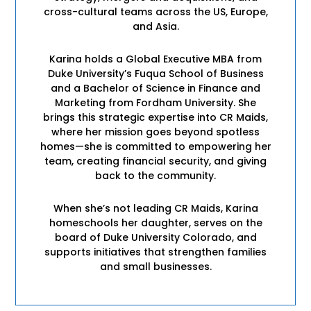
cross-cultural teams across the US, Europe,
and Asia.
Karina holds a Global Executive MBA from
Duke University’s Fuqua School of Business
and a Bachelor of Science in Finance and
Marketing from Fordham University. She
brings this strategic expertise into CR Maids,
where her mission goes beyond spotless
homes—she is committed to empowering her
team, creating financial security, and giving
back to the community.
When she’s not leading CR Maids, Karina
homeschools her daughter, serves on the
board of Duke University Colorado, and
supports initiatives that strengthen families
and small businesses.