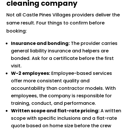
cleaning company
Not all Castle Pines Villages providers deliver the
same result. Four things to confirm before
booking:
Insurance and bonding:
The provider carries
general liability insurance and helpers are
bonded. Ask for a certificate before the first
visit.
W-2 employees:
Employee-based services
offer more consistent quality and
accountability than contractor models. With
employees, the company is responsible for
training, conduct, and performance.
Written scope and flat-rate pricing:
A written
scope with specific inclusions and a flat-rate
quote based on home size before the crew