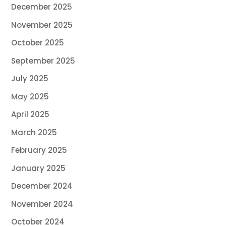
December 2025
November 2025
October 2025
September 2025
July 2025
May 2025
April 2025
March 2025
February 2025
January 2025
December 2024
November 2024
October 2024