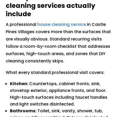
cleaning services actually
include
A professional
house cleaning service
in Castle
Pines Villages covers more than the surfaces that
are visually obvious. Standard recurring visits
follow a room-by-room checklist that addresses
surfaces, high-touch areas, and zones that DIY
cleaning consistently skips.
What every standard professional visit covers:
Kitchen:
Countertops, cabinet fronts, sink,
stovetop exterior, appliance fronts, and floor.
High-touch surfaces including faucet handles
and light switches disinfected.
Bathrooms:
Toilet, sink, vanity, shower, tub,