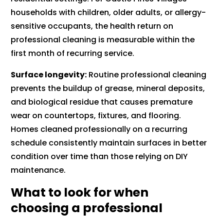
households with children, older adults, or allergy-
sensitive occupants, the health return on
professional cleaning is measurable within the
first month of recurring service.
Surface longevity:
Routine professional cleaning
prevents the buildup of grease, mineral deposits,
and biological residue that causes premature
wear on countertops, fixtures, and flooring.
Homes cleaned professionally on a recurring
schedule consistently maintain surfaces in better
condition over time than those relying on DIY
maintenance.
What to look for when
choosing a professional