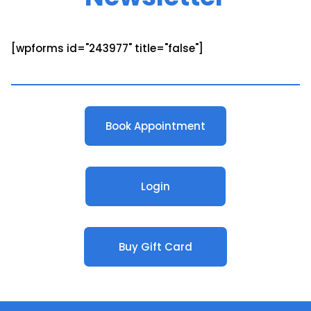
[wpforms id="243977" title="false"]
Book Appointment
Login
Buy Gift Card