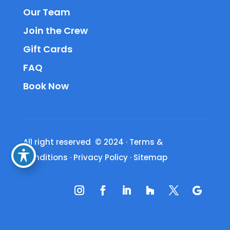
Our Team
Join the Crew
Gift Cards
FAQ
Book Now
All right reserved © 2024
·
Terms &
Conditions
·
Privacy Policy
·
Sitemap