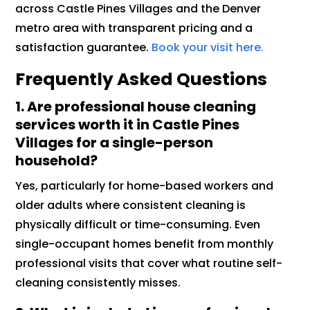
across Castle Pines Villages and the Denver
metro area with transparent pricing and a
satisfaction guarantee.
Book your visit here.
Frequently Asked Questions
1. Are professional house cleaning
services worth it in Castle Pines
Villages for a single-person
household?
Yes, particularly for home-based workers and
older adults where consistent cleaning is
physically difficult or time-consuming. Even
single-occupant homes benefit from monthly
professional visits that cover what routine self-
cleaning consistently misses.