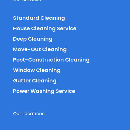
Standard Cleaning
House Cleaning Service
Deep Cleaning
Move-Out Cleaning
Post-Construction Cleaning
Window Cleaning
Gutter Cleaning
Power Washing Service
Our Locations