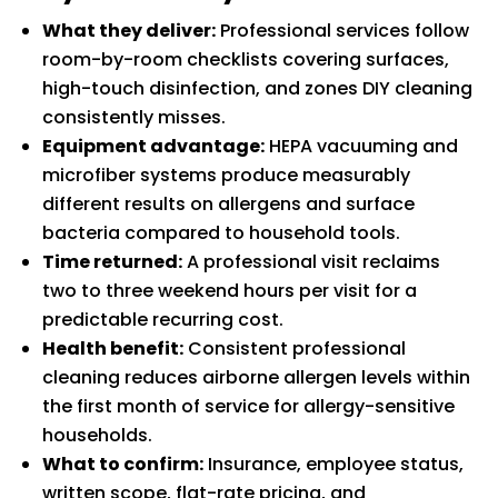
What they deliver:
Professional services follow
room-by-room checklists covering surfaces,
high-touch disinfection, and zones DIY cleaning
consistently misses.
Equipment advantage:
HEPA vacuuming and
microfiber systems produce measurably
different results on allergens and surface
bacteria compared to household tools.
Time returned:
A professional visit reclaims
two to three weekend hours per visit for a
predictable recurring cost.
Health benefit:
Consistent professional
cleaning reduces airborne allergen levels within
the first month of service for allergy-sensitive
households.
What to confirm:
Insurance, employee status,
written scope, flat-rate pricing, and