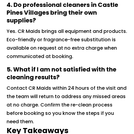
4. Do professional cleaners in Castle
Pines Villages bring their own
supplies?
Yes. CR Maids brings all equipment and products.
Eco-friendly or fragrance-free substitution is
available on request at no extra charge when
communicated at booking.
5. What if I am not satisfied with the
cleaning results?
Contact CR Maids within 24 hours of the visit and
the team will return to address any missed areas
at no charge. Confirm the re-clean process
before booking so you know the steps if you
need them.
Key Takeaways