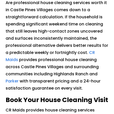
Are professional house cleaning services worth it
in Castle Pines Villages comes down to a
straightforward calculation. If the household is
spending significant weekend time on cleaning
that still leaves high-contact zones uncovered
and surfaces inconsistently maintained, the
professional alternative delivers better results for
a predictable weekly or fortnightly cost.
CR
Maids
provides professional house cleaning
across Castle Pines Villages and surrounding
communities including Highlands Ranch and
Parker
with transparent pricing and a 24-hour
satisfaction guarantee on every visit.
Book Your House Cleaning Visit
CR Maids provides house cleaning services