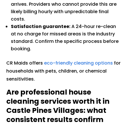
arrives. Providers who cannot provide this are
likely billing hourly with unpredictable final
costs.
Satisfaction guarantee:
A 24-hour re-clean
at no charge for missed areas is the industry
standard. Confirm the specific process before
booking.
CR Maids offers
eco-friendly cleaning options
for
households with pets, children, or chemical
sensitivities.
Are professional house
cleaning services worth it in
Castle Pines Villages: what
consistent results confirm