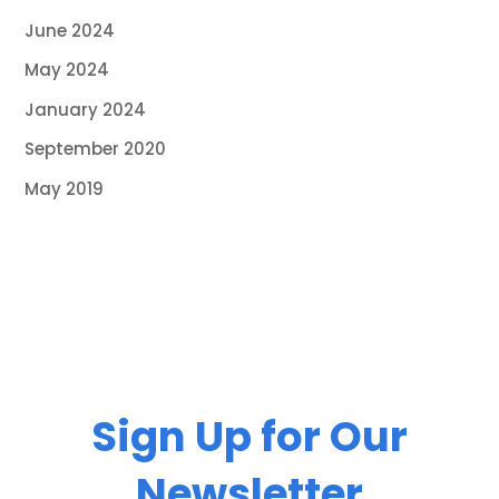
June 2024
May 2024
January 2024
September 2020
May 2019
Sign Up for Our
Newsletter