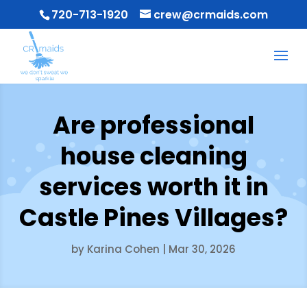
720-713-1920
crew@crmaids.com
Are professional
house cleaning
services worth it in
Castle Pines Villages?
by
Karina Cohen
|
Mar 30, 2026