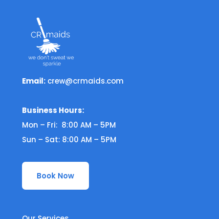
Email:
crew@crmaids.com
Business Hours:
Mon – Fri: 8:00 AM – 5PM
Sun – Sat: 8:00 AM – 5PM
Book Now
Our Services