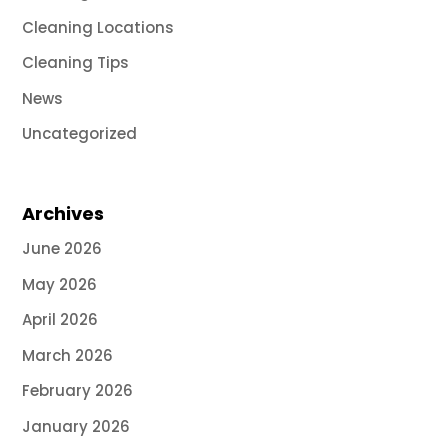
Cleaning Locations
Cleaning Tips
News
Uncategorized
Archives
June 2026
May 2026
April 2026
March 2026
February 2026
January 2026