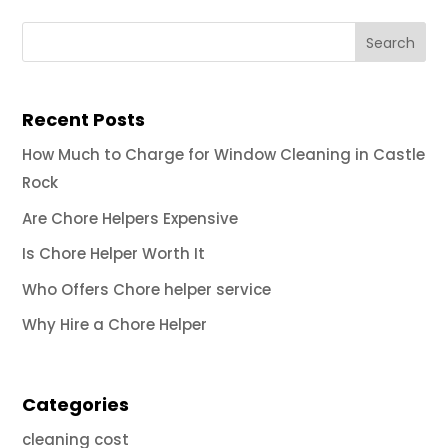
Recent Posts
How Much to Charge for Window Cleaning in Castle
Rock
Are Chore Helpers Expensive
Is Chore Helper Worth It
Who Offers Chore helper service
Why Hire a Chore Helper
Categories
cleaning cost