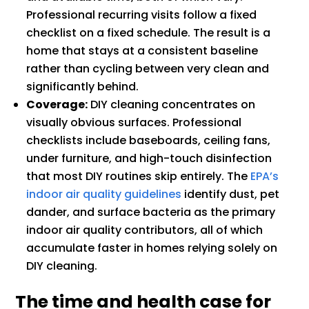
Professional recurring visits follow a fixed
checklist on a fixed schedule. The result is a
home that stays at a consistent baseline
rather than cycling between very clean and
significantly behind.
Coverage:
DIY cleaning concentrates on
visually obvious surfaces. Professional
checklists include baseboards, ceiling fans,
under furniture, and high-touch disinfection
that most DIY routines skip entirely. The
EPA’s
indoor air quality guidelines
identify dust, pet
dander, and surface bacteria as the primary
indoor air quality contributors, all of which
accumulate faster in homes relying solely on
DIY cleaning.
The time and health case for