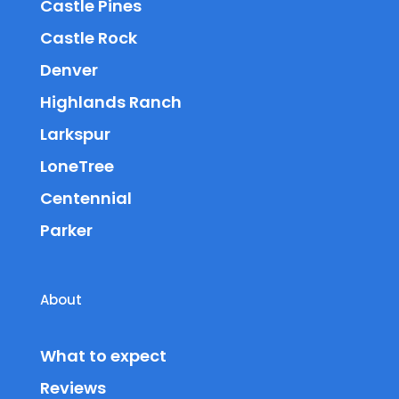
Castle Pines
Castle Rock
Denver
Highlands Ranch
Larkspur
LoneTree
Centennial
Parker
About
What to expect
Reviews