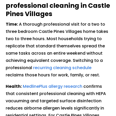
professional cleaning in Castle
Pines Villages
Time:
A thorough professional visit for a two to
three bedroom Castle Pines Villages home takes
two to three hours. Most households trying to
replicate that standard themselves spread the
same tasks across an entire weekend without
achieving equivalent coverage. Switching to a
professional
recurring cleaning schedule
reclaims those hours for work, family, or rest.
Health:
MedlinePlus allergy research
confirms
that consistent professional cleaning with HEPA
vacuuming and targeted surface disinfection
reduces airborne allergen levels significantly in
residential settings. For Castle Pines Villages