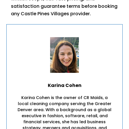
satisfaction guarantee terms before booking
any Castle Pines Villages provider.
Karina Cohen
Karina Cohen is the owner of CR Maids, a
local cleaning company serving the Greater
Denver area. With a background as a global
executive in fashion, software, retail, and
financial services, she has led business
strategy, mergers and acquisitions, and