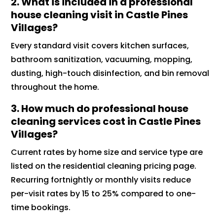
2. What is included in a professional
house cleaning visit in Castle Pines
Villages?
Every standard visit covers kitchen surfaces,
bathroom sanitization, vacuuming, mopping,
dusting, high-touch disinfection, and bin removal
throughout the home.
3. How much do professional house
cleaning services cost in Castle Pines
Villages?
Current rates by home size and service type are
listed on the residential cleaning pricing page.
Recurring fortnightly or monthly visits reduce
per-visit rates by 15 to 25% compared to one-
time bookings.