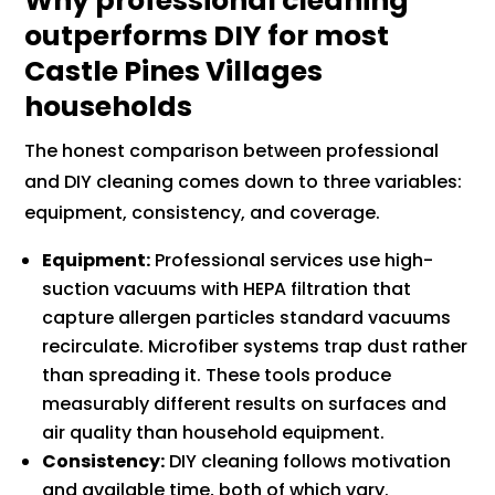
Why professional cleaning
outperforms DIY for most
Castle Pines Villages
households
The honest comparison between professional
and DIY cleaning comes down to three variables:
equipment, consistency, and coverage.
Equipment:
Professional services use high-
suction vacuums with HEPA filtration that
capture allergen particles standard vacuums
recirculate. Microfiber systems trap dust rather
than spreading it. These tools produce
measurably different results on surfaces and
air quality than household equipment.
Consistency:
DIY cleaning follows motivation
and available time, both of which vary.