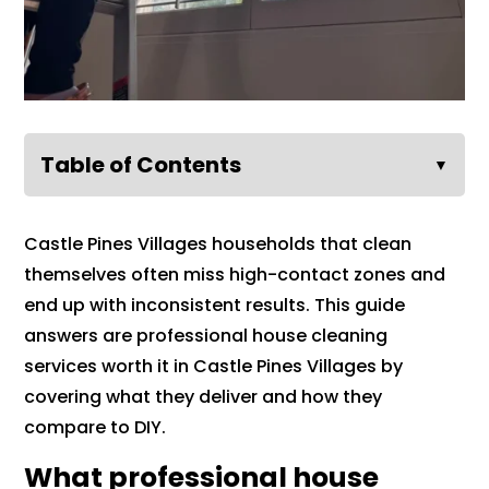
Table of Contents
▼
Castle Pines Villages households that clean
themselves often miss high-contact zones and
end up with inconsistent results. This guide
answers are professional house cleaning
services worth it in Castle Pines Villages by
covering what they deliver and how they
compare to DIY.
What professional house