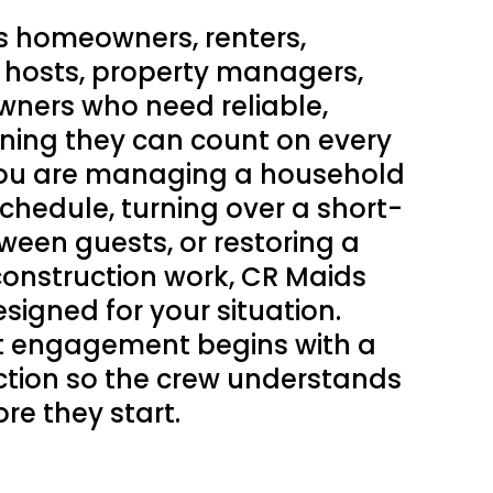
s homeowners, renters,
 hosts, property managers,
wners who need reliable,
eaning they can count on every
 you are managing a household
schedule, turning over a short-
ween guests, or restoring a
construction work, CR Maids
esigned for your situation.
nt engagement begins with a
ction so the crew understands
re they start.