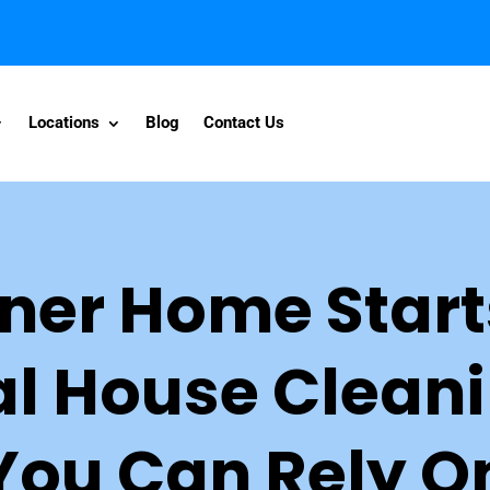
Locations
Blog
Contact Us
ner Home Start
al House Cleani
You Can Rely O