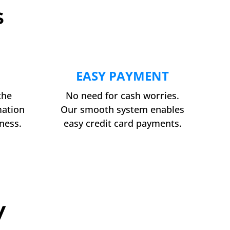
s
EASY PAYMENT
the
No need for cash worries.
mation
Our smooth system enables
ness.
easy credit card payments.
y