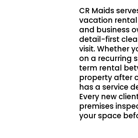
CR Maids serve
vacation rental
and business o
detail-first cl
visit. Whether
on a recurring 
term rental bet
property after 
has a service d
Every new clie
premises inspe
your space befo