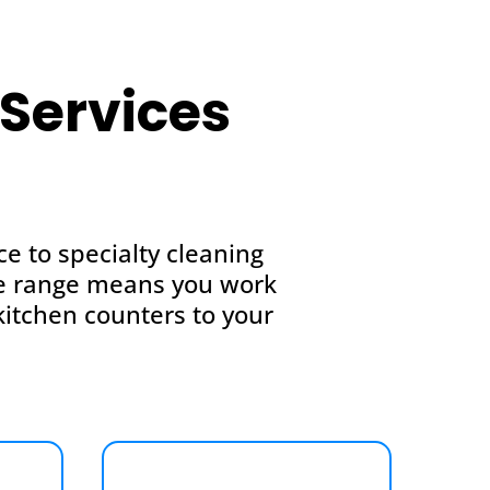
Services
 to specialty cleaning
ice range means you work
itchen counters to your