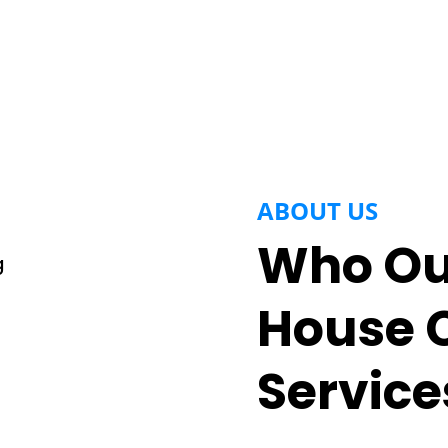
ABOUT US
Who Our
House 
Service