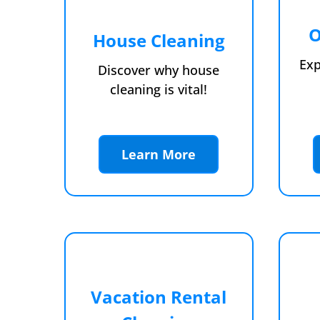
O
House Cleaning
Exp
Discover why house
cleaning is vital!
Learn More
Vacation Rental