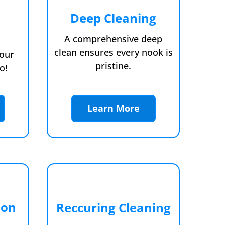
Deep Cleaning
A comprehensive deep
clean ensures every nook is
your
pristine.
o!
Learn More
ion
Reccuring Cleaning