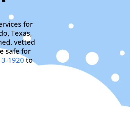
rvices for
do, Texas,
ned, vetted
e safe for
13-1920
to