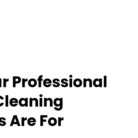
 Professional
Cleaning
s Are For