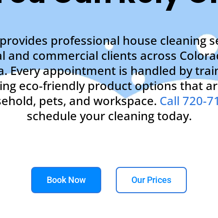
provides professional house cleaning se
al and commercial clients across Colora
a. Every appointment is handled by trai
ng eco-friendly product options that ar
ehold, pets, and workspace.
Call 720-7
schedule your cleaning today.
Book Now
Our Prices