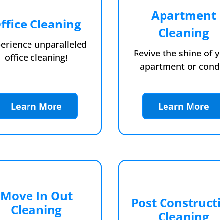
Apartment
ffice Cleaning
Cleaning
erience unparalleled
Revive the shine of 
office cleaning!
apartment or cond
Learn More
Learn More
Move In Out
Post Construct
Cleaning
Cleaning