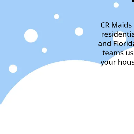
CR Maids 
residenti
and Florid
teams usi
your hous