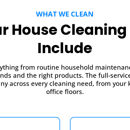
WHAT WE CLEAN
r House Cleaning 
Include
ything from routine household maintenance
ands and the right products. The full-serv
ny across every cleaning need, from your k
office floors.