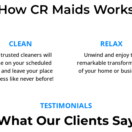
How CR Maids Work
CLEAN
RELAX
trusted cleaners will
Unwind and enjoy 
e on your scheduled
remarkable transfor
 and leave your place
of your home or busi
ess like never before!
TESTIMONIALS
What Our Clients Sa