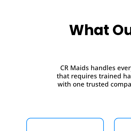
What Ou
CR Maids handles ever
that requires trained h
with one trusted compa