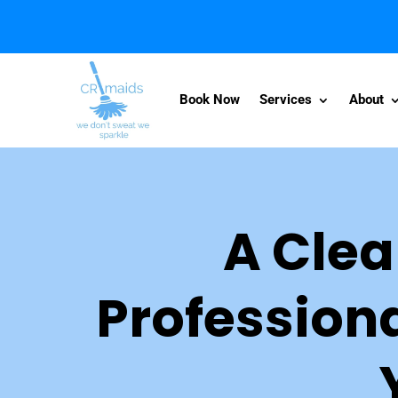
Book Now
Services
About
A Clea
Profession