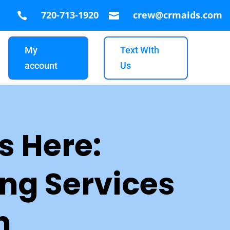
720-713-1920
crew@crmaids.com


My
Text With
account
Us
s Here:
ng Services
n