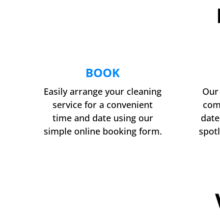
BOOK
Easily arrange your cleaning
Our 
service for a convenient
com
time and date using our
date
simple online booking form.
spotl