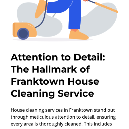
Attention to Detail:
The Hallmark of
Franktown House
Cleaning Service
House cleaning services in
Franktown
stand out
through meticulous attention to detail, ensuring
every area is thoroughly cleaned. This includes