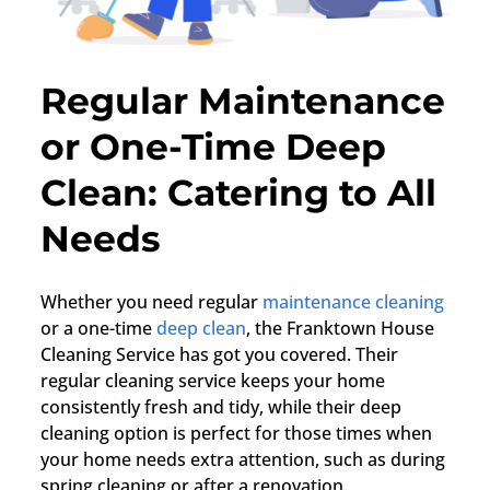
Regular Maintenance
or One-Time Deep
Clean: Catering to All
Needs
Whether you need regular
maintenance cleaning
or a one-time
deep clean
, the Franktown House
Cleaning Service has got you covered. Their
regular cleaning service keeps your home
consistently fresh and tidy, while their deep
cleaning option is perfect for those times when
your home needs extra attention, such as during
spring cleaning or after a renovation.