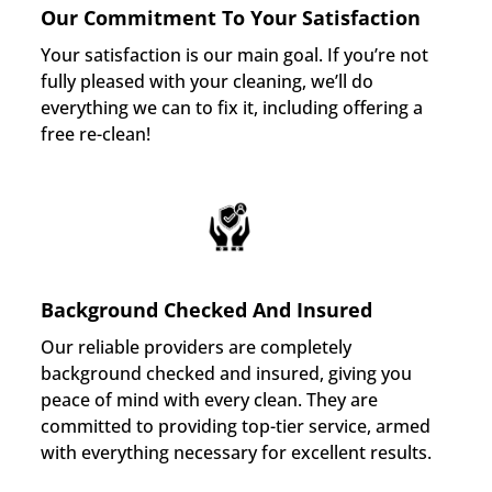
Our Commitment To Your Satisfaction
Your satisfaction is our main goal. If you’re not
fully pleased with your cleaning, we’ll do
everything we can to fix it, including offering a
free re-clean!
Background Checked And Insured
Our reliable providers are completely
background checked and insured, giving you
peace of mind with every clean. They are
committed to providing top-tier service, armed
with everything necessary for excellent results.