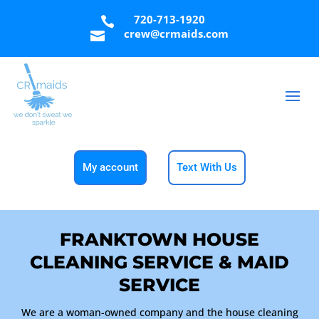
720-713-1920

crew@crmaids.com

My account
Text With Us
FRANKTOWN HOUSE
CLEANING SERVICE & MAID
SERVICE
We are a woman-owned company and the house cleaning