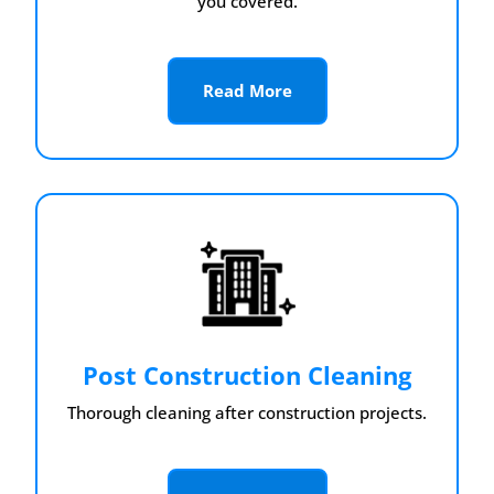
you covered.
Read More
Post Construction Cleaning
Thorough cleaning after construction projects.