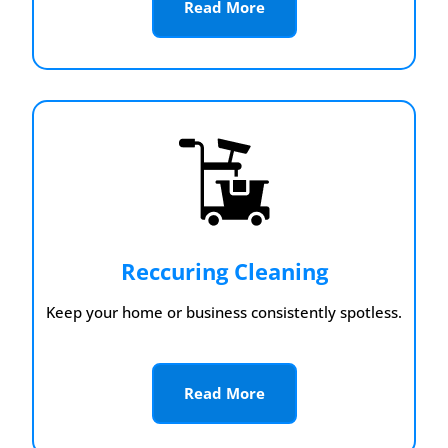
Read More
Reccuring Cleaning
Keep your home or business consistently spotless.
Read More