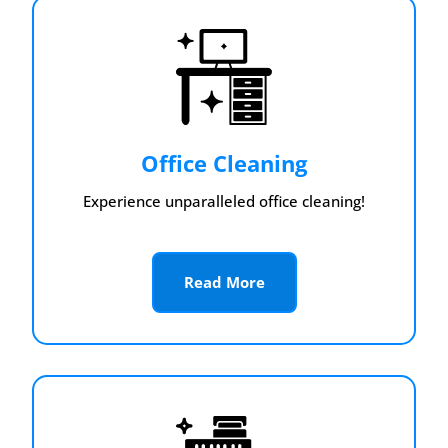
Office Cleaning
Experience unparalleled office cleaning!
Read More