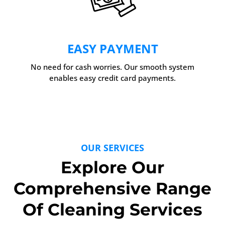
EASY PAYMENT
No need for cash worries. Our smooth system
enables easy credit card payments.
OUR SERVICES
Explore Our
Comprehensive Range
Of Cleaning Services