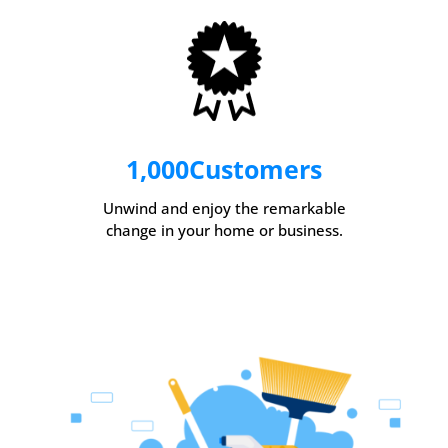
1,000
Customers
Unwind and enjoy the remarkable
change in your home or business.