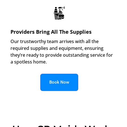
Providers Bring All The Supplies
Our trustworthy team arrives with all the
required supplies and equipment, ensuring
they’re ready to provide outstanding service for
a spotless home.
Book Now