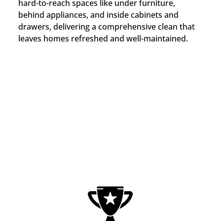
hard-to-reach spaces like under furniture,
behind appliances, and inside cabinets and
drawers, delivering a comprehensive clean that
leaves homes refreshed and well-maintained.