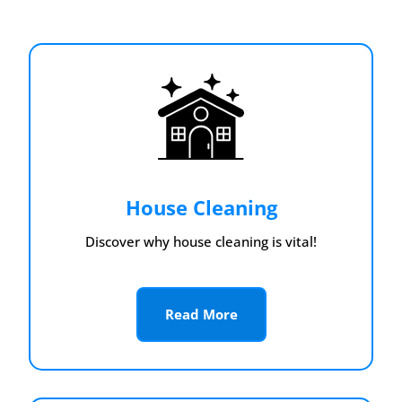
House Cleaning
Discover why house cleaning is vital!
Read More