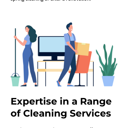
Expertise in a Range
of Cleaning Services