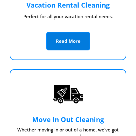
Vacation Rental Cleaning
Perfect for all your vacation rental needs.
Read More
Move In Out Cleaning
Whether moving in or out of a home, we’ve got