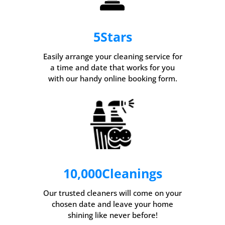
5
Stars
Easily arrange your cleaning service for
a time and date that works for you
with our handy online booking form.
10,000
Cleanings
Our trusted cleaners will come on your
chosen date and leave your home
shining like never before!