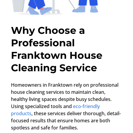
Why Choose a
Professional
Franktown House
Cleaning Service
Homeowners in
Franktown
rely on professional
house cleaning services to maintain clean,
healthy living spaces despite busy schedules.
Using specialized tools and
eco-friendly
products
, these services deliver thorough, detail-
focused results that ensure homes are both
spotless and safe for families.