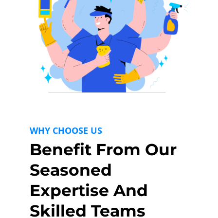
WHY CHOOSE US
Benefit From Our
Seasoned
Expertise And
Skilled Teams