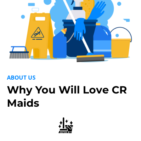
ABOUT US
Why You Will Love CR
Maids