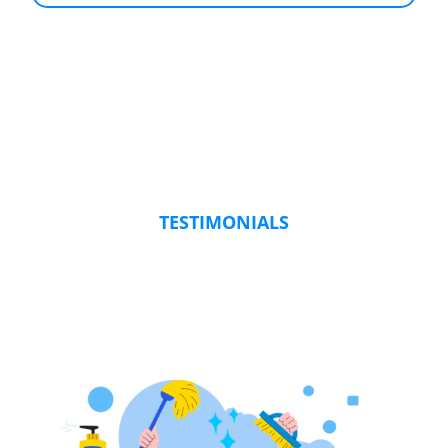
TESTIMONIALS