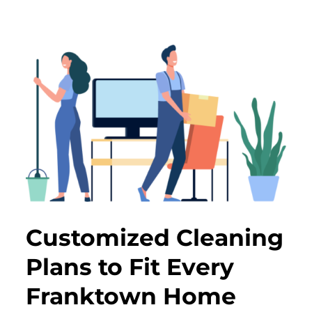
Customized Cleaning
Plans to Fit Every
Franktown Home