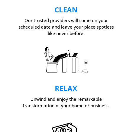
CLEAN
Our trusted providers will come on your
scheduled date and leave your place spotless
like never before!
RELAX
Unwind and enjoy the remarkable
transformation of your home or business.