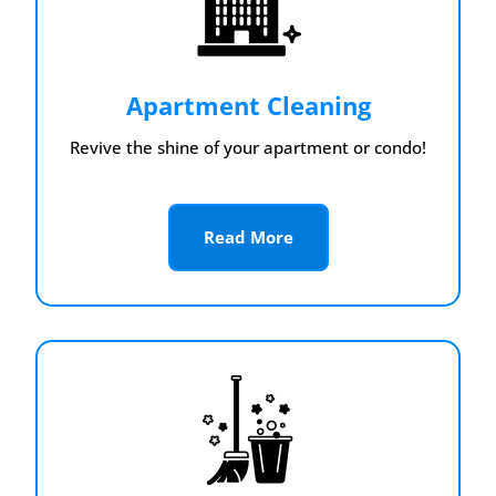
Apartment Cleaning
Revive the shine of your apartment or condo!
Read More