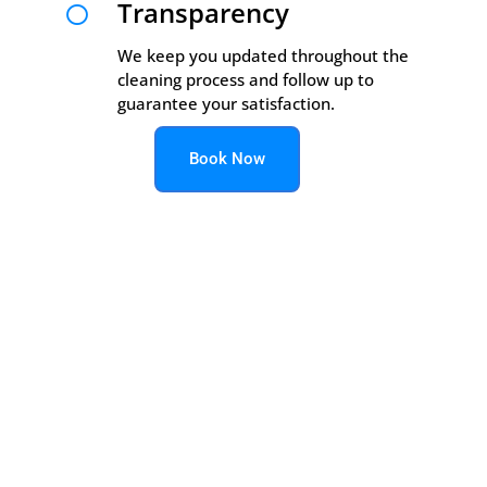
Transparency

We keep you updated throughout the
cleaning process and follow up to
guarantee your satisfaction.
Book Now