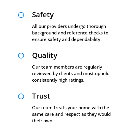
Safety

All our providers undergo thorough
background and reference checks to
ensure safety and dependability.
Quality

Our team members are regularly
reviewed by clients and must uphold
consistently high ratings.
Trust

Our team treats your home with the
same care and respect as they would
their own.