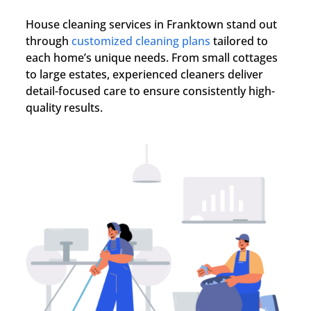
House cleaning services in
Franktown
stand out
through
customized cleaning plans
tailored to
each home’s unique needs. From small cottages
to large estates, experienced cleaners deliver
detail-focused care to ensure consistently high-
quality results.