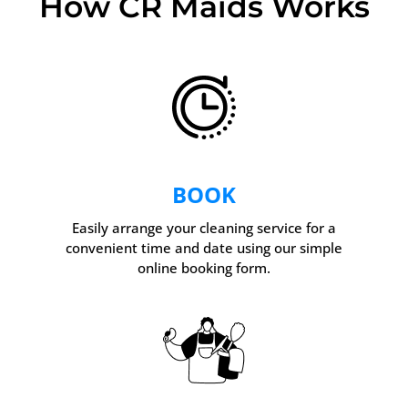
How CR Maids Works
BOOK
Easily arrange your cleaning service for a
convenient time and date using our simple
online booking form.