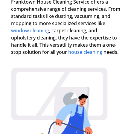
Franktown House Cleaning Service offers a
comprehensive range of cleaning services. From
standard tasks like dusting, vacuuming, and
mopping to more specialized services like
window cleaning
, carpet cleaning, and
upholstery cleaning, they have the expertise to
handle it all. This versatility makes them a one-
stop solution for all your
house cleaning
needs.