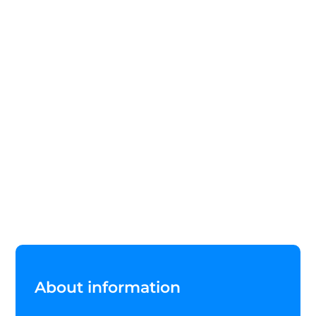
About information