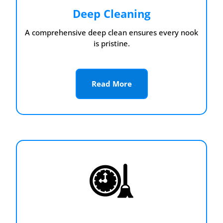
Deep Cleaning
A comprehensive deep clean ensures every nook
is pristine.
Read More