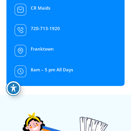
CR Maids
720-713-1920
Franktown
8am – 5 pm All Days