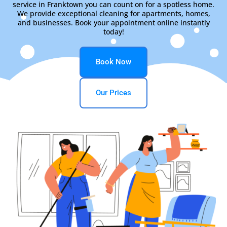
service in Franktown you can count on for a spotless home.
We provide exceptional cleaning for apartments, homes,
and businesses. Book your appointment online instantly
today!
Book Now
Our Prices