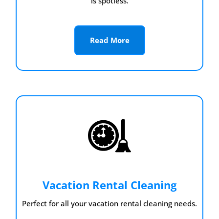
is spotless.
Read More
Vacation Rental Cleaning
Perfect for all your vacation rental cleaning needs.