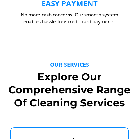
EASY PAYMENT
No more cash concerns. Our smooth system
enables hassle-free credit card payments.
OUR SERVICES
Explore Our
Comprehensive Range
Of Cleaning Services