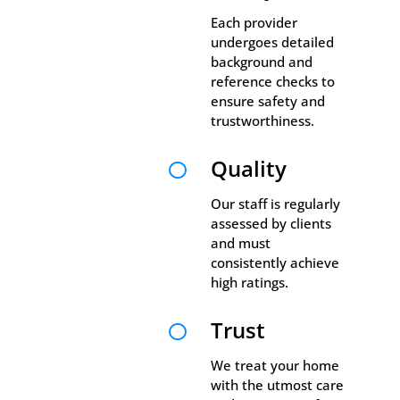
Each provider
undergoes detailed
background and
reference checks to
ensure safety and
trustworthiness.
Quality

Our staff is regularly
assessed by clients
and must
consistently achieve
high ratings.
Trust

We treat your home
with the utmost care