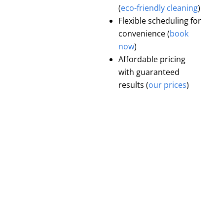
(
eco-friendly cleaning
)
Flexible scheduling for
convenience (
book
now
)
Affordable pricing
with guaranteed
results (
our prices
)