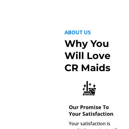
ABOUT US
Why You
Will Love
CR Maids
Our Promise To
Your Satisfaction
Your satisfaction is