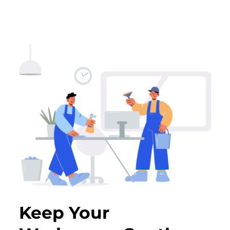
Keep Your