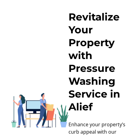
Revitalize
Your
Property
with
Pressure
Washing
Service in
Alief
Enhance your property’s
curb appeal with our