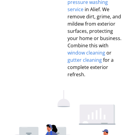
pressure washing
service
in Alief. We
remove dirt, grime, and
mildew from exterior
surfaces, protecting
your home or business.
Combine this with
window cleaning
or
gutter cleaning
for a
complete exterior
refresh.