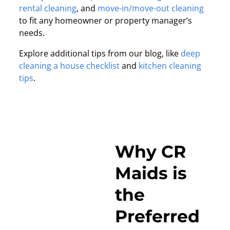
rental cleaning
, and
move-in/move-out cleaning
to fit any homeowner or property manager’s
needs.
Explore additional tips from our blog, like
deep
cleaning a house checklist
and
kitchen cleaning
tips
.
Why CR
Maids is
the
Preferred