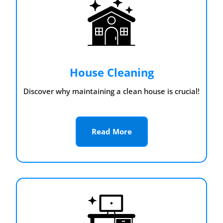
House Cleaning
Discover why maintaining a clean house is crucial!
Read More