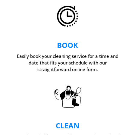
BOOK
Easily book your cleaning service for a time and
date that fits your schedule with our
straightforward online form.
CLEAN