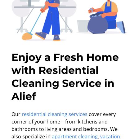
Enjoy a Fresh Home
with Residential
Cleaning Service in
Alief
Our
residential cleaning services
cover every
corner of your home—from kitchens and
bathrooms to living areas and bedrooms. We
also specialize in
apartment cleaning
,
vacation