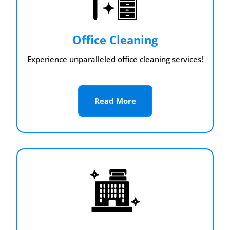
Office Cleaning
Experience unparalleled office cleaning services!
Read More