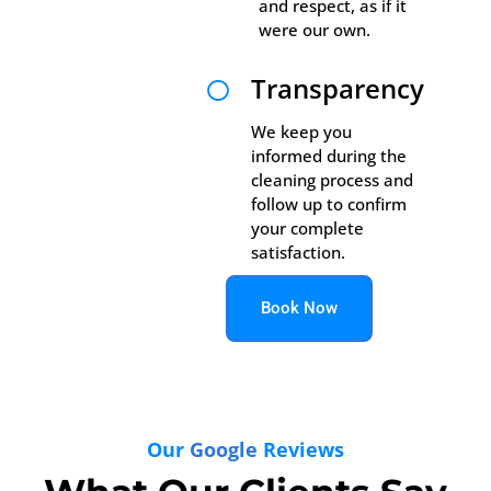
and respect, as if it
were our own.
Transparency

We keep you
informed during the
cleaning process and
follow up to confirm
your complete
satisfaction.
Book Now
Our
Google
Reviews