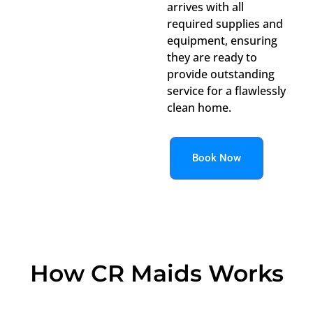
arrives with all
required supplies and
equipment, ensuring
they are ready to
provide outstanding
service for a flawlessly
clean home.
Book Now
How CR Maids Works