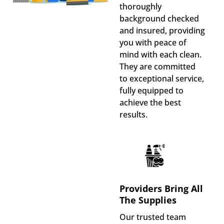
thoroughly
background checked
and insured, providing
you with peace of
mind with each clean.
They are committed
to exceptional service,
fully equipped to
achieve the best
results.
Providers Bring All
The Supplies
Our trusted team