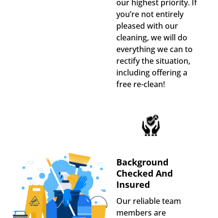
our highest priority. If
you’re not entirely
pleased with our
cleaning, we will do
everything we can to
rectify the situation,
including offering a
free re-clean!
Background
Checked And
Insured
Our reliable team
members are