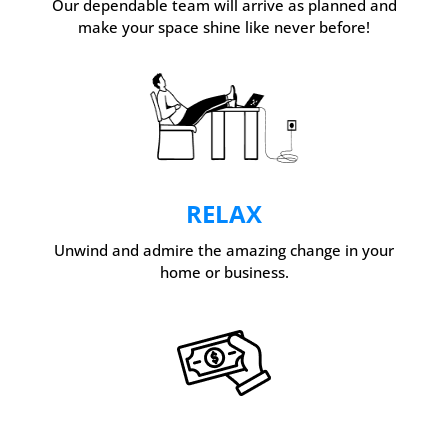
Our dependable team will arrive as planned and
make your space shine like never before!
RELAX
Unwind and admire the amazing change in your
home or business.