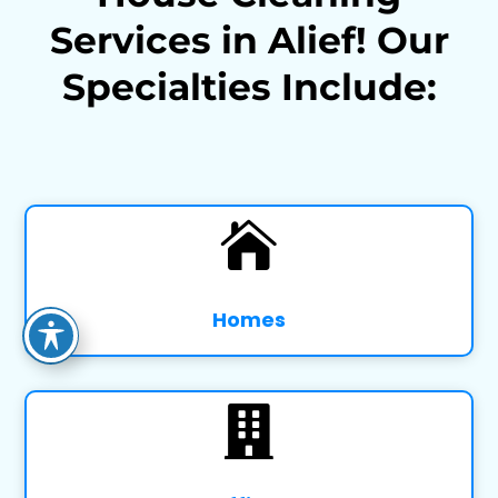
Services in Alief! Our
Specialties Include:

Homes
