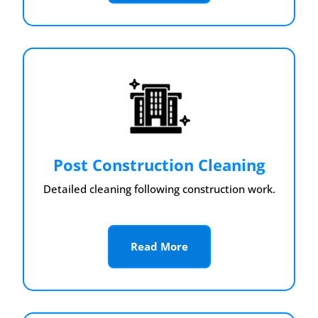
Post Construction Cleaning
Detailed cleaning following construction work.
Read More