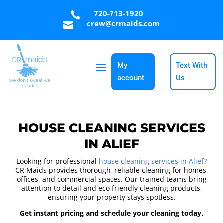
720-713-1920

crew@crmaids.com

My
Text With
account
Us
HOUSE CLEANING SERVICES
IN ALIEF
Looking for professional
house cleaning services in Alief
?
CR Maids provides thorough, reliable cleaning for homes,
offices, and commercial spaces. Our trained teams bring
attention to detail and eco-friendly cleaning products,
ensuring your property stays spotless.
Get instant pricing and schedule your cleaning today.