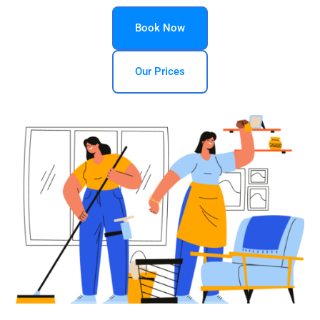
Book Now
Our Prices