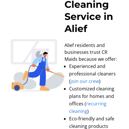
Cleaning
Service in
Alief
Alief residents and
businesses trust CR
Maids because we offer:
Experienced and
professional cleaners
(
join our crew
)
Customized cleaning
plans for homes and
offices (
recurring
cleaning
)
Eco-friendly and safe
cleaning products