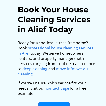
Book Your House
Cleaning Services
in Alief Today
Ready for a spotless, stress-free home?
Book
professional house cleaning services
in Alief
today. We serve homeowners,
renters, and property managers with
services ranging from routine maintenance
to
deep cleaning
and
move-in/move-out
cleaning
.
If you’re unsure which service fits your
needs, visit our
contact page
for a free
estimate.