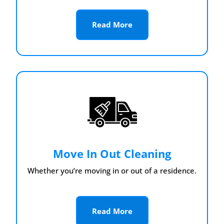
Read More
Move In Out Cleaning
Whether you’re moving in or out of a residence.
Read More