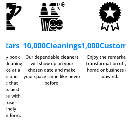
5
Stars
10,000
Cleanings
1,000
Custome
asily book
Our dependable cleaners
Enjoy the remarkabl
ur cleaning
will show up on your
transformation of you
ervice at a
chosen date and make
home or business an
time and
your space shine like never
unwind.
date that
before!
orks best
r you with
our user-
friendly
line form.