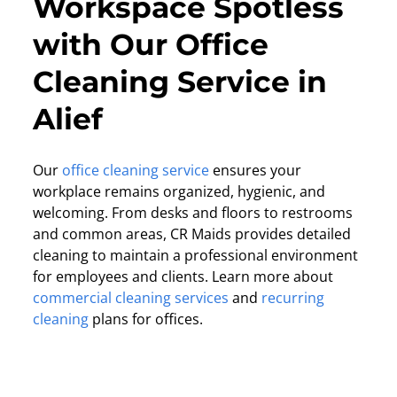
Workspace Spotless
with Our Office
Cleaning Service in
Alief
Our
office cleaning service
ensures your
workplace remains organized, hygienic, and
welcoming. From desks and floors to restrooms
and common areas, CR Maids provides detailed
cleaning to maintain a professional environment
for employees and clients. Learn more about
commercial cleaning services
and
recurring
cleaning
plans for offices.