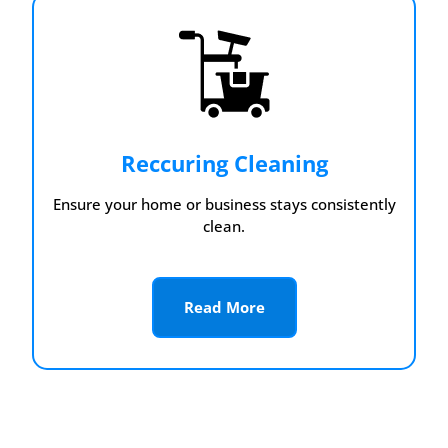
Reccuring Cleaning
Ensure your home or business stays consistently
clean.
Read More