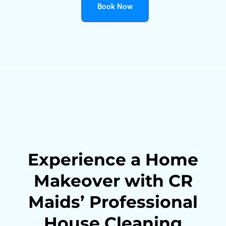
Book Now
Experience a Home
Makeover with CR
Maids’ Professional
House Cleaning