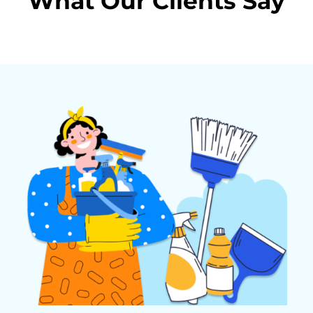
What Our Clients Say