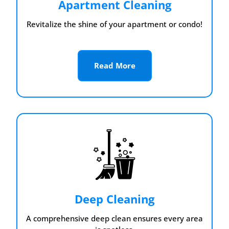
Apartment Cleaning
Revitalize the shine of your apartment or condo!
Read More
Deep Cleaning
A comprehensive deep clean ensures every area