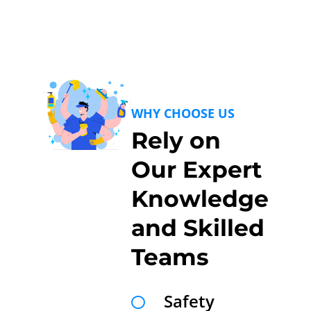
WHY CHOOSE US
Rely on
Our Expert
Knowledge
and Skilled
Teams
Safety
