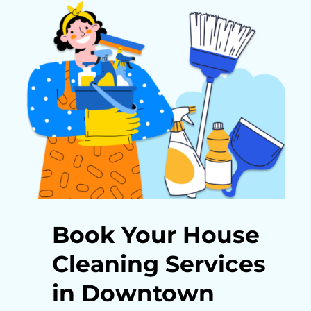
Book Your House
Cleaning Services
in Downtown