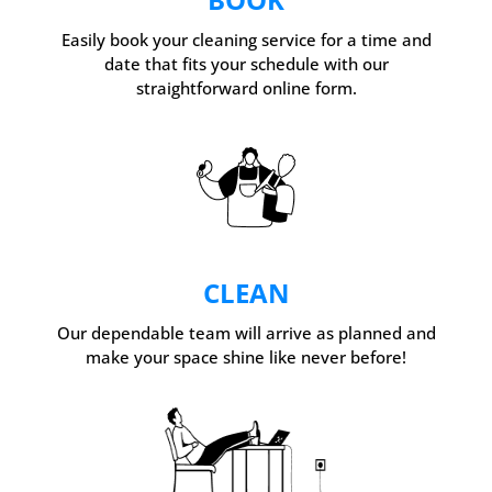
Easily book your cleaning service for a time and
date that fits your schedule with our
straightforward online form.
CLEAN
Our dependable team will arrive as planned and
make your space shine like never before!