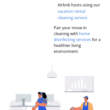
Airbnb hosts using our
vacation rental
cleaning service
Pair your move-in
cleaning with
home
disinfecting services
for a
healthier living
environment.