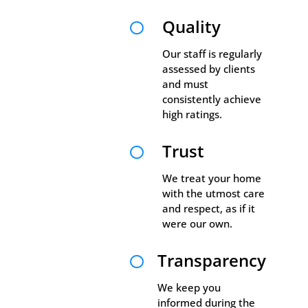
Quality

Our staff is regularly
assessed by clients
and must
consistently achieve
high ratings.
Trust

We treat your home
with the utmost care
and respect, as if it
were our own.
Transparency

We keep you
informed during the