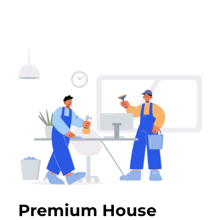
Premium House