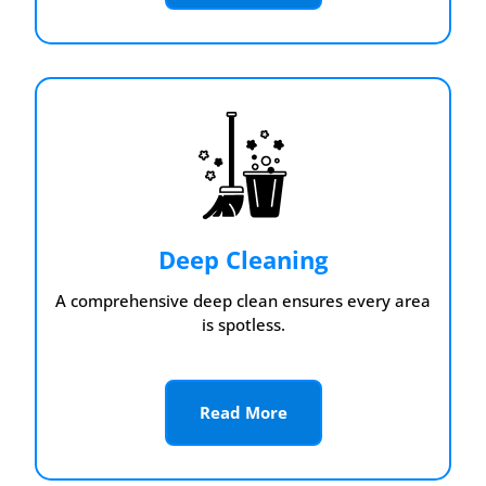
Deep Cleaning
A comprehensive deep clean ensures every area
is spotless.
Read More