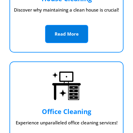
Discover why maintaining a clean house is crucial!
Read More
Office Cleaning
Experience unparalleled office cleaning services!