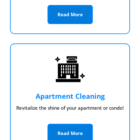
Read More
Apartment Cleaning
Revitalize the shine of your apartment or condo!
Read More