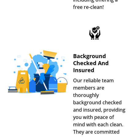
free re-clean!
Background
Checked And
Insured
Our reliable team
members are
thoroughly
background checked
and insured, providing
you with peace of
mind with each clean.
They are committed