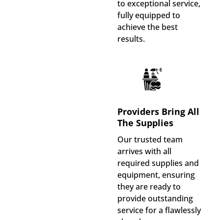
to exceptional service,
fully equipped to
achieve the best
results.
Providers Bring All
The Supplies
Our trusted team
arrives with all
required supplies and
equipment, ensuring
they are ready to
provide outstanding
service for a flawlessly