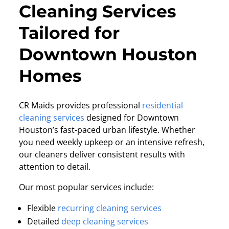
Cleaning Services
Tailored for
Downtown Houston
Homes
CR Maids provides professional
residential
cleaning services
designed for Downtown
Houston’s fast-paced urban lifestyle. Whether
you need weekly upkeep or an intensive refresh,
our cleaners deliver consistent results with
attention to detail.
Our most popular services include:
Flexible
recurring cleaning services
Detailed
deep cleaning services