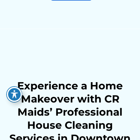
Experience a Home
Makeover with CR
Maids’ Professional
House Cleaning
Services in Downtown