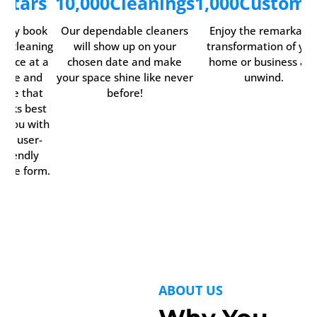
5
Stars
10,000
Cleanings
1,000
Custome
asily book
Our dependable cleaners
Enjoy the remarkabl
ur cleaning
will show up on your
transformation of you
ervice at a
chosen date and make
home or business an
time and
your space shine like never
unwind.
date that
before!
orks best
r you with
our user-
friendly
line form.
ABOUT US