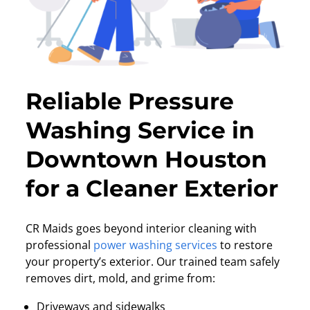
Reliable Pressure
Washing Service in
Downtown Houston
for a Cleaner Exterior
CR Maids goes beyond interior cleaning with
professional
power washing services
to restore
your property’s exterior. Our trained team safely
removes dirt, mold, and grime from:
Driveways and sidewalks