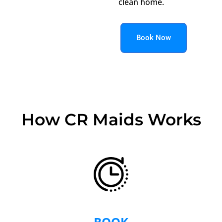
clean home.
Book Now
How CR Maids Works
BOOK