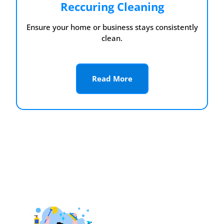
Reccuring Cleaning
Ensure your home or business stays consistently
clean.
Read More