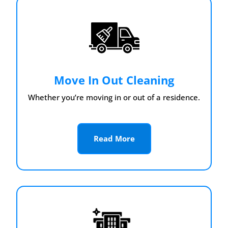
Move In Out Cleaning
Whether you’re moving in or out of a residence.
Read More