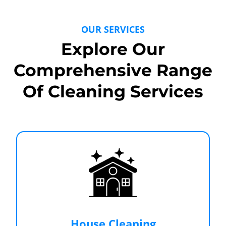
OUR SERVICES
Explore Our
Comprehensive Range
Of Cleaning Services
House Cleaning