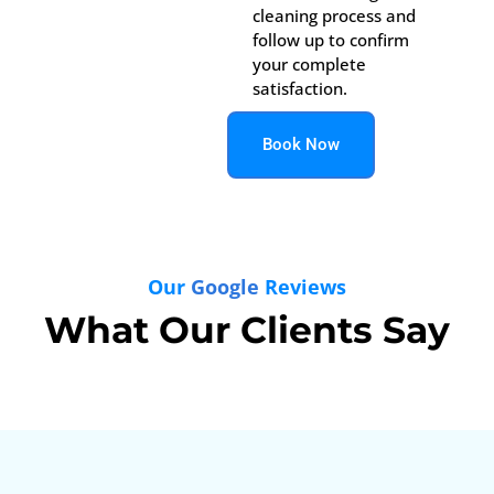
cleaning process and
follow up to confirm
your complete
satisfaction.
Book Now
Our
Google
Reviews
What Our Clients Say