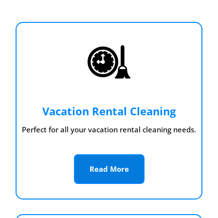
Vacation Rental Cleaning
Perfect for all your vacation rental cleaning needs.
Read More