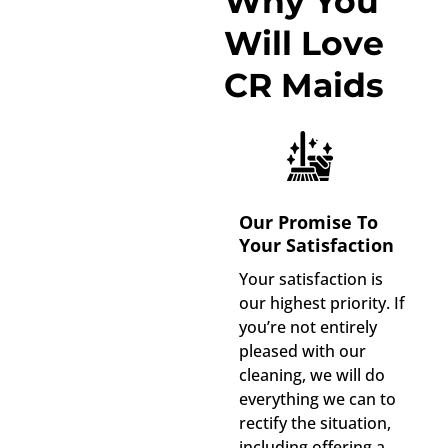
Why You
Will Love
CR Maids
Our Promise To
Your Satisfaction
Your satisfaction is
our highest priority. If
you’re not entirely
pleased with our
cleaning, we will do
everything we can to
rectify the situation,
including offering a