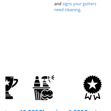
and
signs your gutters
need cleaning
.