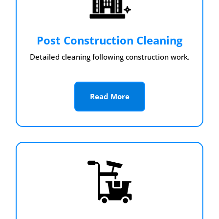
Post Construction Cleaning
Detailed cleaning following construction work.
Read More