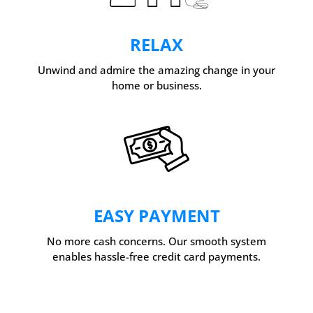
RELAX
Unwind and admire the amazing change in your
home or business.
EASY PAYMENT
No more cash concerns. Our smooth system
enables hassle-free credit card payments.