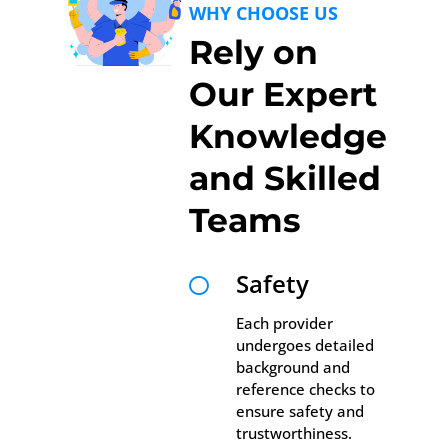
WHY CHOOSE US
Rely on
Our Expert
Knowledge
and Skilled
Teams
Safety

Each provider
undergoes detailed
background and
reference checks to
ensure safety and
trustworthiness.