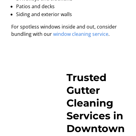
Patios and decks
Siding and exterior walls
For spotless windows inside and out, consider
bundling with our
window cleaning service
.
Trusted
Gutter
Cleaning
Services in
Downtown