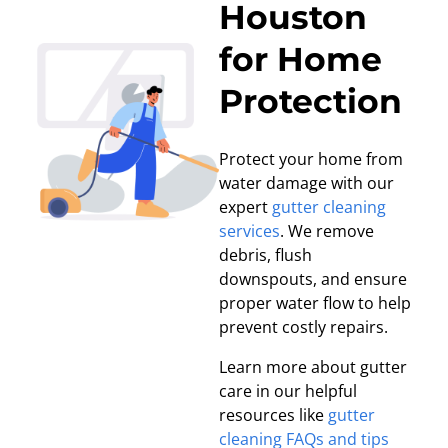
Houston
for Home
Protection
Protect your home from
water damage with our
expert
gutter cleaning
services
. We remove
debris, flush
downspouts, and ensure
proper water flow to help
prevent costly repairs.
Learn more about gutter
care in our helpful
resources like
gutter
cleaning FAQs and tips