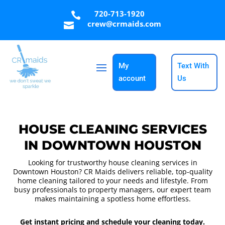
720-713-1920

crew@crmaids.com

My
Text With
account
Us
HOUSE CLEANING SERVICES
IN DOWNTOWN HOUSTON
Looking for trustworthy house cleaning services in
Downtown Houston? CR Maids delivers reliable, top-quality
home cleaning tailored to your needs and lifestyle. From
busy professionals to property managers, our expert team
makes maintaining a spotless home effortless.
Get instant pricing and schedule your cleaning today.