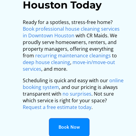
Houston Today
Ready for a spotless, stress-free home?
Book professional house cleaning services
in Downtown Houston
with CR Maids. We
proudly serve homeowners, renters, and
property managers, offering everything
from
recurring maintenance cleanings
to
deep house cleaning
,
move-in/move-out
services
, and more.
Scheduling is quick and easy with our
online
booking system
, and our pricing is always
transparent with
no surprises
. Not sure
which service is right for your space?
Request a free estimate today
.
Book Now