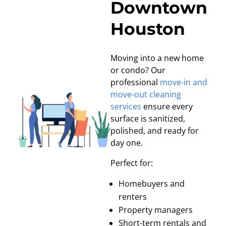
Downtown
Houston
Moving into a new home
or condo? Our
professional
move-in and
move-out cleaning
services
ensure every
surface is sanitized,
polished, and ready for
day one.
Perfect for:
Homebuyers and
renters
Property managers
Short-term rentals and