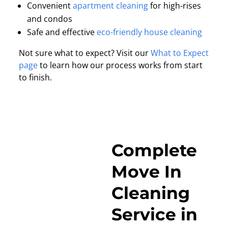
Convenient
apartment cleaning
for high-rises
and condos
Safe and effective
eco-friendly house cleaning
Not sure what to expect? Visit our
What to Expect
page
to learn how our process works from start
to finish.
Complete
Move In
Cleaning
Service in