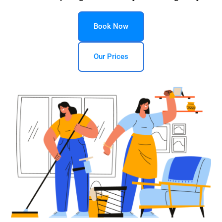
Book Now
Our Prices