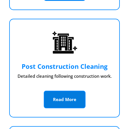
Post Construction Cleaning
Detailed cleaning following construction work.
Read More