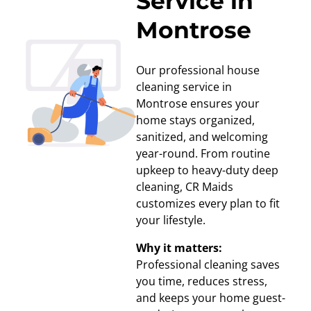
Service in
Montrose
Our professional house
cleaning service in
Montrose ensures your
home stays organized,
sanitized, and welcoming
year-round. From routine
upkeep to heavy-duty deep
cleaning, CR Maids
customizes every plan to fit
your lifestyle.
Why it matters:
Professional cleaning saves
you time, reduces stress,
and keeps your home guest-