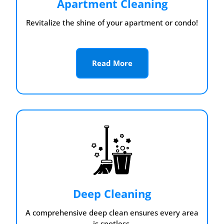
Apartment Cleaning
Revitalize the shine of your apartment or condo!
Read More
Deep Cleaning
A comprehensive deep clean ensures every area
is spotless.