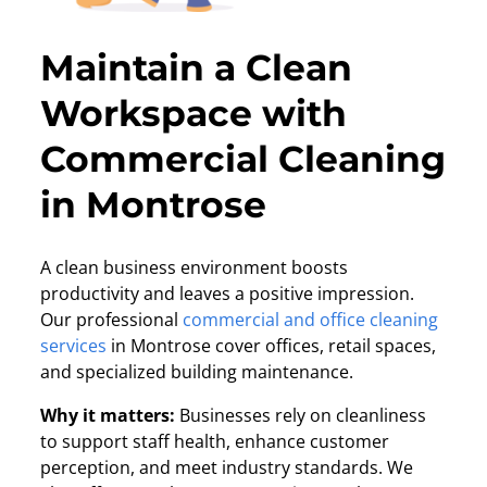
Maintain a Clean
Workspace with
Commercial Cleaning
in Montrose
A clean business environment boosts
productivity and leaves a positive impression.
Our professional
commercial and office cleaning
services
in Montrose cover offices, retail spaces,
and specialized building maintenance.
Why it matters:
Businesses rely on cleanliness
to support staff health, enhance customer
perception, and meet industry standards. We