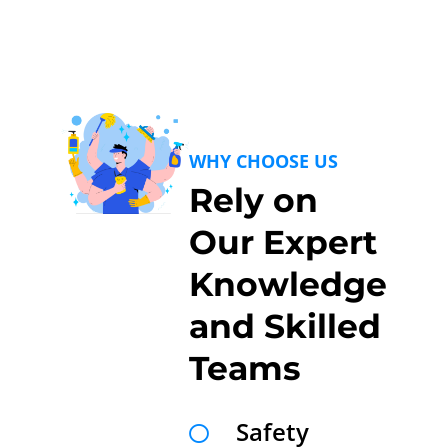
WHY CHOOSE US
Rely on
Our Expert
Knowledge
and Skilled
Teams
Safety
