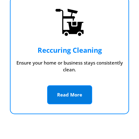
Reccuring Cleaning
Ensure your home or business stays consistently
clean.
Read More