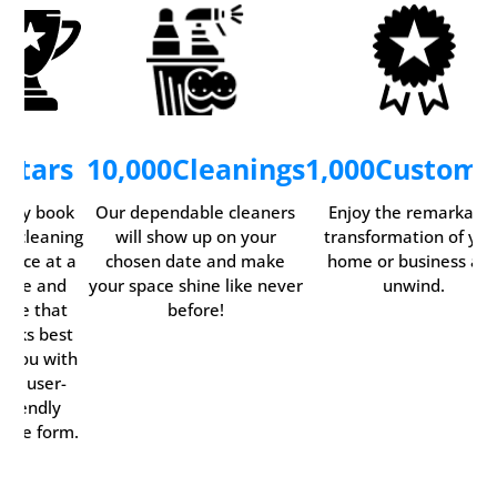
5
Stars
10,000
Cleanings
1,000
Custome
asily book
Our dependable cleaners
Enjoy the remarkabl
ur cleaning
will show up on your
transformation of you
ervice at a
chosen date and make
home or business an
time and
your space shine like never
unwind.
date that
before!
orks best
r you with
our user-
friendly
line form.