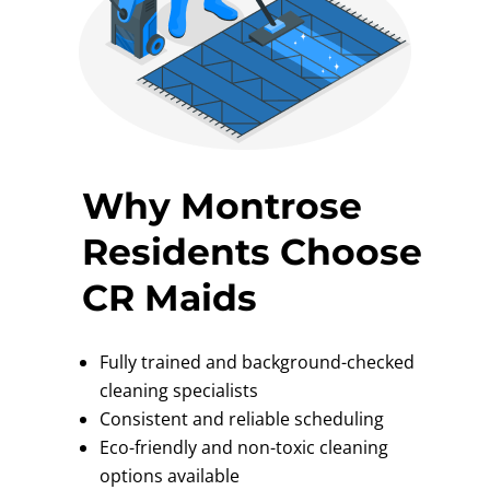
Why Montrose
Residents Choose
CR Maids
Fully trained and background-checked
cleaning specialists
Consistent and reliable scheduling
Eco-friendly and non-toxic cleaning
options available