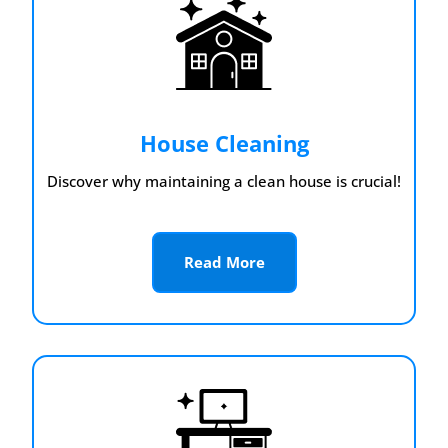
House Cleaning
Discover why maintaining a clean house is crucial!
Read More