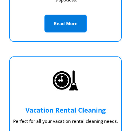
Read More
Vacation Rental Cleaning
Perfect for all your vacation rental cleaning needs.