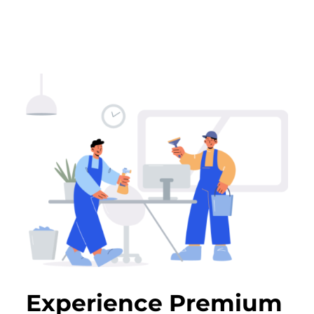
Experience Premium