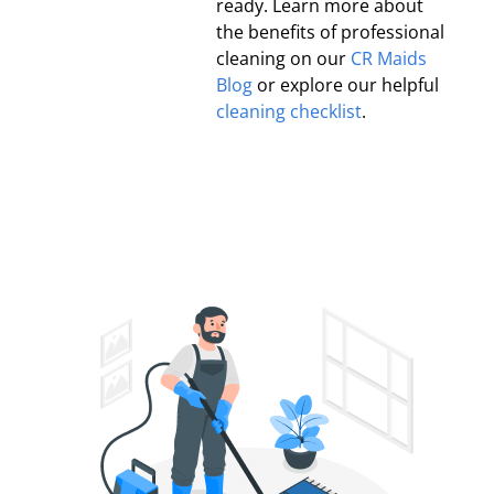
ready. Learn more about
the benefits of professional
cleaning on our
CR Maids
Blog
or explore our helpful
cleaning checklist
.