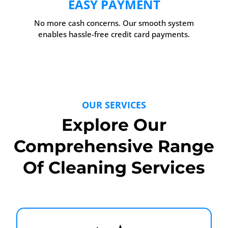
EASY PAYMENT
No more cash concerns. Our smooth system
enables hassle-free credit card payments.
OUR SERVICES
Explore Our
Comprehensive Range
Of Cleaning Services