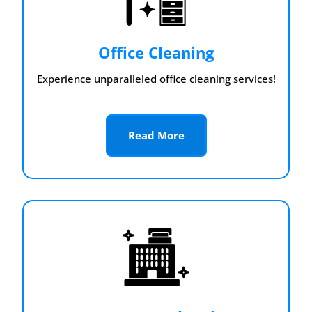
Office Cleaning
Experience unparalleled office cleaning services!
Read More