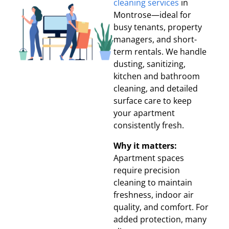
cleaning services
in
Montrose—ideal for
busy tenants, property
managers, and short-
term rentals. We handle
dusting, sanitizing,
kitchen and bathroom
cleaning, and detailed
surface care to keep
your apartment
consistently fresh.
Why it matters:
Apartment spaces
require precision
cleaning to maintain
freshness, indoor air
quality, and comfort. For
added protection, many