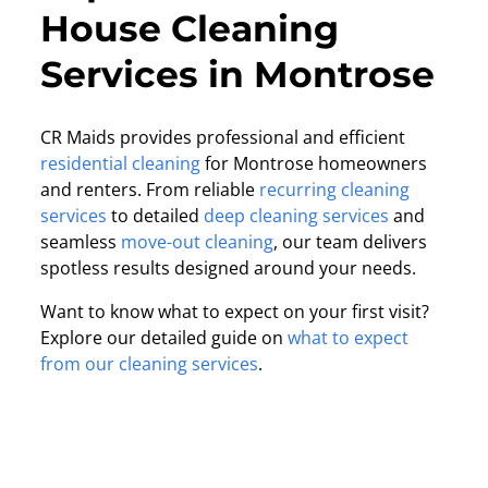
House Cleaning
Services in Montrose
CR Maids provides professional and efficient
residential cleaning
for Montrose homeowners
and renters. From reliable
recurring cleaning
services
to detailed
deep cleaning services
and
seamless
move-out cleaning
, our team delivers
spotless results designed around your needs.
Want to know what to expect on your first visit?
Explore our detailed guide on
what to expect
from our cleaning services
.