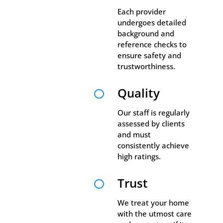
Each provider
undergoes detailed
background and
reference checks to
ensure safety and
trustworthiness.
Quality

Our staff is regularly
assessed by clients
and must
consistently achieve
high ratings.
Trust

We treat your home
with the utmost care