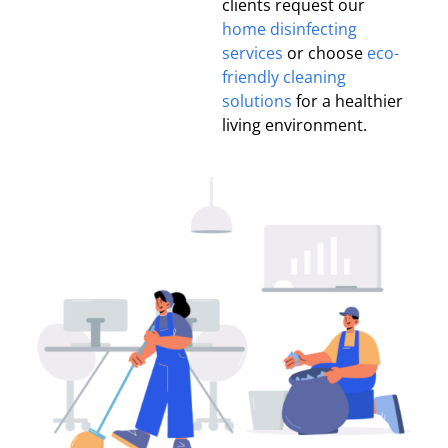
clients request our
home disinfecting
services
or choose
eco-
friendly cleaning
solutions
for a healthier
living environment.