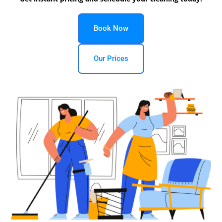
Book Now
Our Prices