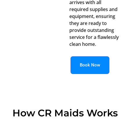
arrives with all
required supplies and
equipment, ensuring
they are ready to
provide outstanding
service for a flawlessly
clean home.
Book Now
How CR Maids Works