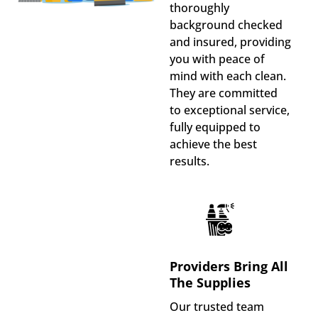
thoroughly
background checked
and insured, providing
you with peace of
mind with each clean.
They are committed
to exceptional service,
fully equipped to
achieve the best
results.
Providers Bring All
The Supplies
Our trusted team