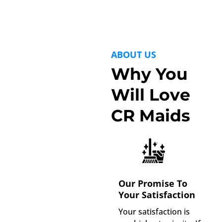
ABOUT US
Why You
Will Love
CR Maids
Our Promise To
Your Satisfaction
Your satisfaction is