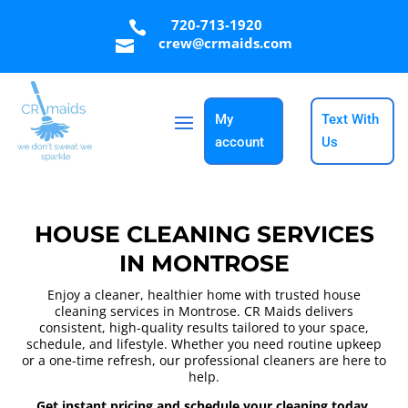
720-713-1920

crew@crmaids.com

My
Text With
account
Us
HOUSE CLEANING SERVICES
IN MONTROSE
Enjoy a cleaner, healthier home with trusted house
cleaning services in Montrose. CR Maids delivers
consistent, high-quality results tailored to your space,
schedule, and lifestyle. Whether you need routine upkeep
or a one-time refresh, our professional cleaners are here to
help.
Get instant pricing and schedule your cleaning today.