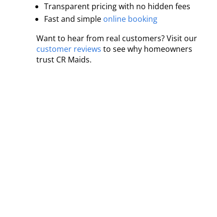
Transparent pricing with no hidden fees
Fast and simple
online booking
Want to hear from real customers? Visit our
customer reviews
to see why homeowners
trust CR Maids.