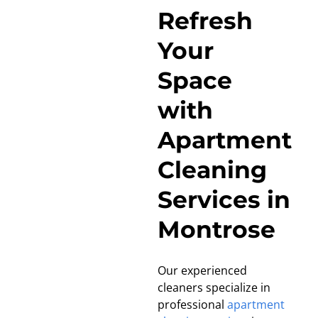
Refresh
Your
Space
with
Apartment
Cleaning
Services in
Montrose
Our experienced
cleaners specialize in
professional
apartment