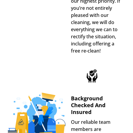
our highest priority. If
you’re not entirely
pleased with our
cleaning, we will do
everything we can to
rectify the situation,
including offering a
free re-clean!
Background
Checked And
Insured
Our reliable team
members are