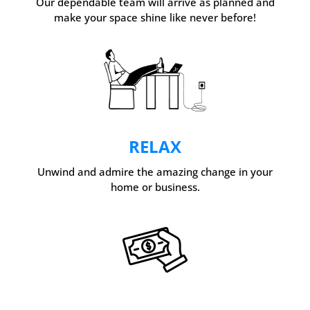
Our dependable team will arrive as planned and
make your space shine like never before!
RELAX
Unwind and admire the amazing change in your
home or business.