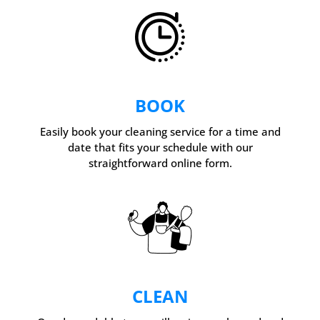
BOOK
Easily book your cleaning service for a time and
date that fits your schedule with our
straightforward online form.
CLEAN