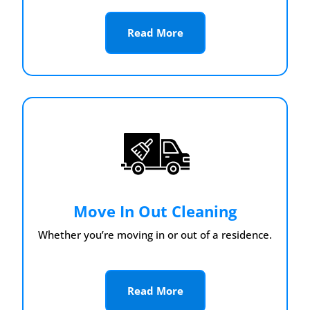
Read More
Move In Out Cleaning
Whether you’re moving in or out of a residence.
Read More