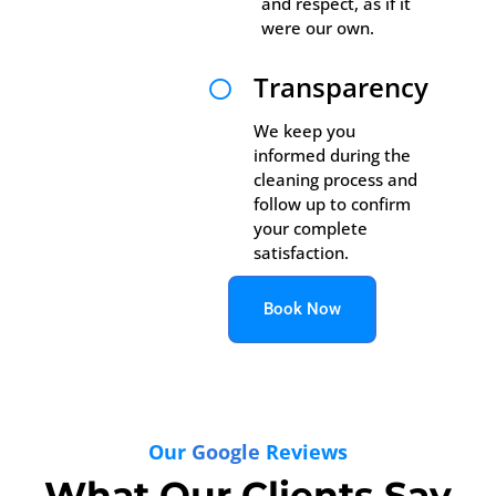
and respect, as if it
were our own.
Transparency

We keep you
informed during the
cleaning process and
follow up to confirm
your complete
satisfaction.
Book Now
Our
Google
Reviews
What Our Clients Say