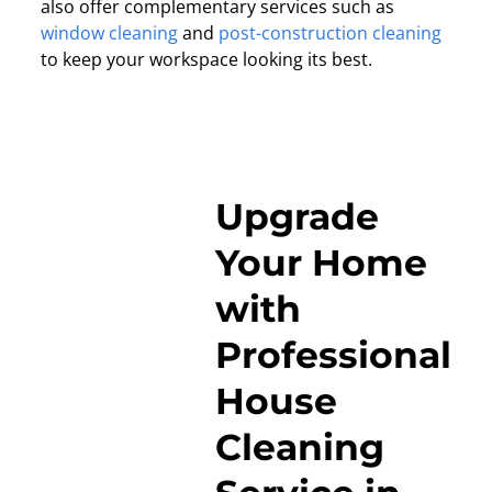
also offer complementary services such as
window cleaning
and
post-construction cleaning
to keep your workspace looking its best.
Upgrade
Your Home
with
Professional
House
Cleaning