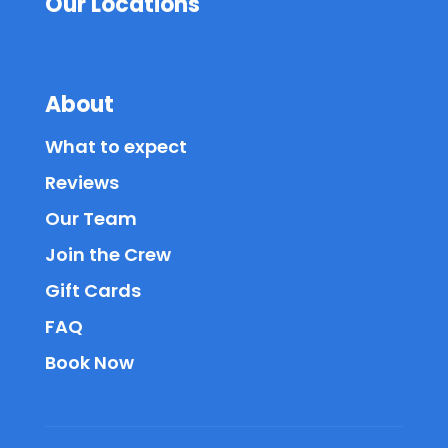
Our Locations
About
What to expect
Reviews
Our Team
Join the Crew
Gift Cards
FAQ
Book Now