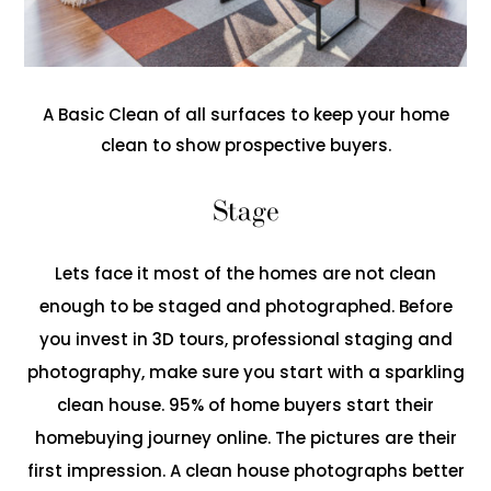
A Basic Clean of all surfaces to keep your home
clean to show prospective buyers.
Stage
Lets face it most of the homes are not clean
enough to be staged and photographed. Before
you invest in 3D tours, professional staging and
photography, make sure you start with a sparkling
clean house. 95% of home buyers start their
homebuying journey online. The pictures are their
first impression. A clean house photographs better