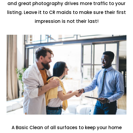
and great photography drives more traffic to your
listing. Leave it to CR maids to make sure their first
impression is not their last!
A Basic Clean of all surfaces to keep your home