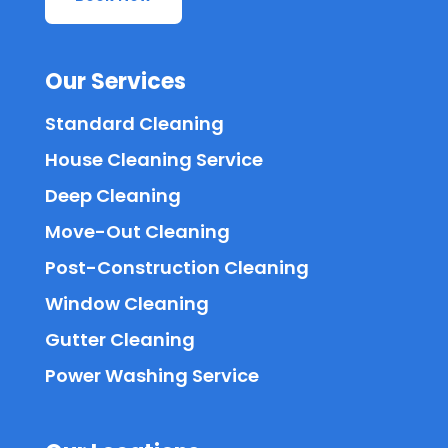
Our Services
Standard Cleaning
House Cleaning Service
Deep Cleaning
Move-Out Cleaning
Post-Construction Cleaning
Window Cleaning
Gutter Cleaning
Power Washing Service