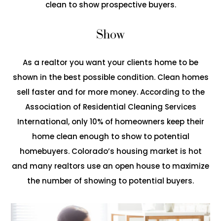
clean to show prospective buyers.
Show
As a realtor you want your clients home to be
shown in the best possible condition. Clean homes
sell faster and for more money. According to the
Association of Residential Cleaning Services
International, only 10% of homeowners keep their
home clean enough to show to potential
homebuyers. Colorado’s housing market is hot
and many realtors use an open house to maximize
the number of showing to potential buyers.