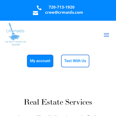
720-713-1920

crew@crmaids.com

My account
Text With Us
Real Estate Services