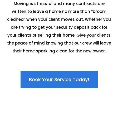
Moving is stressful and many contracts are
written to leave a home no more than “broom
cleaned” when your client moves out. Whether you
are trying to get your security deposit back for
your clients or selling their home. Give your clients
the peace of mind knowing that our crew will leave
their home sparkling clean for the new owner.
Book Your Service Today!