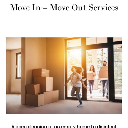
Move In – Move Out Services
A deep cleaning of an empty home to disinfect