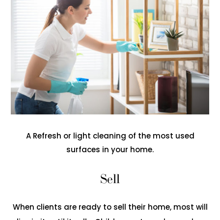
A Refresh or light cleaning of the most used
surfaces in your home.
Sell
When clients are ready to sell their home, most will