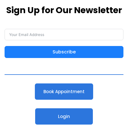
Sign Up for Our Newsletter
Subscribe
Book Appointment
Login