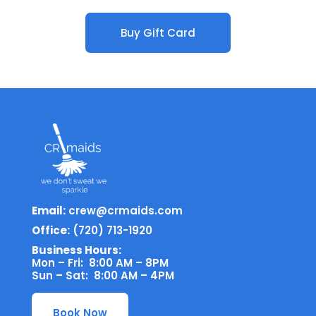
Buy Gift Card
Email:
crew@crmaids.com
Office:
(720) 713-1920
Business Hours:
Mon – Fri: 8:00 AM – 8PM
Sun – Sat: 8:00 AM – 4PM
Book Now