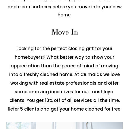
and clean surfaces before you move into your new
home.
Move In
Looking for the perfect closing gift for your
homebuyers? What better way to show your
appreciation than the peace of mind of moving
into a freshly cleaned home. At CR maids we love
working with real estate professionals and offer
some amazing incentives for our most loyal
clients. You get 10% off of all services all the time.
Refer 5 clients and get your home cleaned for free.