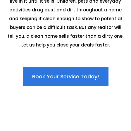
live in it until it sells. Children, pets and everyday
activities drag dust and dirt throughout a home
and keeping it clean enough to show to potential
buyers can be a difficult task. But any realtor will
tell you, a clean home sells faster than a dirty one.
Let us help you close your deals faster.
Book Your Service Today!