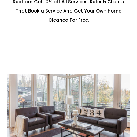
Realtors Get 10% off All Services. Refer 5 Clients
That Book a Service And Get Your Own Home
Cleaned For Free.