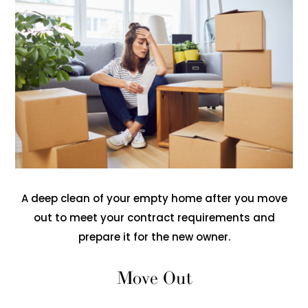
A deep clean of your empty home after you move
out to meet your contract requirements and
prepare it for the new owner.
Move Out