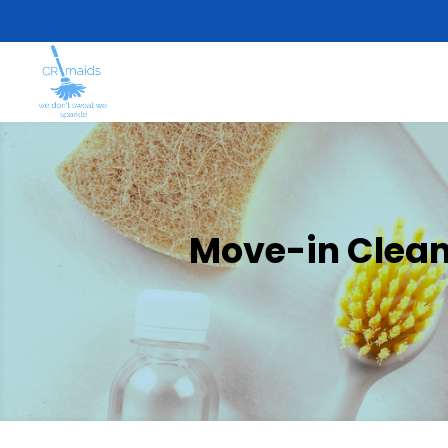
Move-in Cleani