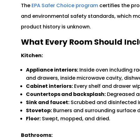
The
EPA Safer Choice program
certifies the p
and environmental safety standards, which mat
product history is unknown.
What Every Room Should Inc
Kitchen:
Appliance interiors:
Inside oven including ra
and drawers, inside microwave cavity, dishwas
Cabinet interiors:
Every shelf and drawer wi
Countertops and backsplash:
Degreased an
Sink and faucet:
Scrubbed and disinfected i
Stovetop:
Burners and surrounding surface 
Floor:
Swept, mopped, and dried.
Bathrooms: