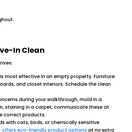
ghout.
.
ove-In Clean
rives:
s most effective in an empty property. Furniture
ards, and closet interiors. Schedule the clean
concerns during your walkthrough, mold in a
n, staining in a carpet, communicate these at
e correct products.
s with cats, birds, or chemically sensitive
 offers eco-friendly product options
at no extra