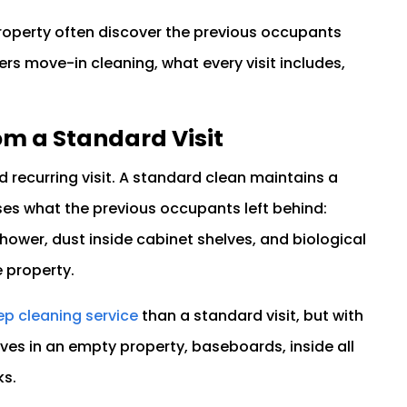
operty often discover the previous occupants
rs move-in cleaning, what every visit includes,
om a Standard Visit
 recurring visit. A standard clean maintains a
es what the previous occupants left behind:
hower, dust inside cabinet shelves, and biological
 property.
p cleaning service
than a standard visit, but with
lves in an empty property, baseboards, inside all
ks.