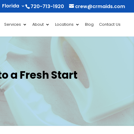
Florida
720-713-1920
crew@crmaids.com
Services
About
Locations
Blog
Contact Us
o a Fresh Start