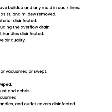
e buildup and any mold in caulk lines.
osits, and mildew removed.
xterior disinfected.
uding the overflow drain.
t handles disinfected.
 air quality.
loor vacuumed or swept.
wiped.
st and debris.
acuumed.
andles, and outlet covers disinfected.