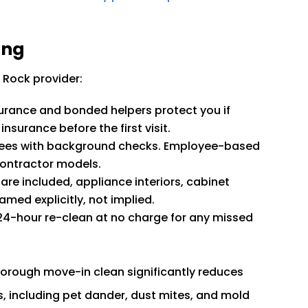
ing
 Rock provider:
nsurance and bonded helpers protect you if
nsurance before the first visit.
ees with background checks. Employee-based
contractor models.
are included, appliance interiors, cabinet
amed explicitly, not implied.
24-hour re-clean at no charge for any missed
horough move-in clean significantly reduces
, including pet dander, dust mites, and mold