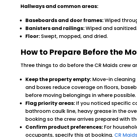
Hallways and common areas:
Baseboards and door frames:
Wiped throu
Banisters and railings:
Wiped and sanitized
Floor:
Swept, mopped, and dried.
How to Prepare Before the M
Three things to do before the CR Maids crew ar
Keep the property empty:
Move-in cleaning i
and boxes reduce coverage on floors, basebo
before moving belongings in where possible.
Flag priority areas:
If you noticed specific 
bathroom caulk line, heavy grease in the ove
booking so the crew arrives prepared with th
Confirm product preferences:
For household
occupants, specify this at booking.
CR Maids