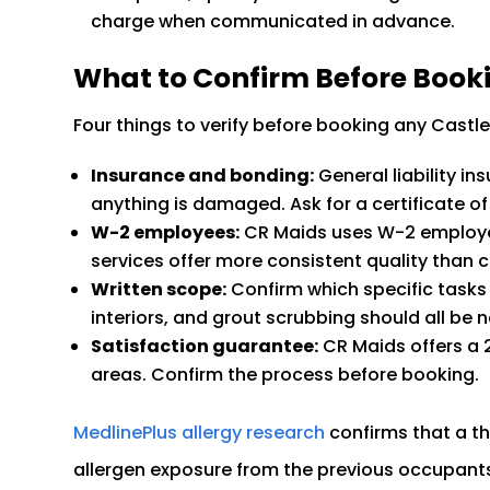
charge when communicated in advance.
What to Confirm Before Book
Four things to verify before booking any Castle
Insurance and bonding:
General liability i
anything is damaged. Ask for a certificate of i
W-2 employees:
CR Maids uses W-2 employ
services offer more consistent quality than 
Written scope:
Confirm which specific tasks 
interiors, and grout scrubbing should all be n
Satisfaction guarantee:
CR Maids offers a 
areas. Confirm the process before booking.
MedlinePlus allergy research
confirms that a t
allergen exposure from the previous occupants