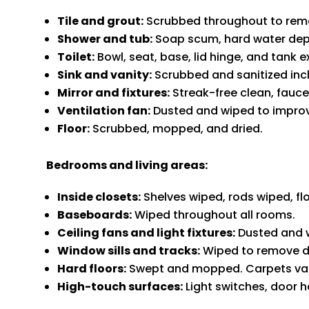
Tile and grout:
Scrubbed throughout to remov
Shower and tub:
Soap scum, hard water dep
Toilet:
Bowl, seat, base, lid hinge, and tank e
Sink and vanity:
Scrubbed and sanitized incl
Mirror and fixtures:
Streak-free clean, fauce
Ventilation fan:
Dusted and wiped to improve
Floor:
Scrubbed, mopped, and dried.
Bedrooms and living areas:
Inside closets:
Shelves wiped, rods wiped, f
Baseboards:
Wiped throughout all rooms.
Ceiling fans and light fixtures:
Dusted and 
Window sills and tracks:
Wiped to remove du
Hard floors:
Swept and mopped. Carpets v
High-touch surfaces:
Light switches, door h