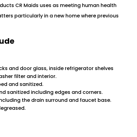
roducts CR Maids uses as meeting human health
ters particularly in a new home where previous
lude
cks and door glass, inside refrigerator shelves
her filter and interior.
ped and sanitized.
d sanitized including edges and corners.
ncluding the drain surround and faucet base.
degreased.