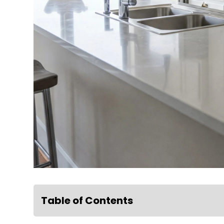
Table of Contents