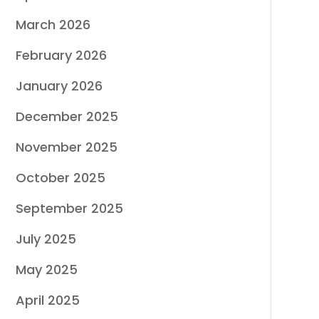
March 2026
February 2026
January 2026
December 2025
November 2025
October 2025
September 2025
July 2025
May 2025
April 2025