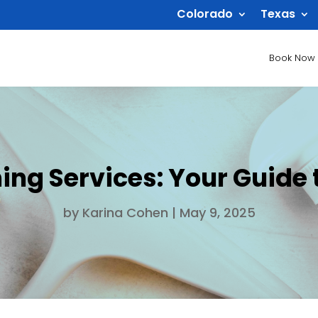
Colorado
Texas
Book Now
ng Services: Your Guide t
by
Karina Cohen
|
May 9, 2025