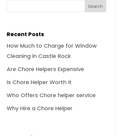
Recent Posts
How Much to Charge for Window
Cleaning in Castle Rock
Are Chore Helpers Expensive
Is Chore Helper Worth It
Who Offers Chore helper service
Why Hire a Chore Helper