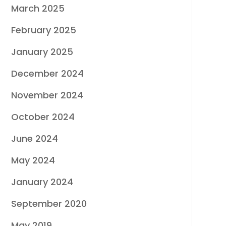
March 2025
February 2025
January 2025
December 2024
November 2024
October 2024
June 2024
May 2024
January 2024
September 2020
May 2019