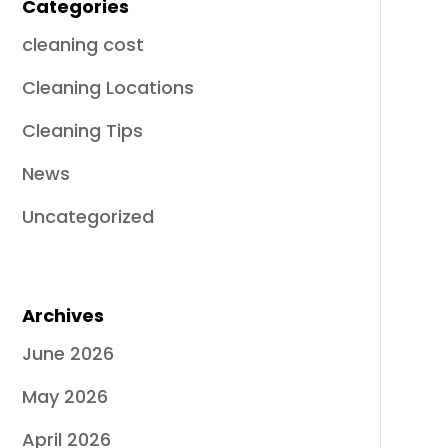
Categories
cleaning cost
Cleaning Locations
Cleaning Tips
News
Uncategorized
Archives
June 2026
May 2026
April 2026