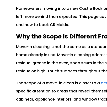
Homeowners moving into a new Castle Rock pr
left more behind than expected. This page cove
and how to book CR Maids.
Why the Scope Is Different Fr
Move-in cleaning is not the same as a standard
home already in use. Move-in cleaning address
residual grease in the oven, soap scum in the s
residue on high-touch surfaces throughout the
The scope of a move-in clean is closer to a
dee
specific attention to areas that reveal themse
cabinets, appliance interiors, and window trac