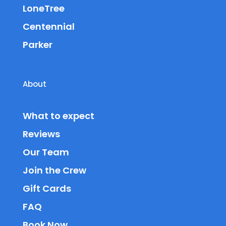
LoneTree
Centennial
Parker
About
What to expect
Reviews
Our Team
Join the Crew
Gift Cards
FAQ
Book Now