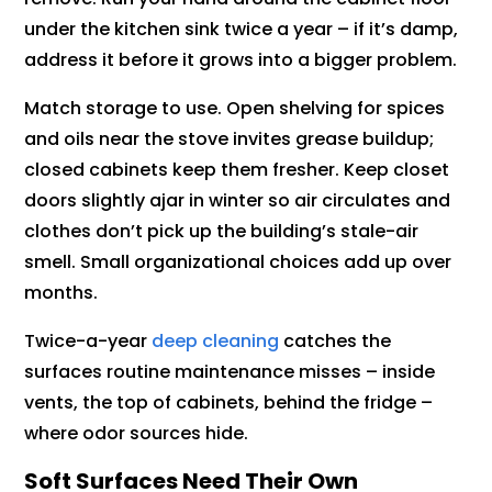
under the kitchen sink twice a year – if it’s damp,
address it before it grows into a bigger problem.
Match storage to use. Open shelving for spices
and oils near the stove invites grease buildup;
closed cabinets keep them fresher. Keep closet
doors slightly ajar in winter so air circulates and
clothes don’t pick up the building’s stale-air
smell. Small organizational choices add up over
months.
Twice-a-year
deep cleaning
catches the
surfaces routine maintenance misses – inside
vents, the top of cabinets, behind the fridge –
where odor sources hide.
Soft Surfaces Need Their Own