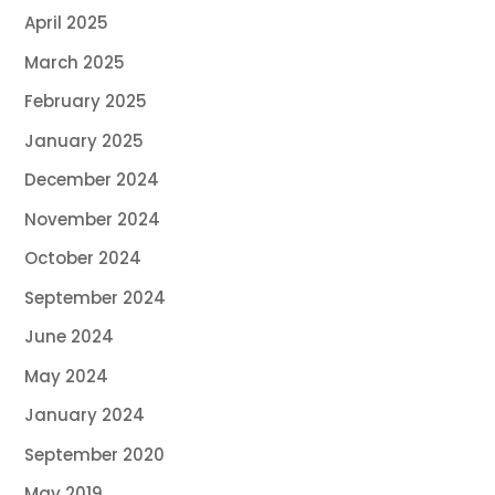
April 2025
March 2025
February 2025
January 2025
December 2024
November 2024
October 2024
September 2024
June 2024
May 2024
January 2024
September 2020
May 2019