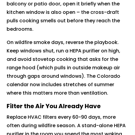
balcony or patio door, open it briefly when the
kitchen window is also open – the cross-draft
pulls cooking smells out before they reach the
bedrooms.
On wildfire smoke days, reverse the playbook.
Keep windows shut, run a HEPA purifier on high,
and avoid stovetop cooking that asks for the
range hood (which pulls in outside makeup air
through gaps around windows). The Colorado
calendar now includes stretches of summer
where this matters more than ventilation.
Filter the Air You Already Have
Replace HVAC filters every 60-90 days, more
often during wildfire season. A stand-alone HEPA
purifier in the room you spend the most waking