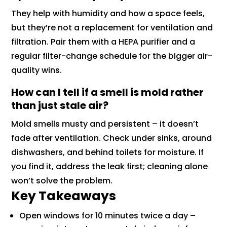
They help with humidity and how a space feels,
but they’re not a replacement for ventilation and
filtration. Pair them with a HEPA purifier and a
regular filter-change schedule for the bigger air-
quality wins.
How can I tell if a smell is mold rather
than just stale air?
Mold smells musty and persistent – it doesn’t
fade after ventilation. Check under sinks, around
dishwashers, and behind toilets for moisture. If
you find it, address the leak first; cleaning alone
won’t solve the problem.
Key Takeaways
Open windows for 10 minutes twice a day –