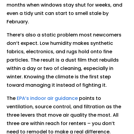
months when windows stay shut for weeks, and
even a tidy unit can start to smell stale by
February.
There’s also a static problem most newcomers
don’t expect. Low humidity makes synthetic
fabrics, electronics, and rugs hold onto fine
particles. The result is a dust film that rebuilds
within a day or two of cleaning, especially in
winter. Knowing the climate is the first step
toward managing it instead of fighting it.
The
EPA’s indoor air guidance
points to
ventilation, source control, and filtration as the
three levers that move air quality the most. All
three are within reach for renters – you don’t
need to remodel to make a real difference.