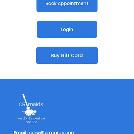
Book Appointment
Login
Buy Gift Card
Email:
crew@crmaids.com