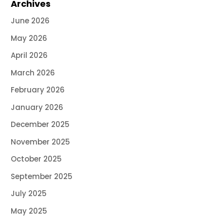
Archives
June 2026
May 2026
April 2026
March 2026
February 2026
January 2026
December 2025
November 2025
October 2025
September 2025
July 2025
May 2025