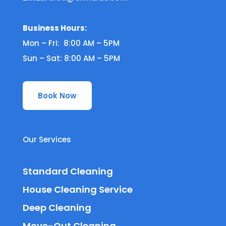
Business Hours:
Mon – Fri: 8:00 AM – 5PM
Sun – Sat: 8:00 AM – 5PM
Book Now
Our Services
Standard Cleaning
House Cleaning Service
Deep Cleaning
Move-Out Cleaning