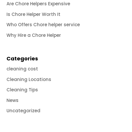
Are Chore Helpers Expensive
Is Chore Helper Worth It
Who Offers Chore helper service
Why Hire a Chore Helper
Categories
cleaning cost
Cleaning Locations
Cleaning Tips
News
Uncategorized