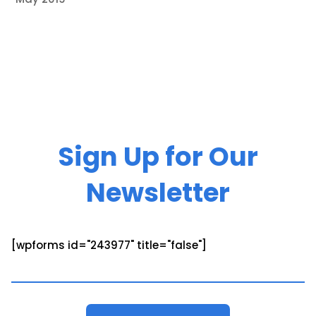
Sign Up for Our
Newsletter
[wpforms id="243977" title="false"]