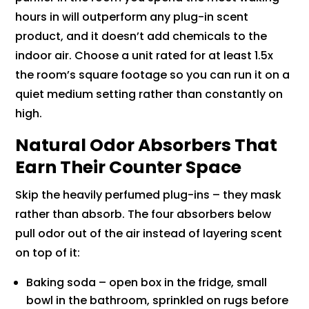
hours in will outperform any plug-in scent
product, and it doesn’t add chemicals to the
indoor air. Choose a unit rated for at least 1.5x
the room’s square footage so you can run it on a
quiet medium setting rather than constantly on
high.
Natural Odor Absorbers That
Earn Their Counter Space
Skip the heavily perfumed plug-ins – they mask
rather than absorb. The four absorbers below
pull odor out of the air instead of layering scent
on top of it:
Baking soda – open box in the fridge, small
bowl in the bathroom, sprinkled on rugs before