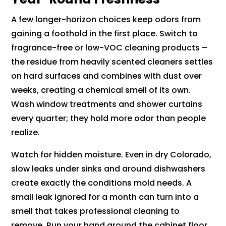
A few longer-horizon choices keep odors from
gaining a foothold in the first place. Switch to
fragrance-free or low-VOC cleaning products –
the residue from heavily scented cleaners settles
on hard surfaces and combines with dust over
weeks, creating a chemical smell of its own.
Wash window treatments and shower curtains
every quarter; they hold more odor than people
realize.
Watch for hidden moisture. Even in dry Colorado,
slow leaks under sinks and around dishwashers
create exactly the conditions mold needs. A
small leak ignored for a month can turn into a
smell that takes professional cleaning to
remove. Run your hand around the cabinet floor