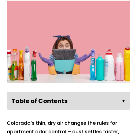
Table of Contents
▼
Colorado’s thin, dry air changes the rules for
apartment odor control – dust settles faster,