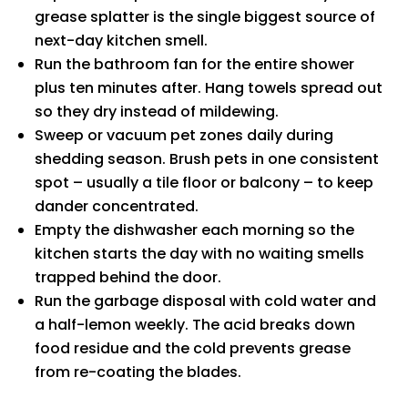
grease splatter is the single biggest source of
next-day kitchen smell.
Run the bathroom fan for the entire shower
plus ten minutes after. Hang towels spread out
so they dry instead of mildewing.
Sweep or vacuum pet zones daily during
shedding season. Brush pets in one consistent
spot – usually a tile floor or balcony – to keep
dander concentrated.
Empty the dishwasher each morning so the
kitchen starts the day with no waiting smells
trapped behind the door.
Run the garbage disposal with cold water and
a half-lemon weekly. The acid breaks down
food residue and the cold prevents grease
from re-coating the blades.