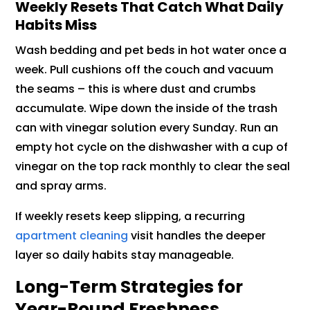
Weekly Resets That Catch What Daily
Habits Miss
Wash bedding and pet beds in hot water once a
week. Pull cushions off the couch and vacuum
the seams – this is where dust and crumbs
accumulate. Wipe down the inside of the trash
can with vinegar solution every Sunday. Run an
empty hot cycle on the dishwasher with a cup of
vinegar on the top rack monthly to clear the seal
and spray arms.
If weekly resets keep slipping, a recurring
apartment cleaning
visit handles the deeper
layer so daily habits stay manageable.
Long-Term Strategies for
Year-Round Freshness