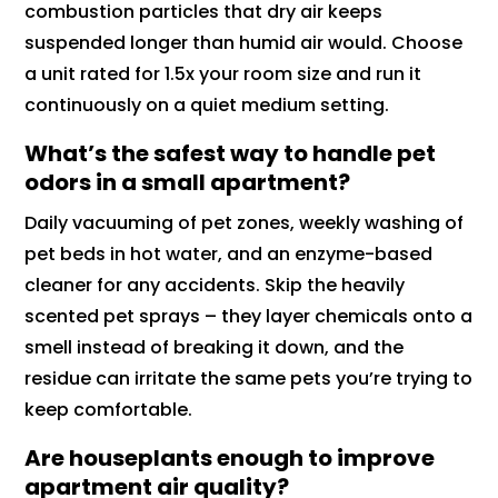
combustion particles that dry air keeps
suspended longer than humid air would. Choose
a unit rated for 1.5x your room size and run it
continuously on a quiet medium setting.
What’s the safest way to handle pet
odors in a small apartment?
Daily vacuuming of pet zones, weekly washing of
pet beds in hot water, and an enzyme-based
cleaner for any accidents. Skip the heavily
scented pet sprays – they layer chemicals onto a
smell instead of breaking it down, and the
residue can irritate the same pets you’re trying to
keep comfortable.
Are houseplants enough to improve
apartment air quality?