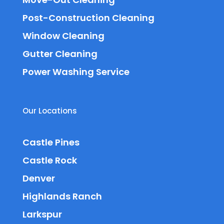
Post-Construction Cleaning
Window Cleaning
Gutter Cleaning
Power Washing Service
Our Locations
Castle Pines
Castle Rock
Denver
Highlands Ranch
Larkspur