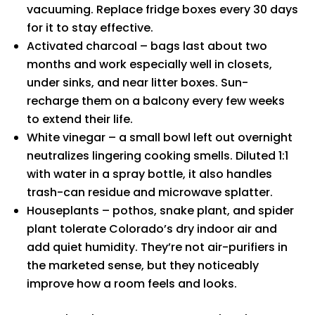
vacuuming. Replace fridge boxes every 30 days
for it to stay effective.
Activated charcoal – bags last about two
months and work especially well in closets,
under sinks, and near litter boxes. Sun-
recharge them on a balcony every few weeks
to extend their life.
White vinegar – a small bowl left out overnight
neutralizes lingering cooking smells. Diluted 1:1
with water in a spray bottle, it also handles
trash-can residue and microwave splatter.
Houseplants – pothos, snake plant, and spider
plant tolerate Colorado’s dry indoor air and
add quiet humidity. They’re not air-purifiers in
the marketed sense, but they noticeably
improve how a room feels and looks.