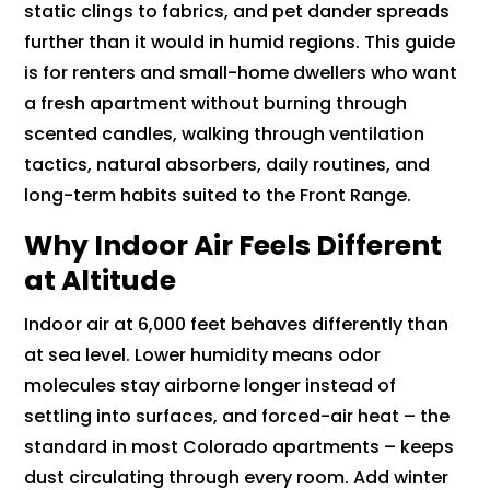
static clings to fabrics, and pet dander spreads
further than it would in humid regions. This guide
is for renters and small-home dwellers who want
a fresh apartment without burning through
scented candles, walking through ventilation
tactics, natural absorbers, daily routines, and
long-term habits suited to the Front Range.
Why Indoor Air Feels Different
at Altitude
Indoor air at 6,000 feet behaves differently than
at sea level. Lower humidity means odor
molecules stay airborne longer instead of
settling into surfaces, and forced-air heat – the
standard in most Colorado apartments – keeps
dust circulating through every room. Add winter