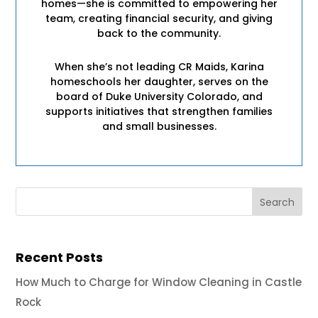
homes—she is committed to empowering her
team, creating financial security, and giving
back to the community.
When she’s not leading CR Maids, Karina
homeschools her daughter, serves on the
board of Duke University Colorado, and
supports initiatives that strengthen families
and small businesses.
Recent Posts
How Much to Charge for Window Cleaning in Castle
Rock