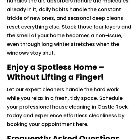
handles the air, absorbers handle the molecules
already in it, daily habits handle the constant
trickle of new ones, and seasonal deep cleans
reset everything else. Stack those four layers and
the smell of your home becomes a non-issue,
even through long winter stretches when the
windows stay shut.
Enjoy a Spotless Home –
Without Lifting a Finger!
Let our expert cleaners handle the hard work
while you relax in a fresh, tidy space. Schedule
your professional house cleaning in Castle Rock
today and experience effortless cleanliness by
booking your appointment here.
Frequently Asked Questions