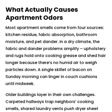
What Actually Causes
Apartment Odors
Most apartment smells come from four sources:
kitchen residue, fabric absorption, bathroom
moisture, and pet dander. In a dry climate, the
fabric and dander problems amplify – upholstery
and rugs hold onto cooking grease and shed hair
longer because there’s no humid air to weigh
particles down. A single skillet of bacon on
Sunday morning can linger in couch cushions
until midweek.
Older buildings layer in their own challenges.
Carpeted hallways trap neighbors’ cooking
smells, shared laundry vents push dryer sheet