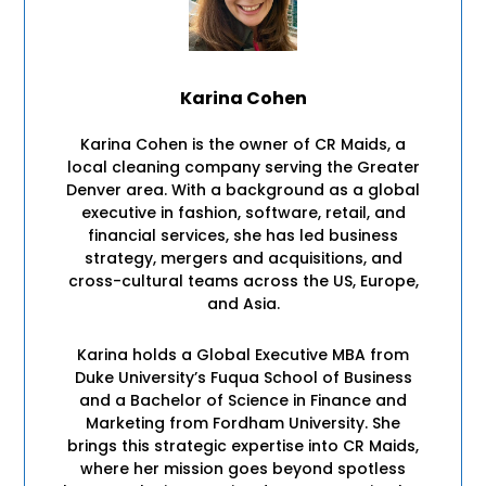
Karina Cohen
Karina Cohen is the owner of CR Maids, a
local cleaning company serving the Greater
Denver area. With a background as a global
executive in fashion, software, retail, and
financial services, she has led business
strategy, mergers and acquisitions, and
cross-cultural teams across the US, Europe,
and Asia.
Karina holds a Global Executive MBA from
Duke University’s Fuqua School of Business
and a Bachelor of Science in Finance and
Marketing from Fordham University. She
brings this strategic expertise into CR Maids,
where her mission goes beyond spotless