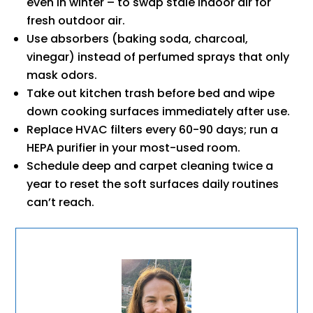
even in winter – to swap stale indoor air for
fresh outdoor air.
Use absorbers (baking soda, charcoal,
vinegar) instead of perfumed sprays that only
mask odors.
Take out kitchen trash before bed and wipe
down cooking surfaces immediately after use.
Replace HVAC filters every 60-90 days; run a
HEPA purifier in your most-used room.
Schedule deep and carpet cleaning twice a
year to reset the soft surfaces daily routines
can’t reach.