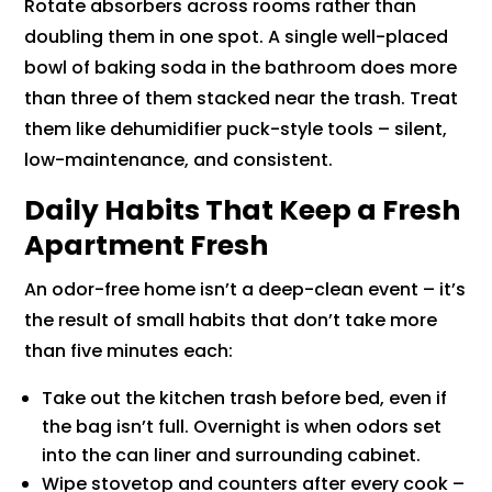
Rotate absorbers across rooms rather than
doubling them in one spot. A single well-placed
bowl of baking soda in the bathroom does more
than three of them stacked near the trash. Treat
them like dehumidifier puck-style tools – silent,
low-maintenance, and consistent.
Daily Habits That Keep a Fresh
Apartment Fresh
An odor-free home isn’t a deep-clean event – it’s
the result of small habits that don’t take more
than five minutes each:
Take out the kitchen trash before bed, even if
the bag isn’t full. Overnight is when odors set
into the can liner and surrounding cabinet.
Wipe stovetop and counters after every cook –