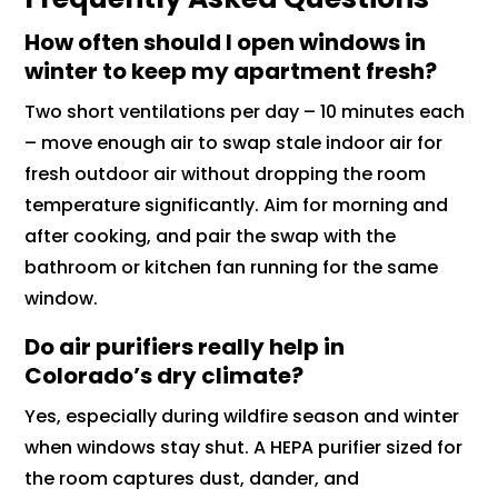
How often should I open windows in
winter to keep my apartment fresh?
Two short ventilations per day – 10 minutes each
– move enough air to swap stale indoor air for
fresh outdoor air without dropping the room
temperature significantly. Aim for morning and
after cooking, and pair the swap with the
bathroom or kitchen fan running for the same
window.
Do air purifiers really help in
Colorado’s dry climate?
Yes, especially during wildfire season and winter
when windows stay shut. A HEPA purifier sized for
the room captures dust, dander, and