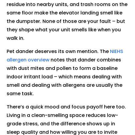
residue into nearby units, and trash rooms on the
same floor make the elevator landing smell like
the dumpster. None of those are your fault – but
they shape what your unit smells like when you
walk in.
Pet dander deserves its own mention. The
NIEHS
allergen overview
notes that dander combines
with dust mites and pollen to form a baseline
indoor irritant load – which means dealing with
smell and dealing with allergens are usually the
same task.
There’s a quick mood and focus payoff here too.
Living in a clean-smelling space reduces low-
grade stress, and the difference shows up in
sleep quality and how willing you are to invite