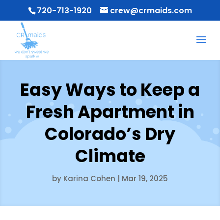
720-713-1920
crew@crmaids.com
Easy Ways to Keep a
Fresh Apartment in
Colorado’s Dry
Climate
by
Karina Cohen
|
Mar 19, 2025