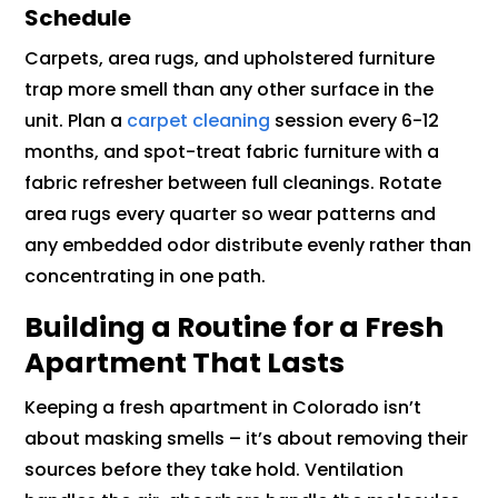
Schedule
Carpets, area rugs, and upholstered furniture
trap more smell than any other surface in the
unit. Plan a
carpet cleaning
session every 6-12
months, and spot-treat fabric furniture with a
fabric refresher between full cleanings. Rotate
area rugs every quarter so wear patterns and
any embedded odor distribute evenly rather than
concentrating in one path.
Building a Routine for a Fresh
Apartment That Lasts
Keeping a fresh apartment in Colorado isn’t
about masking smells – it’s about removing their
sources before they take hold. Ventilation