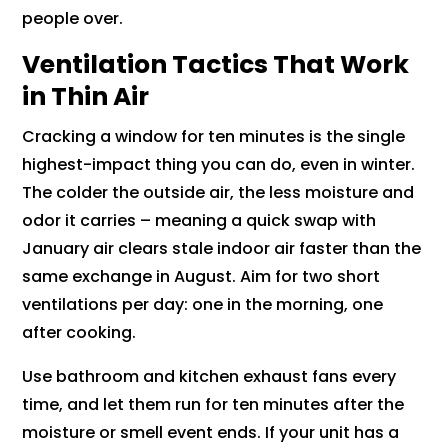
people over.
Ventilation Tactics That Work
in Thin Air
Cracking a window for ten minutes is the single
highest-impact thing you can do, even in winter.
The colder the outside air, the less moisture and
odor it carries – meaning a quick swap with
January air clears stale indoor air faster than the
same exchange in August. Aim for two short
ventilations per day: one in the morning, one
after cooking.
Use bathroom and kitchen exhaust fans every
time, and let them run for ten minutes after the
moisture or smell event ends. If your unit has a