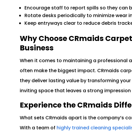
Encourage staff to report spills so they can
Rotate desks periodically to minimize wear in
Keep entryways clear to reduce debris track
Why Choose CRmaids Carpet C
Business
When it comes to maintaining a professional a
often make the biggest impact. CRmaids carp
they deliver lasting value by transforming your
inviting space that leaves a strong impression 
Experience the CRmaids Diff
What sets CRmaids apart is the company’s com
With a team of
highly trained cleaning speciali