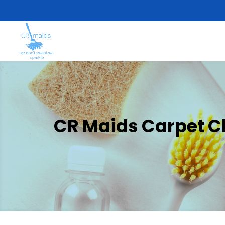
CR Maids Carpet Cl