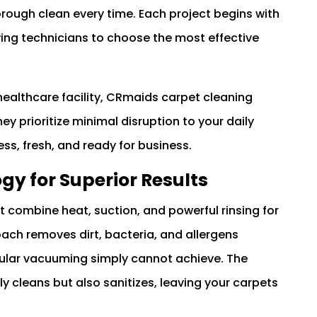
rough clean every time. Each project begins with
wing technicians to choose the most effective
 healthcare facility, CRmaids carpet cleaning
y prioritize minimal disruption to your daily
ess, fresh, and ready for business.
y for Superior Results
 combine heat, suction, and powerful rinsing for
oach removes dirt, bacteria, and allergens
ular vacuuming simply cannot achieve. The
 cleans but also sanitizes, leaving your carpets