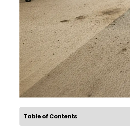
Table of Contents