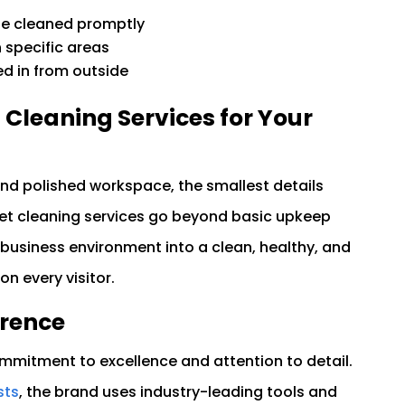
 be cleaned promptly
 specific areas
ed in from outside
leaning Services for Your
nd polished workspace, the smallest details
et cleaning services go beyond basic upkeep
 business environment into a clean, healthy, and
on every visitor.
erence
mitment to excellence and attention to detail.
sts
, the brand uses industry-leading tools and