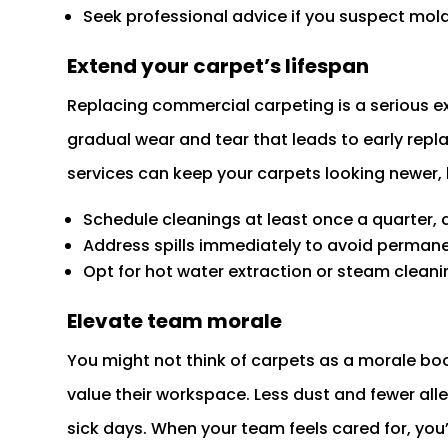
Seek professional advice if you suspect mold
Extend your carpet’s lifespan
Replacing commercial carpeting is a serious 
gradual wear and tear that leads to early repl
services can keep your carpets looking newer, 
Schedule cleanings at least once a quarter, 
Address spills immediately to avoid permane
Opt for hot water extraction or steam cleani
Elevate team morale
You might not think of carpets as a morale bo
value their workspace. Less dust and fewer al
sick days. When your team feels cared for, you’l