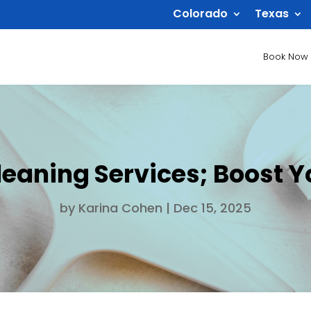
Colorado
Texas
Book Now
eaning Services; Boost 
by
Karina Cohen
|
Dec 15, 2025