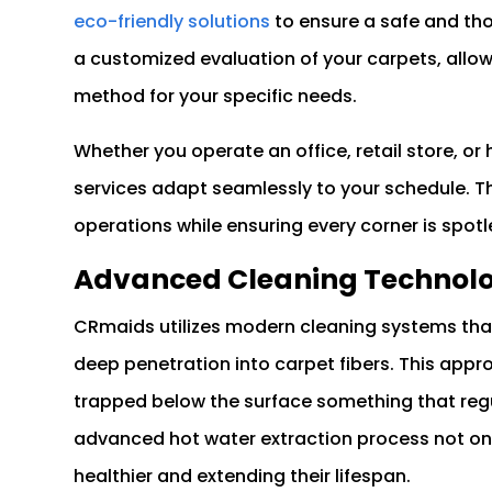
eco-friendly solutions
to ensure a safe and tho
a customized evaluation of your carpets, allo
method for your specific needs.
Whether you operate an office, retail store, or
services adapt seamlessly to your schedule. The
operations while ensuring every corner is spotl
Advanced Cleaning Technolog
CRmaids utilizes modern cleaning systems that
deep penetration into carpet fibers. This appr
trapped below the surface something that reg
advanced hot water extraction process not only
healthier and extending their lifespan.