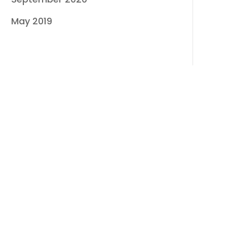
May 2019