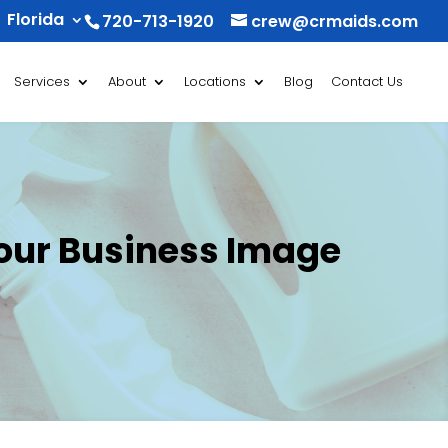
Florida
720-713-1920
crew@crmaids.com
Services
About
Locations
Blog
Contact Us
Your Business Image