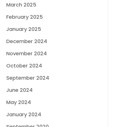
March 2025
February 2025
January 2025
December 2024
November 2024
October 2024
September 2024
June 2024
May 2024
January 2024
September 2020