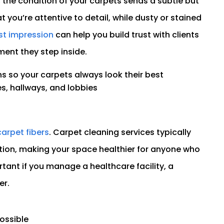
the condition of your carpets sends a subtle but
 you’re attentive to detail, while dusty or stained
rst impression
can help you build trust with clients
ent they step inside.
s so your carpets always look their best
es, hallways, and lobbies
carpet fibers
. Carpet cleaning services typically
ction, making your space healthier for anyone who
tant if you manage a healthcare facility, a
er.
ossible