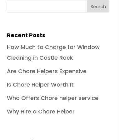
Recent Posts
How Much to Charge for Window
Cleaning in Castle Rock
Are Chore Helpers Expensive
Is Chore Helper Worth It
Who Offers Chore helper service
Why Hire a Chore Helper