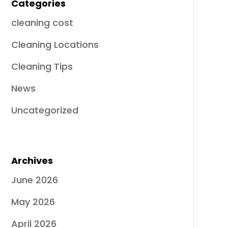
Categories
cleaning cost
Cleaning Locations
Cleaning Tips
News
Uncategorized
Archives
June 2026
May 2026
April 2026