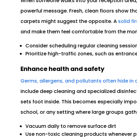
When someone walks into your reception area, 
powerful message. Fresh, clean floors show that
carpets might suggest the opposite. A
solid fi
and make them feel comfortable from the mom
Consider scheduling regular cleaning session
Prioritize high-traffic zones, such as entranc
Enhance health and safety
Germs, allergens, and pollutants often hide in 
include deep cleaning and specialized disinfe
sets foot inside. This becomes especially impor
school, or any setting where large groups gath
Vacuum daily to remove surface dirt
Use non-toxic cleaning products whenever p