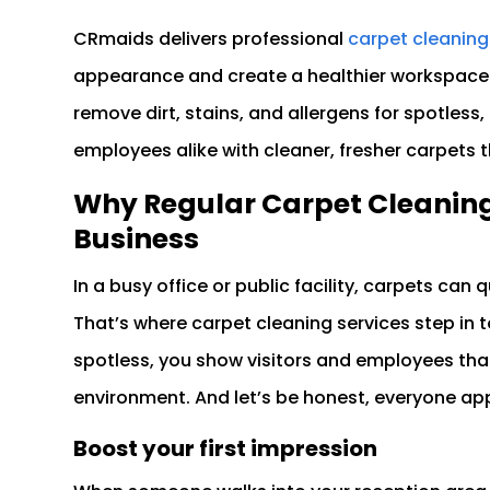
CRmaids delivers professional
carpet cleaning
appearance and create a healthier workspace
remove dirt, stains, and allergens for spotless,
employees alike with cleaner, fresher carpets 
Why Regular Carpet Cleaning 
Business
In a busy office or public facility, carpets can qu
That’s where carpet cleaning services step in 
spotless, you show visitors and employees that
environment. And let’s be honest, everyone app
Boost your first impression