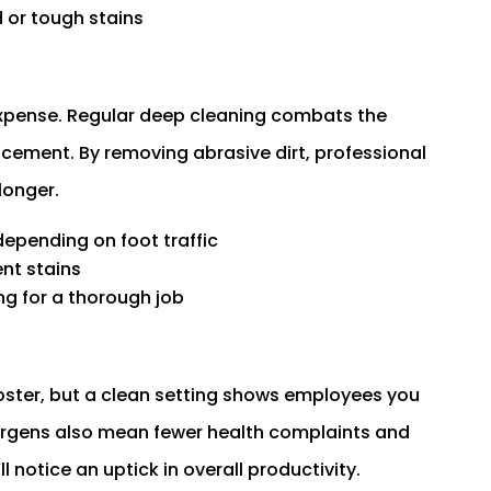
 or tough stains
expense. Regular deep cleaning combats the
acement. By removing abrasive dirt, professional
longer.
depending on foot traffic
nt stains
ng for a thorough job
oster, but a clean setting shows employees you
lergens also mean fewer health complaints and
l notice an uptick in overall productivity.