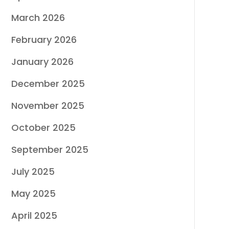
March 2026
February 2026
January 2026
December 2025
November 2025
October 2025
September 2025
July 2025
May 2025
April 2025