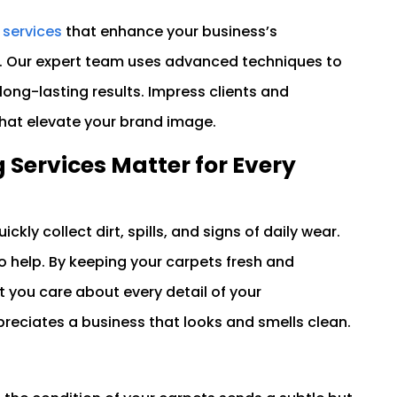
 services
that enhance your business’s
. Our expert team uses advanced techniques to
 long-lasting results. Impress clients and
that elevate your brand image.
Services Matter for Every
ickly collect dirt, spills, and signs of daily wear.
to help. By keeping your carpets fresh and
 you care about every detail of your
reciates a business that looks and smells clean.