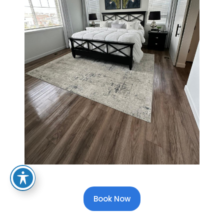
Book Now