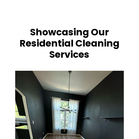
Showcasing Our
Residential Cleaning
Services