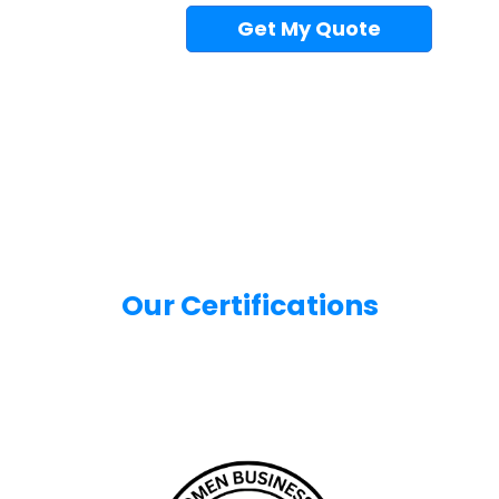
Get My Quote
Our Certifications