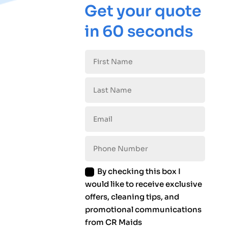
Get your quote
in 60 seconds
By checking this box I
would like to receive exclusive
offers, cleaning tips, and
promotional communications
from CR Maids