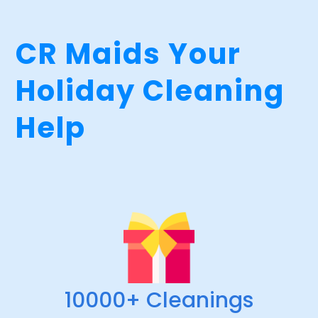
CR Maids Your
Holiday Cleaning
Help
10000+ Cleanings