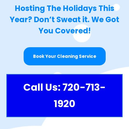
Hosting The Holidays This
Year? Don’t Sweat it. We Got
You Covered!
Book Your Cleaning Service
Call Us: 720-713-
1920