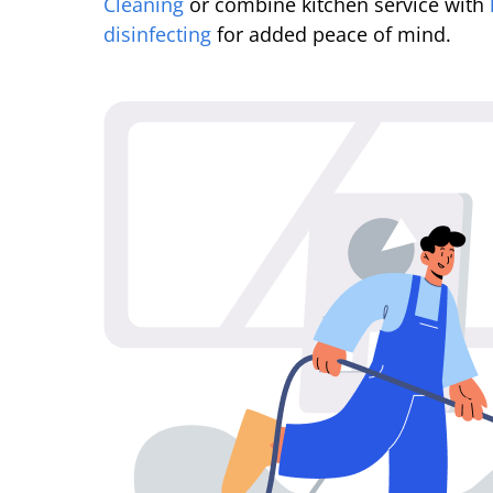
Cleaning
or combine kitchen service with
disinfecting
for added peace of mind.