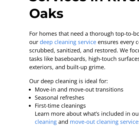
Oaks
For homes that need a thorough top-to-bo
our
deep cleaning service
ensures every c
scrubbed, sanitized, and restored. We foc
tasks like baseboards, high-touch surface
exteriors, and built-up grime.
Our deep cleaning is ideal for:
Move-in and move-out transitions
Seasonal refreshes
First-time cleanings
Learn more about what’s included in ou
cleaning
and
move-out cleaning service