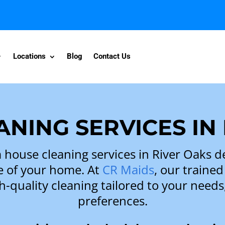
Locations
Blog
Contact Us
NING SERVICES IN
house cleaning services in River Oaks d
e of your home. At
CR Maids
, our trained
h-quality cleaning tailored to your need
preferences.