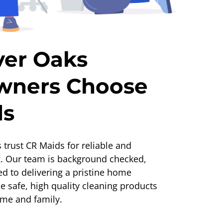
ver Oaks
ners Choose
ds
 trust CR Maids for reliable and
g. Our team is background checked,
ed to delivering a pristine home
 safe, high quality cleaning products
ome and family.