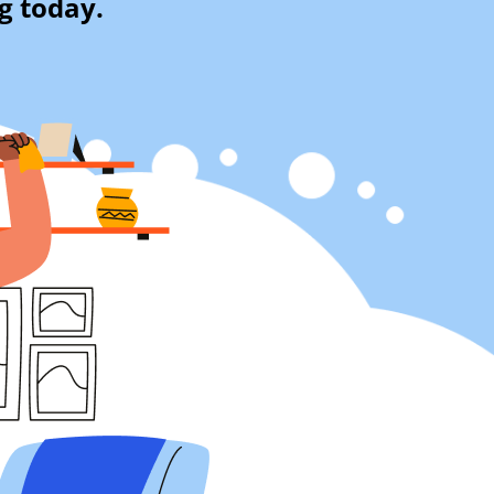
g today.