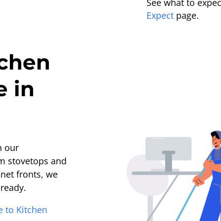
See what to expect
Expect
page.
tchen
e in
h our
om stovetops and
net fronts, we
-ready.
e to Kitchen