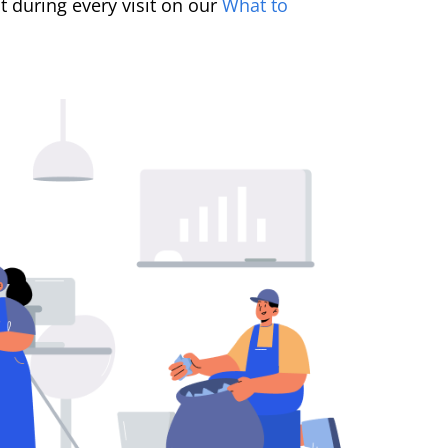
 during every visit on our
What to