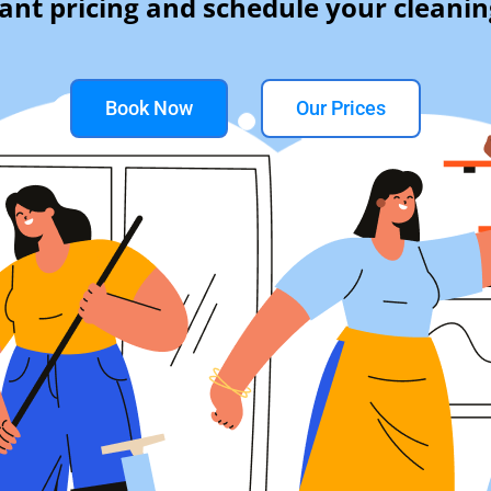
tant pricing and schedule your cleanin
Book Now
Our Prices