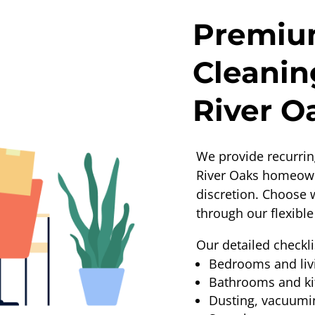
Premium
Cleanin
River O
We provide recurri
River Oaks homeown
discretion. Choose 
through our flexible
Our detailed checkli
Bedrooms and liv
Bathrooms and ki
Dusting, vacuumin