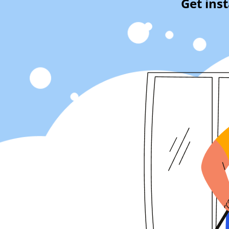
Get ins