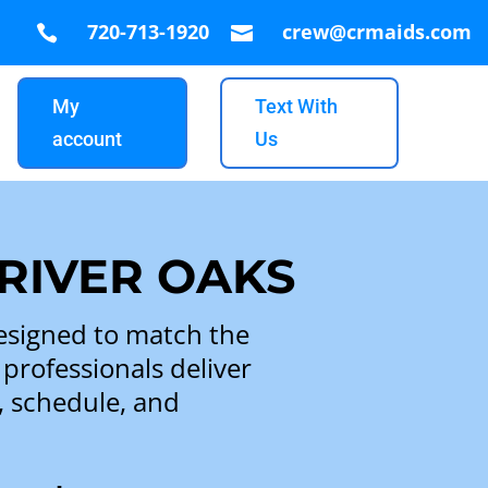
720-713-1920
crew@crmaids.com


My
Text With
account
Us
 RIVER OAKS
esigned to match the
 professionals deliver
s, schedule, and