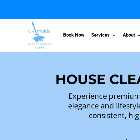
Book Now
Services
About
HOUSE CLEA
Experience premium 
elegance and lifestyl
consistent, hig