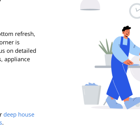
ttom refresh,
orner is
us on detailed
s, appliance
r
deep house
s
.