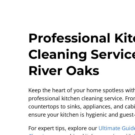
Professional Ki
Cleaning Servic
River Oaks
Keep the heart of your home spotless wit
professional kitchen cleaning service. Fr
countertops to sinks, appliances, and cabi
ensure your kitchen is hygienic and guest
For expert tips, explore our
Ultimate Guid