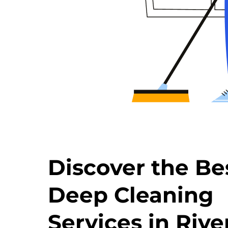
Discover the Be
Deep Cleaning
Services in Rive