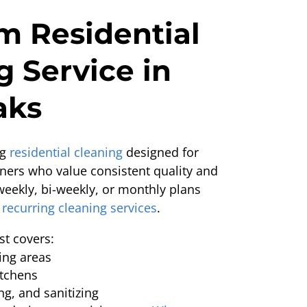
 Residential
g Service in
aks
ng
residential cleaning
designed for
ers who value consistent quality and
weekly, bi-weekly, or monthly plans
recurring cleaning services
.
st covers:
ing areas
tchens
g, and sanitizing