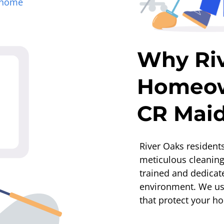
home
Why Ri
Homeow
CR Mai
River Oaks residents
meticulous cleanin
trained and dedicat
environment. We use
that protect your h