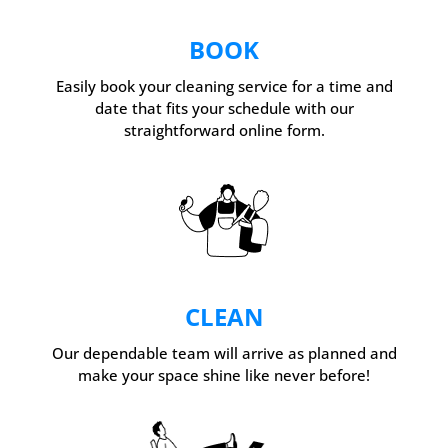
BOOK
Easily book your cleaning service for a time and
date that fits your schedule with our
straightforward online form.
CLEAN
Our dependable team will arrive as planned and
make your space shine like never before!