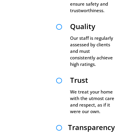
ensure safety and
trustworthiness.
Quality

Our staff is regularly
assessed by clients
and must
consistently achieve
high ratings.
Trust

We treat your home
with the utmost care
and respect, as if it
were our own.
Transparency
