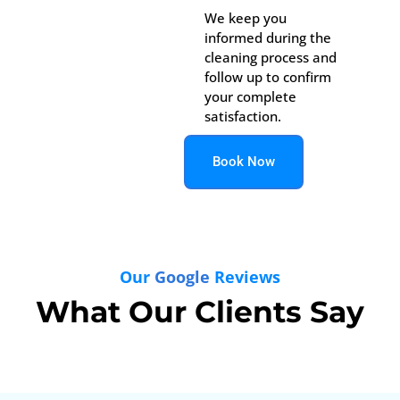
We keep you
informed during the
cleaning process and
follow up to confirm
your complete
satisfaction.
Book Now
Our
Google
Reviews
What Our Clients Say