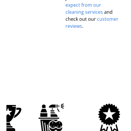
expect from our
cleaning services
and
check out our
customer
reviews
.