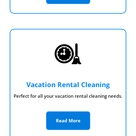
Vacation Rental Cleaning
Perfect for all your vacation rental cleaning needs.
Read More