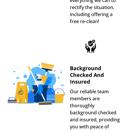
everything we can to
rectify the situation,
including offering a
free re-clean!
Background
Checked And
Insured
Our reliable team
members are
thoroughly
background checked
and insured, providing
you with peace of