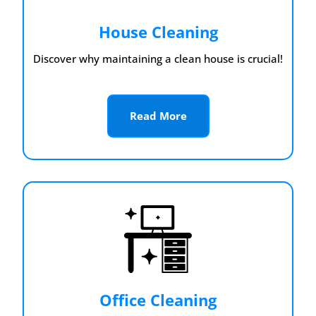
House Cleaning
Discover why maintaining a clean house is crucial!
Read More
Office Cleaning