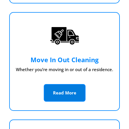
Move In Out Cleaning
Whether you’re moving in or out of a residence.
Read More