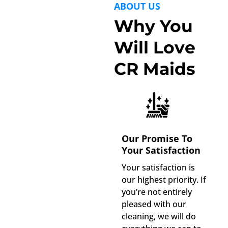
ABOUT US
Why You
Will Love
CR Maids
Our Promise To
Your Satisfaction
Your satisfaction is
our highest priority. If
you’re not entirely
pleased with our
cleaning, we will do