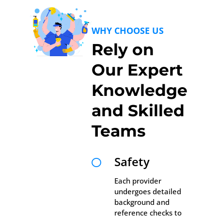
WHY CHOOSE US
Rely on
Our Expert
Knowledge
and Skilled
Teams
Safety

Each provider
undergoes detailed
background and
reference checks to