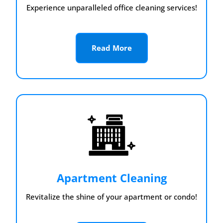
Experience unparalleled office cleaning services!
Read More
Apartment Cleaning
Revitalize the shine of your apartment or condo!