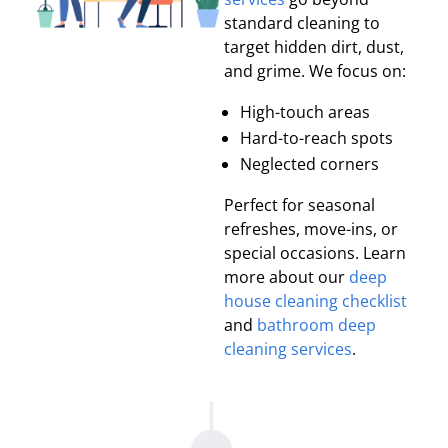
standard cleaning to
target hidden dirt, dust,
and grime. We focus on:
High-touch areas
Hard-to-reach spots
Neglected corners
Perfect for seasonal
refreshes, move-ins, or
special occasions. Learn
more about our
deep
house cleaning checklist
and
bathroom deep
cleaning services
.