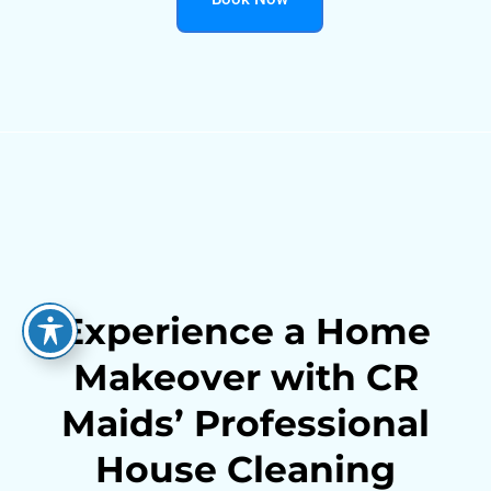
Experience a Home
Makeover with CR
Maids’ Professional
House Cleaning