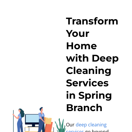
Transform
Your
Home
with Deep
Cleaning
Services
in Spring
Branch
Our
deep cleaning
services
go beyond