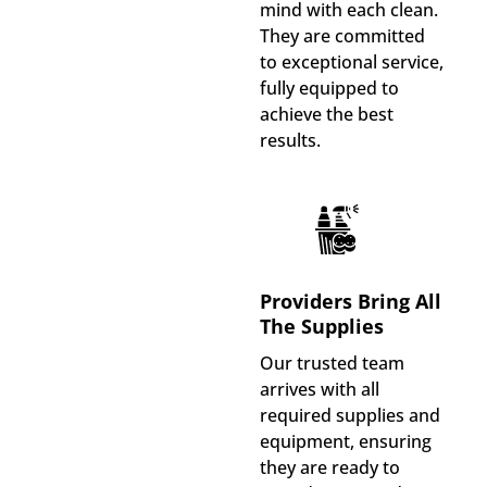
mind with each clean.
They are committed
to exceptional service,
fully equipped to
achieve the best
results.
Providers Bring All
The Supplies
Our trusted team
arrives with all
required supplies and
equipment, ensuring
they are ready to