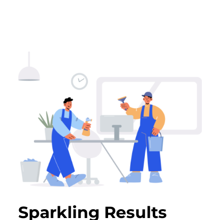
Sparkling Results