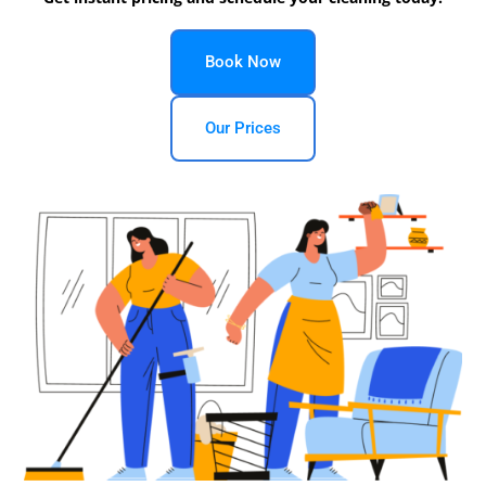
Book Now
Our Prices