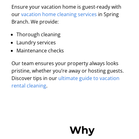
Ensure your vacation home is guest-ready with
our
vacation home cleaning services
in Spring
Branch. We provide:
Thorough cleaning
Laundry services
Maintenance checks
Our team ensures your property always looks
pristine, whether you’re away or hosting guests.
Discover tips in our
ultimate guide to vacation
rental cleaning
.
Why