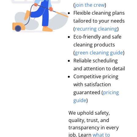
(
join the crew
)
Flexible cleaning plans
tailored to your needs
(
recurring cleaning
)
Eco-friendly and safe
cleaning products
(
green cleaning guide
)
Reliable scheduling
and attention to detail
Competitive pricing
with satisfaction
guaranteed (
pricing
guide
)
We uphold safety,
quality, trust, and
transparency in every
job. Learn
what to