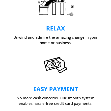
RELAX
Unwind and admire the amazing change in your
home or business.
EASY PAYMENT
No more cash concerns. Our smooth system
enables hassle-free credit card payments.