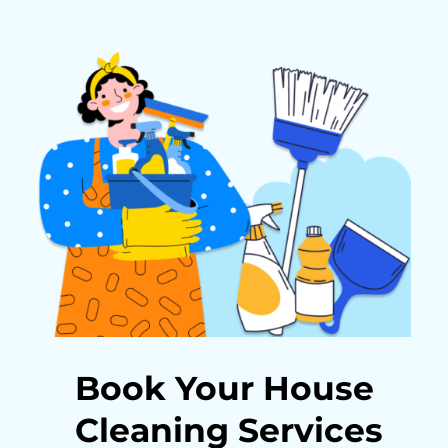
Book Your House
Cleaning Services