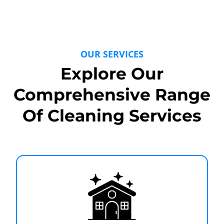
OUR SERVICES
Explore Our
Comprehensive Range
Of Cleaning Services