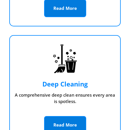
Read More
Deep Cleaning
A comprehensive deep clean ensures every area
is spotless.
Read More