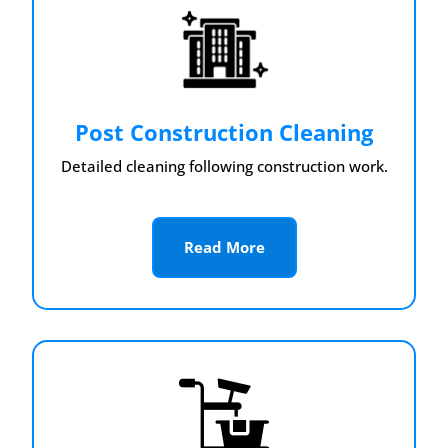
Post Construction Cleaning
Detailed cleaning following construction work.
Read More