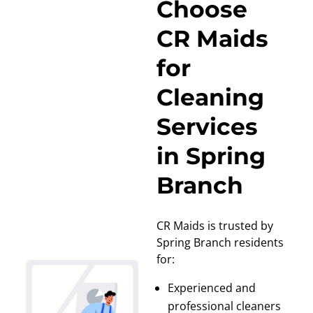
Choose
CR Maids
for
Cleaning
Services
in Spring
Branch
CR Maids is trusted by
Spring Branch residents
for:
Experienced and
professional cleaners