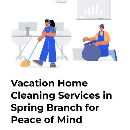
Vacation Home
Cleaning Services in
Spring Branch for
Peace of Mind