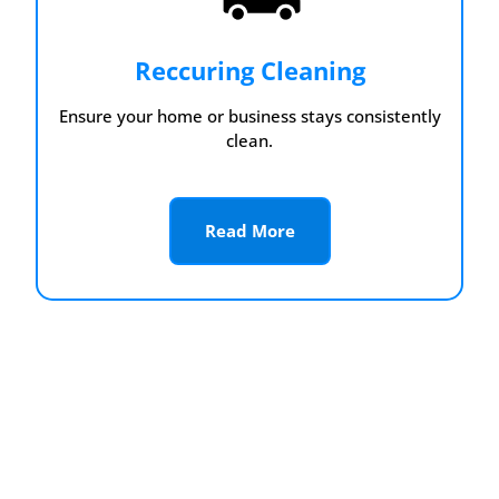
Reccuring Cleaning
Ensure your home or business stays consistently
clean.
Read More