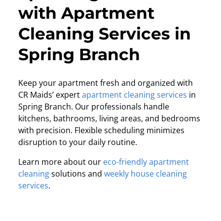
with Apartment
Cleaning Services in
Spring Branch
Keep your apartment fresh and organized with
CR Maids’ expert
apartment cleaning services
in
Spring Branch. Our professionals handle
kitchens, bathrooms, living areas, and bedrooms
with precision. Flexible scheduling minimizes
disruption to your daily routine.
Learn more about our
eco-friendly apartment
cleaning
solutions and
weekly house cleaning
services
.