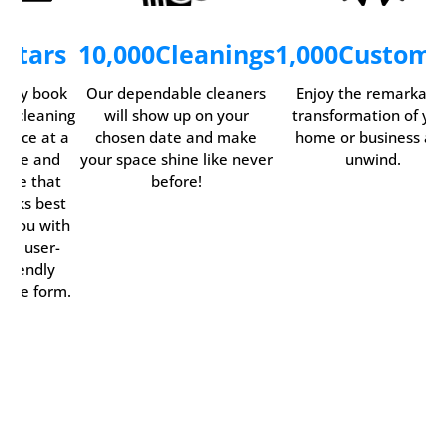
5
Stars
10,000
Cleanings
1,000
Custome
asily book
Our dependable cleaners
Enjoy the remarkabl
ur cleaning
will show up on your
transformation of you
ervice at a
chosen date and make
home or business an
time and
your space shine like never
unwind.
date that
before!
orks best
r you with
our user-
friendly
line form.