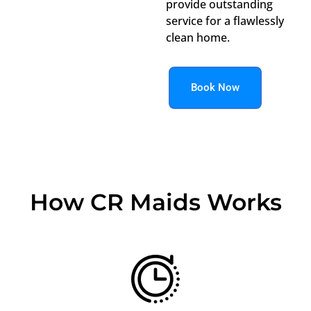
provide outstanding
service for a flawlessly
clean home.
Book Now
How CR Maids Works