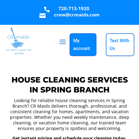
720-713-1920

crew@crmaids.com

My
Text With
account
Us
HOUSE CLEANING SERVICES
IN SPRING BRANCH
Looking for reliable house cleaning services in Spring
Branch? CR Maids delivers thorough, professional, and
consistent cleaning for homes, apartments, and vacation
properties. Whether you need weekly maintenance, deep
cleaning, or vacation home cleaning, our trained team
ensures your property is spotless and welcoming.
Get instant pricing and schedule your cleaning today.