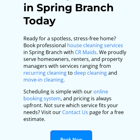
in Spring Branch
Today
Ready for a spotless, stress-free home?
Book professional
house cleaning services
in Spring Branch with
CR Maids
. We proudly
serve homeowners, renters, and property
managers with services ranging from
recurring cleaning
to
deep cleaning
and
move-in cleaning
.
Scheduling is simple with our
online
booking system
, and pricing is always
upfront. Not sure which service fits your
needs? Visit our
Contact Us
page for a free
estimate.
Book Now