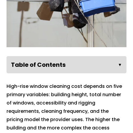
Table of Contents
▼
High-rise window cleaning cost depends on five
primary variables: building height, total number
of windows, accessibility and rigging
requirements, cleaning frequency, and the
pricing model the provider uses. The higher the
building and the more complex the access