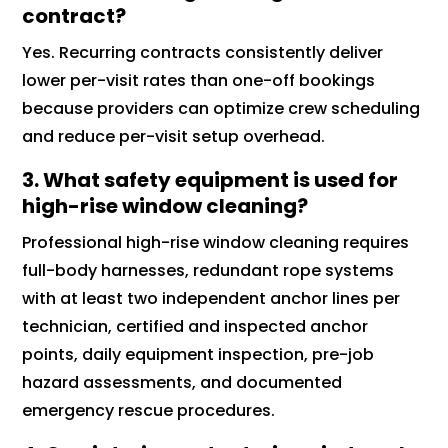
contract?
Yes. Recurring contracts consistently deliver
lower per-visit rates than one-off bookings
because providers can optimize crew scheduling
and reduce per-visit setup overhead.
3. What safety equipment is used for
high-rise window cleaning?
Professional high-rise window cleaning requires
full-body harnesses, redundant rope systems
with at least two independent anchor lines per
technician, certified and inspected anchor
points, daily equipment inspection, pre-job
hazard assessments, and documented
emergency rescue procedures.