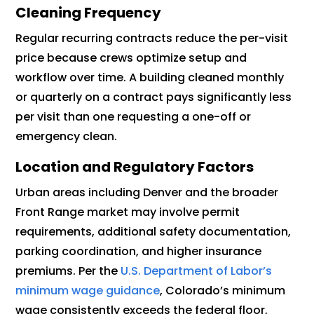
Cleaning Frequency
Regular recurring contracts reduce the per-visit
price because crews optimize setup and
workflow over time. A building cleaned monthly
or quarterly on a contract pays significantly less
per visit than one requesting a one-off or
emergency clean.
Location and Regulatory Factors
Urban areas including Denver and the broader
Front Range market may involve permit
requirements, additional safety documentation,
parking coordination, and higher insurance
premiums. Per the
U.S. Department of Labor’s
minimum wage guidance
, Colorado’s minimum
wage consistently exceeds the federal floor,