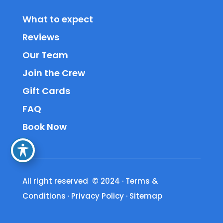
What to expect
Reviews
Our Team
Join the Crew
Gift Cards
FAQ
Book Now
All right reserved © 2024
·
Terms &
Conditions
·
Privacy Policy
·
Sitemap