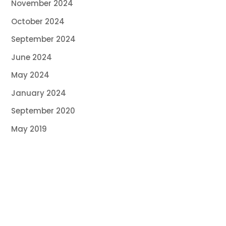
November 2024
October 2024
September 2024
June 2024
May 2024
January 2024
September 2020
May 2019