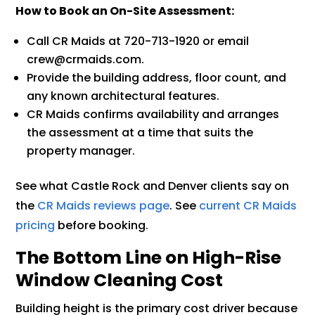
How to Book an On-Site Assessment:
Call CR Maids at 720-713-1920 or email
crew@crmaids.com.
Provide the building address, floor count, and
any known architectural features.
CR Maids confirms availability and arranges
the assessment at a time that suits the
property manager.
See what Castle Rock and Denver clients say on
the
CR Maids reviews page
. See
current CR Maids
pricing
before booking.
The Bottom Line on High-Rise
Window Cleaning Cost
Building height is the primary cost driver because