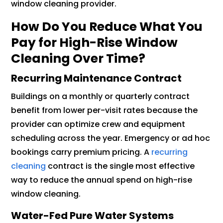
window cleaning provider.
How Do You Reduce What You
Pay for High-Rise Window
Cleaning Over Time?
Recurring Maintenance Contract
Buildings on a monthly or quarterly contract
benefit from lower per-visit rates because the
provider can optimize crew and equipment
scheduling across the year. Emergency or ad hoc
bookings carry premium pricing. A
recurring
cleaning
contract is the single most effective
way to reduce the annual spend on high-rise
window cleaning.
Water-Fed Pure Water Systems