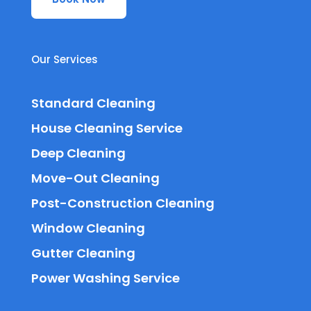
Our Services
Standard Cleaning
House Cleaning Service
Deep Cleaning
Move-Out Cleaning
Post-Construction Cleaning
Window Cleaning
Gutter Cleaning
Power Washing Service