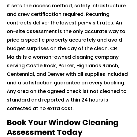
it sets the access method, safety infrastructure,
and crew certification required. Recurring
contracts deliver the lowest per-visit rates. An
on-site assessment is the only accurate way to
price a specific property accurately and avoid
budget surprises on the day of the clean. CR
Maids is a woman-owned cleaning company
serving Castle Rock, Parker, Highlands Ranch,
Centennial, and Denver with all supplies included
and a satisfaction guarantee on every booking.
Any area on the agreed checklist not cleaned to
standard and reported within 24 hours is
corrected at no extra cost.
Book Your Window Cleaning
Assessment Today