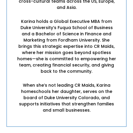
cross-cultural teams across the US, Europe,
and Asia.
Karina holds a Global Executive MBA from
Duke University’s Fuqua School of Business
and a Bachelor of Science in Finance and
Marketing from Fordham University. She
brings this strategic expertise into CR Maids,
where her mission goes beyond spotless
homes—she is committed to empowering her
team, creating financial security, and giving
back to the community.
When she’s not leading CR Maids, Karina
homeschools her daughter, serves on the
board of Duke University Colorado, and
supports initiatives that strengthen families
and small businesses.