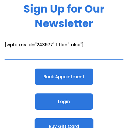
Sign Up for Our
Newsletter
[wpforms id="243977" title="false"]
Book Appointment
Login
Buy Gift Card