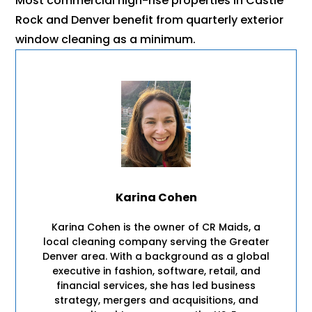
Most commercial high-rise properties in Castle
Rock and Denver benefit from quarterly exterior
window cleaning as a minimum.
Karina Cohen
Karina Cohen is the owner of CR Maids, a
local cleaning company serving the Greater
Denver area. With a background as a global
executive in fashion, software, retail, and
financial services, she has led business
strategy, mergers and acquisitions, and