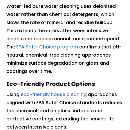
Water-fed pure water cleaning uses deionized
water rather than chemical detergents, which
slows the rate of mineral and residue buildup.
This extends the interval between intensive
cleans and reduces annual maintenance spend.
The
EPA Safer Choice program
confirms that pH-
neutral, chemical-free cleaning approaches
minimize surface degradation on glass and
coatings over time.
Eco-Friendly Product Options
Using
eco-friendly house cleaning
approaches
aligned with EPA Safer Choice standards reduces
the chemical load on glass surfaces and
protective coatings, extending the service life
between intensive cleans.