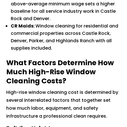
above-average minimum wage sets a higher
baseline for all service industry work in Castle
Rock and Denver.
CR Maids:
Window cleaning for residential and
commercial properties across Castle Rock,
Denver, Parker, and Highlands Ranch with all
supplies included.
What Factors Determine How
Much High-Rise Window
Cleaning Costs?
High-rise window cleaning cost is determined by
several interrelated factors that together set
how much labor, equipment, and safety
infrastructure a professional clean requires.