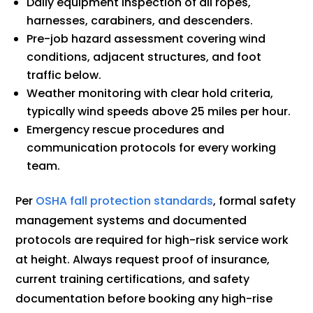
Daily equipment inspection of all ropes,
harnesses, carabiners, and descenders.
Pre-job hazard assessment covering wind
conditions, adjacent structures, and foot
traffic below.
Weather monitoring with clear hold criteria,
typically wind speeds above 25 miles per hour.
Emergency rescue procedures and
communication protocols for every working
team.
Per
OSHA fall protection standards
, formal safety
management systems and documented
protocols are required for high-risk service work
at height. Always request proof of insurance,
current training certifications, and safety
documentation before booking any high-rise