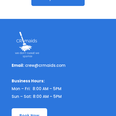
Email:
crew@crmaids.com
Business Hours:
Mon – Fri: 8:00 AM – 5PM
Sun – Sat: 8:00 AM – 5PM
Book Now