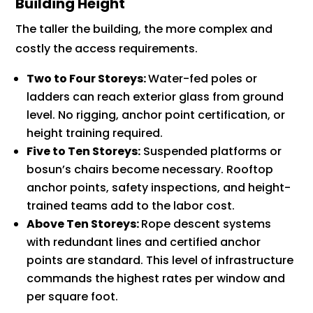
Building Height
The taller the building, the more complex and
costly the access requirements.
Two to Four Storeys:
Water-fed poles or
ladders can reach exterior glass from ground
level. No rigging, anchor point certification, or
height training required.
Five to Ten Storeys:
Suspended platforms or
bosun’s chairs become necessary. Rooftop
anchor points, safety inspections, and height-
trained teams add to the labor cost.
Above Ten Storeys:
Rope descent systems
with redundant lines and certified anchor
points are standard. This level of infrastructure
commands the highest rates per window and
per square foot.