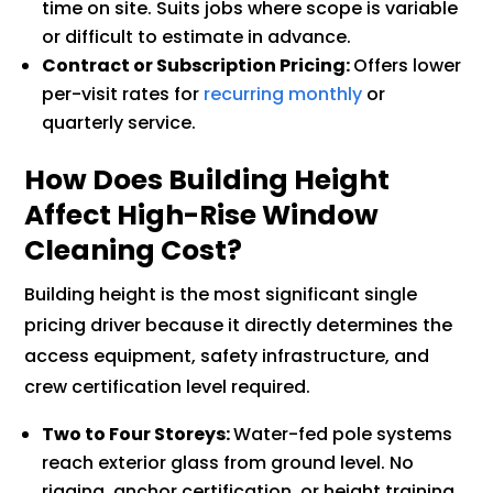
time on site. Suits jobs where scope is variable
or difficult to estimate in advance.
Contract or Subscription Pricing:
Offers lower
per-visit rates for
recurring monthly
or
quarterly service.
How Does Building Height
Affect High-Rise Window
Cleaning Cost?
Building height is the most significant single
pricing driver because it directly determines the
access equipment, safety infrastructure, and
crew certification level required.
Two to Four Storeys:
Water-fed pole systems
reach exterior glass from ground level. No
rigging, anchor certification, or height training