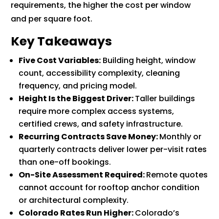
requirements, the higher the cost per window
and per square foot.
Key Takeaways
Five Cost Variables:
Building height, window
count, accessibility complexity, cleaning
frequency, and pricing model.
Height Is the Biggest Driver:
Taller buildings
require more complex access systems,
certified crews, and safety infrastructure.
Recurring Contracts Save Money:
Monthly or
quarterly contracts deliver lower per-visit rates
than one-off bookings.
On-Site Assessment Required:
Remote quotes
cannot account for rooftop anchor condition
or architectural complexity.
Colorado Rates Run Higher:
Colorado’s