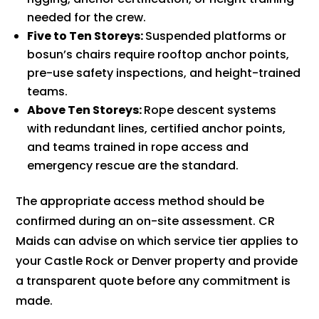
needed for the crew.
Five to Ten Storeys:
Suspended platforms or
bosun’s chairs require rooftop anchor points,
pre-use safety inspections, and height-trained
teams.
Above Ten Storeys:
Rope descent systems
with redundant lines, certified anchor points,
and teams trained in rope access and
emergency rescue are the standard.
The appropriate access method should be
confirmed during an on-site assessment. CR
Maids can advise on which service tier applies to
your Castle Rock or Denver property and provide
a transparent quote before any commitment is
made.