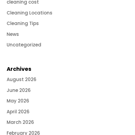
cleaning cost
Cleaning Locations
Cleaning Tips
News
Uncategorized
Archives
August 2026
June 2026
May 2026
April 2026
March 2026
February 2026