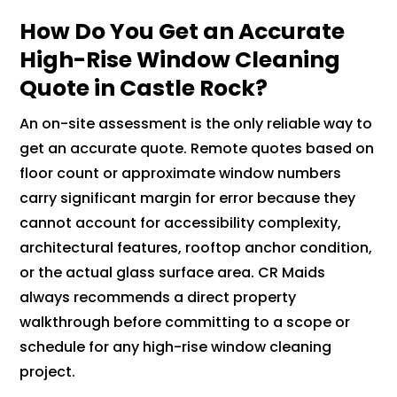
How Do You Get an Accurate
High-Rise Window Cleaning
Quote in Castle Rock?
An on-site assessment is the only reliable way to
get an accurate quote. Remote quotes based on
floor count or approximate window numbers
carry significant margin for error because they
cannot account for accessibility complexity,
architectural features, rooftop anchor condition,
or the actual glass surface area. CR Maids
always recommends a direct property
walkthrough before committing to a scope or
schedule for any high-rise window cleaning
project.