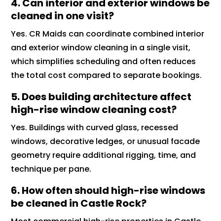
4. Can interior and exterior windows be
cleaned in one visit?
Yes. CR Maids can coordinate combined interior
and exterior window cleaning in a single visit,
which simplifies scheduling and often reduces
the total cost compared to separate bookings.
5. Does building architecture affect
high-rise window cleaning cost?
Yes. Buildings with curved glass, recessed
windows, decorative ledges, or unusual facade
geometry require additional rigging, time, and
technique per pane.
6. How often should high-rise windows
be cleaned in Castle Rock?