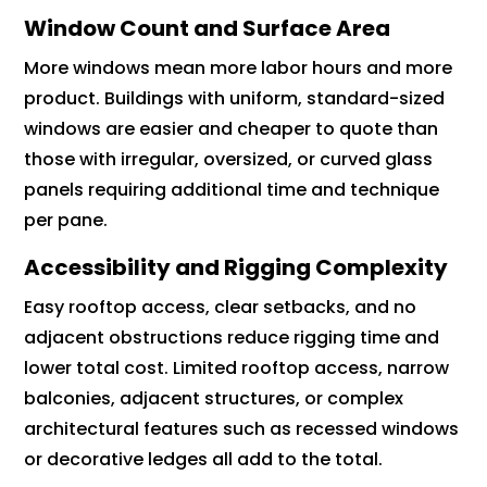
Window Count and Surface Area
More windows mean more labor hours and more
product. Buildings with uniform, standard-sized
windows are easier and cheaper to quote than
those with irregular, oversized, or curved glass
panels requiring additional time and technique
per pane.
Accessibility and Rigging Complexity
Easy rooftop access, clear setbacks, and no
adjacent obstructions reduce rigging time and
lower total cost. Limited rooftop access, narrow
balconies, adjacent structures, or complex
architectural features such as recessed windows
or decorative ledges all add to the total.