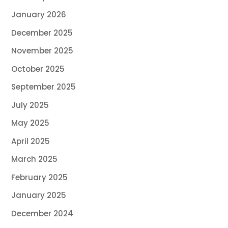
January 2026
December 2025
November 2025
October 2025
September 2025
July 2025
May 2025
April 2025
March 2025
February 2025
January 2025
December 2024