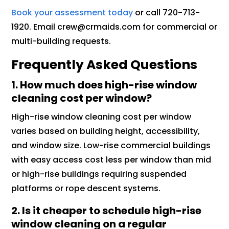
Book your assessment today
or call 720-713-
1920. Email crew@crmaids.com for commercial or
multi-building requests.
Frequently Asked Questions
1. How much does high-rise window
cleaning cost per window?
High-rise window cleaning cost per window
varies based on building height, accessibility,
and window size. Low-rise commercial buildings
with easy access cost less per window than mid
or high-rise buildings requiring suspended
platforms or rope descent systems.
2. Is it cheaper to schedule high-rise
window cleaning on a regular