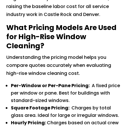
raising the baseline labor cost for all service
industry work in Castle Rock and Denver.
What Pricing Models Are Used
for High-Rise Window
Cleaning?
Understanding the pricing model helps you
compare quotes accurately when evaluating
high-rise window cleaning cost.
Per-Window or Per-Pane Pricing:
A fixed price
per window or pane. Best for buildings with
standard-sized windows.
Square Footage Pricing:
Charges by total
glass area. Ideal for large or irregular windows.
Hourly Pricing:
Charges based on actual crew