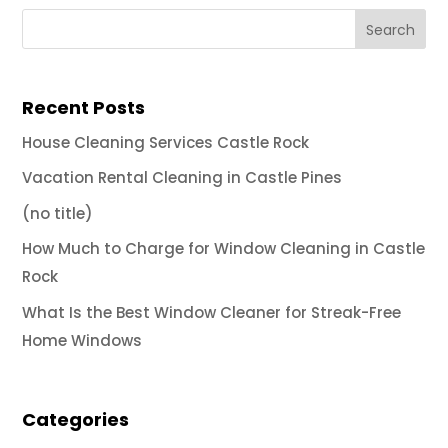
Recent Posts
House Cleaning Services Castle Rock
Vacation Rental Cleaning in Castle Pines
(no title)
How Much to Charge for Window Cleaning in Castle
Rock
What Is the Best Window Cleaner for Streak-Free
Home Windows
Categories