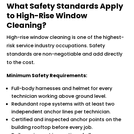
What Safety Standards Apply
to High-Rise Window
Cleaning?
High-rise window cleaning is one of the highest-
risk service industry occupations. Safety
standards are non-negotiable and add directly
to the cost.
Minimum Safety Requirements:
Full-body harnesses and helmet for every
technician working above ground level.
Redundant rope systems with at least two
independent anchor lines per technician.
Certified and inspected anchor points on the
building rooftop before every job.