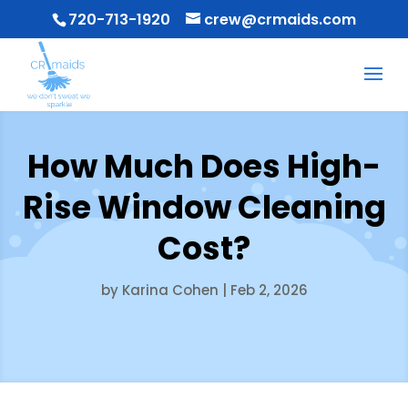
720-713-1920
crew@crmaids.com
How Much Does High-
Rise Window Cleaning
Cost?
by
Karina Cohen
|
Feb 2, 2026