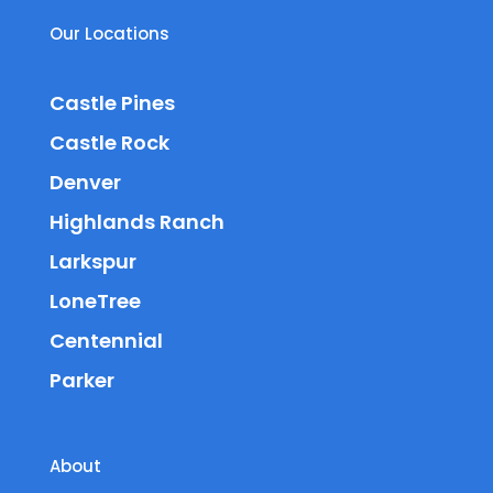
Our Locations
Castle Pines
Castle Rock
Denver
Highlands Ranch
Larkspur
LoneTree
Centennial
Parker
About