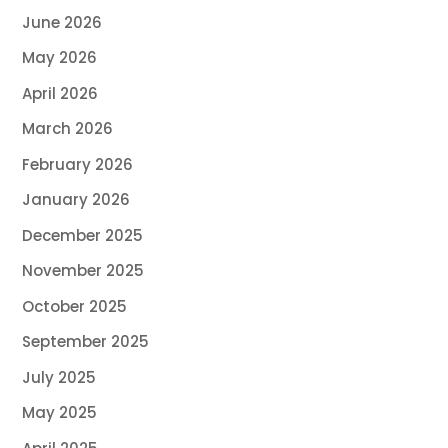
June 2026
May 2026
April 2026
March 2026
February 2026
January 2026
December 2025
November 2025
October 2025
September 2025
July 2025
May 2025