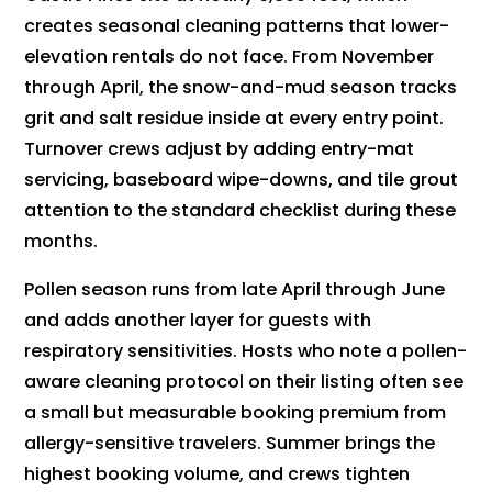
creates seasonal cleaning patterns that lower-
elevation rentals do not face. From November
through April, the snow-and-mud season tracks
grit and salt residue inside at every entry point.
Turnover crews adjust by adding entry-mat
servicing, baseboard wipe-downs, and tile grout
attention to the standard checklist during these
months.
Pollen season runs from late April through June
and adds another layer for guests with
respiratory sensitivities. Hosts who note a pollen-
aware cleaning protocol on their listing often see
a small but measurable booking premium from
allergy-sensitive travelers. Summer brings the
highest booking volume, and crews tighten