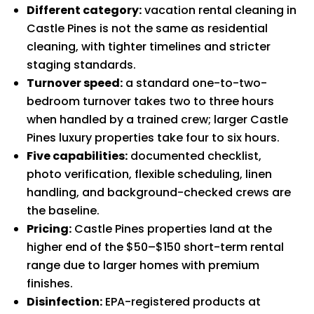
Different category:
vacation rental cleaning in
Castle Pines is not the same as residential
cleaning, with tighter timelines and stricter
staging standards.
Turnover speed:
a standard one-to-two-
bedroom turnover takes two to three hours
when handled by a trained crew; larger Castle
Pines luxury properties take four to six hours.
Five capabilities:
documented checklist,
photo verification, flexible scheduling, linen
handling, and background-checked crews are
the baseline.
Pricing:
Castle Pines properties land at the
higher end of the $50–$150 short-term rental
range due to larger homes with premium
finishes.
Disinfection:
EPA-registered products at