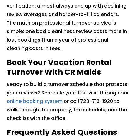
verification, almost always end up with declining
review averages and harder-to-fill calendars.
The math on professional turnover service is
simple: one bad cleanliness review costs more in
lost bookings than a year of professional
cleaning costs in fees.
Book Your Vacation Rental
Turnover With CR Maids
Ready to build a turnover schedule that protects
your reviews? Schedule your first visit through our
online booking system
or call 720-713-1920 to
walk through the property, the schedule, and the
checklist with the office.
Frequently Asked Questions