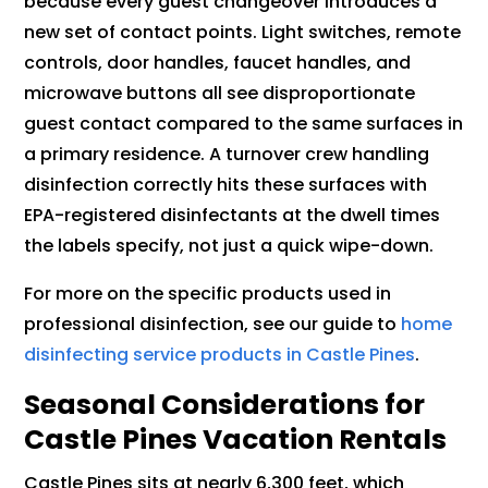
because every guest changeover introduces a
new set of contact points. Light switches, remote
controls, door handles, faucet handles, and
microwave buttons all see disproportionate
guest contact compared to the same surfaces in
a primary residence. A turnover crew handling
disinfection correctly hits these surfaces with
EPA-registered disinfectants at the dwell times
the labels specify, not just a quick wipe-down.
For more on the specific products used in
professional disinfection, see our guide to
home
disinfecting service products in Castle Pines
.
Seasonal Considerations for
Castle Pines Vacation Rentals
Castle Pines sits at nearly 6,300 feet, which