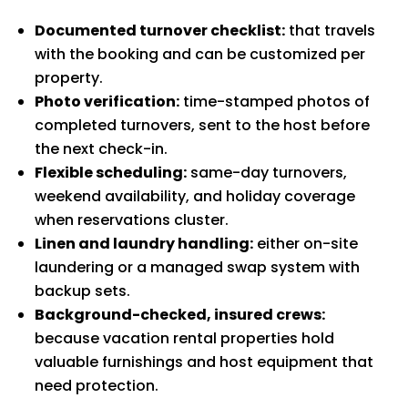
Documented turnover checklist:
that travels
with the booking and can be customized per
property.
Photo verification:
time-stamped photos of
completed turnovers, sent to the host before
the next check-in.
Flexible scheduling:
same-day turnovers,
weekend availability, and holiday coverage
when reservations cluster.
Linen and laundry handling:
either on-site
laundering or a managed swap system with
backup sets.
Background-checked, insured crews:
because vacation rental properties hold
valuable furnishings and host equipment that
need protection.