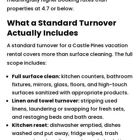
properties at 4.7 or below.
What a Standard Turnover
Actually Includes
A standard turnover for a Castle Pines vacation
rental covers more than surface cleaning. The full
scope includes:
Full surface clean:
kitchen counters, bathroom
fixtures, mirrors, glass, floors, and high-touch
surfaces sanitized with appropriate products.
Linen and towel turnover:
stripping used
linens, laundering or swapping for fresh sets,
and restaging beds and bath areas.
Kitchen reset:
dishwasher emptied, dishes
washed and put away, fridge wiped, trash