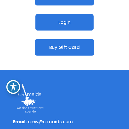
Login
Buy Gift Card
Email:
crew@crmaids.com