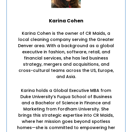
Karina Cohen
Karina Cohen is the owner of CR Maids, a
local cleaning company serving the Greater
Denver area. With a background as a global
executive in fashion, software, retail, and
financial services, she has led business
strategy, mergers and acquisitions, and
cross-cultural teams across the US, Europe,
and Asia.
Karina holds a Global Executive MBA from
Duke University’s Fuqua School of Business
and a Bachelor of Science in Finance and
Marketing from Fordham University. She
brings this strategic expertise into CR Maids,
where her mission goes beyond spotless
homes—she is committed to empowering her