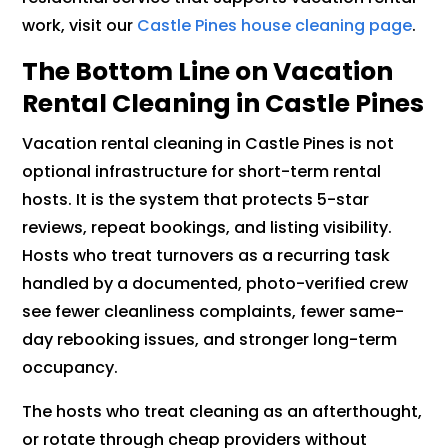
work, visit our
Castle Pines house cleaning page
.
The Bottom Line on Vacation
Rental Cleaning in Castle Pines
Vacation rental cleaning in Castle Pines is not
optional infrastructure for short-term rental
hosts. It is the system that protects 5-star
reviews, repeat bookings, and listing visibility.
Hosts who treat turnovers as a recurring task
handled by a documented, photo-verified crew
see fewer cleanliness complaints, fewer same-
day rebooking issues, and stronger long-term
occupancy.
The hosts who treat cleaning as an afterthought,
or rotate through cheap providers without