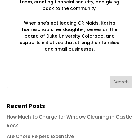
team, creating financial security, and giving
back to the community.
When she’s not leading CR Maids, Karina
homeschools her daughter, serves on the
board of Duke University Colorado, and
supports initiatives that strengthen families
and small businesses.
Recent Posts
How Much to Charge for Window Cleaning in Castle
Rock
Are Chore Helpers Expensive