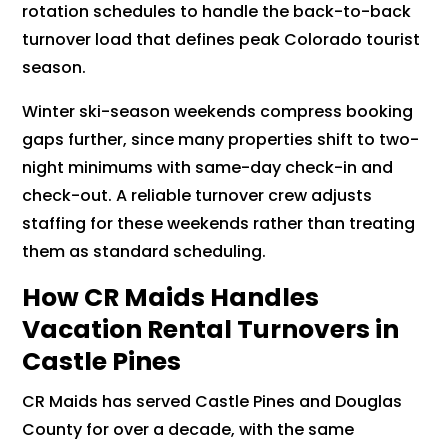
rotation schedules to handle the back-to-back
turnover load that defines peak Colorado tourist
season.
Winter ski-season weekends compress booking
gaps further, since many properties shift to two-
night minimums with same-day check-in and
check-out. A reliable turnover crew adjusts
staffing for these weekends rather than treating
them as standard scheduling.
How CR Maids Handles
Vacation Rental Turnovers in
Castle Pines
CR Maids has served Castle Pines and Douglas
County for over a decade, with the same