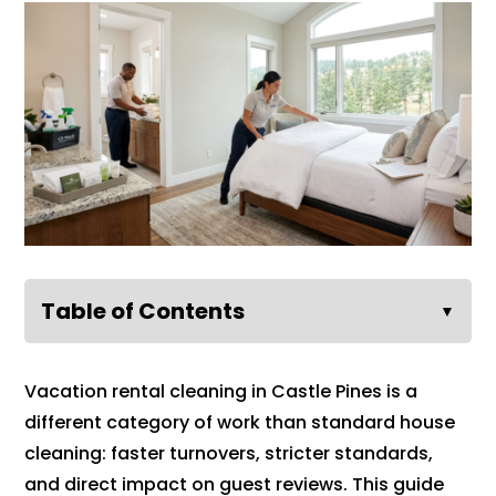
Table of Contents
▼
Vacation rental cleaning in Castle Pines is a
different category of work than standard house
cleaning: faster turnovers, stricter standards,
and direct impact on guest reviews. This guide