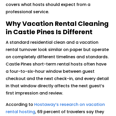
covers what hosts should expect from a
professional service.
Why Vacation Rental Cleaning
in Castle Pines Is Different
A standard residential clean and a vacation
rental turnover look similar on paper but operate
on completely different timelines and standards.
Castle Pines short-term rental hosts often have
a four-to-six-hour window between guest
checkout and the next check-in, and every detail
in that window directly affects the next guest’s
first impression and review.
According to
Hostaway’s research on vacation
rental hosting
, 69 percent of travelers say they