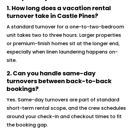
1. How long does a vacation rental
turnover take in Castle Pines?
A standard turnover for a one-to-two-bedroom
unit takes two to three hours. Larger properties
or premium-finish homes sit at the longer end,
especially when linen laundering happens on-
site.
2. Can you handle same-day
turnovers between back-to-back
bookings?
Yes. Same-day turnovers are part of standard
short-term rental scope, and the crew schedules
around your check-in and checkout times to fit
the booking gap.