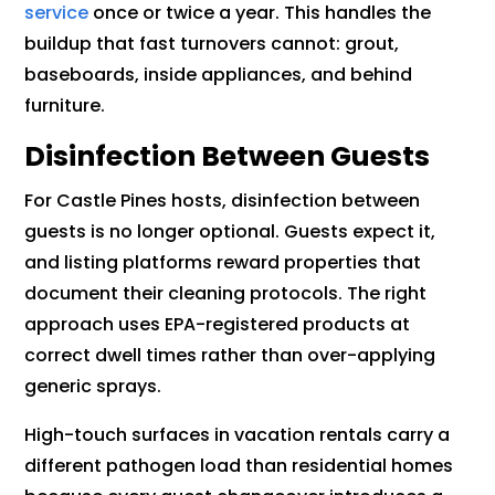
service
once or twice a year. This handles the
buildup that fast turnovers cannot: grout,
baseboards, inside appliances, and behind
furniture.
Disinfection Between Guests
For Castle Pines hosts, disinfection between
guests is no longer optional. Guests expect it,
and listing platforms reward properties that
document their cleaning protocols. The right
approach uses EPA-registered products at
correct dwell times rather than over-applying
generic sprays.
High-touch surfaces in vacation rentals carry a
different pathogen load than residential homes