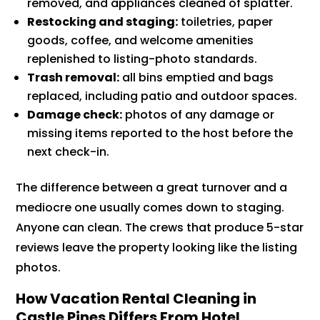
removed, and appliances cleaned of splatter.
Restocking and staging:
toiletries, paper
goods, coffee, and welcome amenities
replenished to listing-photo standards.
Trash removal:
all bins emptied and bags
replaced, including patio and outdoor spaces.
Damage check:
photos of any damage or
missing items reported to the host before the
next check-in.
The difference between a great turnover and a
mediocre one usually comes down to staging.
Anyone can clean. The crews that produce 5-star
reviews leave the property looking like the listing
photos.
How Vacation Rental Cleaning in
Castle Pines Differs From Hotel