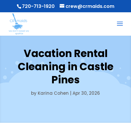
720-713-1920
crew@crmaids.com
Vacation Rental
Cleaning in Castle
Pines
by
Karina Cohen
|
Apr 30, 2026