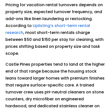
Pricing for vacation rental turnovers depends on
property size, expected turnover frequency, and
add-ons like linen laundering or restocking.
According to
Uplisting’s short-term rental
research
, most short-term rentals charge
between $50 and $150 per stay for cleaning, with
prices shifting based on property size and task
scope.
Castle Pines properties tend to land at the higher
end of that range because the housing stock
leans toward larger homes with premium finishes
that require surface-specific care. A trained
turnover crew uses pH-neutral cleaners on stone
counters, dry microfiber on engineered
hardwood, and dedicated stainless cleaner on