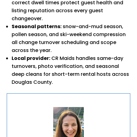
correct dwell times protect guest health and
listing reputation across every guest
changeover.
Seasonal patterns:
snow-and-mud season,
pollen season, and ski-weekend compression
all change turnover scheduling and scope
across the year.
Local provider:
CR Maids handles same-day
turnovers, photo verification, and seasonal
deep cleans for short-term rental hosts across
Douglas County.