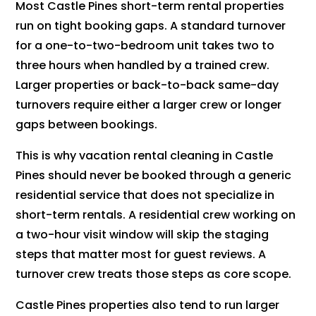
Most Castle Pines short-term rental properties
run on tight booking gaps. A standard turnover
for a one-to-two-bedroom unit takes two to
three hours when handled by a trained crew.
Larger properties or back-to-back same-day
turnovers require either a larger crew or longer
gaps between bookings.
This is why vacation rental cleaning in Castle
Pines should never be booked through a generic
residential service that does not specialize in
short-term rentals. A residential crew working on
a two-hour visit window will skip the staging
steps that matter most for guest reviews. A
turnover crew treats those steps as core scope.
Castle Pines properties also tend to run larger