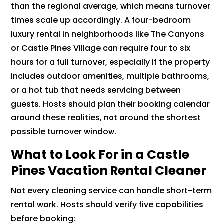
than the regional average, which means turnover
times scale up accordingly. A four-bedroom
luxury rental in neighborhoods like The Canyons
or Castle Pines Village can require four to six
hours for a full turnover, especially if the property
includes outdoor amenities, multiple bathrooms,
or a hot tub that needs servicing between
guests. Hosts should plan their booking calendar
around these realities, not around the shortest
possible turnover window.
What to Look For in a Castle
Pines Vacation Rental Cleaner
Not every cleaning service can handle short-term
rental work. Hosts should verify five capabilities
before booking: