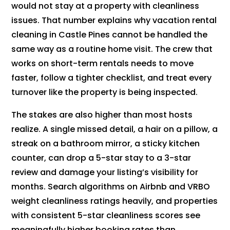
would not stay at a property with cleanliness
issues. That number explains why vacation rental
cleaning in Castle Pines cannot be handled the
same way as a routine home visit. The crew that
works on short-term rentals needs to move
faster, follow a tighter checklist, and treat every
turnover like the property is being inspected.
The stakes are also higher than most hosts
realize. A single missed detail, a hair on a pillow, a
streak on a bathroom mirror, a sticky kitchen
counter, can drop a 5-star stay to a 3-star
review and damage your listing’s visibility for
months. Search algorithms on Airbnb and VRBO
weight cleanliness ratings heavily, and properties
with consistent 5-star cleanliness scores see
meaningfully higher booking rates than