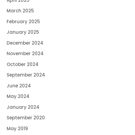
April 2025
March 2025
February 2025
January 2025
December 2024
November 2024
October 2024
September 2024
June 2024
May 2024
January 2024
September 2020
May 2019