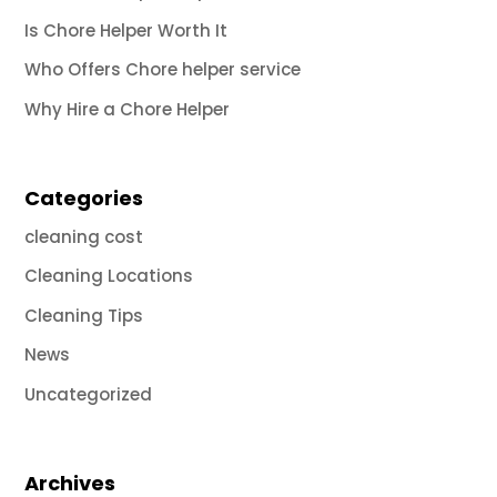
Is Chore Helper Worth It
Who Offers Chore helper service
Why Hire a Chore Helper
Categories
cleaning cost
Cleaning Locations
Cleaning Tips
News
Uncategorized
Archives