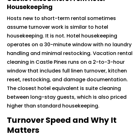
Housekeeping
Hosts new to short-term rental sometimes
assume turnover work is similar to hotel
housekeeping. It is not. Hotel housekeeping
operates on a 30-minute window with no laundry
handling and minimal restocking. Vacation rental
cleaning in Castle Pines runs on a 2-to-3-hour
window that includes full linen turnover, kitchen
reset, restocking, and damage documentation.
The closest hotel equivalent is suite cleaning
between long-stay guests, which is also priced
higher than standard housekeeping.
Turnover Speed and Why It
Matters