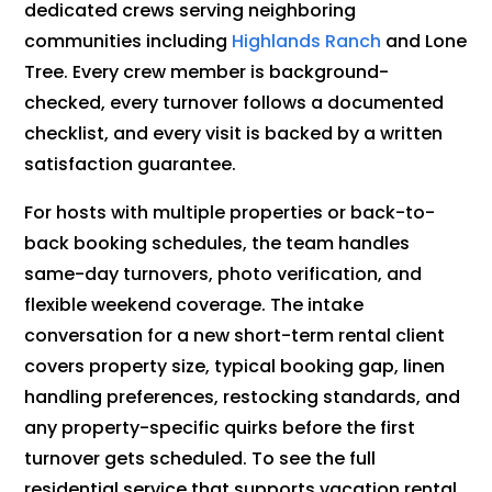
dedicated crews serving neighboring
communities including
Highlands Ranch
and Lone
Tree. Every crew member is background-
checked, every turnover follows a documented
checklist, and every visit is backed by a written
satisfaction guarantee.
For hosts with multiple properties or back-to-
back booking schedules, the team handles
same-day turnovers, photo verification, and
flexible weekend coverage. The intake
conversation for a new short-term rental client
covers property size, typical booking gap, linen
handling preferences, restocking standards, and
any property-specific quirks before the first
turnover gets scheduled. To see the full
residential service that supports vacation rental