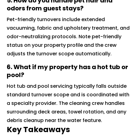
5. How do you handle pet hair and
odors from guest stays?
Pet-friendly turnovers include extended
vacuuming, fabric and upholstery treatment, and
odor-neutralizing protocols. Note pet-friendly
status on your property profile and the crew
adjusts the turnover scope automatically.
6. What if my property has a hot tub or
pool?
Hot tub and pool servicing typically falls outside
standard turnover scope and is coordinated with
a specialty provider. The cleaning crew handles
surrounding deck areas, towel rotation, and any
debris cleanup near the water feature.
Key Takeaways