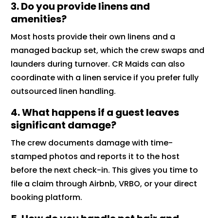
3. Do you provide linens and
amenities?
Most hosts provide their own linens and a
managed backup set, which the crew swaps and
launders during turnover. CR Maids can also
coordinate with a linen service if you prefer fully
outsourced linen handling.
4. What happens if a guest leaves
significant damage?
The crew documents damage with time-
stamped photos and reports it to the host
before the next check-in. This gives you time to
file a claim through Airbnb, VRBO, or your direct
booking platform.