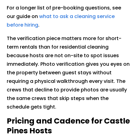
For a longer list of pre-booking questions, see
our guide on
what to ask a cleaning service
before hiring
.
The verification piece matters more for short-
term rentals than for residential cleaning
because hosts are not on-site to spot issues
immediately. Photo verification gives you eyes on
the property between guest stays without
requiring a physical walkthrough every visit. The
crews that decline to provide photos are usually
the same crews that skip steps when the
schedule gets tight.
Pricing and Cadence for Castle
Pines Hosts