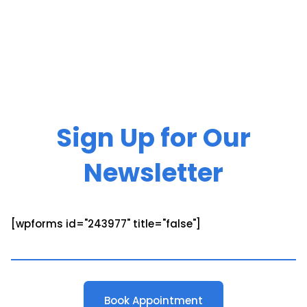
Sign Up for Our
Newsletter
[wpforms id="243977" title="false"]
Book Appointment