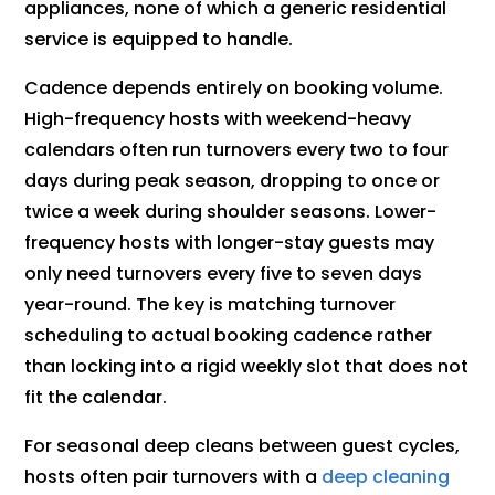
appliances, none of which a generic residential
service is equipped to handle.
Cadence depends entirely on booking volume.
High-frequency hosts with weekend-heavy
calendars often run turnovers every two to four
days during peak season, dropping to once or
twice a week during shoulder seasons. Lower-
frequency hosts with longer-stay guests may
only need turnovers every five to seven days
year-round. The key is matching turnover
scheduling to actual booking cadence rather
than locking into a rigid weekly slot that does not
fit the calendar.
For seasonal deep cleans between guest cycles,
hosts often pair turnovers with a
deep cleaning