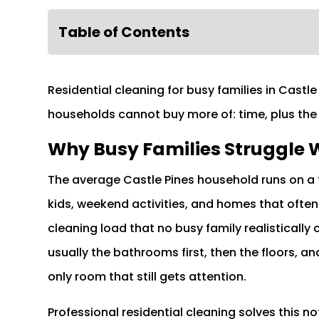
Table of Contents
Residential cleaning for busy families in Cast
households cannot buy more of: time, plus the
Why Busy Families Struggle W
The average Castle Pines household runs on a 
kids, weekend activities, and homes that often
cleaning load that no busy family realistically
usually the bathrooms first, then the floors, an
only room that still gets attention.
Professional residential cleaning solves this 