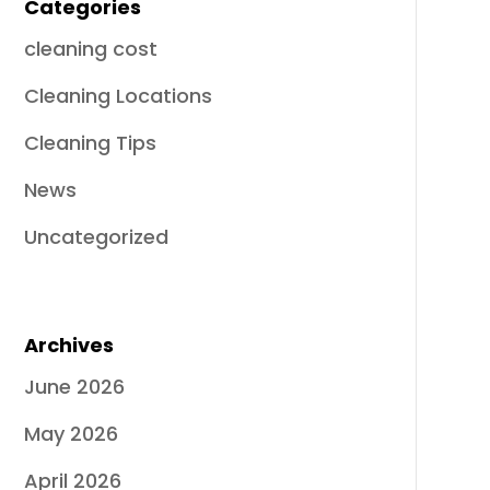
Categories
cleaning cost
Cleaning Locations
Cleaning Tips
News
Uncategorized
Archives
June 2026
May 2026
April 2026