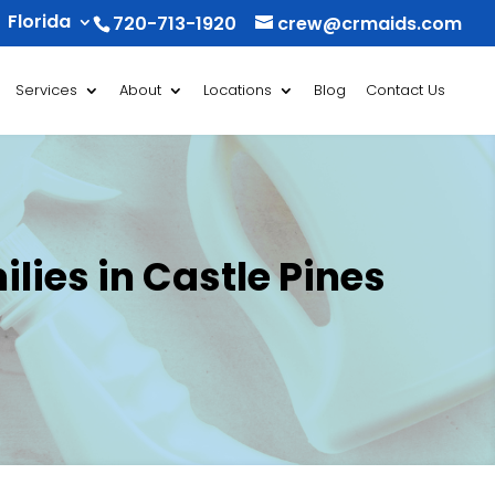
Florida
720-713-1920
crew@crmaids.com
Services
About
Locations
Blog
Contact Us
lies in Castle Pines