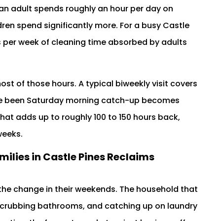
an adult spends roughly an hour per day on
dren spend significantly more. For a busy Castle
urs per week of cleaning time absorbed by adults
st of those hours. A typical biweekly visit covers
ave been Saturday morning catch-up becomes
hat adds up to roughly 100 to 150 hours back,
weeks.
milies in Castle Pines Reclaims
s the change in their weekends. The household that
crubbing bathrooms, and catching up on laundry