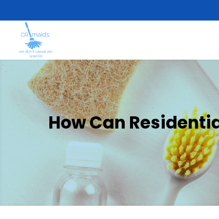
How Can Residential