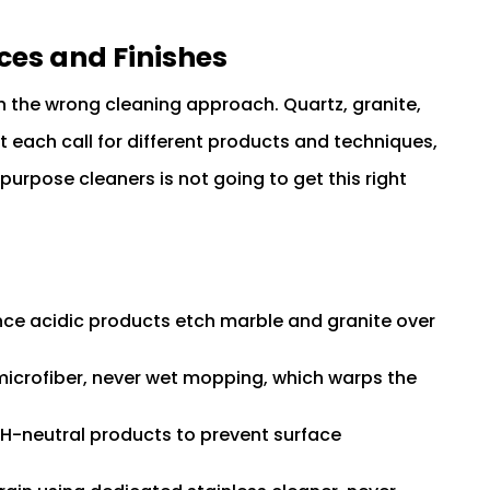
ces and Finishes
h the wrong cleaning approach. Quartz, granite,
each call for different products and techniques,
purpose cleaners is not going to get this right
nce acidic products etch marble and granite over
icrofiber, never wet mopping, which warps the
H-neutral products to prevent surface