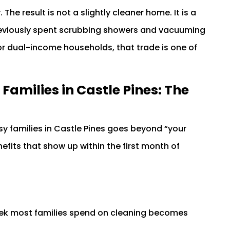
 The result is not a slightly cleaner home. It is a
previously spent scrubbing showers and vacuuming
or dual-income households, that trade is one of
 Families in Castle Pines: The
sy families in Castle Pines goes beyond “your
efits that show up within the first month of
week most families spend on cleaning becomes