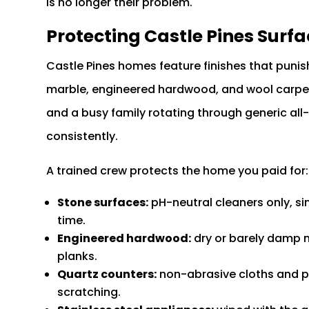
is no longer their problem.
Protecting Castle Pines Surfa
Castle Pines homes feature finishes that punis
marble, engineered hardwood, and wool carpet 
and a busy family rotating through generic all-
consistently.
A trained crew protects the home you paid for:
Stone surfaces:
pH-neutral cleaners only, si
time.
Engineered hardwood:
dry or barely damp m
planks.
Quartz counters:
non-abrasive cloths and p
scratching.