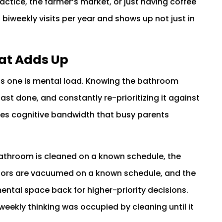
tice, the farmer’s market, or just having coffee
iweekly visits per year and shows up not just in
at Adds Up
ous one is mental load. Knowing the bathroom
ast done, and constantly re-prioritizing it against
akes cognitive bandwidth that busy parents
 bathroom is cleaned on a known schedule, the
loors are vacuumed on a known schedule, and the
mental space back for higher-priority decisions.
weekly thinking was occupied by cleaning until it