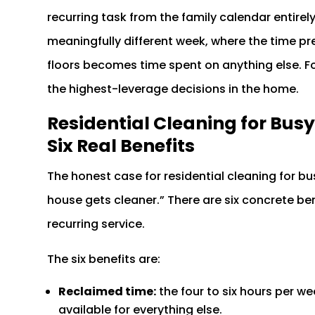
recurring task from the family calendar entirely.
meaningfully different week, where the time 
floors becomes time spent on anything else. F
the highest-leverage decisions in the home.
Residential Cleaning for Busy
Six Real Benefits
The honest case for residential cleaning for bu
house gets cleaner.” There are six concrete ben
recurring service.
The six benefits are:
Reclaimed time:
the four to six hours per 
available for everything else.