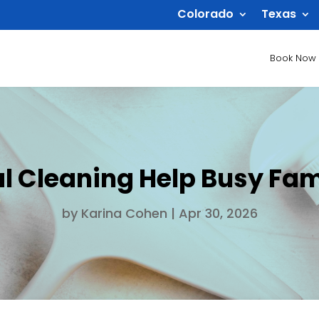
Colorado
Texas
Book Now
 Cleaning Help Busy Fami
by
Karina Cohen
|
Apr 30, 2026