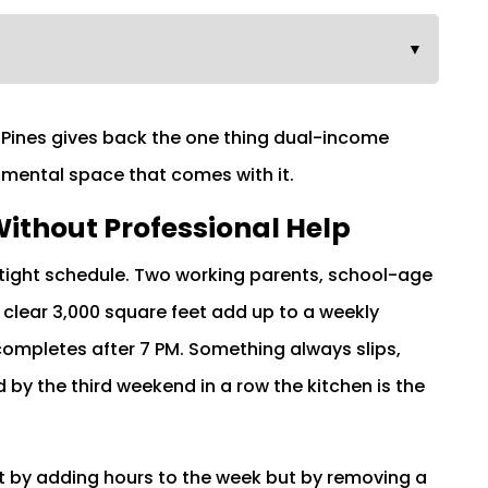
▼
le Pines gives back the one thing dual-income
 mental space that comes with it.
ithout Professional Help
tight schedule. Two working parents, school-age
 clear 3,000 square feet add up to a weekly
 completes after 7 PM. Something always slips,
d by the third weekend in a row the kitchen is the
not by adding hours to the week but by removing a