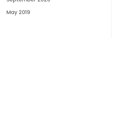
May 2019