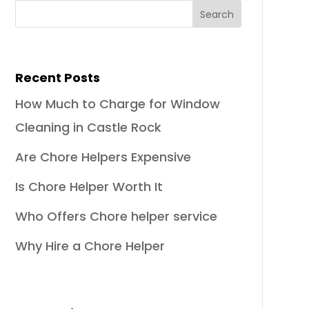
Recent Posts
How Much to Charge for Window
Cleaning in Castle Rock
Are Chore Helpers Expensive
Is Chore Helper Worth It
Who Offers Chore helper service
Why Hire a Chore Helper