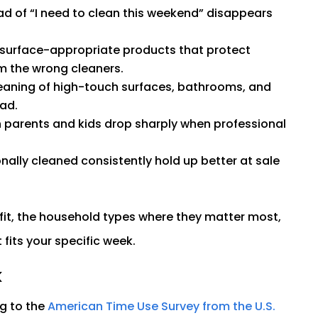
d of “I need to clean this weekend” disappears
 surface-appropriate products that protect
m the wrong cleaners.
eaning of high-touch surfaces, bathrooms, and
ad.
parents and kids drop sharply when professional
ally cleaned consistently hold up better at sale
fit, the household types where they matter most,
fits your specific week.
k
g to the
American Time Use Survey from the U.S.