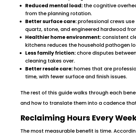
Reduced mental load:
the cognitive overhea
from the planning rotation.
Better surface care:
professional crews use
quartz, stone, and engineered hardwood fro
Healthier home environment:
consistent cl
kitchens reduces the household pathogen lo
Less family friction:
chore disputes between 
cleaning takes over.
Better resale care:
homes that are profession
time, with fewer surface and finish issues.
The rest of this guide walks through each bene
and how to translate them into a cadence that 
Reclaiming Hours Every Wee
The most measurable benefit is time. Accordin