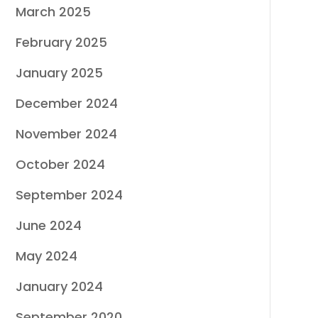
March 2025
February 2025
January 2025
December 2024
November 2024
October 2024
September 2024
June 2024
May 2024
January 2024
September 2020