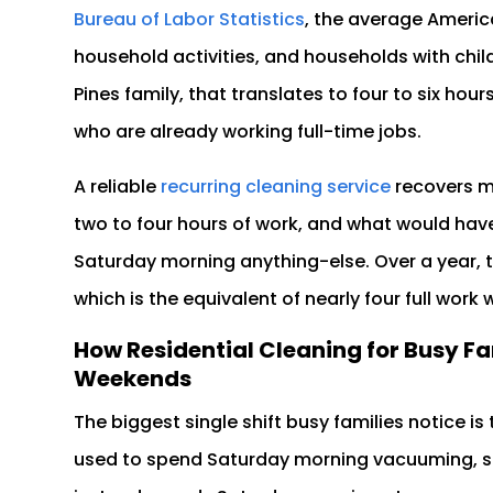
Bureau of Labor Statistics
, the average Americ
household activities, and households with chil
Pines family, that translates to four to six ho
who are already working full-time jobs.
A reliable
recurring cleaning service
recovers mo
two to four hours of work, and what would h
Saturday morning anything-else. Over a year, t
which is the equivalent of nearly four full work 
How Residential Cleaning for Busy Fa
Weekends
The biggest single shift busy families notice i
used to spend Saturday morning vacuuming, s