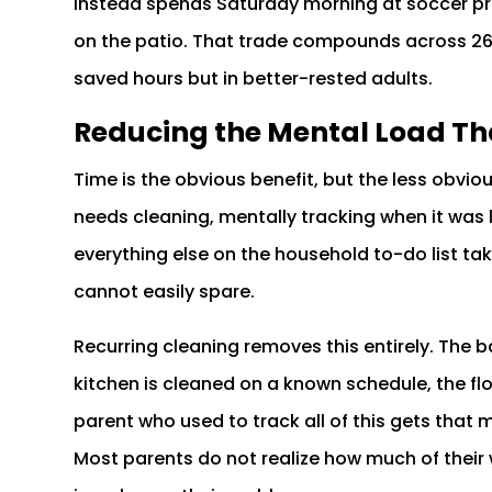
instead spends Saturday morning at soccer prac
on the patio. That trade compounds across 26 b
saved hours but in better-rested adults.
Reducing the Mental Load Th
Time is the obvious benefit, but the less obvi
needs cleaning, mentally tracking when it was l
everything else on the household to-do list t
cannot easily spare.
Recurring cleaning removes this entirely. The
kitchen is cleaned on a known schedule, the f
parent who used to track all of this gets that 
Most parents do not realize how much of their 