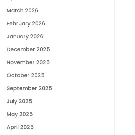
March 2026
February 2026
January 2026
December 2025
November 2025
October 2025
September 2025
July 2025
May 2025
April 2025