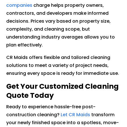
companies
charge helps property owners,
contractors, and developers make informed
decisions. Prices vary based on property size,
complexity, and cleaning scope, but
understanding industry averages allows you to
plan effectively.
CR Maids offers flexible and tailored cleaning
solutions to meet a variety of project needs,
ensuring every space is ready for immediate use.
Get Your Customized Cleaning
Quote Today
Ready to experience hassle-free post-
construction cleaning?
Let CR Maids
transform
your newly finished space into a spotless, move-