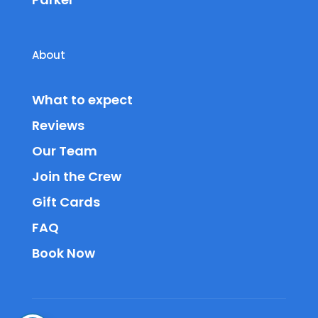
About
What to expect
Reviews
Our Team
Join the Crew
Gift Cards
FAQ
Book Now