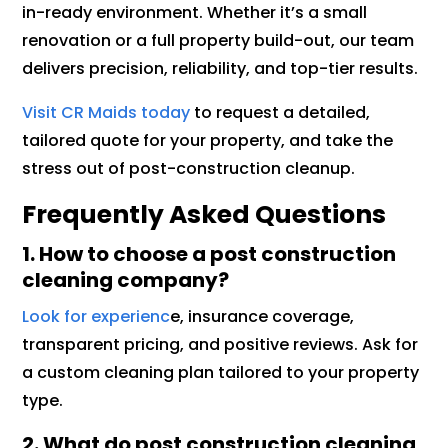
in-ready environment. Whether it’s a small
renovation or a full property build-out, our team
delivers precision, reliability, and top-tier results.
Visit CR Maids today
to request a detailed,
tailored quote for your property, and take the
stress out of post-construction cleanup.
Frequently Asked Questions
1. How to choose a post construction
cleaning company?
Look for experienc
e, insurance coverage,
transparent pricing, and positive reviews. Ask for
a custom cleaning plan tailored to your property
type.
2. What do post construction cleaning