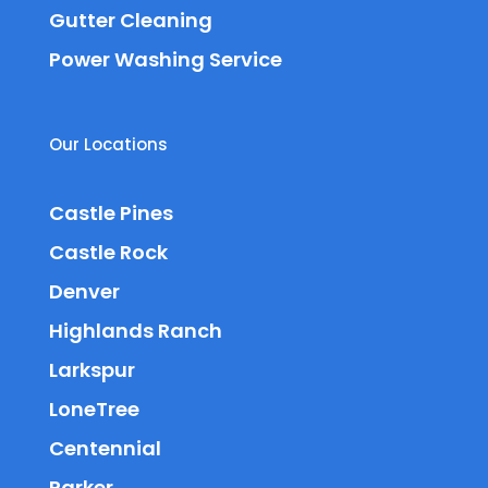
Gutter Cleaning
Power Washing Service
Our Locations
Castle Pines
Castle Rock
Denver
Highlands Ranch
Larkspur
LoneTree
Centennial
Parker