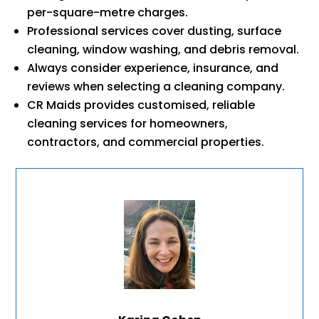
per-square-metre charges.
Professional services cover dusting, surface
cleaning, window washing, and debris removal.
Always consider experience, insurance, and
reviews when selecting a cleaning company.
CR Maids provides customised, reliable
cleaning services for homeowners,
contractors, and commercial properties.