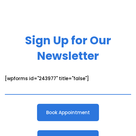
Sign Up for Our
Newsletter
[wpforms id="243977" title="false"]
Book Appointment