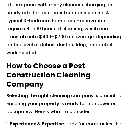
of the space, with many cleaners charging an
hourly rate for post construction cleaning. A
typical 3-bedroom home post-renovation
requires 6 to 10 hours of cleaning, which can
translate into $400–$700 on average, depending
on the level of debris, dust buildup, and detail
work needed.
How to Choose a Post
Construction Cleaning
Company
Selecting the right cleaning company is crucial to
ensuring your property is ready for handover or
occupancy. Here’s what to consider:
Experience & Expertise:
Look for companies like