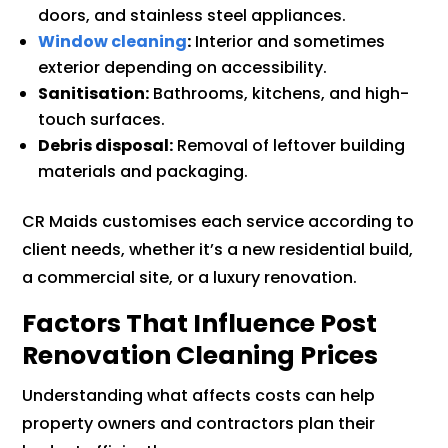
doors, and stainless steel appliances.
Window cleaning
:
Interior and sometimes
exterior depending on accessibility.
Sanitisation:
Bathrooms, kitchens, and high-
touch surfaces.
Debris disposal:
Removal of leftover building
materials and packaging.
CR Maids customises each service according to
client needs, whether it’s a new residential build,
a commercial site, or a luxury renovation.
Factors That Influence Post
Renovation Cleaning Prices
Understanding what affects costs can help
property owners and contractors plan their