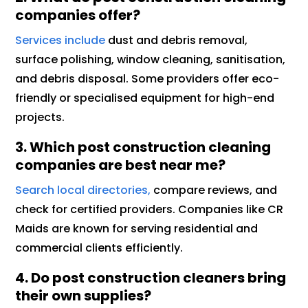
companies offer?
Services include
dust and debris removal,
surface polishing, window cleaning, sanitisation,
and debris disposal. Some providers offer eco-
friendly or specialised equipment for high-end
projects.
3. Which post construction cleaning
companies are best near me?
Search local directories,
compare reviews, and
check for certified providers. Companies like CR
Maids are known for serving residential and
commercial clients efficiently.
4. Do post construction cleaners bring
their own supplies?