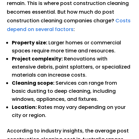
remain. This is where post construction cleaning
becomes essential. But how much do post
construction cleaning companies charge?
Costs
depend on several factors
:
Property size:
Larger homes or commercial
spaces require more time and resources.
Project complexity:
Renovations with
extensive debris, paint splatters, or specialized
materials can increase costs.
Cleaning scope:
Services can range from
basic dusting to deep cleaning, including
windows, appliances, and fixtures.
Location:
Rates may vary depending on your
city or region.
According to industry insights, the average post