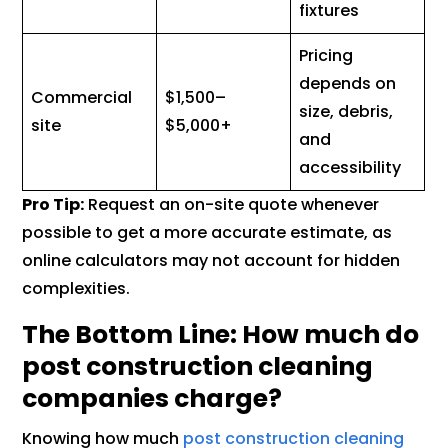
fixtures
Pricing
depends on
Commercial
$1,500–
size, debris,
site
$5,000+
and
accessibility
Pro Tip:
Request an on-site quote whenever
possible to get a more accurate estimate, as
online calculators may not account for hidden
complexities.
The Bottom Line: How much do
post construction cleaning
companies charge?
Knowing how much
post construction cleaning