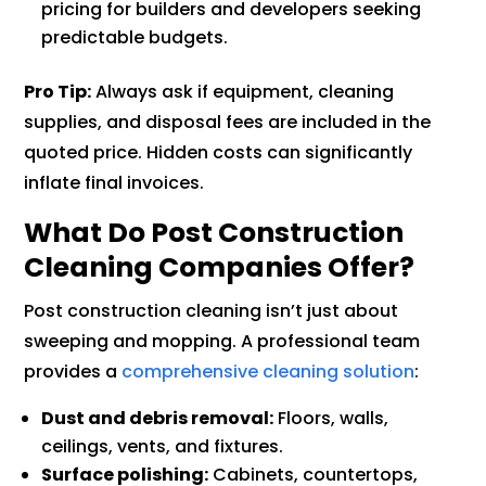
pricing for builders and developers seeking
predictable budgets.
Pro Tip:
Always ask if equipment, cleaning
supplies, and disposal fees are included in the
quoted price. Hidden costs can significantly
inflate final invoices.
What Do Post Construction
Cleaning Companies Offer?
Post construction cleaning isn’t just about
sweeping and mopping. A professional team
provides a
comprehensive cleaning solution
:
Dust and debris removal:
Floors, walls,
ceilings, vents, and fixtures.
Surface polishing:
Cabinets, countertops,