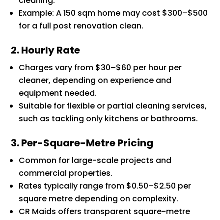
cleaning.
Example: A 150 sqm home may cost $300–$500
for a full post renovation clean.
2. Hourly Rate
Charges vary from $30–$60 per hour per
cleaner, depending on experience and
equipment needed.
Suitable for flexible or partial cleaning services,
such as tackling only kitchens or bathrooms.
3. Per-Square-Metre Pricing
Common for large-scale projects and
commercial properties.
Rates typically range from $0.50–$2.50 per
square metre depending on complexity.
CR Maids offers transparent square-metre