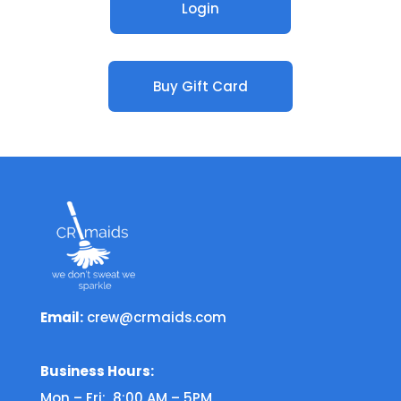
Login
Buy Gift Card
Email:
crew@crmaids.com
Business Hours:
Mon – Fri: 8:00 AM – 5PM