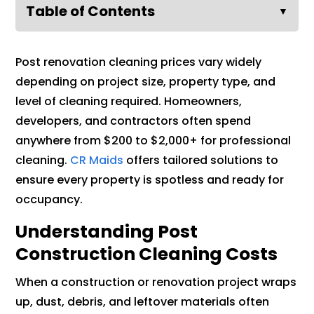
Table of Contents
▼
Post renovation cleaning prices vary widely
depending on project size, property type, and
level of cleaning required. Homeowners,
developers, and contractors often spend
anywhere from $200 to $2,000+ for professional
cleaning.
CR Maids
offers tailored solutions to
ensure every property is spotless and ready for
occupancy.
Understanding Post
Construction Cleaning Costs
When a construction or renovation project wraps
up, dust, debris, and leftover materials often