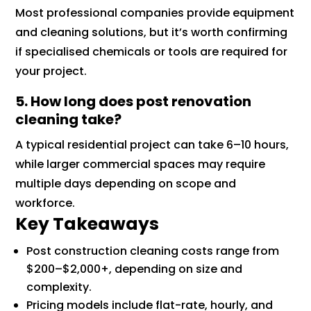
Most professional companies provide equipment
and cleaning solutions, but it’s worth confirming
if specialised chemicals or tools are required for
your project.
5. How long does post renovation
cleaning take?
A typical residential project can take 6–10 hours,
while larger commercial spaces may require
multiple days depending on scope and
workforce.
Key Takeaways
Post construction cleaning costs range from
$200–$2,000+, depending on size and
complexity.
Pricing models include flat-rate, hourly, and