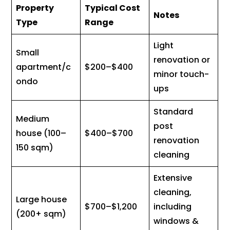
Property
Typical Cost
Notes
Type
Range
Light
Small
renovation or
apartment/c
$200–$400
minor touch-
ondo
ups
Standard
Medium
post
house (100–
$400–$700
renovation
150 sqm)
cleaning
Extensive
cleaning,
Large house
$700–$1,200
including
(200+ sqm)
windows &