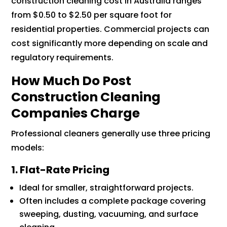
construction cleaning cost in Australia ranges
from $0.50 to $2.50 per square foot for
residential properties. Commercial projects can
cost significantly more depending on scale and
regulatory requirements.
How Much Do Post
Construction Cleaning
Companies Charge
Professional cleaners generally use three pricing
models:
1. Flat-Rate Pricing
Ideal for smaller, straightforward projects.
Often includes a complete package covering
sweeping, dusting, vacuuming, and surface