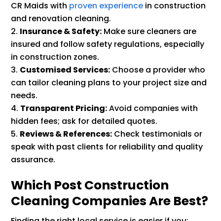
CR Maids with
proven experience
in construction
and renovation cleaning.
Insurance & Safety:
Make sure cleaners are
insured and follow safety regulations, especially
in construction zones.
Customised Services:
Choose a provider who
can tailor cleaning plans to your project size and
needs.
Transparent Pricing:
Avoid companies with
hidden fees; ask for detailed quotes.
Reviews & References:
Check testimonials or
speak with past clients for reliability and quality
assurance.
Which Post Construction
Cleaning Companies Are Best?
Finding the right local service is easier if you: