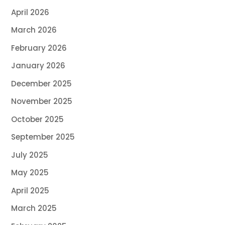
April 2026
March 2026
February 2026
January 2026
December 2025
November 2025
October 2025
September 2025
July 2025
May 2025
April 2025
March 2025