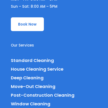
Sun – Sat: 8:00 AM – 5PM
Book Now
Our Services
Standard Cleaning
House Cleaning Service
Deep Cleaning
Move-Out Cleaning
Post-Construction Cleaning
Window Cleaning