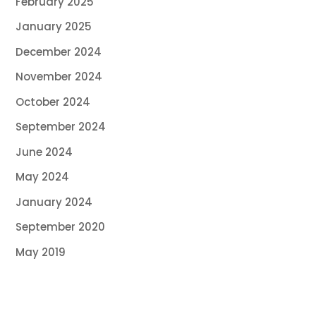
February 2025
January 2025
December 2024
November 2024
October 2024
September 2024
June 2024
May 2024
January 2024
September 2020
May 2019