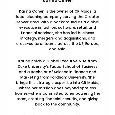
Karina Cohen
Karina Cohen is the owner of CR Maids, a
local cleaning company serving the Greater
Denver area. With a background as a global
executive in fashion, software, retail, and
financial services, she has led business
strategy, mergers and acquisitions, and
cross-cultural teams across the US, Europe,
and Asia.
Karina holds a Global Executive MBA from
Duke University’s Fuqua School of Business
and a Bachelor of Science in Finance and
Marketing from Fordham University. She
brings this strategic expertise into CR Maids,
where her mission goes beyond spotless
homes—she is committed to empowering her
team, creating financial security, and giving
back to the community.