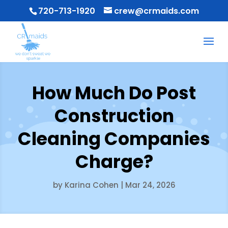
720-713-1920
crew@crmaids.com
How Much Do Post
Construction
Cleaning Companies
Charge?
by
Karina Cohen
|
Mar 24, 2026