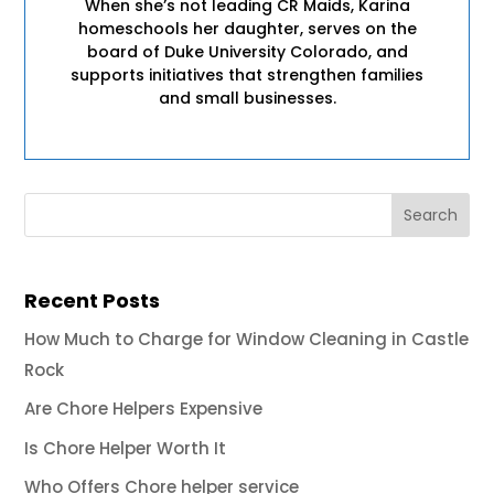
When she’s not leading CR Maids, Karina
homeschools her daughter, serves on the
board of Duke University Colorado, and
supports initiatives that strengthen families
and small businesses.
Recent Posts
How Much to Charge for Window Cleaning in Castle
Rock
Are Chore Helpers Expensive
Is Chore Helper Worth It
Who Offers Chore helper service