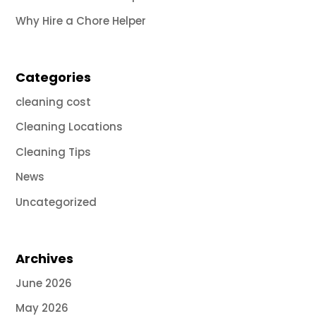
Why Hire a Chore Helper
Categories
cleaning cost
Cleaning Locations
Cleaning Tips
News
Uncategorized
Archives
June 2026
May 2026