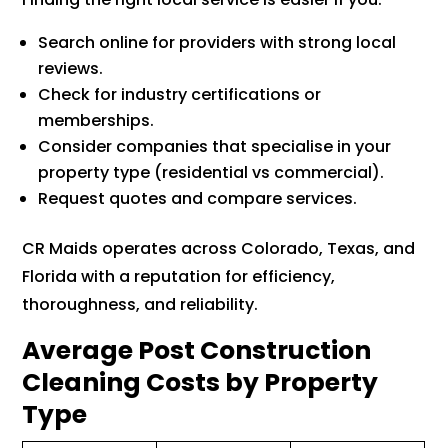
Search online for providers with strong local
reviews.
Check for industry certifications or
memberships.
Consider companies that specialise in your
property type (residential vs commercial).
Request quotes and compare services.
CR Maids operates across Colorado, Texas, and
Florida with a reputation for efficiency,
thoroughness, and reliability.
Average Post Construction
Cleaning Costs by Property
Type