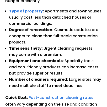
budget efficiently:
Type of property
:
Apartments and townhouses
usually cost less than detached houses or
commercial buildings.
Degree of renovation:
Cosmetic updates are
cheaper to clean than full-scale construction
projects.
Time sensitivity:
Urgent cleaning requests
may come with a premium.
Equipment and chemicals:
Specialty tools
and eco-friendly products can increase costs
but provide superior results.
Number of cleaners required:
Larger sites may
need multiple staff to meet deadlines.
Quick Stat:
Post-construction cleaning rates
often vary depending on the size and condition