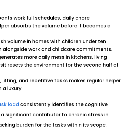
ts work full schedules, daily chore
elper absorbs the volume before it becomes a
sh volume in homes with children under ten
h alongside work and childcare commitments.
nerates more daily mess in kitchens, living
sit resets the environment for the second half of
, lifting, and repetitive tasks makes regular helper
 a luxury.
ask load
consistently identifies the cognitive
 significant contributor to chronic stress in
cking burden for the tasks within its scope.