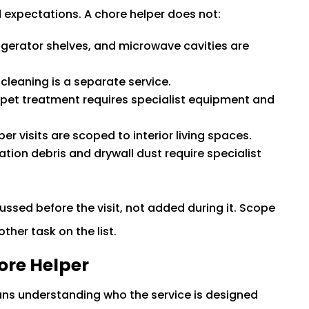
expectations. A chore helper does not:
rigerator shelves, and microwave cavities are
cleaning is a separate service.
pet treatment requires specialist equipment and
er visits are scoped to interior living spaces.
tion debris and drywall dust require specialist
ussed before the visit, not added during it. Scope
other task on the list.
ore Helper
ans understanding who the service is designed