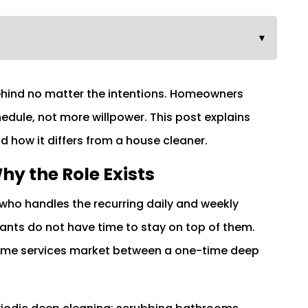
▼
behind no matter the intentions. Homeowners
dule, not more willpower. This post explains
nd how it differs from a house cleaner.
hy the Role Exists
who handles the recurring daily and weekly
ts do not have time to stay on top of them.
 home services market between a one-time deep