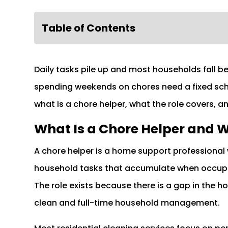
Table of Contents
Daily tasks pile up and most households fall 
spending weekends on chores need a fixed sche
what is a chore helper, what the role covers, a
What Is a Chore Helper and W
A chore helper is a home support professional 
household tasks that accumulate when occupan
The role exists because there is a gap in the
clean and full-time household management.