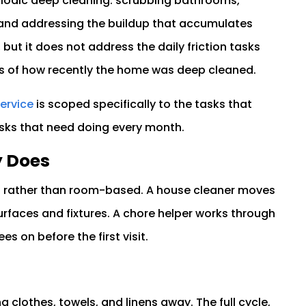
eriodic deep cleaning: scrubbing bathrooms,
 and addressing the buildup that accumulates
 but it does not address the daily friction tasks
ss of how recently the home was deep cleaned.
service
is scoped specifically to the tasks that
asks that need doing every month.
y Does
ed rather than room-based. A house cleaner moves
faces and fixtures. A chore helper works through
es on before the first visit.
g clothes, towels, and linens away. The full cycle,