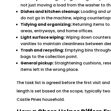
not just moving a load from the washer to th
Dishes and kitchen cleanup:
Loading and un
do not go in the machine, wiping countertops
Tidying and organizing:
Returning items to t
areas, entryways, and home offices.
Light surface wiping:
Wiping down counters,
vanities to maintain cleanliness between deep
Trash and recycling:
Emptying bins througho
bags to the collection point.
General pickup:
Straightening cushions, rese
items left in the wrong place.
The task list is agreed before the first visit 
length is set based on the scope, typically two 
Castle Pines household.