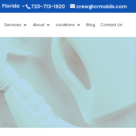
Florida
720-713-1920
crew@crmaids.com
Services
About
Locations
Blog
Contact Us