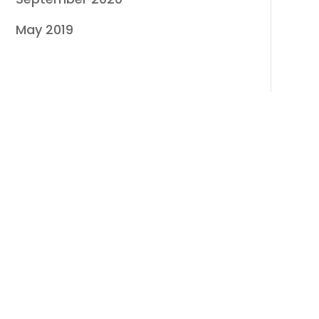
May 2019