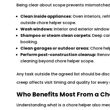
Being clear about scope prevents mismatched 
Clean inside appliances:
Oven interiors, ref
outside chore helper scope.
Wash windows:
Interior and exterior window 
Shampoo or steam clean carpets:
Deep car
booking.
Clean garages or outdoor areas:
Chore help
Perform post-construction cleanup:
Renova
cleaning beyond chore helper scope.
Any task outside the agreed list should be disc
creep affects visit timing and quality for every 
Who Benefits Most From a Ch
Understanding what is a chore helper also me