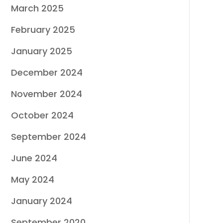
March 2025
February 2025
January 2025
December 2024
November 2024
October 2024
September 2024
June 2024
May 2024
January 2024
September 2020