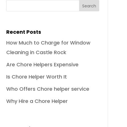
Recent Posts
How Much to Charge for Window
Cleaning in Castle Rock
Are Chore Helpers Expensive
Is Chore Helper Worth It
Who Offers Chore helper service
Why Hire a Chore Helper