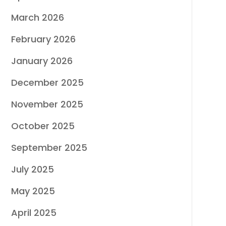
March 2026
February 2026
January 2026
December 2025
November 2025
October 2025
September 2025
July 2025
May 2025
April 2025