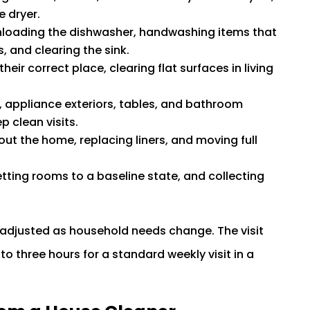
e dryer.
loading the dishwasher, handwashing items that
, and clearing the sink.
heir correct place, clearing flat surfaces in living
 appliance exteriors, tables, and bathroom
 clean visits.
ut the home, replacing liners, and moving full
tting rooms to a baseline state, and collecting
and adjusted as household needs change. The visit
to three hours for a standard weekly visit in a