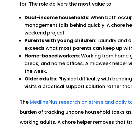
for. The role delivers the most value to:
Dual-income households:
When both occupan
management falls behind quickly. A chore h
weekend project.
Parents with young children:
Laundry and di
exceeds what most parents can keep up wit
Home-based workers:
Working from home ge
areas, and home offices. A midweek helper vi
the week.
Older adults:
Physical difficulty with bending
visits a practical support solution rather than
The
MedlinePlus research on stress and daily t
burden of tracking undone household tasks as a
working adults. A chore helper removes that tra