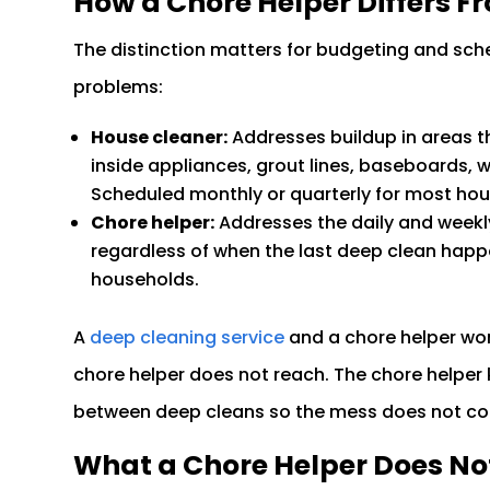
How a Chore Helper Differs F
The distinction matters for budgeting and sche
problems:
House cleaner:
Addresses buildup in areas t
inside appliances, grout lines, baseboards,
Scheduled monthly or quarterly for most ho
Chore helper:
Addresses the daily and weekl
regardless of when the last deep clean hap
households.
A
deep cleaning service
and a chore helper wor
chore helper does not reach. The chore helper
between deep cleans so the mess does not c
What a Chore Helper Does No