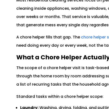
Most residential cleaning services focus on p
cleaning inside appliances, washing windows,
over weeks or months. That service is valuable,
that generate mess every single day regardle
A chore helper fills that gap. The
chore helper 
need doing every day or every week, not the t
What a Chore Helper Actuall
The scope of a chore helper visit is task-bas
through the home room by room addressing sur
a list of recurring tasks that the household agre
Standard tasks within a chore helper scope:
Laundry:
Washing, drying, folding, and puttin