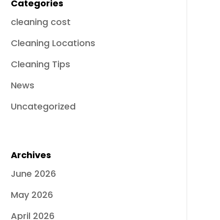
Categories
cleaning cost
Cleaning Locations
Cleaning Tips
News
Uncategorized
Archives
June 2026
May 2026
April 2026