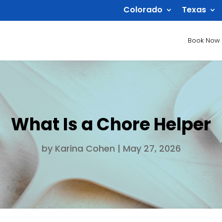
Colorado
Texas
Book Now
What Is a Chore Helper
by
Karina Cohen
|
May 27, 2026