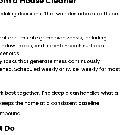
rom a House Cleaner
duling decisions. The two roles address different
hat accumulate grime over weeks, including
 window tracks, and hard-to-reach surfaces.
useholds.
y tasks that generate mess continuously
pened. Scheduled weekly or twice-weekly for most
k best together. The deep clean handles what a
 keeps the home at a consistent baseline
ompound.
t Do