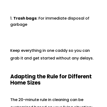
Trash bags
: For immediate disposal of
garbage
Keep everything in one caddy so you can
grab it and get started without any delays.
Adapting the Rule for Different
Home Sizes
The 20-minute rule in cleaning can be