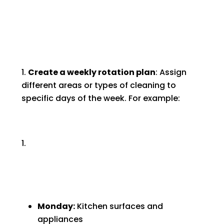
Create a weekly rotation plan
: Assign
different areas or types of cleaning to
specific days of the week. For example:
Monday:
Kitchen surfaces and
appliances