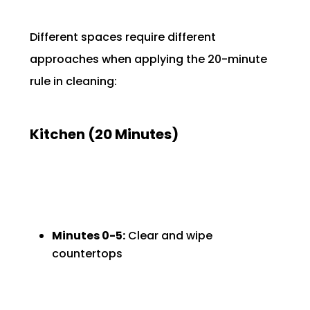
Different spaces require different
approaches when applying the 20-minute
rule in cleaning:
Kitchen (20 Minutes)
Minutes 0-5:
Clear and wipe
countertops