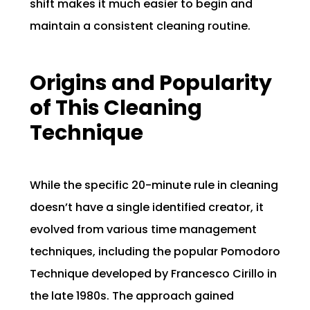
shift makes it much easier to begin and
maintain a consistent cleaning routine.
Origins and Popularity
of This Cleaning
Technique
While the specific 20-minute rule in cleaning
doesn’t have a single identified creator, it
evolved from various time management
techniques, including the popular Pomodoro
Technique developed by Francesco Cirillo in
the late 1980s. The approach gained