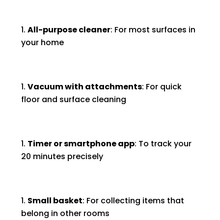
All-purpose cleaner
: For most surfaces in
your home
Vacuum with attachments
: For quick
floor and surface cleaning
Timer or smartphone app
: To track your
20 minutes precisely
Small basket
: For collecting items that
belong in other rooms