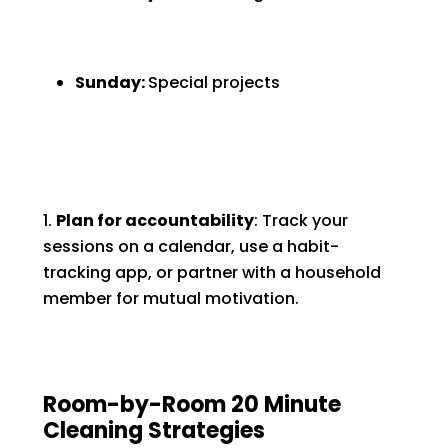
Sunday:
Special projects
Plan for accountability
: Track your
sessions on a calendar, use a habit-
tracking app, or partner with a household
member for mutual motivation.
Room-by-Room 20 Minute
Cleaning Strategies