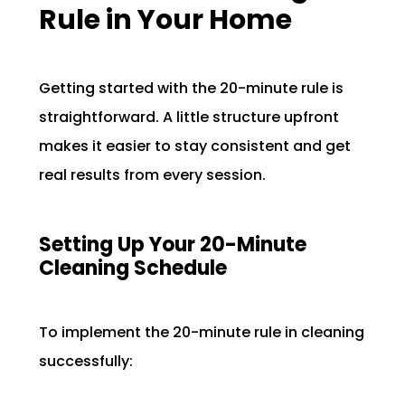
Rule in Your Home
Getting started with the 20-minute rule is
straightforward. A little structure upfront
makes it easier to stay consistent and get
real results from every session.
Setting Up Your 20-Minute
Cleaning Schedule
To implement the 20-minute rule in cleaning
successfully: