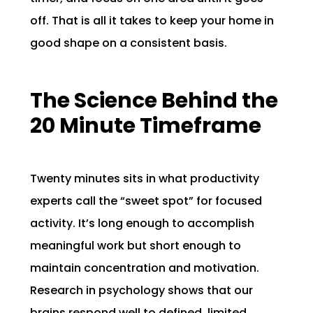
off. That is all it takes to keep your home in
good shape on a consistent basis.
The Science Behind the
20 Minute Timeframe
Twenty minutes sits in what productivity
experts call the “sweet spot” for focused
activity. It’s long enough to accomplish
meaningful work but short enough to
maintain concentration and motivation.
Research in psychology shows that our
brains respond well to defined, limited