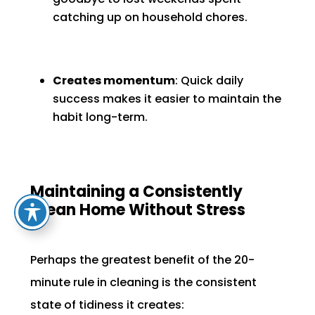
catching up on household chores.
Creates momentum
: Quick daily
success makes it easier to maintain the
habit long-term.
Maintaining a Consistently
Clean Home Without Stress
Perhaps the greatest benefit of the 20-
minute rule in cleaning is the consistent
state of tidiness it creates: