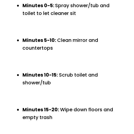
Minutes 0-5:
Spray shower/tub and
toilet to let cleaner sit
Minutes 5-10:
Clean mirror and
countertops
Minutes 10-15:
Scrub toilet and
shower/tub
Minutes 15-20:
Wipe down floors and
empty trash