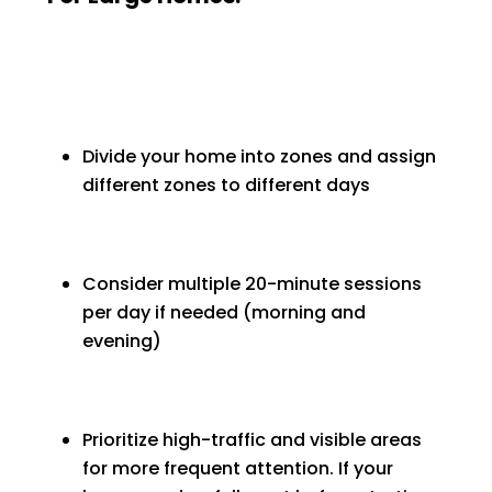
Divide your home into zones and assign
different zones to different days
Consider multiple 20-minute sessions
per day if needed (morning and
evening)
Prioritize high-traffic and visible areas
for more frequent attention. If your