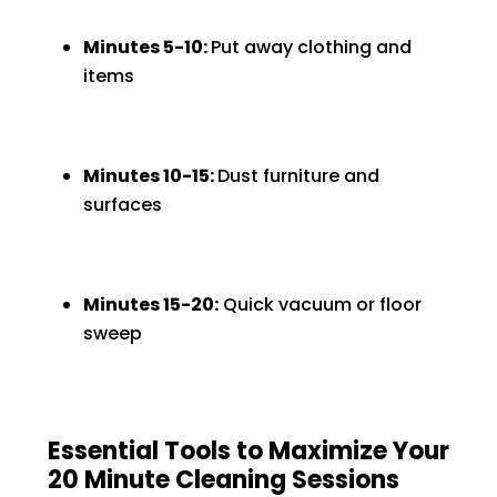
Minutes 5-10:
Put away clothing and
items
Minutes 10-15:
Dust furniture and
surfaces
Minutes 15-20:
Quick vacuum or floor
sweep
Essential Tools to Maximize Your
20 Minute Cleaning Sessions