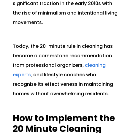
significant traction in the early 2010s with
the rise of minimalism and intentional living
movements.
Today, the 20-minute rule in cleaning has
become a cornerstone recommendation
from professional organizers,
cleaning
experts
, and lifestyle coaches who
recognize its effectiveness in maintaining
homes without overwhelming residents.
How to Implement the
20 Minute Cleaning