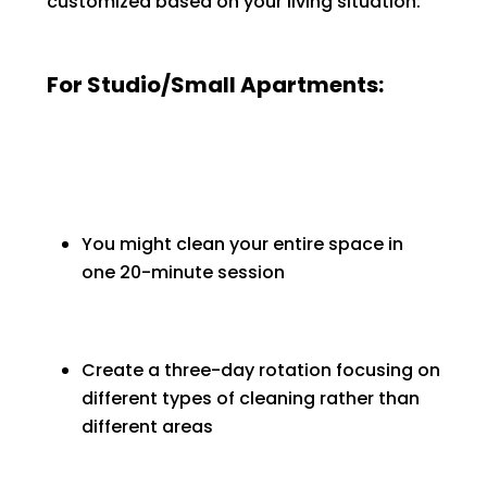
customized based on your living situation:
For Studio/Small Apartments:
You might clean your entire space in
one 20-minute session
Create a three-day rotation focusing on
different types of cleaning rather than
different areas