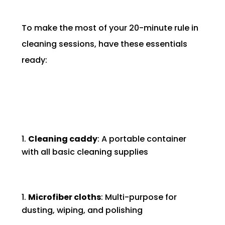
To make the most of your 20-minute rule in
cleaning sessions, have these essentials
ready:
Cleaning caddy
: A portable container
with all basic cleaning supplies
Microfiber cloths
: Multi-purpose for
dusting, wiping, and polishing