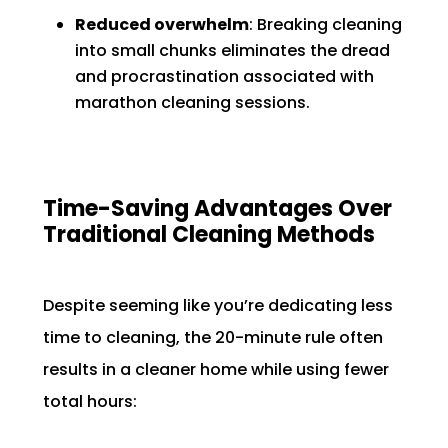
Reduced overwhelm
: Breaking cleaning
into small chunks eliminates the dread
and procrastination associated with
marathon cleaning sessions.
Time-Saving Advantages Over
Traditional Cleaning Methods
Despite seeming like you’re dedicating less
time to cleaning, the 20-minute rule often
results in a cleaner home while using fewer
total hours: