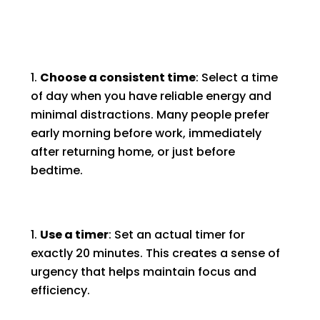
Choose a consistent time
: Select a time
of day when you have reliable energy and
minimal distractions. Many people prefer
early morning before work, immediately
after returning home, or just before
bedtime.
Use a timer
: Set an actual timer for
exactly 20 minutes. This creates a sense of
urgency that helps maintain focus and
efficiency.