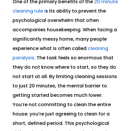
One of the primary benefits of the
20 minute
cleaning rule i
s its ability to prevent the
psychological overwhelm that often
accompanies housekeeping. When facing a
significantly messy home, many people
experience what is often called
cleaning
paralysis
. The task feels so enormous that
they do not know where to start, so they do
not start at all. By limiting cleaning sessions
to just 20 minutes, the mental barrier to
getting started becomes much lower.
You’re not committing to clean the entire
house; you’re just agreeing to clean for a
short, defined period. This psychological