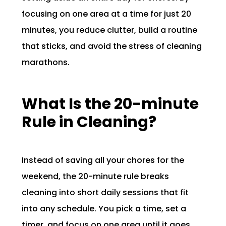
focusing on one area at a time for just 20
minutes, you reduce clutter, build a routine
that sticks, and avoid the stress of cleaning
marathons.
What Is the 20-minute
Rule in Cleaning?
Instead of saving all your chores for the
weekend, the 20-minute rule breaks
cleaning into short daily sessions that fit
into any schedule. You pick a time, set a
timer, and focus on one area until it goes