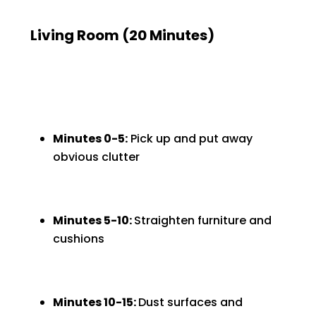
Living Room (20 Minutes)
Minutes 0-5:
Pick up and put away
obvious clutter
Minutes 5-10:
Straighten furniture and
cushions
Minutes 10-15:
Dust surfaces and