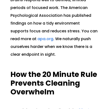
periods of focused work. The American
Psychological Association has published
findings on how a tidy environment
supports focus and reduces stress. You can
read more at
apa.org
. We naturally push
ourselves harder when we know there is a
clear endpoint in sight.
How the 20 Minute Rule
Prevents Cleaning
Overwhelm