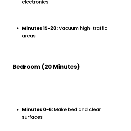
electronics
Minutes 15-20:
Vacuum high-traffic
areas
Bedroom (20 Minutes)
Minutes 0-5:
Make bed and clear
surfaces