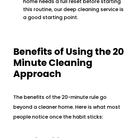
home needs a full reset before starting
this routine, our deep cleaning service is
a good starting point.
Benefits of Using the 20
Minute Cleaning
Approach
The benefits of the 20-minute rule go
beyond a cleaner home. Here is what most
people notice once the habit sticks: