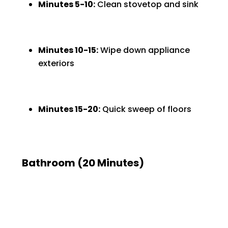
Minutes 5-10:
Clean stovetop and sink
Minutes 10-15:
Wipe down appliance
exteriors
Minutes 15-20:
Quick sweep of floors
Bathroom (20 Minutes)