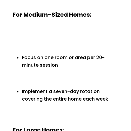
For Medium-Sized Homes:
Focus on one room or area per 20-
minute session
Implement a seven-day rotation
covering the entire home each week
For Large Homes: