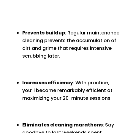
Prevents buildup
: Regular maintenance
cleaning prevents the accumulation of
dirt and grime that requires intensive
scrubbing later.
Increases efficiency
: With practice,
you’ll become remarkably efficient at
maximizing your 20-minute sessions.
Eliminates cleaning marathons
: Say
goodbye to lost weekends spent