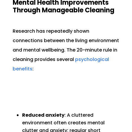
Mental Health Improvements
Through Manageable Cleaning
Research has repeatedly shown
connections between the living environment
and mental wellbeing. The 20-minute rule in
cleaning provides several
psychological
benefits
:
Reduced anxiety
: A cluttered
environment often creates mental
clutter and anxiety; regular short