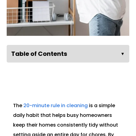
Table of Contents
▼
The
20-minute rule in cleaning
is a simple
daily habit that helps busy homeowners
keep their homes consistently tidy without
setting aside an entire day for chores. By