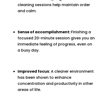
cleaning sessions help maintain order
and calm.
Sense of accomplishment:
Finishing a
focused 20-minute session gives you an
immediate feeling of progress, even on
a busy day.
Improved focus
: A cleaner environment
has been shown to enhance
concentration and productivity in other
areas of life.