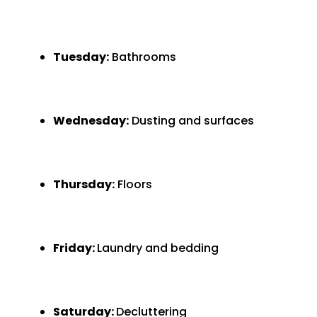
Tuesday:
Bathrooms
Wednesday:
Dusting and surfaces
Thursday:
Floors
Friday:
Laundry and bedding
Saturday:
Decluttering