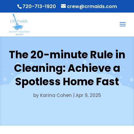
720-713-1920
crew@crmaids.com
The 20-minute Rule in
Cleaning: Achieve a
Spotless Home Fast
by
Karina Cohen
|
Apr 9, 2025