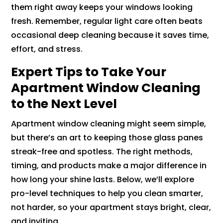
them right away keeps your windows looking
fresh. Remember, regular light care often beats
occasional deep cleaning because it saves time,
effort, and stress.
Expert Tips to Take Your
Apartment Window Cleaning
to the Next Level
Apartment window cleaning might seem simple,
but there’s an art to keeping those glass panes
streak-free and spotless. The right methods,
timing, and products make a major difference in
how long your shine lasts. Below, we’ll explore
pro-level techniques to help you clean smarter,
not harder, so your apartment stays bright, clear,
and inviting.