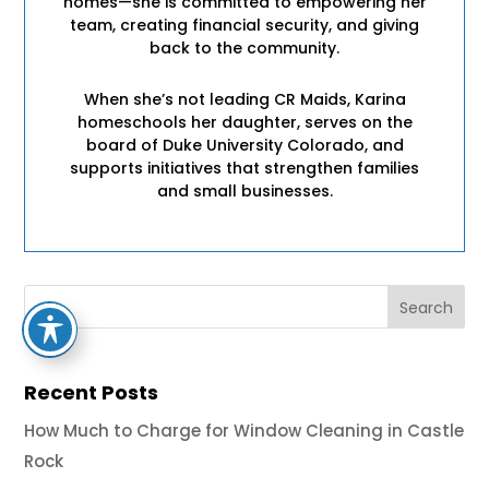
homes—she is committed to empowering her
team, creating financial security, and giving
back to the community.
When she’s not leading CR Maids, Karina
homeschools her daughter, serves on the
board of Duke University Colorado, and
supports initiatives that strengthen families
and small businesses.
Recent Posts
How Much to Charge for Window Cleaning in Castle
Rock