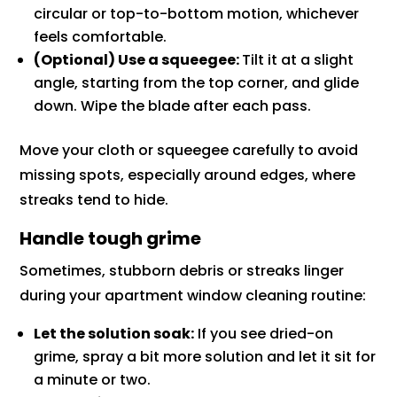
circular or top-to-bottom motion, whichever
feels comfortable.
(Optional) Use a squeegee:
Tilt it at a slight
angle, starting from the top corner, and glide
down. Wipe the blade after each pass.
Move your cloth or squeegee carefully to avoid
missing spots, especially around edges, where
streaks tend to hide.
Handle tough grime
Sometimes, stubborn debris or streaks linger
during your apartment window cleaning routine:
Let the solution soak:
If you see dried-on
grime, spray a bit more solution and let it sit for
a minute or two.