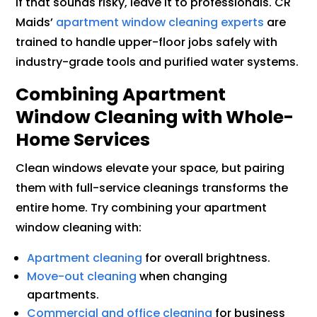
If that sounds risky, leave it to professionals. CR
Maids’
apartment window cleaning experts
are
trained to handle upper-floor jobs safely with
industry-grade tools and purified water systems.
Combining Apartment
Window Cleaning with Whole-
Home Services
Clean windows elevate your space, but pairing
them with full-service cleanings transforms the
entire home. Try combining your apartment
window cleaning with:
Apartment cleaning
for overall brightness.
Move-out cleaning
when changing
apartments.
Commercial and office cleaning
for business