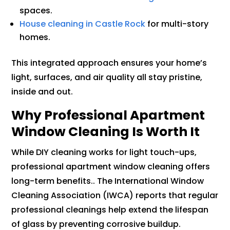
spaces.
House cleaning in Castle Rock
for multi-story
homes.
This integrated approach ensures your home’s
light, surfaces, and air quality all stay pristine,
inside and out.
Why Professional Apartment
Window Cleaning Is Worth It
While DIY cleaning works for light touch-ups,
professional apartment window cleaning offers
long-term benefits.. The International Window
Cleaning Association (IWCA) reports that regular
professional cleanings help extend the lifespan
of glass by preventing corrosive buildup.