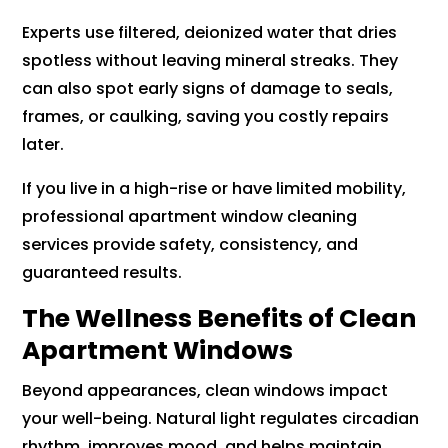
Experts use filtered, deionized water that dries
spotless without leaving mineral streaks. They
can also spot early signs of damage to seals,
frames, or caulking, saving you costly repairs
later.
If you live in a high-rise or have limited mobility,
professional apartment window cleaning
services provide safety, consistency, and
guaranteed results.
The Wellness Benefits of Clean
Apartment Windows
Beyond appearances, clean windows impact
your well-being. Natural light regulates circadian
rhythm, improves mood, and helps maintain