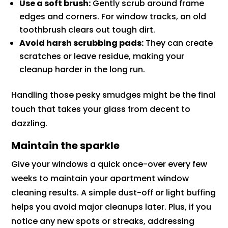
Use a soft brush:
Gently scrub around frame
edges and corners. For window tracks, an old
toothbrush clears out tough dirt.
Avoid harsh scrubbing pads:
They can create
scratches or leave residue, making your
cleanup harder in the long run.
Handling those pesky smudges might be the final
touch that takes your glass from decent to
dazzling.
Maintain the sparkle
Give your windows a quick once-over every few
weeks to maintain your apartment window
cleaning results. A simple dust-off or light buffing
helps you avoid major cleanups later. Plus, if you
notice any new spots or streaks, addressing