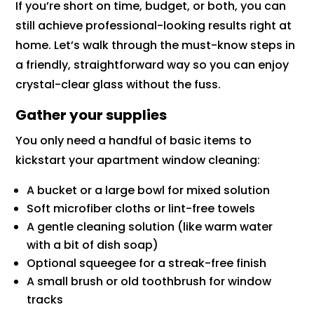
If you’re short on time, budget, or both, you can
still achieve professional-looking results right at
home. Let’s walk through the must-know steps in
a friendly, straightforward way so you can enjoy
crystal-clear glass without the fuss.
Gather your supplies
You only need a handful of basic items to
kickstart your apartment window cleaning:
A bucket or a large bowl for mixed solution
Soft microfiber cloths or lint-free towels
A gentle cleaning solution (like warm water
with a bit of dish soap)
Optional squeegee for a streak-free finish
A small brush or old toothbrush for window
tracks