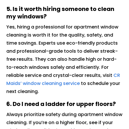
5. Is it worth hiring someone to clean
my windows?
Yes, hiring a professional for apartment window
cleaning is worth it for the quality, safety, and
time savings. Experts use eco-friendly products
and professional-grade tools to deliver streak-
free results. They can also handle high or hard-
to-reach windows safely and efficiently. For
reliable service and crystal-clear results, visit
CR
Maids’ window cleaning service
to schedule your
next cleaning.
6. Do I need a ladder for upper floors?
Always prioritize safety during apartment window
cleaning. If you’re on a higher floor, see if your