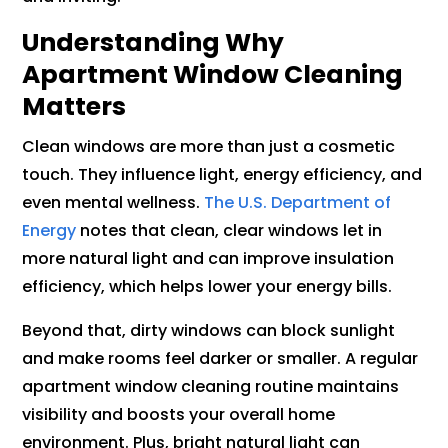
Understanding Why
Apartment Window Cleaning
Matters
Clean windows are more than just a cosmetic
touch. They influence light, energy efficiency, and
even mental wellness.
The U.S. Department of
Energy
notes that clean, clear windows let in
more natural light and can improve insulation
efficiency, which helps lower your energy bills.
Beyond that, dirty windows can block sunlight
and make rooms feel darker or smaller. A regular
apartment window cleaning routine maintains
visibility and boosts your overall home
environment. Plus, bright natural light can