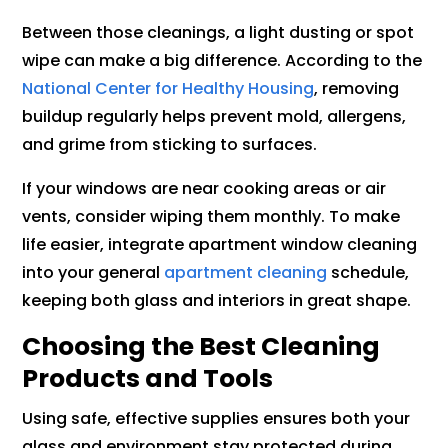
Between those cleanings, a light dusting or spot
wipe can make a big difference. According to the
National Center for Healthy Housing
, removing
buildup regularly helps prevent mold, allergens,
and grime from sticking to surfaces.
If your windows are near cooking areas or air
vents, consider wiping them monthly. To make
life easier, integrate apartment window cleaning
into your general
apartment cleaning
schedule,
keeping both glass and interiors in great shape.
Choosing the Best Cleaning
Products and Tools
Using safe, effective supplies ensures both your
glass and environment stay protected during