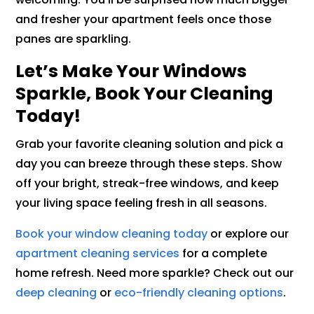
and fresher your apartment feels once those
panes are sparkling.
Let’s Make Your Windows
Sparkle, Book Your Cleaning
Today!
Grab your favorite cleaning solution and pick a
day you can breeze through these steps. Show
off your bright, streak-free windows, and keep
your living space feeling fresh in all seasons.
Book your window cleaning today
or explore our
apartment cleaning services
for a complete
home refresh. Need more sparkle? Check out our
deep cleaning
or
eco-friendly cleaning options
.