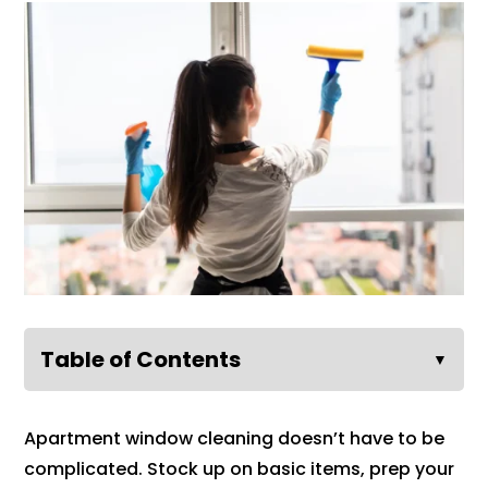
Table of Contents
▼
Apartment window cleaning doesn’t have to be
complicated. Stock up on basic items, prep your