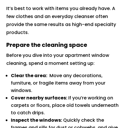
It’s best to work with items you already have. A
few clothes and an everyday cleanser often
provide the same results as high-end specialty
products.
Prepare the cleaning space
Before you dive into your apartment window
cleaning, spend a moment setting up:
Clear the area:
Move any decorations,
furniture, or fragile items away from your
windows.
Cover nearby surfaces:
If you’re working on
carpets or floors, place old towels underneath
to catch drips.
Inspect the windows:
Quickly check the
frames and sills for dust or cobwebs, and give