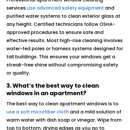
services
use advanced safety equipment
and
purified water systems to clean exterior glass at
any height. Certified technicians follow OSHA-
approved procedures to ensure safe and
effective results. Most high-rise cleaning involves
water-fed poles or harness systems designed for
tall buildings. This ensures your windows get a
streak-free shine without compromising safety
or quality.
3. What’s the best way to clean
windows in an apartment?
The best way to clean apartment windows is to
use a soft microfiber cloth
and a mild solution of
warm water with dish soap or vinegar. Wipe from
top to bottom, drying edges as you go to