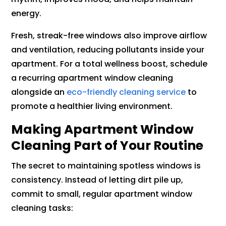
energy.
Fresh, streak-free windows also improve airflow
and ventilation, reducing pollutants inside your
apartment. For a total wellness boost, schedule
a recurring apartment window cleaning
alongside an
eco-friendly cleaning service
to
promote a healthier living environment.
Making Apartment Window
Cleaning Part of Your Routine
The secret to maintaining spotless windows is
consistency. Instead of letting dirt pile up,
commit to small, regular apartment window
cleaning tasks: