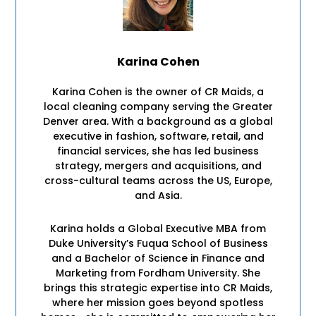
Karina Cohen
Karina Cohen is the owner of CR Maids, a
local cleaning company serving the Greater
Denver area. With a background as a global
executive in fashion, software, retail, and
financial services, she has led business
strategy, mergers and acquisitions, and
cross-cultural teams across the US, Europe,
and Asia.
Karina holds a Global Executive MBA from
Duke University’s Fuqua School of Business
and a Bachelor of Science in Finance and
Marketing from Fordham University. She
brings this strategic expertise into CR Maids,
where her mission goes beyond spotless