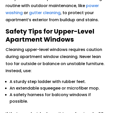
routine with outdoor maintenance, like
power
washing
or
gutter cleaning
, to protect your
apartment’s exterior from buildup and stains.
Safety Tips for Upper-Level
Apartment Windows
Cleaning upper-level windows requires caution
during apartment window cleaning. Never lean
too far outside or balance on unstable furniture.
Instead, use:
A sturdy step ladder with rubber feet.
An extendable squeegee or microfiber mop.
A safety harness for balcony windows if
possible.