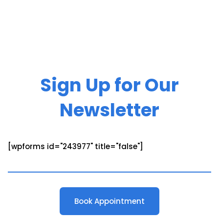
Sign Up for Our
Newsletter
[wpforms id="243977" title="false"]
Book Appointment