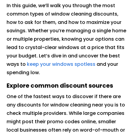
In this guide, we’ll walk you through the most
common types of window cleaning discounts,
how to ask for them, and how to maximize your
savings. Whether you’re managing a single home
or multiple properties, knowing your options can
lead to crystal-clear windows at a price that fits
your budget. Let’s dive in and uncover the best
ways to
keep your windows spotless
and your
spending low.
Explore common discount sources
One of the fastest ways to discover if there are
any discounts for window cleaning near you is to
check multiple providers. While large companies
might post their promo codes online, smaller
local businesses often rely on word-of-mouth or