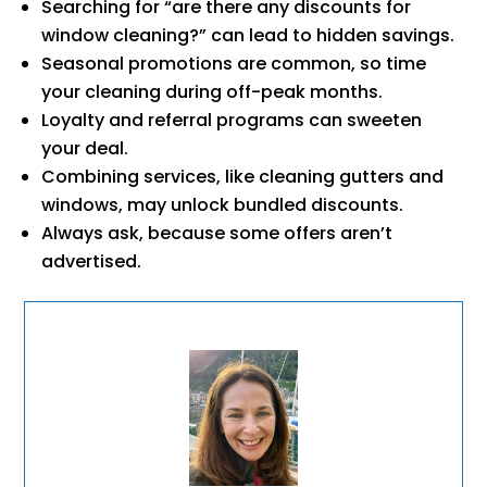
Searching for “are there any discounts for
window cleaning?” can lead to hidden savings.
Seasonal promotions are common, so time
your cleaning during off-peak months.
Loyalty and referral programs can sweeten
your deal.
Combining services, like cleaning gutters and
windows, may unlock bundled discounts.
Always ask, because some offers aren’t
advertised.