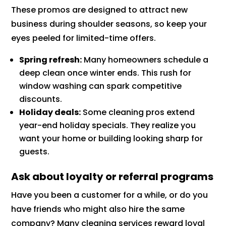
These promos are designed to attract new
business during shoulder seasons, so keep your
eyes peeled for limited-time offers.
Spring refresh:
Many homeowners schedule a
deep clean once winter ends. This rush for
window washing can spark competitive
discounts.
Holiday deals:
Some cleaning pros extend
year-end holiday specials. They realize you
want your home or building looking sharp for
guests.
Ask about loyalty or referral programs
Have you been a customer for a while, or do you
have friends who might also hire the same
company? Many cleaning services reward loyal