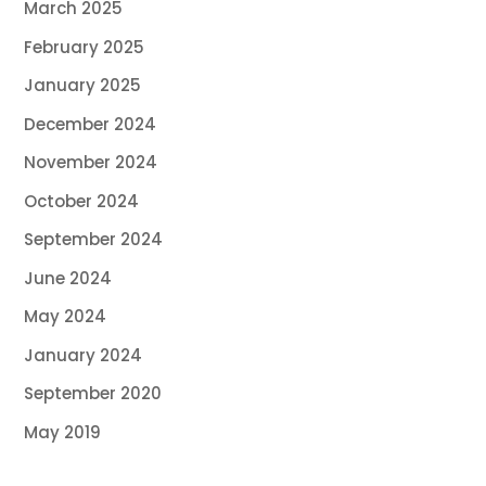
March 2025
February 2025
January 2025
December 2024
November 2024
October 2024
September 2024
June 2024
May 2024
January 2024
September 2020
May 2019