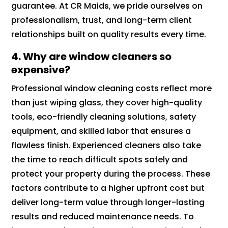
guarantee. At CR Maids, we pride ourselves on
professionalism, trust, and long-term client
relationships built on quality results every time.
4. Why are window cleaners so
expensive?
Professional window cleaning costs reflect more
than just wiping glass, they cover high-quality
tools, eco-friendly cleaning solutions, safety
equipment, and skilled labor that ensures a
flawless finish. Experienced cleaners also take
the time to reach difficult spots safely and
protect your property during the process. These
factors contribute to a higher upfront cost but
deliver long-term value through longer-lasting
results and reduced maintenance needs. To