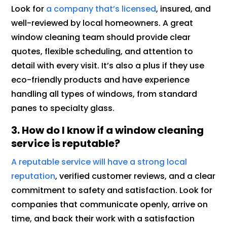
Look for
a company that’s licensed
, insured, and
well-reviewed by local homeowners. A great
window cleaning team should provide clear
quotes, flexible scheduling, and attention to
detail with every visit. It’s also a plus if they use
eco-friendly products and have experience
handling all types of windows, from standard
panes to specialty glass.
3. How do I know if a window cleaning
service is reputable?
A reputable service will have a strong local
reputation
, verified customer reviews, and a clear
commitment to safety and satisfaction. Look for
companies that communicate openly, arrive on
time, and back their work with a satisfaction