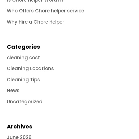
Who Offers Chore helper service
Why Hire a Chore Helper
Categories
cleaning cost
Cleaning Locations
Cleaning Tips
News
Uncategorized
Archives
June 2026