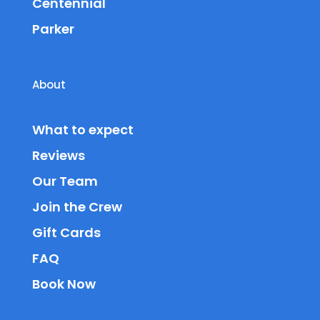
Centennial
Parker
About
What to expect
Reviews
Our Team
Join the Crew
Gift Cards
FAQ
Book Now