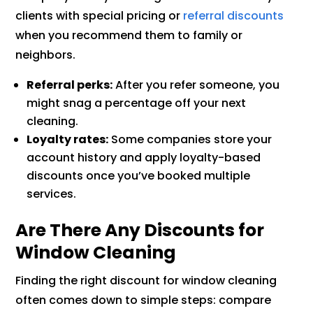
clients with special pricing or
referral discounts
when you recommend them to family or
neighbors.
Referral perks:
After you refer someone, you
might snag a percentage off your next
cleaning.
Loyalty rates:
Some companies store your
account history and apply loyalty-based
discounts once you’ve booked multiple
services.
Are There Any Discounts for
Window Cleaning
Finding the right discount for window cleaning
often comes down to simple steps: compare