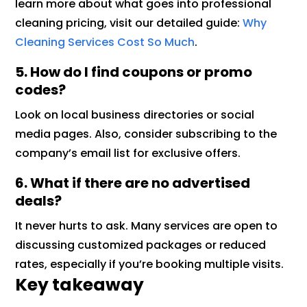
learn more about what goes into professional
cleaning pricing, visit our detailed guide:
Why
Cleaning Services Cost So Much
.
5. How do I find coupons or promo
codes?
Look on local business directories or social
media pages. Also, consider subscribing to the
company’s email list for exclusive offers.
6. What if there are no advertised
deals?
It never hurts to ask. Many services are open to
discussing customized packages or reduced
rates, especially if you’re booking multiple visits.
Key takeaway