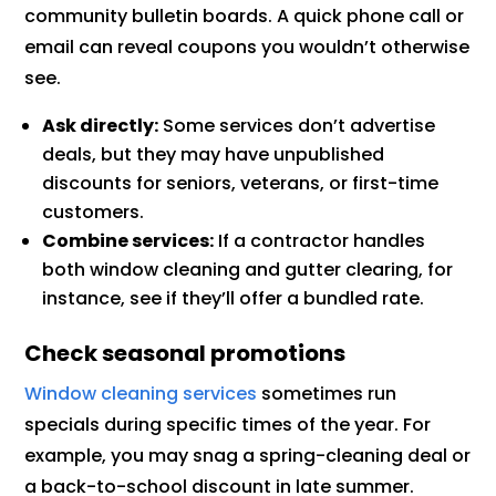
community bulletin boards. A quick phone call or
email can reveal coupons you wouldn’t otherwise
see.
Ask directly:
Some services don’t advertise
deals, but they may have unpublished
discounts for seniors, veterans, or first-time
customers.
Combine services:
If a contractor handles
both window cleaning and gutter clearing, for
instance, see if they’ll offer a bundled rate.
Check seasonal promotions
Window cleaning services
sometimes run
specials during specific times of the year. For
example, you may snag a spring-cleaning deal or
a back-to-school discount in late summer.