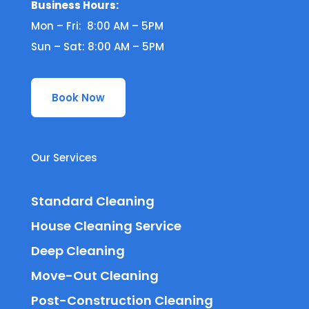
Business Hours:
Mon – Fri: 8:00 AM – 5PM
Sun – Sat: 8:00 AM – 5PM
Book Now
Our Services
Standard Cleaning
House Cleaning Service
Deep Cleaning
Move-Out Cleaning
Post-Construction Cleaning