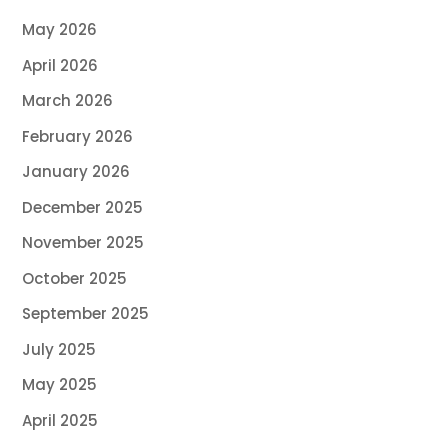
May 2026
April 2026
March 2026
February 2026
January 2026
December 2025
November 2025
October 2025
September 2025
July 2025
May 2025
April 2025