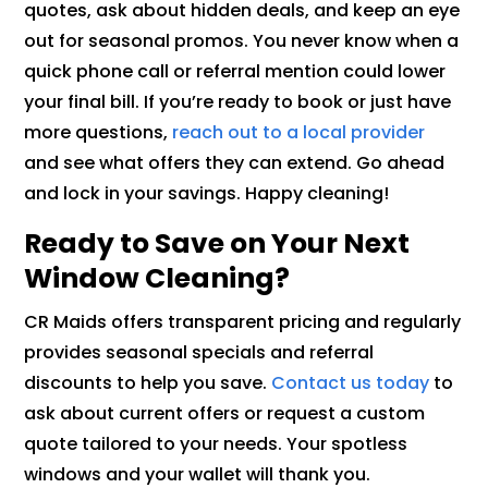
quotes, ask about hidden deals, and keep an eye
out for seasonal promos. You never know when a
quick phone call or referral mention could lower
your final bill. If you’re ready to book or just have
more questions,
reach out to a local provider
and see what offers they can extend. Go ahead
and lock in your savings. Happy cleaning!
Ready to Save on Your Next
Window Cleaning?
CR Maids offers transparent pricing and regularly
provides seasonal specials and referral
discounts to help you save.
Contact us today
to
ask about current offers or request a custom
quote tailored to your needs. Your spotless
windows and your wallet will thank you.