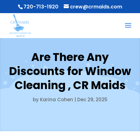
720-713-1920
crew@crmaids.com
Are There Any
Discounts for Window
Cleaning , CR Maids
by
Karina Cohen
|
Dec 29, 2025