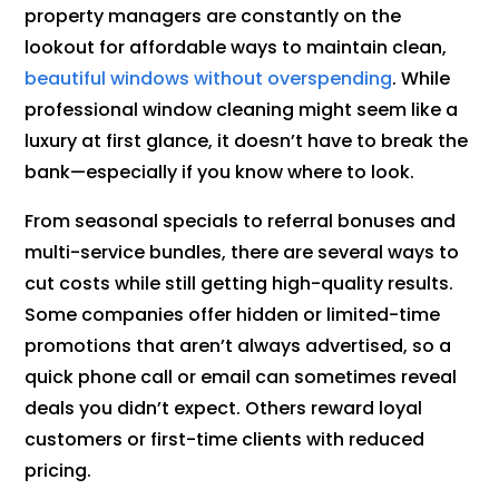
property managers are constantly on the
lookout for affordable ways to maintain clean,
beautiful windows without overspending
. While
professional window cleaning might seem like a
luxury at first glance, it doesn’t have to break the
bank—especially if you know where to look.
From seasonal specials to referral bonuses and
multi-service bundles, there are several ways to
cut costs while still getting high-quality results.
Some companies offer hidden or limited-time
promotions that aren’t always advertised, so a
quick phone call or email can sometimes reveal
deals you didn’t expect. Others reward loyal
customers or first-time clients with reduced
pricing.