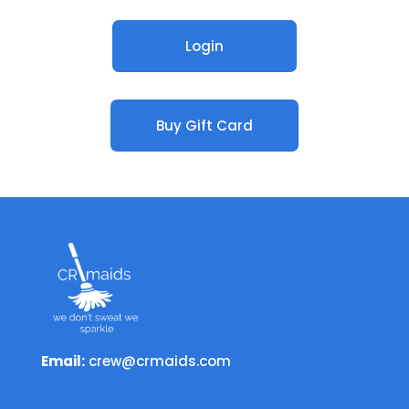
Login
Buy Gift Card
Email:
crew@crmaids.com