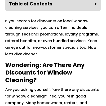
Table of Contents
▼
If you search for discounts on local window
cleaning services, you can often find deals
through seasonal promotions, loyalty programs,
referral benefits, or even bundled services. Keep
an eye out for new-customer specials too. Now,
let’s dive deeper.
Wondering: Are There Any
Discounts for Window
Cleaning?
Are you asking yourself, “are there any discounts
for window cleaning?” If so, you’re in good
company. Many homeowners, renters, and