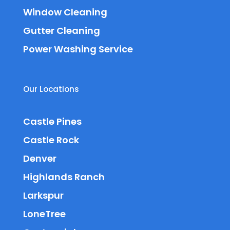
Window Cleaning
Gutter Cleaning
Power Washing Service
Our Locations
Castle Pines
Castle Rock
Denver
Highlands Ranch
Larkspur
LoneTree