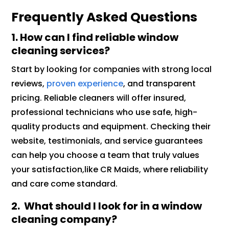
Frequently Asked Questions
1. How can I find reliable window
cleaning services?
Start by looking for companies with strong local
reviews,
proven experience
, and transparent
pricing. Reliable cleaners will offer insured,
professional technicians who use safe, high-
quality products and equipment. Checking their
website, testimonials, and service guarantees
can help you choose a team that truly values
your satisfaction,like CR Maids, where reliability
and care come standard.
2. What should I look for in a window
cleaning company?