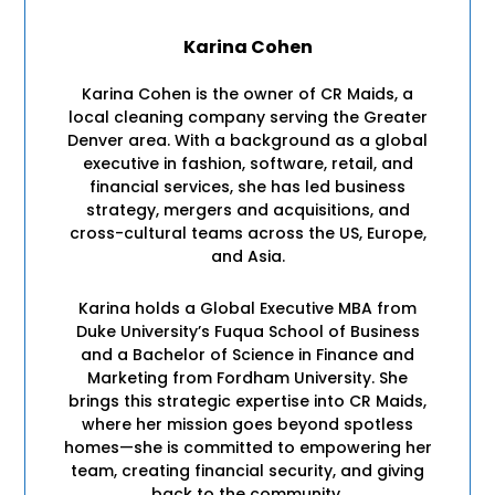
Karina Cohen
Karina Cohen is the owner of CR Maids, a
local cleaning company serving the Greater
Denver area. With a background as a global
executive in fashion, software, retail, and
financial services, she has led business
strategy, mergers and acquisitions, and
cross-cultural teams across the US, Europe,
and Asia.
Karina holds a Global Executive MBA from
Duke University’s Fuqua School of Business
and a Bachelor of Science in Finance and
Marketing from Fordham University. She
brings this strategic expertise into CR Maids,
where her mission goes beyond spotless
homes—she is committed to empowering her
team, creating financial security, and giving
back to the community.