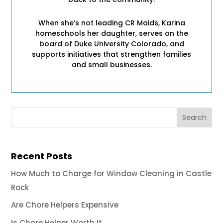
When she’s not leading CR Maids, Karina
homeschools her daughter, serves on the
board of Duke University Colorado, and
supports initiatives that strengthen families
and small businesses.
Recent Posts
How Much to Charge for Window Cleaning in Castle
Rock
Are Chore Helpers Expensive
Is Chore Helper Worth It