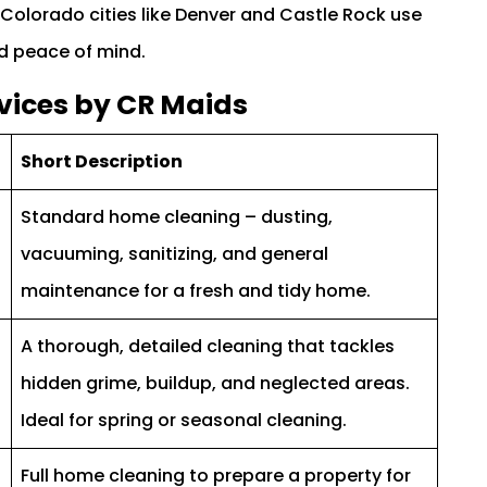
olorado cities like Denver and Castle Rock use
nd peace of mind.
vices by CR Maids
Short Description
Standard home cleaning – dusting,
vacuuming, sanitizing, and general
maintenance for a fresh and tidy home.
A thorough, detailed cleaning that tackles
hidden grime, buildup, and neglected areas.
Ideal for spring or seasonal cleaning.
Full home cleaning to prepare a property for