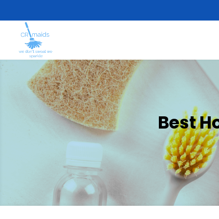
Best H