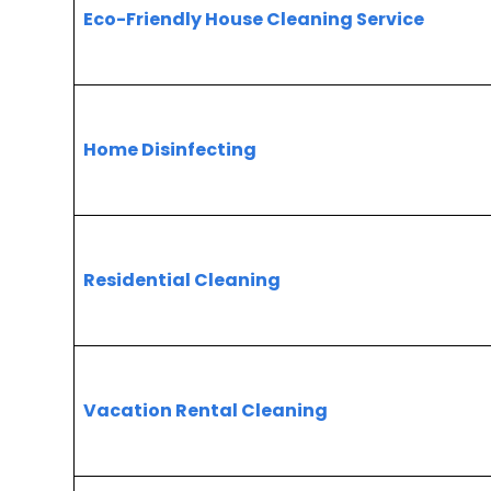
Eco-Friendly House Cleaning Service
Home Disinfecting
Residential Cleaning
Vacation Rental Cleaning