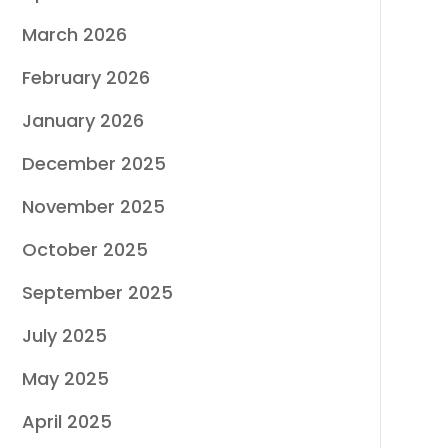
March 2026
February 2026
January 2026
December 2025
November 2025
October 2025
September 2025
July 2025
May 2025
April 2025