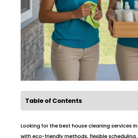
Table of Contents
Looking for the best house cleaning services i
with eco-friendly methods, flexible scheduling