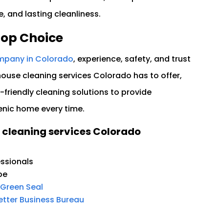
 and lasting cleanliness.
Top Choice
mpany in Colorado
, experience, safety, and trust
use cleaning services Colorado has to offer,
friendly cleaning solutions to provide
enic home every time.
 cleaning services Colorado
ssionals
pe
Green Seal
tter Business Bureau