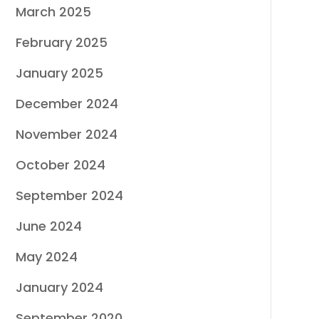
March 2025
February 2025
January 2025
December 2024
November 2024
October 2024
September 2024
June 2024
May 2024
January 2024
September 2020