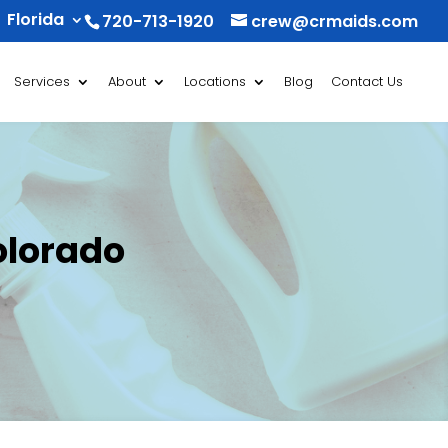
Florida
720-713-1920
crew@crmaids.com
Services
About
Locations
Blog
Contact Us
olorado