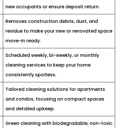
new occupants or ensure deposit return.
Removes construction debris, dust, and
residue to make your new or renovated space
move-in ready.
Scheduled weekly, bi-weekly, or monthly
cleaning services to keep your home
consistently spotless.
Tailored cleaning solutions for apartments
and condos, focusing on compact spaces
and detailed upkeep.
Green cleaning with biodegradable, non-toxic