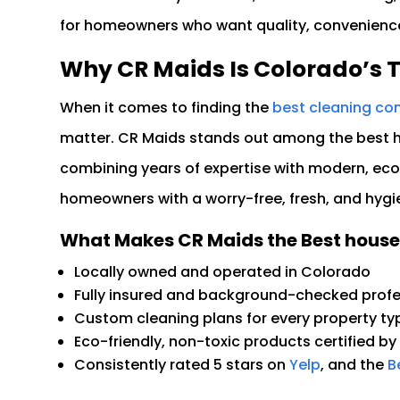
for homeowners who want quality, convenience,
Why CR Maids Is Colorado’s 
When it comes to finding the
best cleaning co
matter. CR Maids stands out among the best ho
combining years of expertise with modern, eco-
homeowners with a worry-free, fresh, and hygi
What Makes CR Maids the Best house
Locally owned and operated in Colorado
Fully insured and background-checked profe
Custom cleaning plans for every property ty
Eco-friendly, non-toxic products certified by
Consistently rated 5 stars on
Yelp
, and the
Be