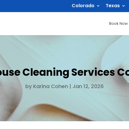
Colorado
Texas
Book Now
ouse Cleaning Services C
by
Karina Cohen
|
Jan 12, 2026