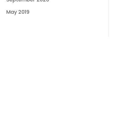
May 2019