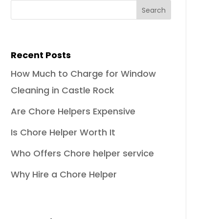
Recent Posts
How Much to Charge for Window
Cleaning in Castle Rock
Are Chore Helpers Expensive
Is Chore Helper Worth It
Who Offers Chore helper service
Why Hire a Chore Helper