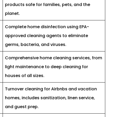
products safe for families, pets, and the
planet.
Complete home disinfection using EPA-
approved cleaning agents to eliminate
germs, bacteria, and viruses.
Comprehensive home cleaning services, from
light maintenance to deep cleaning for
houses of all sizes.
Turnover cleaning for Airbnbs and vacation
homes, includes sanitization, linen service,
and guest prep.