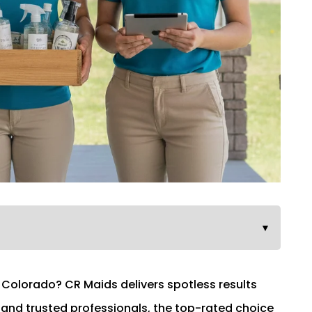
▼
n Colorado? CR Maids delivers spotless results
, and trusted professionals, the top-rated choice