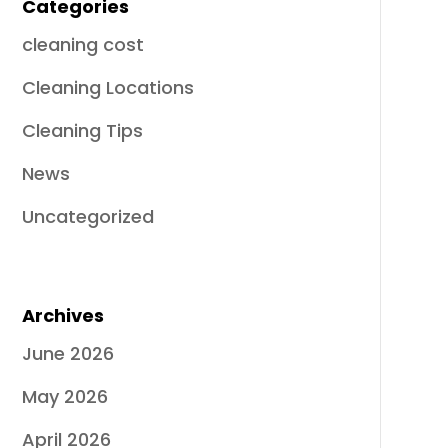
Categories
cleaning cost
Cleaning Locations
Cleaning Tips
News
Uncategorized
Archives
June 2026
May 2026
April 2026