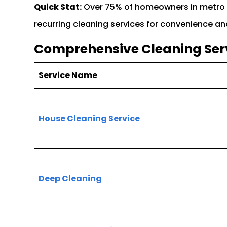
Quick Stat:
Over 75% of homeowners in metro C
recurring cleaning services for convenience a
Comprehensive Cleaning Ser
Service Name
House Cleaning Service
Deep Cleaning