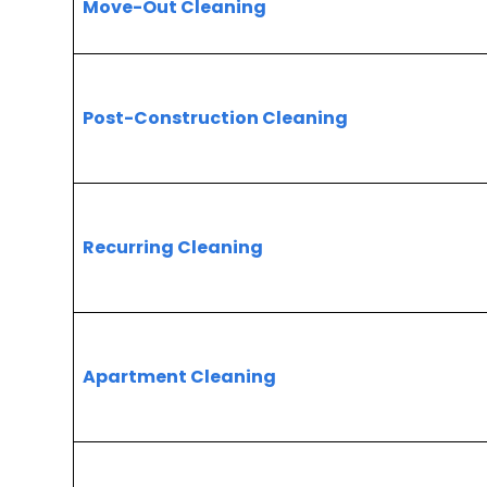
Move-Out Cleaning
Post-Construction Cleaning
Recurring Cleaning
Apartment Cleaning