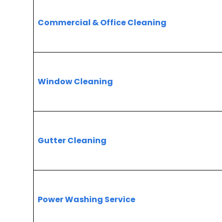
Commercial & Office Cleaning
Window Cleaning
Gutter Cleaning
Power Washing Service