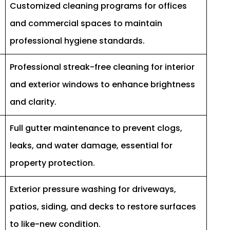
Customized cleaning programs for offices
and commercial spaces to maintain
professional hygiene standards.
Professional streak-free cleaning for interior
and exterior windows to enhance brightness
and clarity.
Full gutter maintenance to prevent clogs,
leaks, and water damage, essential for
property protection.
Exterior pressure washing for driveways,
patios, siding, and decks to restore surfaces
to like-new condition.