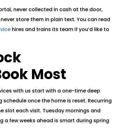
tal, never collected in cash at the door,
never store them in plain text. You can read
rvice
hires and trains its team if you’d like to
ock
ook Most
ces with us start with a one-time deep
g schedule once the home is reset. Recurring
e slot each visit. Tuesday mornings and
ing a few weeks ahead is smart during spring