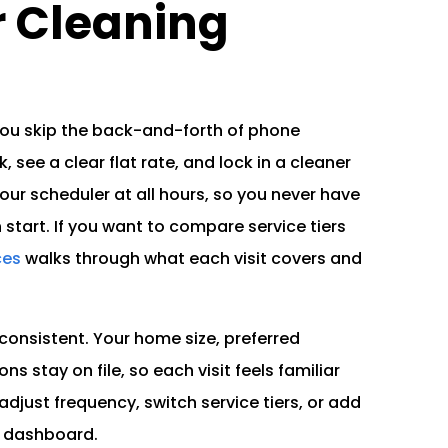
 Cleaning
you skip the back-and-forth of phone
, see a clear flat rate, and lock in a cleaner
ur scheduler at all hours, so you never have
h start. If you want to compare service tiers
ces
walks through what each visit covers and
consistent. Your home size, preferred
ns stay on file, so each visit feels familiar
adjust frequency, switch service tiers, or add
e dashboard.