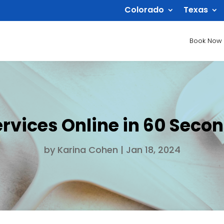
Colorado
Texas
Book Now
rvices Online in 60 Seco
by
Karina Cohen
|
Jan 18, 2024