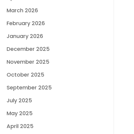
March 2026
February 2026
January 2026
December 2025
November 2025
October 2025
September 2025
July 2025
May 2025
April 2025