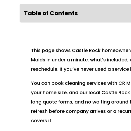
Table of Contents
This page shows Castle Rock homeowners 
Maids in under a minute, what’s included,
reschedule. If you’ve never used a service
You can book cleaning services with CR Ma
your home size, and our local Castle Rock
long quote forms, and no waiting around 
refresh before company arrives or a recur
covers it.