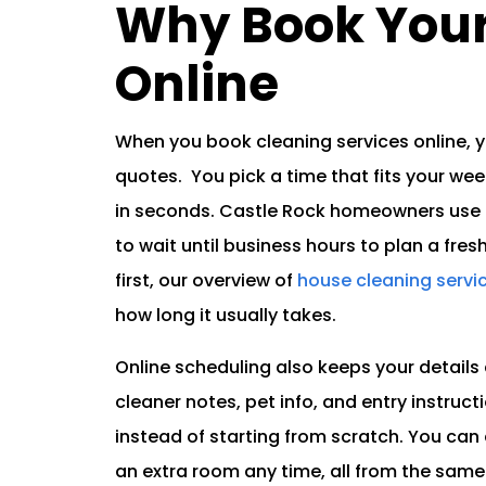
Why Book Your
Online
When you book cleaning services online, 
quotes. You pick a time that fits your week
in seconds. Castle Rock homeowners use o
to wait until business hours to plan a fres
first, our overview of
house cleaning servi
how long it usually takes.
Online scheduling also keeps your details 
cleaner notes, pet info, and entry instructio
instead of starting from scratch. You can 
an extra room any time, all from the sam