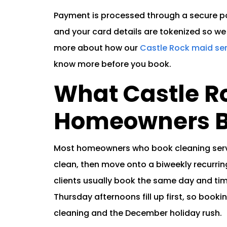
Payment is processed through a secure por
and your card details are tokenized so we 
more about how our
Castle Rock maid se
know more before you book.
What Castle R
Homeowners B
Most homeowners who book cleaning servi
clean, then move onto a biweekly recurrin
clients usually book the same day and tim
Thursday afternoons fill up first, so book
cleaning and the December holiday rush.