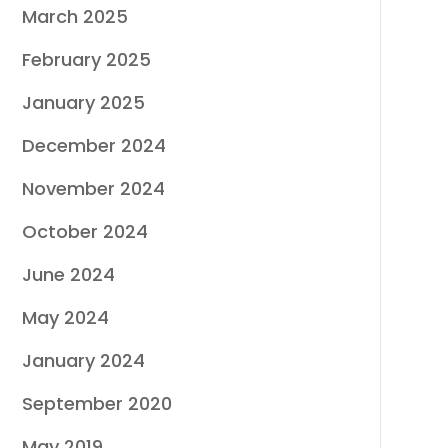
March 2025
February 2025
January 2025
December 2024
November 2024
October 2024
June 2024
May 2024
January 2024
September 2020
May 2019