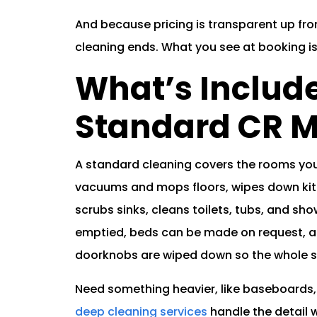
And because pricing is transparent up fron
cleaning ends. What you see at booking i
What’s Include
Standard CR M
A standard cleaning covers the rooms you 
vacuums and mops floors, wipes down kit
scrubs sinks, cleans toilets, tubs, and s
emptied, beds can be made on request, an
doorknobs are wiped down so the whole sp
Need something heavier, like baseboards,
deep cleaning services
handle the detail w