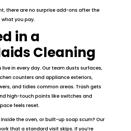
t, there are no surprise add-ons after the
s what you pay.
d in a
aids Cleaning
live in every day. Our team dusts surfaces,
chen counters and appliance exteriors,
howers, and tidies common areas. Trash gets
d high-touch points like switches and
ace feels reset.
 inside the oven, or built-up soap scum? Our
ork that a standard visit skips. If you’re