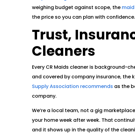
weighing budget against scope, the
maid 
the price so you can plan with confidence
Trust, Insuran
Cleaners
Every CR Maids cleaner is background-che
and covered by company insurance, the k
Supply Association recommends
as the b
company.
We’re a local team, not a gig marketplace
your home week after week. That continui
and it shows up in the quality of the clean