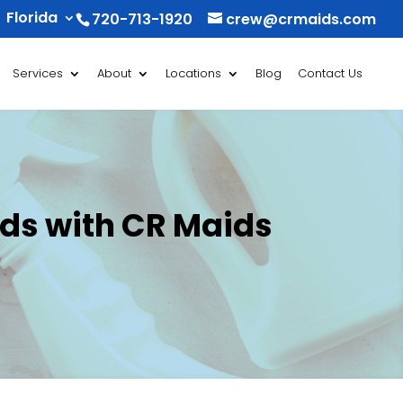
Florida
720-713-1920
crew@crmaids.com
Services
About
Locations
Blog
Contact Us
nds with CR Maids