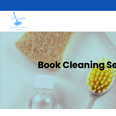
Book Cleaning Se