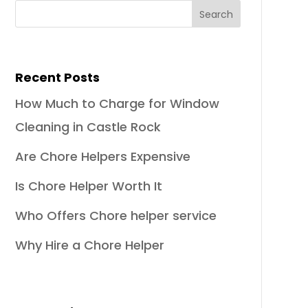
Recent Posts
How Much to Charge for Window
Cleaning in Castle Rock
Are Chore Helpers Expensive
Is Chore Helper Worth It
Who Offers Chore helper service
Why Hire a Chore Helper