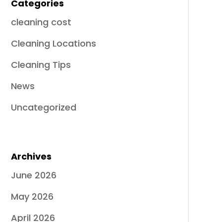
Categories
cleaning cost
Cleaning Locations
Cleaning Tips
News
Uncategorized
Archives
June 2026
May 2026
April 2026