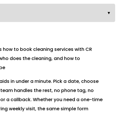
▼
how to book cleaning services with CR
 who does the cleaning, and how to
 be
ids in under a minute. Pick a date, choose
 team handles the rest, no phone tag, no
for a callback. Whether you need a one-time
ring weekly visit, the same simple form