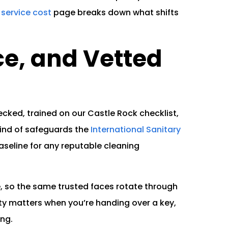
service cost
page breaks down what shifts
.
ce, and Vetted
cked, trained on our Castle Rock checklist,
ind of safeguards the
International Sanitary
aseline for any reputable cleaning
, so the same trusted faces rotate through
ty matters when you’re handing over a key,
ing.