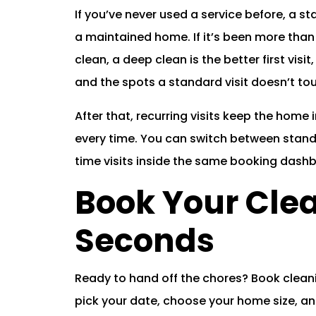
If you’ve never used a service before, a st
a maintained home. If it’s been more than
clean, a deep clean is the better first visit
and the spots a standard visit doesn’t to
After that, recurring visits keep the hom
every time. You can switch between stan
time visits inside the same booking dash
Book Your Clea
Seconds
Ready to hand off the chores? Book cleani
pick your date, choose your home size, and