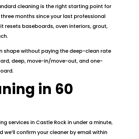
andard cleaning is the right starting point for
 three months since your last professional
, it resets baseboards, oven interiors, grout,
uch.
e in shape without paying the deep-clean rate
dard, deep, move-in/move-out, and one-
board.
ning in 60
ng services in Castle Rock in under a minute,
 we’ll confirm your cleaner by email within