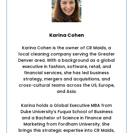
Karina Cohen
Karina Cohen is the owner of CR Maids, a
local cleaning company serving the Greater
Denver area. With a background as a global
executive in fashion, software, retail, and
financial services, she has led business
strategy, mergers and acquisitions, and
cross-cultural teams across the US, Europe,
and Asia.
Karina holds a Global Executive MBA from
Duke University’s Fuqua School of Business
and a Bachelor of Science in Finance and
Marketing from Fordham University. She
brings this strategic expertise into CR Maids,