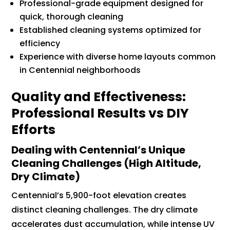
Professional-grade equipment designed for
quick, thorough cleaning
Established cleaning systems optimized for
efficiency
Experience with diverse home layouts common
in Centennial neighborhoods
Quality and Effectiveness:
Professional Results vs DIY
Efforts
Dealing with Centennial’s Unique
Cleaning Challenges (High Altitude,
Dry Climate)
Centennial’s 5,900-foot elevation creates
distinct cleaning challenges. The dry climate
accelerates dust accumulation, while intense UV