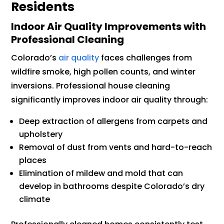
Residents
Indoor Air Quality Improvements with
Professional Cleaning
Colorado’s
air quality
faces challenges from
wildfire smoke, high pollen counts, and winter
inversions. Professional house cleaning
significantly improves indoor air quality through:
Deep extraction of allergens from carpets and
upholstery
Removal of dust from vents and hard-to-reach
places
Elimination of mildew and mold that can
develop in bathrooms despite Colorado’s dry
climate