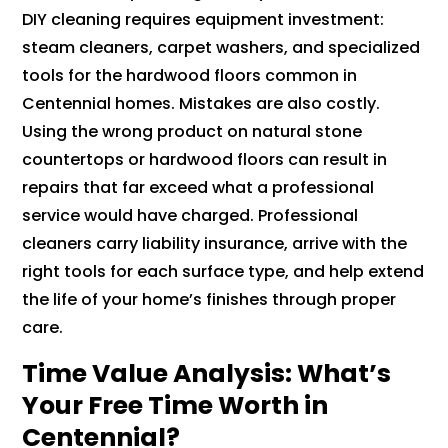
DIY cleaning requires equipment investment:
steam cleaners, carpet washers, and specialized
tools for the hardwood floors common in
Centennial homes. Mistakes are also costly.
Using the wrong product on natural stone
countertops or hardwood floors can result in
repairs that far exceed what a professional
service would have charged. Professional
cleaners carry liability insurance, arrive with the
right tools for each surface type, and help extend
the life of your home’s finishes through proper
care.
Time Value Analysis: What’s
Your Free Time Worth in
Centennial?