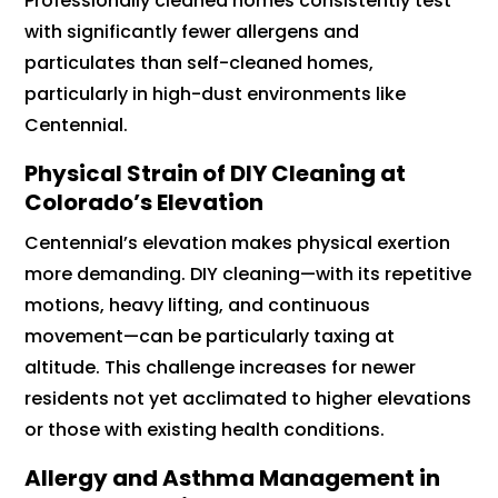
Professionally cleaned homes consistently test
with significantly fewer allergens and
particulates than self-cleaned homes,
particularly in high-dust environments like
Centennial.
Physical Strain of DIY Cleaning at
Colorado’s Elevation
Centennial’s elevation makes physical exertion
more demanding. DIY cleaning—with its repetitive
motions, heavy lifting, and continuous
movement—can be particularly taxing at
altitude. This challenge increases for newer
residents not yet acclimated to higher elevations
or those with existing health conditions.
Allergy and Asthma Management in