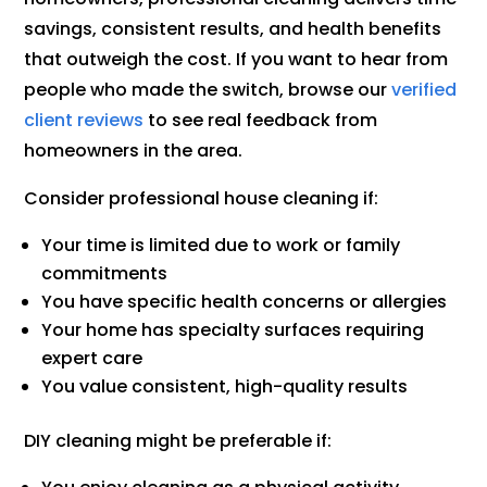
savings, consistent results, and health benefits
that outweigh the cost. If you want to hear from
people who made the switch, browse our
verified
client reviews
to see real feedback from
homeowners in the area.
Consider professional house cleaning if:
Your time is limited due to work or family
commitments
You have specific health concerns or allergies
Your home has specialty surfaces requiring
expert care
You value consistent, high-quality results
DIY cleaning might be preferable if: