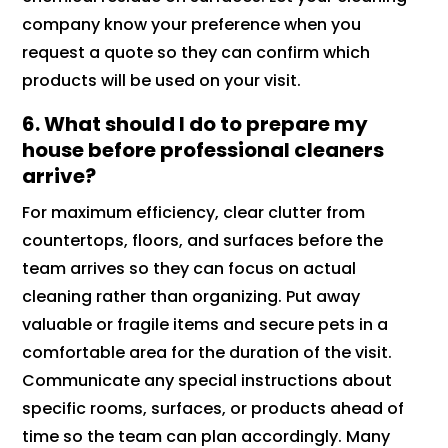
company know your preference when you
request a quote so they can confirm which
products will be used on your visit.
6.
What should I do to prepare my
house before professional cleaners
arrive?
For maximum efficiency, clear clutter from
countertops, floors, and surfaces before the
team arrives so they can focus on actual
cleaning rather than organizing. Put away
valuable or fragile items and secure pets in a
comfortable area for the duration of the visit.
Communicate any special instructions about
specific rooms, surfaces, or products ahead of
time so the team can plan accordingly. Many