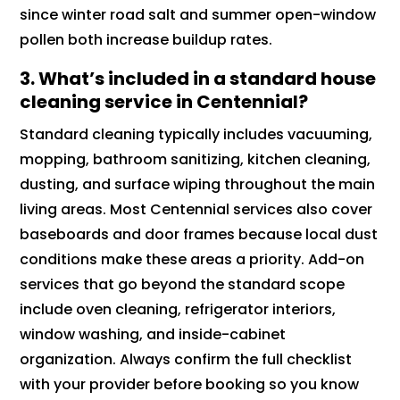
since winter road salt and summer open-window
pollen both increase buildup rates.
3.
What’s included in a standard house
cleaning service in Centennial?
Standard cleaning typically includes vacuuming,
mopping, bathroom sanitizing, kitchen cleaning,
dusting, and surface wiping throughout the main
living areas. Most Centennial services also cover
baseboards and door frames because local dust
conditions make these areas a priority. Add-on
services that go beyond the standard scope
include oven cleaning, refrigerator interiors,
window washing, and inside-cabinet
organization. Always confirm the full checklist
with your provider before booking so you know