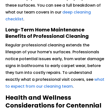
these surfaces. You can see a full breakdown of
what our team covers in our
deep cleaning
checklist
.
Long-Term Home Maintenance
Benefits of Professional Cleaning
Regular professional cleaning extends the
lifespan of your home’s surfaces. Professionals
notice potential issues early, from water damage
signs in bathrooms to early carpet wear, before
they turn into costly repairs. To understand
exactly what a professional visit covers, see
what
to expect from our cleaning team
.
Health and Wellness
Considerations for Centennial