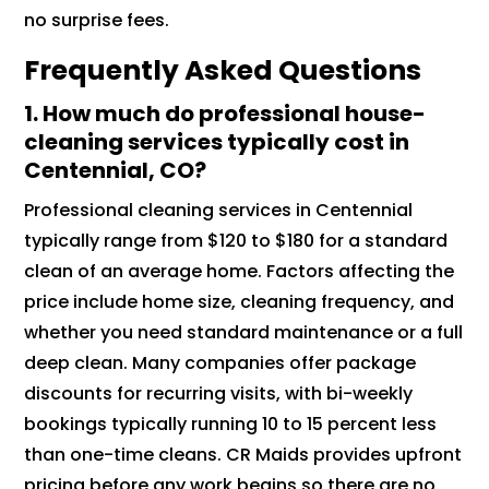
no surprise fees.
Frequently Asked Questions
1.
How much do professional house-
cleaning services typically cost in
Centennial, CO?
Professional cleaning services in Centennial
typically range from $120 to $180 for a standard
clean of an average home. Factors affecting the
price include home size, cleaning frequency, and
whether you need standard maintenance or a full
deep clean. Many companies offer package
discounts for recurring visits, with bi-weekly
bookings typically running 10 to 15 percent less
than one-time cleans. CR Maids provides upfront
pricing before any work begins so there are no