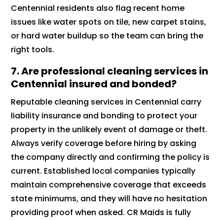
Centennial residents also flag recent home
issues like water spots on tile, new carpet stains,
or hard water buildup so the team can bring the
right tools.
7.
Are professional cleaning services in
Centennial insured and bonded?
Reputable cleaning services in Centennial carry
liability insurance and bonding to protect your
property in the unlikely event of damage or theft.
Always verify coverage before hiring by asking
the company directly and confirming the policy is
current. Established local companies typically
maintain comprehensive coverage that exceeds
state minimums, and they will have no hesitation
providing proof when asked. CR Maids is fully