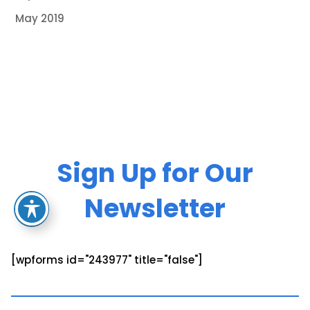
May 2019
Sign Up for Our
Newsletter
[wpforms id="243977" title="false"]