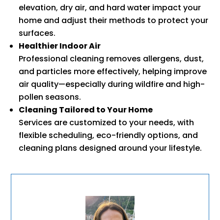
elevation, dry air, and hard water impact your
home and adjust their methods to protect your
surfaces.
Healthier Indoor Air
Professional cleaning removes allergens, dust,
and particles more effectively, helping improve
air quality—especially during wildfire and high-
pollen seasons.
Cleaning Tailored to Your Home
Services are customized to your needs, with
flexible scheduling, eco-friendly options, and
cleaning plans designed around your lifestyle.