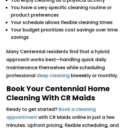
You enjoy cleaning as a physical activity
You have a very specific cleaning routine or
product preferences
Your schedule allows flexible cleaning times
Your budget prioritizes cost savings over time
savings
Many Centennial residents find that a hybrid
approach works best—handling quick daily
maintenance themselves while scheduling
professional
deep cleaning
biweekly or monthly.
Book Your Centennial Home
Cleaning With CR Maids
Ready to get started?
Book a cleaning
appointment
with CR Maids online in just a few
minutes. Upfront pricing, flexible scheduling, and