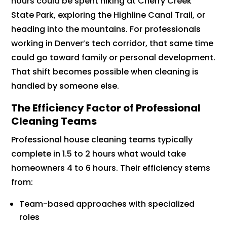
hours could be spent hiking at Cherry Creek
State Park, exploring the Highline Canal Trail, or
heading into the mountains. For professionals
working in Denver’s tech corridor, that same time
could go toward family or personal development.
That shift becomes possible when cleaning is
handled by someone else.
The Efficiency Factor of Professional
Cleaning Teams
Professional house cleaning teams typically
complete in 1.5 to 2 hours what would take
homeowners 4 to 6 hours. Their efficiency stems
from:
Team-based approaches with specialized
roles