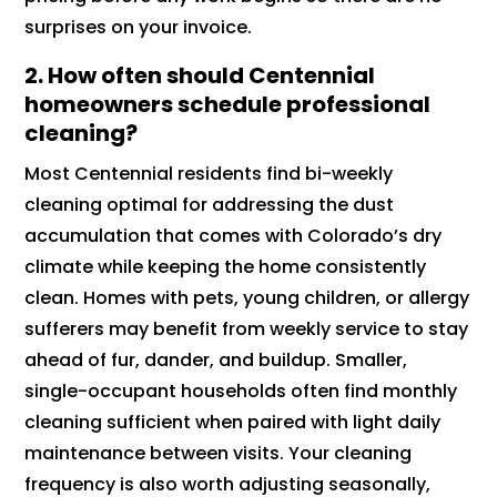
surprises on your invoice.
2.
How often should Centennial
homeowners schedule professional
cleaning?
Most Centennial residents find bi-weekly
cleaning optimal for addressing the dust
accumulation that comes with Colorado’s dry
climate while keeping the home consistently
clean. Homes with pets, young children, or allergy
sufferers may benefit from weekly service to stay
ahead of fur, dander, and buildup. Smaller,
single-occupant households often find monthly
cleaning sufficient when paired with light daily
maintenance between visits. Your cleaning
frequency is also worth adjusting seasonally,