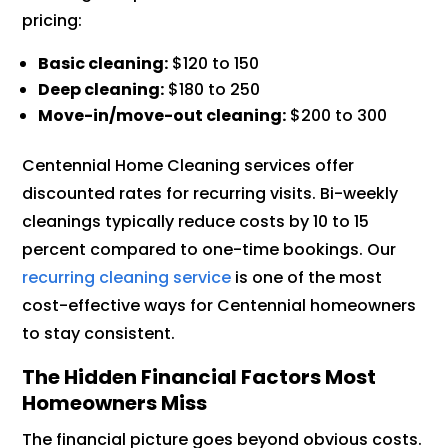
pricing:
Basic cleaning:
$120 to 150
Deep cleaning:
$180 to 250
Move-in/move-out cleaning:
$200 to 300
Centennial Home Cleaning services offer
discounted rates for recurring visits. Bi-weekly
cleanings typically reduce costs by 10 to 15
percent compared to one-time bookings. Our
recurring cleaning service
is one of the most
cost-effective ways for Centennial homeowners
to stay consistent.
The Hidden Financial Factors Most
Homeowners Miss
The financial picture goes beyond obvious costs.