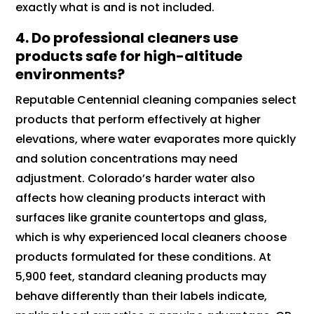
exactly what is and is not included.
4.
Do professional cleaners use
products safe for high-altitude
environments?
Reputable Centennial cleaning companies select
products that perform effectively at higher
elevations, where water evaporates more quickly
and solution concentrations may need
adjustment. Colorado’s harder water also
affects how cleaning products interact with
surfaces like granite countertops and glass,
which is why experienced local cleaners choose
products formulated for these conditions. At
5,900 feet, standard cleaning products may
behave differently than their labels indicate,