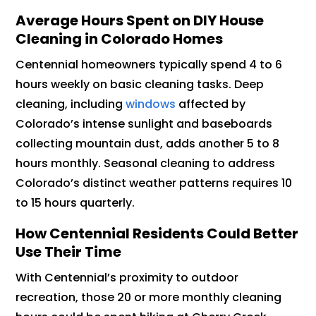
Average Hours Spent on DIY House
Cleaning in Colorado Homes
Centennial homeowners typically spend 4 to 6
hours weekly on basic cleaning tasks. Deep
cleaning, including
windows
affected by
Colorado’s intense sunlight and baseboards
collecting mountain dust, adds another 5 to 8
hours monthly. Seasonal cleaning to address
Colorado’s distinct weather patterns requires 10
to 15 hours quarterly.
How Centennial Residents Could Better
Use Their Time
With Centennial’s proximity to outdoor
recreation, those 20 or more monthly cleaning