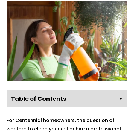
Table of Contents
▼
For Centennial homeowners, the question of
whether to clean yourself or hire a professional