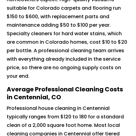
suitable for Colorado carpets and flooring run
$150 to $600, with replacement parts and
maintenance adding $50 to $100 per year.
Specialty cleaners for hard water stains, which
are common in Colorado homes, cost $10 to $20
per bottle. A professional cleaning team arrives
with everything already included in the service
price, so there are no ongoing supply costs on
your end.
Average Professional Cleaning Costs
in Centennial, CO
Professional house cleaning in Centennial
typically ranges from $120 to 180 for a standard
clean of a 2,000 square foot home. Most local
cleaning companies in Centennial offer tiered