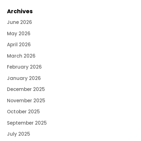
Archives
June 2026
May 2026
April 2026
March 2026
February 2026
January 2026
December 2025
November 2025
October 2025
September 2025
July 2025