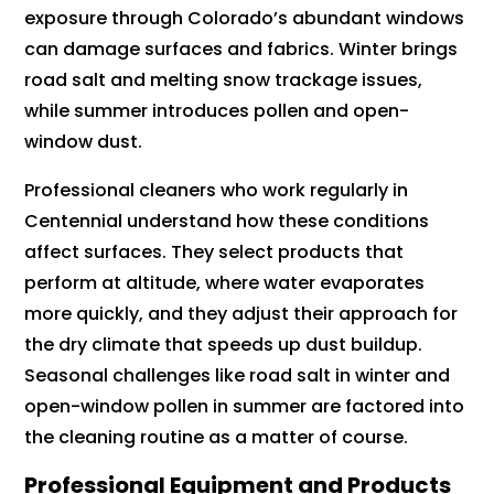
exposure through Colorado’s abundant windows
can damage surfaces and fabrics. Winter brings
road salt and melting snow trackage issues,
while summer introduces pollen and open-
window dust.
Professional cleaners who work regularly in
Centennial understand how these conditions
affect surfaces. They select products that
perform at altitude, where water evaporates
more quickly, and they adjust their approach for
the dry climate that speeds up dust buildup.
Seasonal challenges like road salt in winter and
open-window pollen in summer are factored into
the cleaning routine as a matter of course.
Professional Equipment and Products