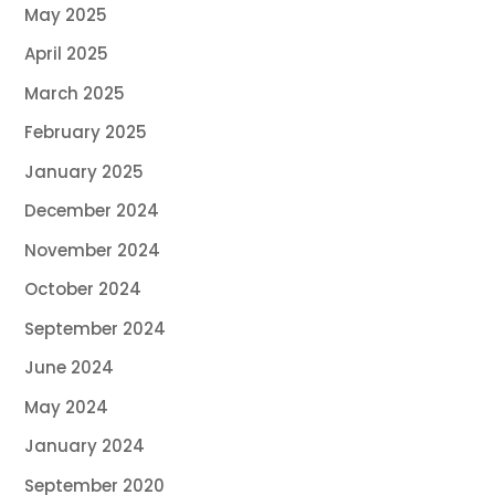
May 2025
April 2025
March 2025
February 2025
January 2025
December 2024
November 2024
October 2024
September 2024
June 2024
May 2024
January 2024
September 2020