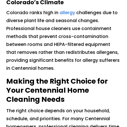
Colorado’s Climate
Colorado ranks high in
allergy
challenges due to
diverse plant life and seasonal changes.
Professional house cleaners use containment
methods that prevent cross-contamination
between rooms and HEPA-filtered equipment
that removes rather than redistributes allergens,
providing significant benefits for allergy sufferers
in Centennial homes.
Making the Right Choice for
Your Centennial Home
Cleaning Needs
The right choice depends on your household,
schedule, and priorities. For many Centennial
homeowners, professional cleaning delivers time