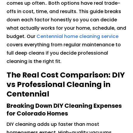
comes up often.. Both options have real trade-
offs in cost, time, and results. This guide breaks
down each factor honestly so you can decide
what actually works for your home, schedule, and
budget. Our
Centennial home cleaning service
covers everything from regular maintenance to
full deep cleans if you decide professional
cleaning is the right fit.
The Real Cost Comparison: DIY
vs Professional Cleaning in
Centennial
Breaking Down DIY Cleaning Expenses
for Colorado Homes
DIY cleaning adds up faster than most
homeowners expect. High-quality vacuums