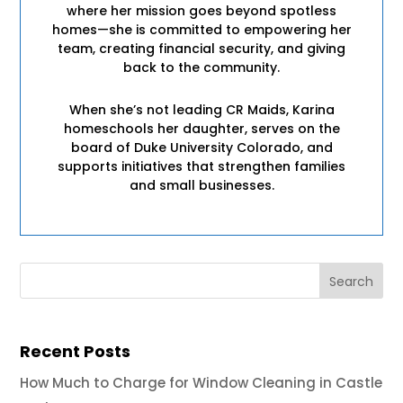
where her mission goes beyond spotless
homes—she is committed to empowering her
team, creating financial security, and giving
back to the community.
When she’s not leading CR Maids, Karina
homeschools her daughter, serves on the
board of Duke University Colorado, and
supports initiatives that strengthen families
and small businesses.
Recent Posts
How Much to Charge for Window Cleaning in Castle