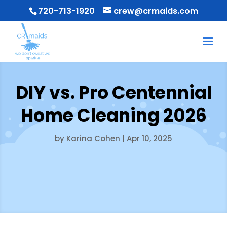
720-713-1920
crew@crmaids.com
DIY vs. Pro Centennial
Home Cleaning 2026
by
Karina Cohen
|
Apr 10, 2025