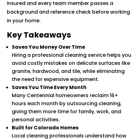
insured and every team member passes a
background and reference check before working
in your home.
Key Takeaways
Saves You Money Over Time
Hiring a professional cleaning service helps you
avoid costly mistakes on delicate surfaces like
granite, hardwood, and tile, while eliminating
the need for expensive equipment.
Saves You Time Every Month
Many Centennial homeowners reclaim 16+
hours each month by outsourcing cleaning,
giving them more time for family, work, and
personal activities.
Built for Colorado Homes
Local cleaning professionals understand how