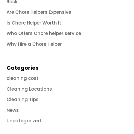
Rock
Are Chore Helpers Expensive
Is Chore Helper Worth It
Who Offers Chore helper service
Why Hire a Chore Helper
Categories
cleaning cost
Cleaning Locations
Cleaning Tips
News
Uncategorized