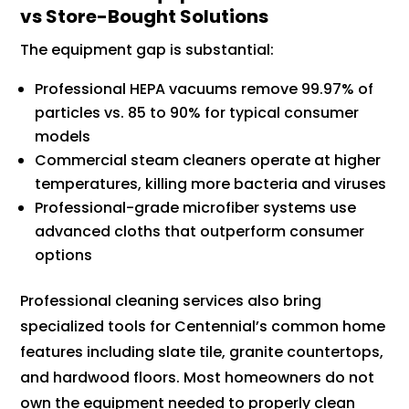
vs Store-Bought Solutions
The equipment gap is substantial:
Professional HEPA vacuums remove 99.97% of
particles vs. 85 to 90% for typical consumer
models
Commercial steam cleaners operate at higher
temperatures, killing more bacteria and viruses
Professional-grade microfiber systems use
advanced cloths that outperform consumer
options
Professional cleaning services also bring
specialized tools for Centennial’s common home
features including slate tile, granite countertops,
and hardwood floors. Most homeowners do not
own the equipment needed to properly clean