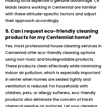
making local expertise a genuine advantage. CR
Maids teams working in Centennial are familiar
with these altitude-specific factors and adjust
their approach accordingly.
5.
Can I request eco-friendly cleaning
products for my Centennial home?
Yes, most professional house cleaning services in
Centennial offer eco-friendly cleaning options
using non-toxic and biodegradable products.
These products clean effectively while minimizing
indoor air pollution, which is especially important
in winter when homes are sealed tightly and
ventilation is reduced. For households with
children, pets, or allergy sufferers, eco-friendly
products also eliminate the concern of harsh
chemical residue on surfaces. Let your cleaning