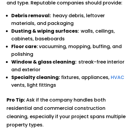
and type. Reputable companies should provide:
Debris removal:
heavy debris, leftover
materials, and packaging
Dusting & wiping surfaces:
walls, ceilings,
cabinets, baseboards
Floor care:
vacuuming, mopping, buffing, and
polishing
Window & glass cleaning:
streak-free interior
and exterior
Specialty cleaning:
fixtures, appliances,
HVAC
vents, light fittings
Pro Tip:
Ask if the company handles both
residential and commercial construction
cleaning, especially if your project spans multiple
property types.