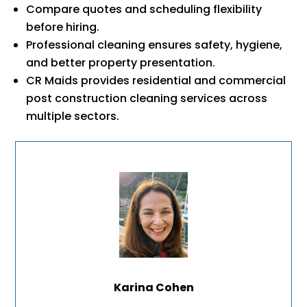
Compare quotes and scheduling flexibility
before hiring.
Professional cleaning ensures safety, hygiene,
and better property presentation.
CR Maids provides residential and commercial
post construction cleaning services across
multiple sectors.
Karina Cohen