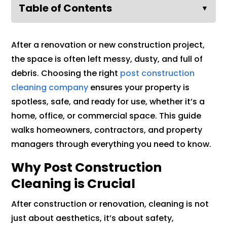
Table of Contents
▼
After a renovation or new construction project,
the space is often left messy, dusty, and full of
debris. Choosing the right
post construction
cleaning company
ensures your property is
spotless, safe, and ready for use, whether it’s a
home, office, or commercial space. This guide
walks homeowners, contractors, and property
managers through everything you need to know.
Why Post Construction
Cleaning is Crucial
After construction or renovation, cleaning is not
just about aesthetics, it’s about safety,