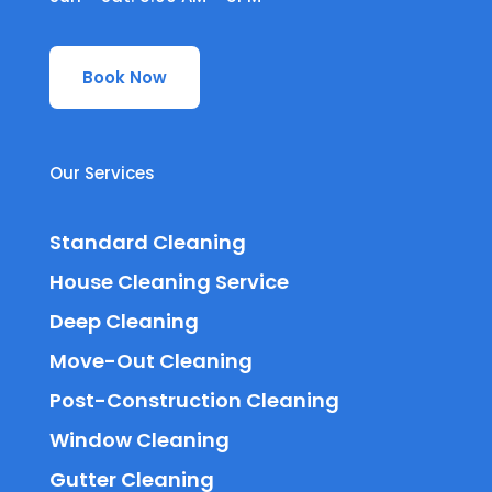
Book Now
Our Services
Standard Cleaning
House Cleaning Service
Deep Cleaning
Move-Out Cleaning
Post-Construction Cleaning
Window Cleaning
Gutter Cleaning