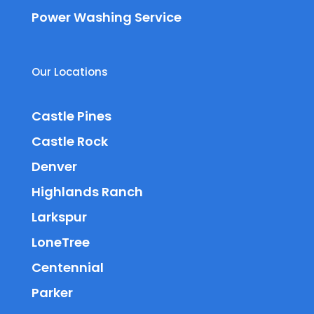
Power Washing Service
Our Locations
Castle Pines
Castle Rock
Denver
Highlands Ranch
Larkspur
LoneTree
Centennial
Parker