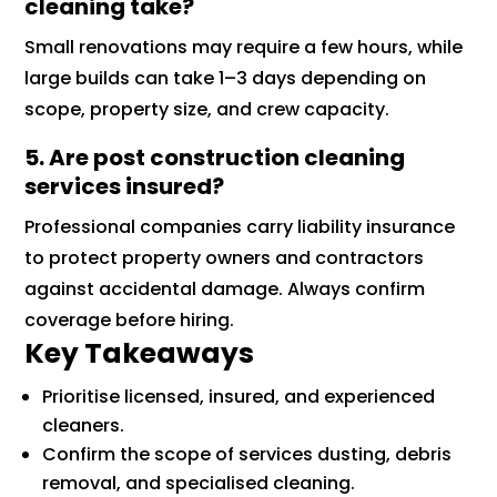
cleaning take?
Small renovations may require a few hours, while
large builds can take 1–3 days depending on
scope, property size, and crew capacity.
5. Are post construction cleaning
services insured?
Professional companies carry liability insurance
to protect property owners and contractors
against accidental damage. Always confirm
coverage before hiring.
Key Takeaways
Prioritise licensed, insured, and experienced
cleaners.
Confirm the scope of services dusting, debris
removal, and specialised cleaning.