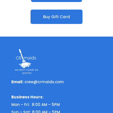
Buy Gift Card
Email:
crew@crmaids.com
Business Hours:
Mon – Fri: 8:00 AM – 5PM
Sun – Sat: 8:00 AM – 5PM