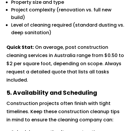
Property size and type
Project complexity (renovation vs. full new
build)
Level of cleaning required (standard dusting vs.
deep sanitation)
Quick Stat:
On average, post construction
cleaning services in Australia range from $0.50 to
$2 per square foot, depending on scope. Always
request a detailed quote that lists all tasks
included.
5. Availability and Scheduling
Construction projects often finish with tight
timelines. Keep these construction cleanup tips
in mind to ensure the cleaning company can: