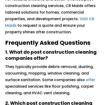
construction cleaning services, CR Maids offers
tailored solutions for homes, commercial
properties, and development projects.
Visit CR
Maids
to request a quote and ensure your
property shines after construction.
Frequently Asked Questions
1. What do post construction cleaning
companies offer?
They typically provide debris removal, dusting,
vacuuming, mopping, window cleaning, and
surface sanitation. Some companies also
offer
specialised services like floor polishing, carpet
cleaning, and HVAC vent cleaning.
2. Which post construction cleaning