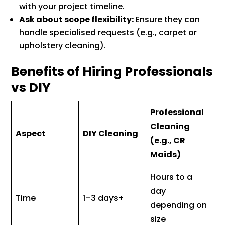
with your project timeline.
Ask about scope flexibility:
Ensure they can
handle specialised requests (e.g., carpet or
upholstery cleaning).
Benefits of Hiring Professionals
vs DIY
Professional
Cleaning
Aspect
DIY Cleaning
(e.g., CR
Maids)
Hours to a
day
Time
1–3 days+
depending on
size