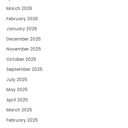
March 2026
February 2026
January 2026
December 2025
November 2025
October 2025
September 2025
July 2025
May 2025
April 2025
March 2025
February 2025