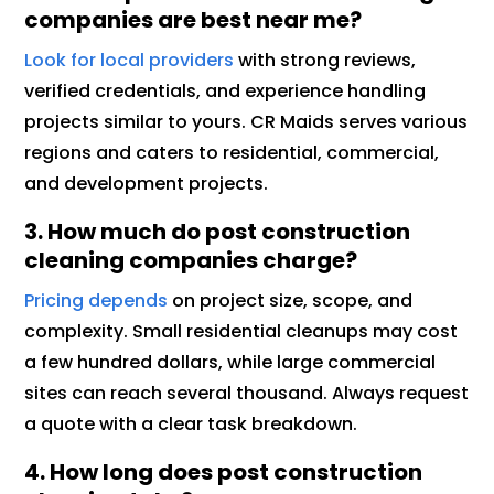
companies are best near me?
Look for local providers
with strong reviews,
verified credentials, and experience handling
projects similar to yours. CR Maids serves various
regions and caters to residential, commercial,
and development projects.
3. How much do post construction
cleaning companies charge?
Pricing depends
on project size, scope, and
complexity. Small residential cleanups may cost
a few hundred dollars, while large commercial
sites can reach several thousand. Always request
a quote with a clear task breakdown.
4. How long does post construction