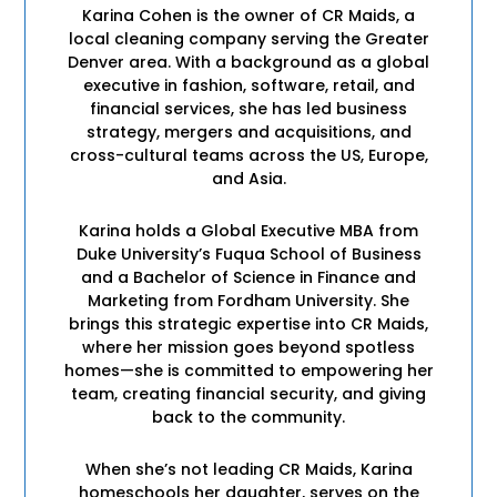
Karina Cohen is the owner of CR Maids, a
local cleaning company serving the Greater
Denver area. With a background as a global
executive in fashion, software, retail, and
financial services, she has led business
strategy, mergers and acquisitions, and
cross-cultural teams across the US, Europe,
and Asia.
Karina holds a Global Executive MBA from
Duke University’s Fuqua School of Business
and a Bachelor of Science in Finance and
Marketing from Fordham University. She
brings this strategic expertise into CR Maids,
where her mission goes beyond spotless
homes—she is committed to empowering her
team, creating financial security, and giving
back to the community.
When she’s not leading CR Maids, Karina
homeschools her daughter, serves on the