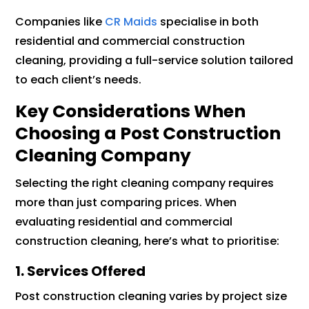
Companies like
CR Maids
specialise in both
residential and commercial construction
cleaning, providing a full-service solution tailored
to each client’s needs.
Key Considerations When
Choosing a Post Construction
Cleaning Company
Selecting the right cleaning company requires
more than just comparing prices. When
evaluating residential and commercial
construction cleaning, here’s what to prioritise:
1. Services Offered
Post construction cleaning varies by project size