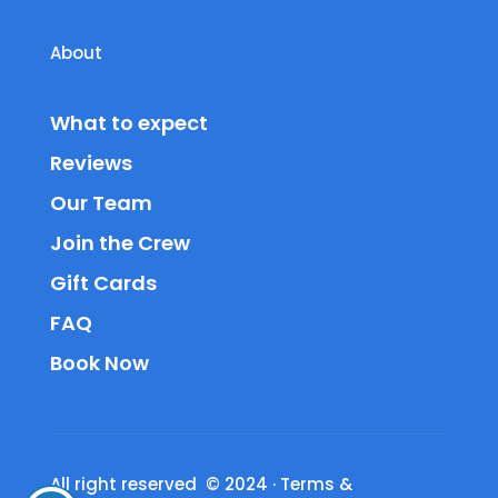
About
What to expect
Reviews
Our Team
Join the Crew
Gift Cards
FAQ
Book Now
All right reserved © 2024
·
Terms &