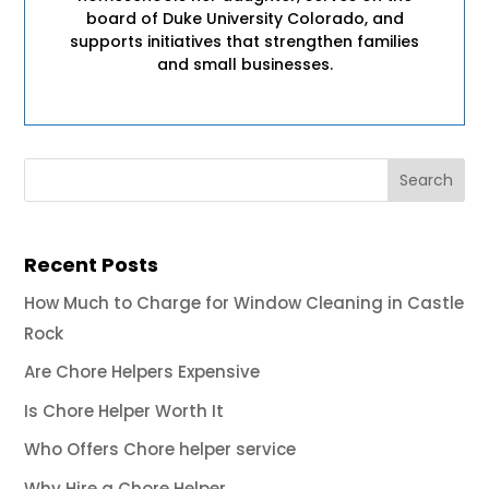
board of Duke University Colorado, and
supports initiatives that strengthen families
and small businesses.
Recent Posts
How Much to Charge for Window Cleaning in Castle
Rock
Are Chore Helpers Expensive
Is Chore Helper Worth It
Who Offers Chore helper service
Why Hire a Chore Helper