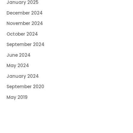
January 2025
December 2024
November 2024
October 2024
September 2024
June 2024
May 2024
January 2024
September 2020
May 2019