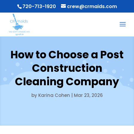
720-713-1920
crew@crmaids.com
How to Choose a Post
Construction
Cleaning Company
by
Karina Cohen
|
Mar 23, 2026