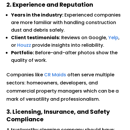
2. Experience and Reputation
Years in the industry:
Experienced companies
are more familiar with handling construction
dust and debris safely.
Client testimonials:
Reviews on Google,
Yelp
,
or
Houzz
provide insights into reliability.
Portfolio:
Before-and-after photos show the
quality of work.
Companies like
CR Maids
often serve multiple
sectors: homeowners, developers, and
commercial property managers which can be a
mark of versatility and professionalism.
3. Licensing, Insurance, and Safety
Compliance
A trustworthy cleaning company should have: