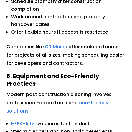
Schedule promptly after construction
completion
Work around contractors and property
handover dates
Offer flexible hours if access is restricted
Companies like
CR Maids
offer scalable teams
for projects of all sizes, making scheduling easier
for developers and contractors.
6. Equipment and Eco-Friendly
Practices
Modern post construction cleaning involves
professional-grade tools and
eco-friendly
solutions
:
HEPA-filter
vacuums for fine dust
Steam cleaners and non-toxic detergents