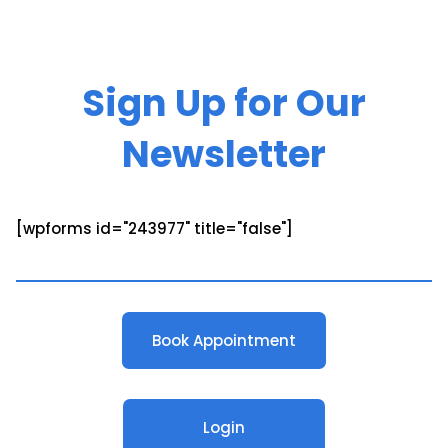
Sign Up for Our
Newsletter
[wpforms id="243977" title="false"]
Book Appointment
Login