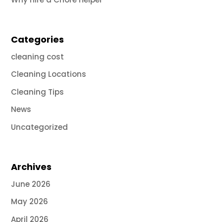
Categories
cleaning cost
Cleaning Locations
Cleaning Tips
News
Uncategorized
Archives
June 2026
May 2026
April 2026