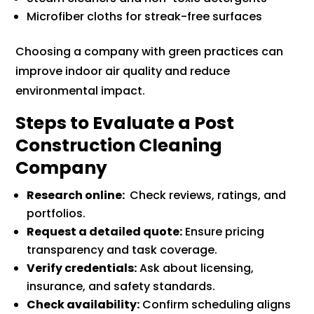
Microfiber cloths for streak-free surfaces
Choosing a company with green practices can
improve indoor air quality and reduce
environmental impact.
Steps to Evaluate a Post
Construction Cleaning
Company
Research online:
Check reviews, ratings, and
portfolios.
Request a detailed quote:
Ensure pricing
transparency and task coverage.
Verify credentials:
Ask about licensing,
insurance, and safety standards.
Check availability:
Confirm scheduling aligns