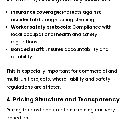
Insurance coverage:
Protects against
accidental damage during cleaning.
Worker safety protocols:
Compliance with
local occupational health and safety
regulations.
Bonded staff:
Ensures accountability and
reliability.
This is especially important for commercial and
multi-unit projects, where liability and safety
regulations are stricter.
4. Pricing Structure and Transparency
Pricing for post construction cleaning can vary
based on: