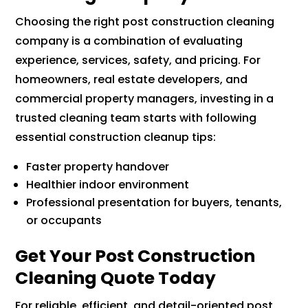
Choosing the right post construction cleaning
company is a combination of evaluating
experience, services, safety, and pricing. For
homeowners, real estate developers, and
commercial property managers, investing in a
trusted cleaning team starts with following
essential construction cleanup tips:
Faster property handover
Healthier indoor environment
Professional presentation for buyers, tenants,
or occupants
Get Your Post Construction
Cleaning Quote Today
For reliable, efficient, and detail-oriented post