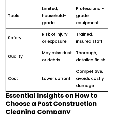
Limited,
Professional-
Tools
household-
grade
grade
equipment
Risk of injury
Trained,
Safety
or exposure
insured staff
May miss dust
Thorough,
Quality
or debris
detailed finish
Competitive,
Cost
Lower upfront
avoids costly
damage
Essential Insights on How to
Choose a Post Construction
Cleaning Company