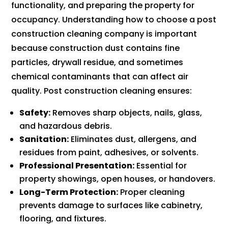
functionality, and preparing the property for
occupancy. Understanding how to choose a post
construction cleaning company is important
because construction dust contains fine
particles, drywall residue, and sometimes
chemical contaminants that can affect air
quality. Post construction cleaning ensures:
Safety:
Removes sharp objects, nails, glass,
and hazardous debris.
Sanitation:
Eliminates dust, allergens, and
residues from paint, adhesives, or solvents.
Professional Presentation:
Essential for
property showings, open houses, or handovers.
Long-Term Protection:
Proper cleaning
prevents damage to surfaces like cabinetry,
flooring, and fixtures.