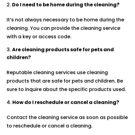
Do I need to be home during the cleaning?
It’s not always necessary to be home during the
cleaning. You can provide the cleaning service
with a key or access code.
Are cleaning products safe for pets and
children?
Reputable cleaning services use cleaning
products that are safe for pets and children. Be
sure to inquire about the specific products used.
How do I reschedule or cancel a cleaning?
Contact the cleaning service as soon as possible
to reschedule or cancel a cleaning.