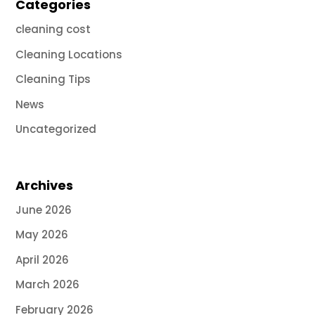
Categories
cleaning cost
Cleaning Locations
Cleaning Tips
News
Uncategorized
Archives
June 2026
May 2026
April 2026
March 2026
February 2026