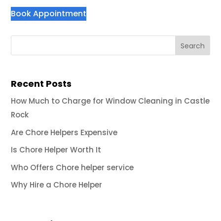
Book Appointment
Recent Posts
How Much to Charge for Window Cleaning in Castle
Rock
Are Chore Helpers Expensive
Is Chore Helper Worth It
Who Offers Chore helper service
Why Hire a Chore Helper