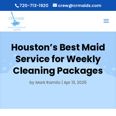
720-713-1920
crew@crmaids.com
Houston’s Best Maid
Service for Weekly
Cleaning Packages
by
Mark Ramilo
|
Apr 13, 2025