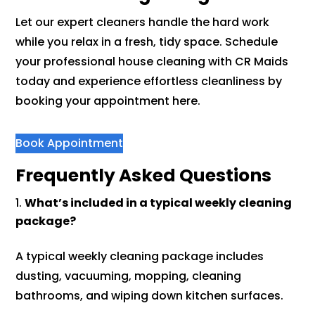
Let our expert cleaners handle the hard work
while you relax in a fresh, tidy space. Schedule
your professional house cleaning with CR Maids
today and experience effortless cleanliness by
booking your appointment here.
Book Appointment
Frequently Asked Questions
What’s included in a typical weekly cleaning
package?
A typical weekly cleaning package includes
dusting, vacuuming, mopping, cleaning
bathrooms, and wiping down kitchen surfaces.