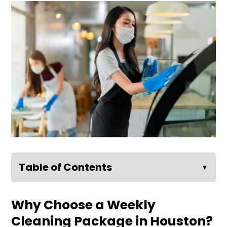
Table of Contents
▼
Why Choose a Weekly
Cleaning Package in Houston?