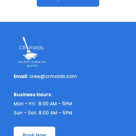
Email:
crew@crmaids.com
Business Hours:
Mon – Fri: 8:00 AM – 5PM
Sun – Sat: 8:00 AM – 5PM
Book Now