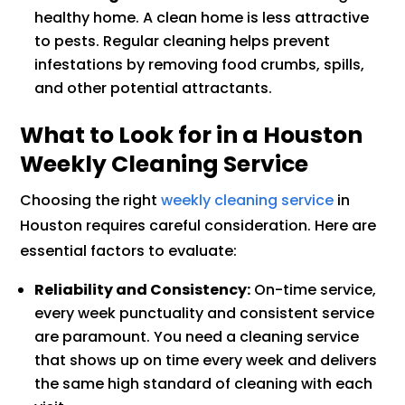
healthy home. A clean home is less attractive
to pests. Regular cleaning helps prevent
infestations by removing food crumbs, spills,
and other potential attractants.
What to Look for in a Houston
Weekly Cleaning Service
Choosing the right
weekly cleaning service
in
Houston requires careful consideration. Here are
essential factors to evaluate:
Reliability and Consistency:
On-time service,
every week punctuality and consistent service
are paramount. You need a cleaning service
that shows up on time every week and delivers
the same high standard of cleaning with each