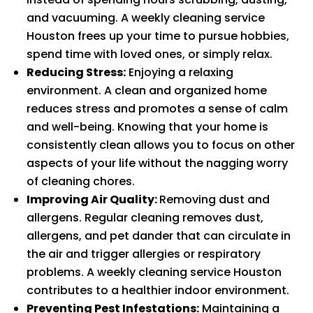
and vacuuming. A weekly cleaning service
Houston frees up your time to pursue hobbies,
spend time with loved ones, or simply relax.
Reducing Stress:
Enjoying a relaxing
environment. A clean and organized home
reduces stress and promotes a sense of calm
and well-being. Knowing that your home is
consistently clean allows you to focus on other
aspects of your life without the nagging worry
of cleaning chores.
Improving Air Quality:
Removing dust and
allergens. Regular cleaning removes dust,
allergens, and pet dander that can circulate in
the air and trigger allergies or respiratory
problems. A weekly cleaning service Houston
contributes to a healthier indoor environment.
Preventing Pest Infestations:
Maintaining a