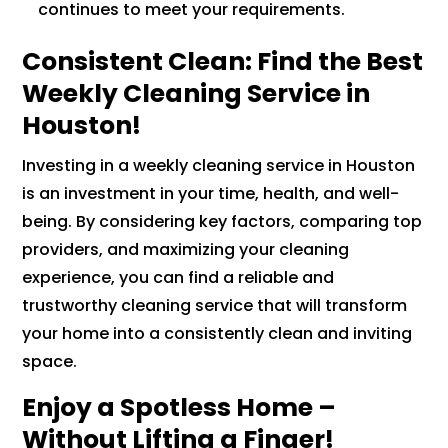
continues to meet your requirements.
Consistent Clean: Find the Best
Weekly Cleaning Service in
Houston!
Investing in a weekly cleaning service in Houston
is an investment in your time, health, and well-
being. By considering key factors, comparing top
providers, and maximizing your cleaning
experience, you can find a reliable and
trustworthy cleaning service that will transform
your home into a consistently clean and inviting
space.
Enjoy a Spotless Home –
Without Lifting a Finger!