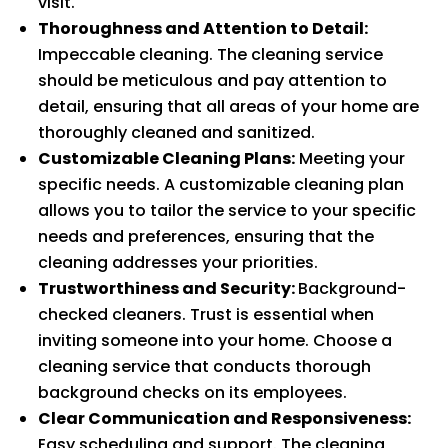
visit.
Thoroughness and Attention to Detail:
Impeccable cleaning. The cleaning service
should be meticulous and pay attention to
detail, ensuring that all areas of your home are
thoroughly cleaned and sanitized.
Customizable Cleaning Plans:
Meeting your
specific needs. A customizable cleaning plan
allows you to tailor the service to your specific
needs and preferences, ensuring that the
cleaning addresses your priorities.
Trustworthiness and Security:
Background-
checked cleaners. Trust is essential when
inviting someone into your home. Choose a
cleaning service that conducts thorough
background checks on its employees.
Clear Communication and Responsiveness:
Easy scheduling and support. The cleaning