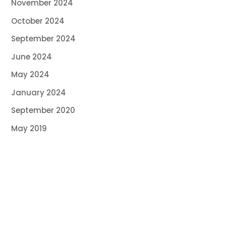
November 2024
October 2024
September 2024
June 2024
May 2024
January 2024
September 2020
May 2019