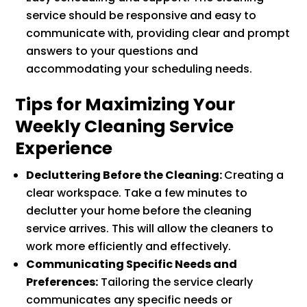
service should be responsive and easy to
communicate with, providing clear and prompt
answers to your questions and
accommodating your scheduling needs.
Tips for Maximizing Your
Weekly Cleaning Service
Experience
Decluttering Before the Cleaning:
Creating a
clear workspace. Take a few minutes to
declutter your home before the cleaning
service arrives. This will allow the cleaners to
work more efficiently and effectively.
Communicating Specific Needs and
Preferences:
Tailoring the service clearly
communicates any specific needs or