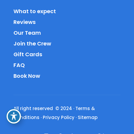
What to expect
Reviews
Our Team
Join the Crew
Gift Cards
FAQ
Book Now
All right reserved © 2024
·
Terms &
Conditions
·
Privacy Policy
·
Sitemap