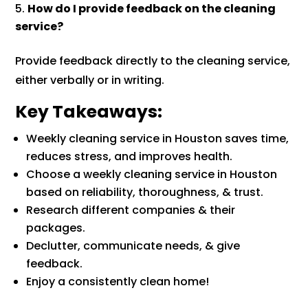
How do I provide feedback on the cleaning
service?
Provide feedback directly to the cleaning service,
either verbally or in writing.
Key Takeaways:
Weekly cleaning service in Houston saves time,
reduces stress, and improves health.
Choose a weekly cleaning service in Houston
based on reliability, thoroughness, & trust.
Research different companies & their
packages.
Declutter, communicate needs, & give
feedback.
Enjoy a consistently clean home!