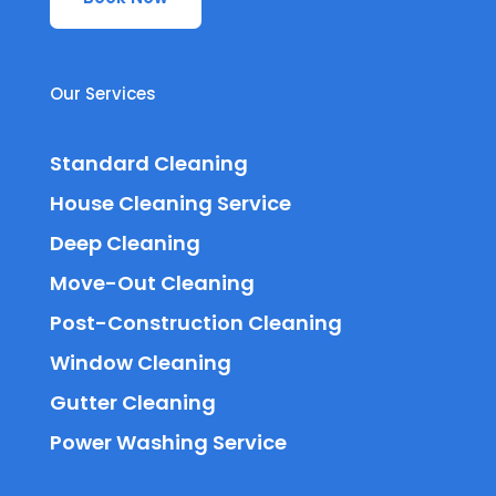
Our Services
Standard Cleaning
House Cleaning Service
Deep Cleaning
Move-Out Cleaning
Post-Construction Cleaning
Window Cleaning
Gutter Cleaning
Power Washing Service