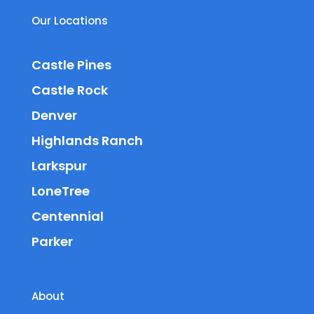
Our Locations
Castle Pines
Castle Rock
Denver
Highlands Ranch
Larkspur
LoneTree
Centennial
Parker
About