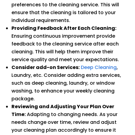
preferences to the cleaning service. This will
ensure that the cleaning is tailored to your
individual requirements.
Providing Feedback After Each Cleaning:
Ensuring continuous improvement provide
feedback to the cleaning service after each
cleaning. This will help them improve their
service quality and meet your expectations.
Consider add-on Services:
Deep Cleaning
,
Laundry, etc. Consider adding extra services,
such as deep cleaning, laundry, or window
washing, to enhance your weekly cleaning
package.
Reviewing and Adjusting Your Plan Over
Time:
Adapting to changing needs. As your
needs change over time, review and adjust
your cleaning plan accordingly to ensure it