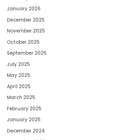
January 2026
December 2025
November 2025
October 2025
September 2025
July 2025
May 2025
April 2025
March 2025
February 2025
January 2025
December 2024