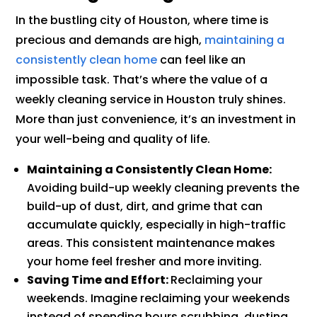
In the bustling city of Houston, where time is
precious and demands are high,
maintaining a
consistently clean home
can feel like an
impossible task. That’s where the value of a
weekly cleaning service in Houston truly shines.
More than just convenience, it’s an investment in
your well-being and quality of life.
Maintaining a Consistently Clean Home:
Avoiding build-up weekly cleaning prevents the
build-up of dust, dirt, and grime that can
accumulate quickly, especially in high-traffic
areas. This consistent maintenance makes
your home feel fresher and more inviting.
Saving Time and Effort:
Reclaiming your
weekends. Imagine reclaiming your weekends
instead of spending hours scrubbing, dusting,