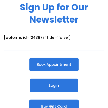
Sign Up for Our
Newsletter
[wpforms id="243977" title="false"]
Book Appointment
Login
Buy Gift Card