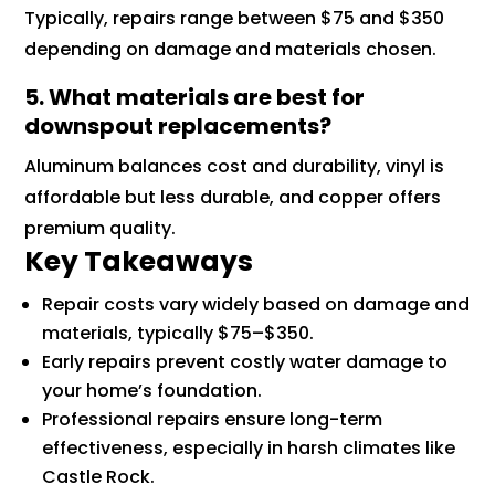
Typically, repairs range between $75 and $350
depending on damage and materials chosen.
5. What materials are best for
downspout replacements?
Aluminum balances cost and durability, vinyl is
affordable but less durable, and copper offers
premium quality.
Key Takeaways
Repair costs vary widely based on damage and
materials, typically $75–$350.
Early repairs prevent costly water damage to
your home’s foundation.
Professional repairs ensure long-term
effectiveness, especially in harsh climates like
Castle Rock.