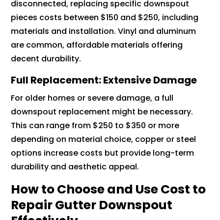
disconnected, replacing specific downspout
pieces costs between $150 and $250, including
materials and installation. Vinyl and aluminum
are common, affordable materials offering
decent durability.
Full Replacement: Extensive Damage
For older homes or severe damage, a full
downspout replacement might be necessary.
This can range from $250 to $350 or more
depending on material choice, copper or steel
options increase costs but provide long-term
durability and aesthetic appeal.
How to Choose and Use Cost to
Repair Gutter Downspout