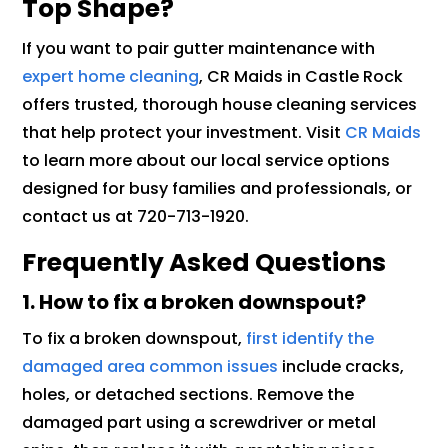
Top Shape?
If you want to pair gutter maintenance with
expert home cleaning
, CR Maids in Castle Rock
offers trusted, thorough house cleaning services
that help protect your investment. Visit
CR Maids
to learn more about our local service options
designed for busy families and professionals, or
contact us at 720-713-1920.
Frequently Asked Questions
1. How to fix a broken downspout?
To fix a broken downspout,
first identify the
damaged area common issues
include cracks,
holes, or detached sections. Remove the
damaged part using a screwdriver or metal