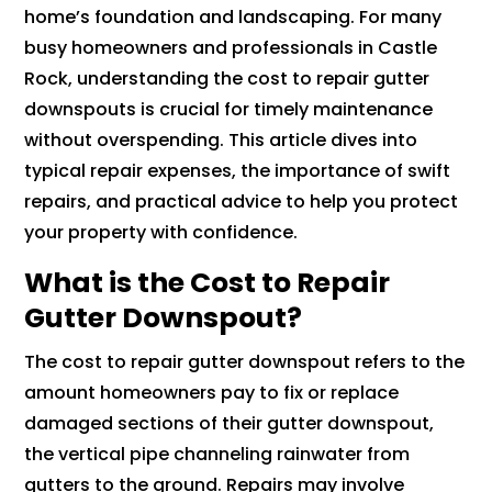
home’s foundation and landscaping. For many
busy homeowners and professionals in Castle
Rock, understanding the cost to repair gutter
downspouts is crucial for timely maintenance
without overspending. This article dives into
typical repair expenses, the importance of swift
repairs, and practical advice to help you protect
your property with confidence.
What is the Cost to Repair
Gutter Downspout?
The cost to repair gutter downspout refers to the
amount homeowners pay to fix or replace
damaged sections of their gutter downspout,
the vertical pipe channeling rainwater from
gutters to the ground. Repairs may involve