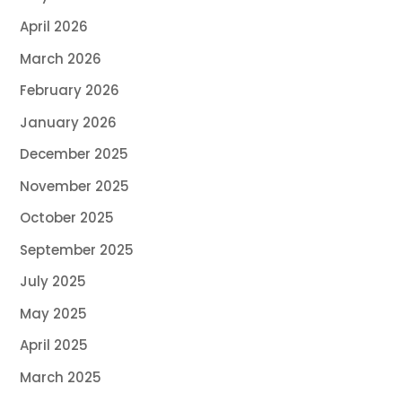
April 2026
March 2026
February 2026
January 2026
December 2025
November 2025
October 2025
September 2025
July 2025
May 2025
April 2025
March 2025