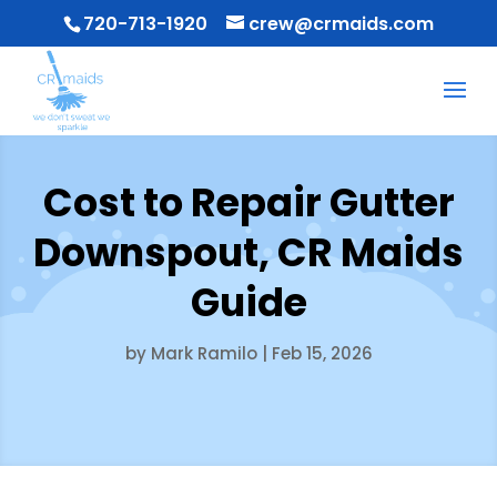
720-713-1920
crew@crmaids.com
Cost to Repair Gutter
Downspout, CR Maids
Guide
by
Mark Ramilo
|
Feb 15, 2026