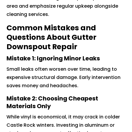
area and emphasize regular upkeep alongside
cleaning services.
Common Mistakes and
Questions About Gutter
Downspout Repair
Mistake 1: Ignoring Minor Leaks
Small leaks often worsen over time, leading to
expensive structural damage. Early intervention
saves money and headaches.
Mistake 2: Choosing Cheapest
Materials Only
While vinyl is economical, it may crack in colder
Castle Rock winters. Investing in aluminum or