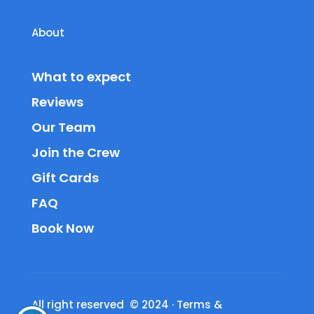
About
What to expect
Reviews
Our Team
Join the Crew
Gift Cards
FAQ
Book Now
All right reserved © 2024
·
Terms &