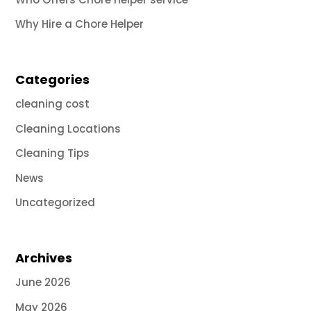
Why Hire a Chore Helper
Categories
cleaning cost
Cleaning Locations
Cleaning Tips
News
Uncategorized
Archives
June 2026
May 2026