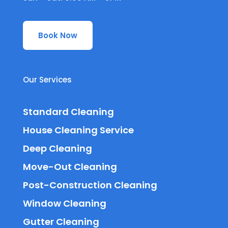
Book Now
Our Services
Standard Cleaning
House Cleaning Service
Deep Cleaning
Move-Out Cleaning
Post-Construction Cleaning
Window Cleaning
Gutter Cleaning