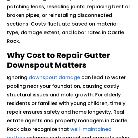
patching leaks, resealing joints, replacing bent or
broken pipes, or reinstalling disconnected
sections. Costs fluctuate based on material
type, damage extent, and labor rates in Castle
Rock.
Why Cost to Repair Gutter
Downspout Matters
Ignoring
downspout damage
can lead to water
pooling near your foundation, causing costly
structural issues and mold growth. For elderly
residents or families with young children, timely
repair ensures safety and home longevity. Real
estate agents and property managers in Castle
Rock also recognize that
well-maintained
gutters
enhance curb appeal and property value,