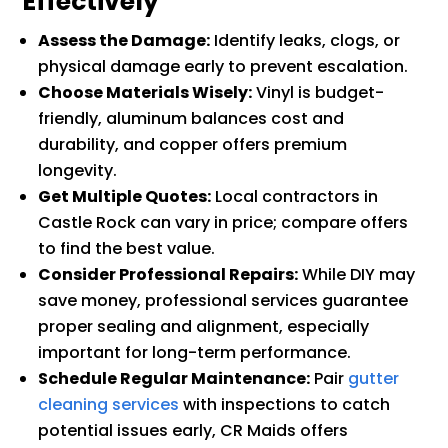
Effectively
Assess the Damage:
Identify leaks, clogs, or
physical damage early to prevent escalation.
Choose Materials Wisely:
Vinyl is budget-
friendly, aluminum balances cost and
durability, and copper offers premium
longevity.
Get Multiple Quotes:
Local contractors in
Castle Rock can vary in price; compare offers
to find the best value.
Consider Professional Repairs:
While DIY may
save money, professional services guarantee
proper sealing and alignment, especially
important for long-term performance.
Schedule Regular Maintenance:
Pair
gutter
cleaning services
with inspections to catch
potential issues early, CR Maids offers