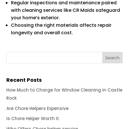
Regular inspections and maintenance paired
with cleaning services like CR Maids safeguard
your home’s exterior.
Choosing the right materials affects repair
longevity and overall cost.
Recent Posts
How Much to Charge for Window Cleaning in Castle
Rock
Are Chore Helpers Expensive
Is Chore Helper Worth It
Who Offers Chore helper service