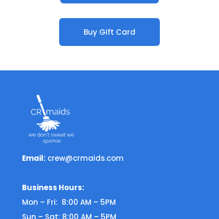
Buy Gift Card
Email:
crew@crmaids.com
Business Hours:
Mon – Fri: 8:00 AM – 5PM
Sun – Sat: 8:00 AM – 5PM