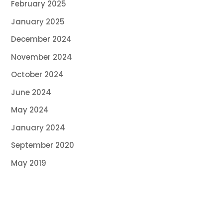
February 2025
January 2025
December 2024
November 2024
October 2024
June 2024
May 2024
January 2024
September 2020
May 2019