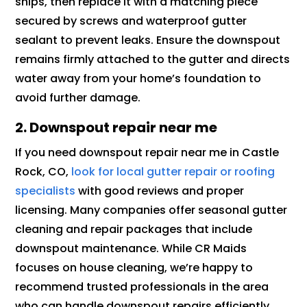
snips, then replace it with a matching piece
secured by screws and waterproof gutter
sealant to prevent leaks. Ensure the downspout
remains firmly attached to the gutter and directs
water away from your home’s foundation to
avoid further damage.
2. Downspout repair near me
If you need downspout repair near me in Castle
Rock, CO,
look for local gutter repair or roofing
specialists
with good reviews and proper
licensing. Many companies offer seasonal gutter
cleaning and repair packages that include
downspout maintenance. While CR Maids
focuses on house cleaning, we’re happy to
recommend trusted professionals in the area
who can handle downspout repairs efficiently