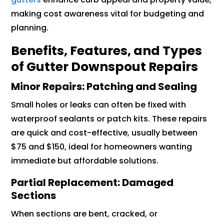
making cost awareness vital for budgeting and
planning.
Benefits, Features, and Types
of Gutter Downspout Repairs
Minor Repairs: Patching and Sealing
Small holes or leaks can often be fixed with
waterproof sealants or patch kits. These repairs
are quick and cost-effective, usually between
$75 and $150, ideal for homeowners wanting
immediate but affordable solutions.
Partial Replacement: Damaged
Sections
When sections are bent, cracked, or