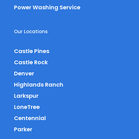
Power Washing Service
Our Locations
Castle Pines
Castle Rock
Denver
Highlands Ranch
Larkspur
LoneTree
Centennial
Parker