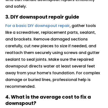
and safely.
3. DIY downspout repair guide
For a basic DIY downspout repair
, gather tools
like a screwdriver, replacement parts, sealant,
and brackets. Remove damaged sections
carefully, cut new pieces to size if needed, and
reattach them securely using screws and gutter
sealant to seal joints. Make sure the repaired
downspout directs water at least several feet
away from your home’s foundation. For complex
damage or buried lines, professional help is
recommended.
4. What is the average cost to fix a
downspout?