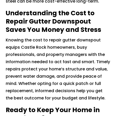
steel can be more cost-effective long-term.
Understanding the Cost to
Repair Gutter Downspout
Saves You Money and Stress
Knowing the cost to repair gutter downspout
equips Castle Rock homeowners, busy
professionals, and property managers with the
information needed to act fast and smart. Timely
repairs protect your home’s structure and value,
prevent water damage, and provide peace of
mind. Whether opting for a quick patch or full
replacement, informed decisions help you get
the best outcome for your budget and lifestyle.
Ready to Keep Your Home in