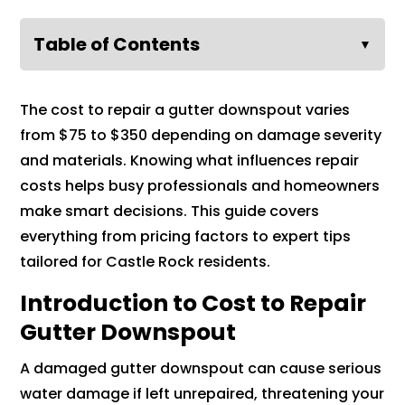
Table of Contents
▼
The cost to repair a gutter downspout varies
from $75 to $350 depending on damage severity
and materials. Knowing what influences repair
costs helps busy professionals and homeowners
make smart decisions. This guide covers
everything from pricing factors to expert tips
tailored for Castle Rock residents.
Introduction to Cost to Repair
Gutter Downspout
A damaged gutter downspout can cause serious
water damage if left unrepaired, threatening your