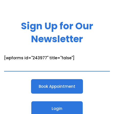
Sign Up for Our
Newsletter
[wpforms id="243977" title="false"]
Book Appointment
Login