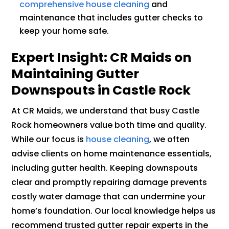
comprehensive house cleaning
and
maintenance that includes gutter checks to
keep your home safe.
Expert Insight: CR Maids on
Maintaining Gutter
Downspouts in Castle Rock
At CR Maids, we understand that busy Castle
Rock homeowners value both time and quality.
While our focus is
house cleaning
, we often
advise clients on home maintenance essentials,
including gutter health. Keeping downspouts
clear and promptly repairing damage prevents
costly water damage that can undermine your
home’s foundation. Our local knowledge helps us
recommend trusted gutter repair experts in the