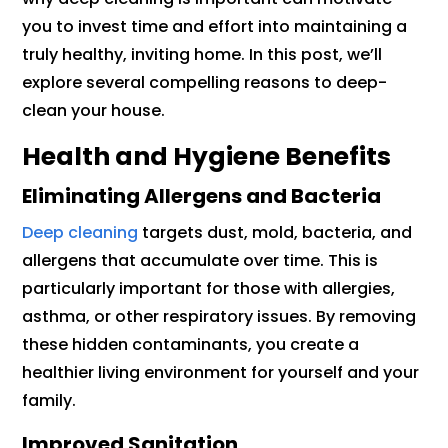
you to invest time and effort into maintaining a
truly healthy, inviting home. In this post, we’ll
explore several compelling reasons to deep-
clean your house.
Health and Hygiene Benefits
Eliminating Allergens and Bacteria
Deep cleaning
targets dust, mold, bacteria, and
allergens that accumulate over time. This is
particularly important for those with allergies,
asthma, or other respiratory issues. By removing
these hidden contaminants, you create a
healthier living environment for yourself and your
family.
Improved Sanitation