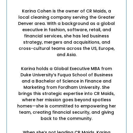
Karina Cohen is the owner of CR Maids, a
local cleaning company serving the Greater
Denver area. With a background as a global
executive in fashion, software, retail, and
financial services, she has led business
strategy, mergers and acquisitions, and
cross-cultural teams across the US, Europe,
and Asia.
Karina holds a Global Executive MBA from
Duke University’s Fuqua School of Business
and a Bachelor of Science in Finance and
Marketing from Fordham University. She
brings this strategic expertise into CR Maids,
where her mission goes beyond spotless
homes—she is committed to empowering her
team, creating financial security, and giving
back to the community.
When she’s not leading CR Maids, Karina