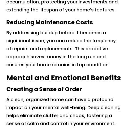
accumulation, protecting your investments and
extending the lifespan of your home’s features.
Reducing Maintenance Costs
By addressing buildup before it becomes a
significant issue, you can reduce the frequency
of repairs and replacements. This proactive
approach saves money in the long run and
ensures your home remains in top condition.
Mental and Emotional Benefits
Creating a Sense of Order
A clean, organized home can have a profound
impact on your mental well-being. Deep cleaning
helps eliminate clutter and chaos, fostering a
sense of calm and control in your environment.