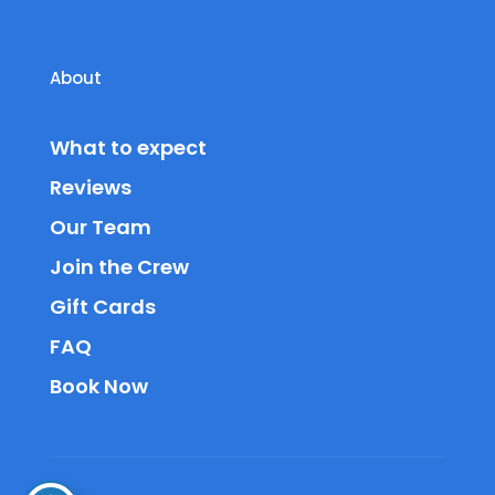
About
What to expect
Reviews
Our Team
Join the Crew
Gift Cards
FAQ
Book Now