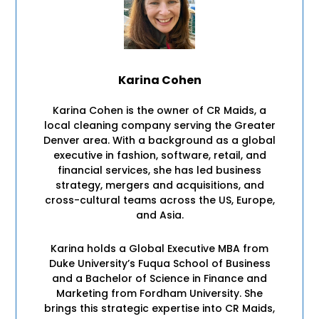
Karina Cohen
Karina Cohen is the owner of CR Maids, a
local cleaning company serving the Greater
Denver area. With a background as a global
executive in fashion, software, retail, and
financial services, she has led business
strategy, mergers and acquisitions, and
cross-cultural teams across the US, Europe,
and Asia.
Karina holds a Global Executive MBA from
Duke University’s Fuqua School of Business
and a Bachelor of Science in Finance and
Marketing from Fordham University. She
brings this strategic expertise into CR Maids,