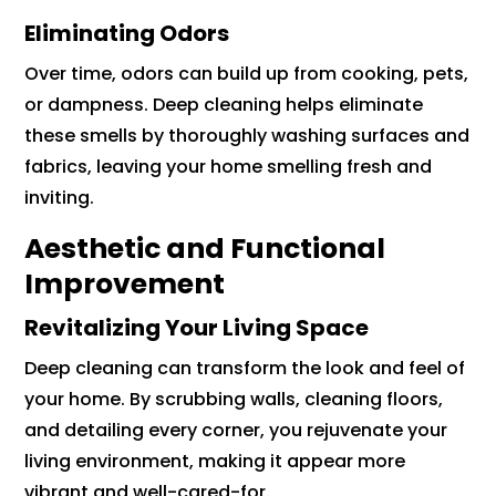
Eliminating Odors
Over time, odors can build up from cooking, pets,
or dampness. Deep cleaning helps eliminate
these smells by thoroughly washing surfaces and
fabrics, leaving your home smelling fresh and
inviting.
Aesthetic and Functional
Improvement
Revitalizing Your Living Space
Deep cleaning can transform the look and feel of
your home. By scrubbing walls, cleaning floors,
and detailing every corner, you rejuvenate your
living environment, making it appear more
vibrant and well-cared-for.