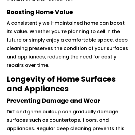
Boosting Home Value
A consistently well-maintained home can boost
its value. Whether you’re planning to sell in the
future or simply enjoy a comfortable space, deep
cleaning preserves the condition of your surfaces
and appliances, reducing the need for costly
repairs over time.
Longevity of Home Surfaces
and Appliances
Preventing Damage and Wear
Dirt and grime buildup can gradually damage
surfaces such as countertops, floors, and
appliances. Regular deep cleaning prevents this