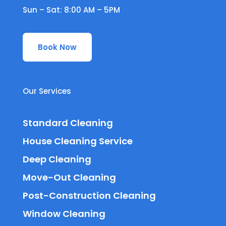
Sun – Sat: 8:00 AM – 5PM
Book Now
Our Services
Standard Cleaning
House Cleaning Service
Deep Cleaning
Move-Out Cleaning
Post-Construction Cleaning
Window Cleaning