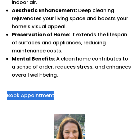
indoor air.
Aesthetic Enhancement:
Deep cleaning
rejuvenates your living space and boosts your
home’s visual appeal.
Preservation of Home:
It extends the lifespan
of surfaces and appliances, reducing
maintenance costs.
Mental Benefits:
A clean home contributes to
a sense of order, reduces stress, and enhances
overall well-being.
Book Appointment