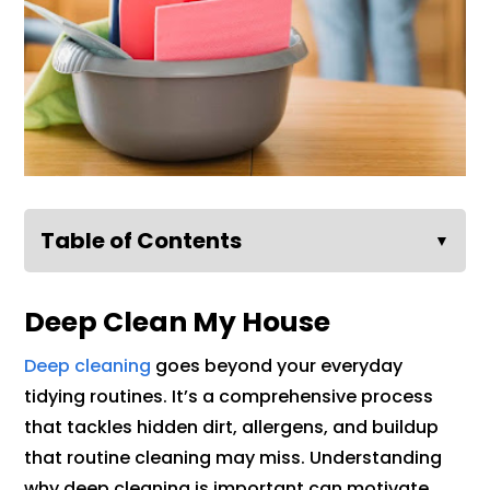
Table of Contents
▼
Deep Clean My House
Deep cleaning
goes beyond your everyday
tidying routines. It’s a comprehensive process
that tackles hidden dirt, allergens, and buildup
that routine cleaning may miss. Understanding
why deep cleaning is important can motivate