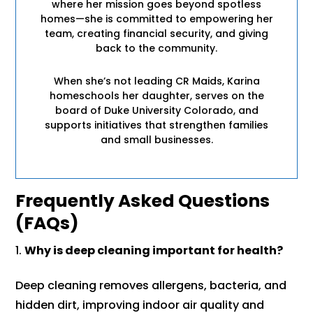
where her mission goes beyond spotless
homes—she is committed to empowering her
team, creating financial security, and giving
back to the community.
When she’s not leading CR Maids, Karina
homeschools her daughter, serves on the
board of Duke University Colorado, and
supports initiatives that strengthen families
and small businesses.
Frequently Asked Questions
(FAQs)
Why is deep cleaning important for health?
Deep cleaning removes allergens, bacteria, and
hidden dirt, improving indoor air quality and