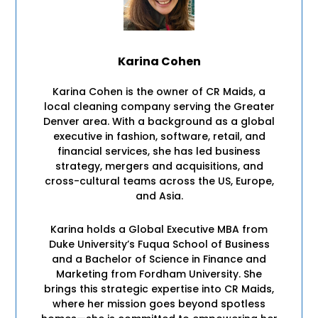
Karina Cohen
Karina Cohen is the owner of CR Maids, a
local cleaning company serving the Greater
Denver area. With a background as a global
executive in fashion, software, retail, and
financial services, she has led business
strategy, mergers and acquisitions, and
cross-cultural teams across the US, Europe,
and Asia.
Karina holds a Global Executive MBA from
Duke University’s Fuqua School of Business
and a Bachelor of Science in Finance and
Marketing from Fordham University. She
brings this strategic expertise into CR Maids,
where her mission goes beyond spotless