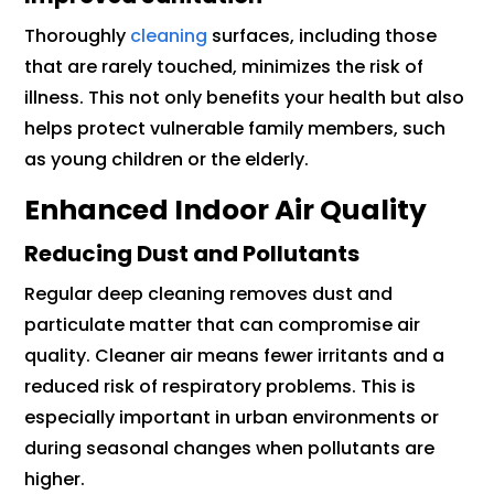
Thoroughly
cleaning
surfaces, including those
that are rarely touched, minimizes the risk of
illness. This not only benefits your health but also
helps protect vulnerable family members, such
as young children or the elderly.
Enhanced Indoor Air Quality
Reducing Dust and Pollutants
Regular deep cleaning removes dust and
particulate matter that can compromise air
quality. Cleaner air means fewer irritants and a
reduced risk of respiratory problems. This is
especially important in urban environments or
during seasonal changes when pollutants are
higher.