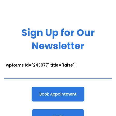
Sign Up for Our
Newsletter
[wpforms id="243977" title="false"]
Book Appointment