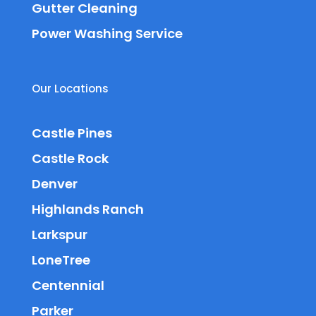
Gutter Cleaning
Power Washing Service
Our Locations
Castle Pines
Castle Rock
Denver
Highlands Ranch
Larkspur
LoneTree
Centennial
Parker