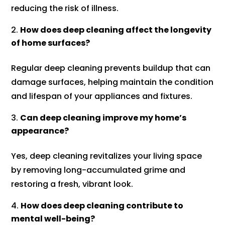
reducing the risk of illness.
How does deep cleaning affect the longevity
of home surfaces?
Regular deep cleaning prevents buildup that can
damage surfaces, helping maintain the condition
and lifespan of your appliances and fixtures.
Can deep cleaning improve my home’s
appearance?
Yes, deep cleaning revitalizes your living space
by removing long-accumulated grime and
restoring a fresh, vibrant look.
How does deep cleaning contribute to
mental well-being?