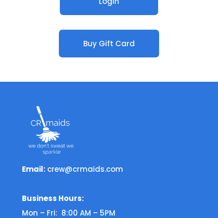
Login
Buy Gift Card
Email:
crew@crmaids.com
Business Hours:
Mon – Fri: 8:00 AM – 5PM