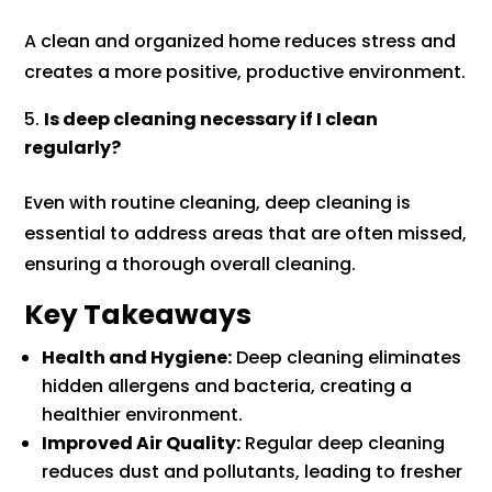
A clean and organized home reduces stress and
creates a more positive, productive environment.
Is deep cleaning necessary if I clean
regularly?
Even with routine cleaning, deep cleaning is
essential to address areas that are often missed,
ensuring a thorough overall cleaning.
Key Takeaways
Health and Hygiene:
Deep cleaning eliminates
hidden allergens and bacteria, creating a
healthier environment.
Improved Air Quality:
Regular deep cleaning
reduces dust and pollutants, leading to fresher