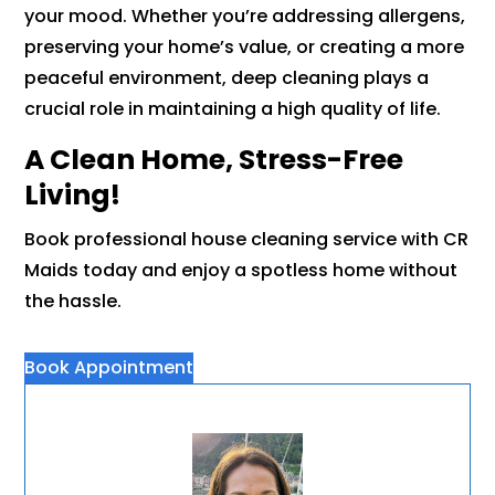
your mood. Whether you’re addressing allergens,
preserving your home’s value, or creating a more
peaceful environment, deep cleaning plays a
crucial role in maintaining a high quality of life.
A Clean Home, Stress-Free
Living!
Book professional house cleaning service with CR
Maids today and enjoy a spotless home without
the hassle.
Book Appointment