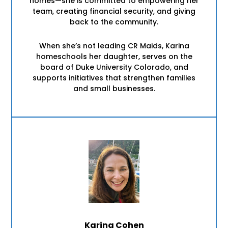
homes—she is committed to empowering her
team, creating financial security, and giving
back to the community.
When she’s not leading CR Maids, Karina
homeschools her daughter, serves on the
board of Duke University Colorado, and
supports initiatives that strengthen families
and small businesses.
Karina Cohen