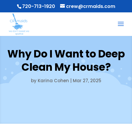
720-713-1920
crew@crmaids.com
Why Do I Want to Deep
Clean My House?
by
Karina Cohen
|
Mar 27, 2025