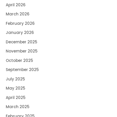
April 2026
March 2026
February 2026
January 2026
December 2025
November 2025
October 2025
September 2025
July 2025
May 2025
April 2025
March 2025
February 2025