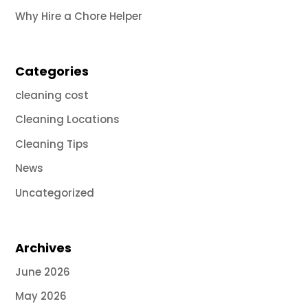
Why Hire a Chore Helper
Categories
cleaning cost
Cleaning Locations
Cleaning Tips
News
Uncategorized
Archives
June 2026
May 2026