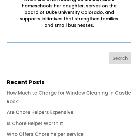
homeschools her daughter, serves on the
board of Duke University Colorado, and
supports initiatives that strengthen families
and small businesses.
Recent Posts
How Much to Charge for Window Cleaning in Castle
Rock
Are Chore Helpers Expensive
Is Chore Helper Worth It
Who Offers Chore helper service