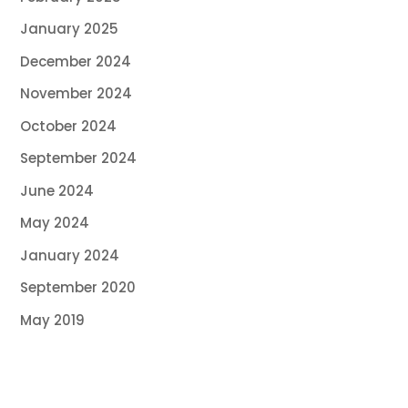
January 2025
December 2024
November 2024
October 2024
September 2024
June 2024
May 2024
January 2024
September 2020
May 2019