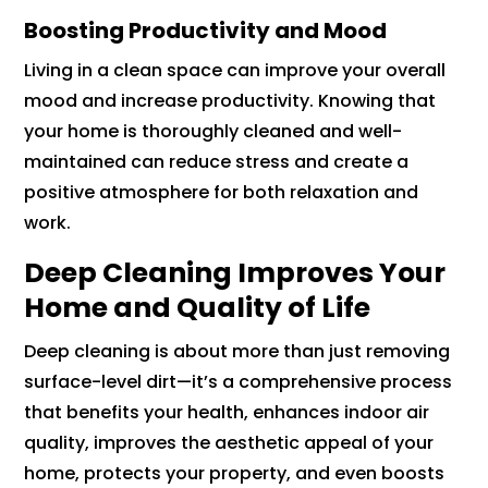
Boosting Productivity and Mood
Living in a clean space can improve your overall
mood and increase productivity. Knowing that
your home is thoroughly cleaned and well-
maintained can reduce stress and create a
positive atmosphere for both relaxation and
work.
Deep Cleaning Improves Your
Home and Quality of Life
Deep cleaning is about more than just removing
surface-level dirt—it’s a comprehensive process
that benefits your health, enhances indoor air
quality, improves the aesthetic appeal of your
home, protects your property, and even boosts