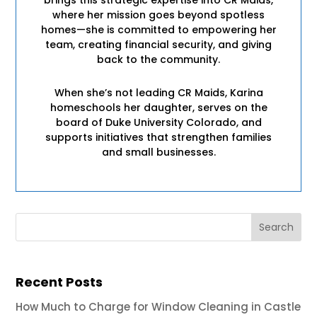
where her mission goes beyond spotless
homes—she is committed to empowering her
team, creating financial security, and giving
back to the community.
When she’s not leading CR Maids, Karina
homeschools her daughter, serves on the
board of Duke University Colorado, and
supports initiatives that strengthen families
and small businesses.
Recent Posts
How Much to Charge for Window Cleaning in Castle