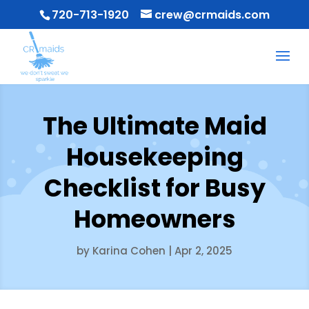
720-713-1920
crew@crmaids.com
The Ultimate Maid
Housekeeping
Checklist for Busy
Homeowners
by
Karina Cohen
|
Apr 2, 2025