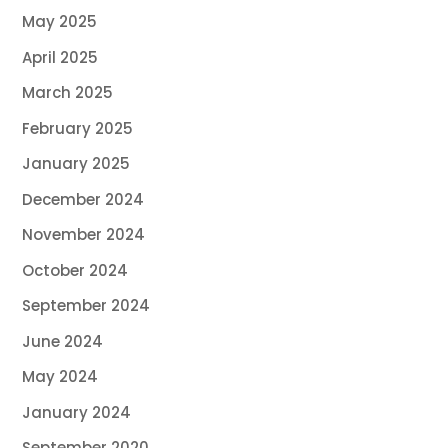
May 2025
April 2025
March 2025
February 2025
January 2025
December 2024
November 2024
October 2024
September 2024
June 2024
May 2024
January 2024
September 2020