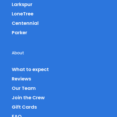
Larkspur
LoneTree
Centennial
Parker
About
What to expect
Reviews
Our Team
Join the Crew
Gift Cards
FAQ