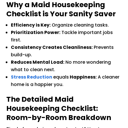
Why a Maid Housekeeping
Checklist is Your Sanity Saver
Efficiency is Key:
Organize cleaning tasks.
Prioritization Power:
Tackle important jobs
first.
Consistency Creates Cleanliness:
Prevents
build-up.
Reduces Mental Load:
No more wondering
what to clean next.
Stress Reduction
equals
Happiness:
A cleaner
home is a happier you.
The Detailed Maid
Housekeeping Checklist:
Room-by-Room Breakdown