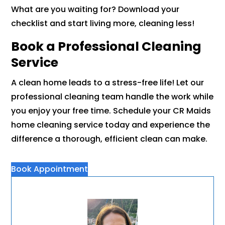
What are you waiting for? Download your
checklist and start living more, cleaning less!
Book a Professional Cleaning
Service
A clean home leads to a stress-free life! Let our
professional cleaning team handle the work while
you enjoy your free time. Schedule your CR Maids
home cleaning service today and experience the
difference a thorough, efficient clean can make.
Book Appointment