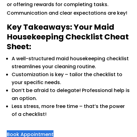
or offering rewards for completing tasks.
Communication and clear expectations are key!
Key Takeaways: Your Maid
Housekeeping Checklist Cheat
Sheet:
A well-structured maid housekeeping checklist
streamlines your cleaning routine.
Customization is key – tailor the checklist to
your specific needs.
Don’t be afraid to delegate! Professional help is
an option.
Less stress, more free time – that’s the power
of a checklist!
Book Appointment