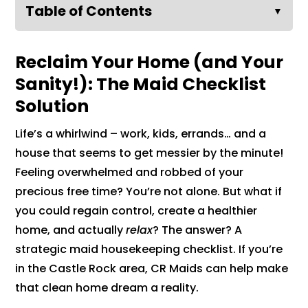
Table of Contents
▼
Reclaim Your Home (and Your
Sanity!): The Maid Checklist
Solution
Life’s a whirlwind – work, kids, errands… and a
house that seems to get messier by the minute!
Feeling overwhelmed and robbed of your
precious free time? You’re not alone. But what if
you could regain control, create a healthier
home, and actually
relax
? The answer? A
strategic maid housekeeping checklist. If you’re
in the Castle Rock area, CR Maids can help make
that clean home dream a reality.