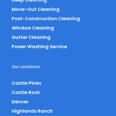
Move-Out Cleaning
Post-Construction Cleaning
Window Cleaning
Gutter Cleaning
Power Washing Service
Our Locations
Castle Pines
Castle Rock
Denver
Highlands Ranch