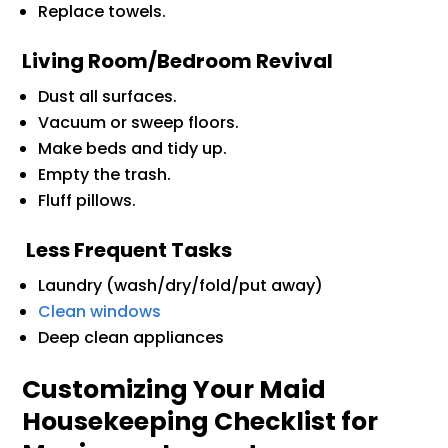
Replace towels.
Living Room/Bedroom Revival
Dust all surfaces.
Vacuum or sweep floors.
Make beds and tidy up.
Empty the trash.
Fluff pillows.
Less Frequent Tasks
Laundry (wash/dry/fold/put away)
Clean windows
Deep clean appliances
Customizing Your Maid
Housekeeping Checklist for