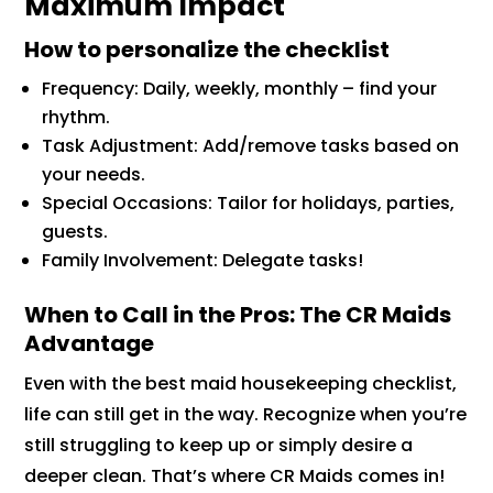
Maximum Impact
How to personalize the checklist
Frequency: Daily, weekly, monthly – find your
rhythm.
Task Adjustment: Add/remove tasks based on
your needs.
Special Occasions: Tailor for holidays, parties,
guests.
Family Involvement: Delegate tasks!
When to Call in the Pros: The CR Maids
Advantage
Even with the best maid housekeeping checklist,
life can still get in the way. Recognize when you’re
still struggling to keep up or simply desire a
deeper clean. That’s where CR Maids comes in!