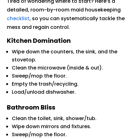
Tired of wondering where to start? Here’s a
detailed, room-by-room maid housekeeping
checklist
, so you can systematically tackle the
mess and regain control.
Kitchen Domination
Wipe down the counters, the sink, and the
stovetop.
Clean the microwave (inside & out).
Sweep/mop the floor.
Empty the trash/recycling.
Load/unload dishwasher.
Bathroom Bliss
Clean the toilet, sink, shower/tub.
Wipe down mirrors and fixtures.
Sweep/mop the floor.