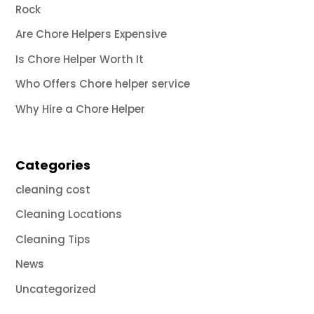
Rock
Are Chore Helpers Expensive
Is Chore Helper Worth It
Who Offers Chore helper service
Why Hire a Chore Helper
Categories
cleaning cost
Cleaning Locations
Cleaning Tips
News
Uncategorized