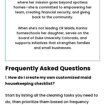
where her mission goes beyond spotless
homes—she is committed to empowering her
team, creating financial security, and giving
back to the community.
When she’s not leading CR Maids, Karina
homeschools her daughter, serves on the
board of Duke University Colorado, and
supports initiatives that strengthen families
and small businesses.
Frequently Asked Questions
How do I create my own customized maid
housekeeping checklist?
Start by listing all the cleaning tasks you need to
do, then prioritize them based on frequency