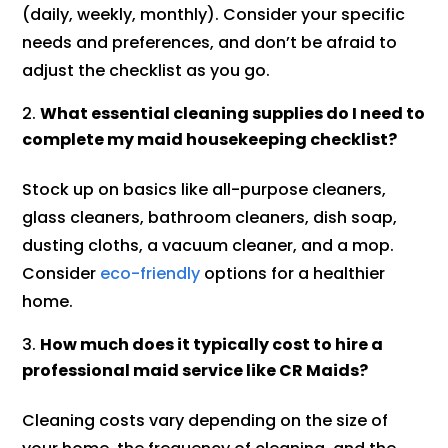
(daily, weekly, monthly). Consider your specific
needs and preferences, and don’t be afraid to
adjust the checklist as you go.
What essential cleaning supplies do I need to
complete my maid housekeeping checklist?
Stock up on basics like all-purpose cleaners,
glass cleaners, bathroom cleaners, dish soap,
dusting cloths, a vacuum cleaner, and a mop.
Consider
eco-friendly
options for a healthier
home.
How much does it typically cost to hire a
professional maid service like CR Maids?
Cleaning costs vary depending on the size of