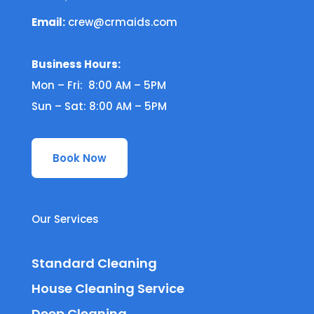
Email:
crew@crmaids.com
Business Hours:
Mon – Fri: 8:00 AM – 5PM
Sun – Sat: 8:00 AM – 5PM
Book Now
Our Services
Standard Cleaning
House Cleaning Service
Deep Cleaning