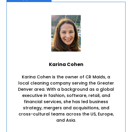
Karina Cohen
Karina Cohen is the owner of CR Maids, a
local cleaning company serving the Greater
Denver area. With a background as a global
executive in fashion, software, retail, and
financial services, she has led business
strategy, mergers and acquisitions, and
cross-cultural teams across the US, Europe,
and Asia.