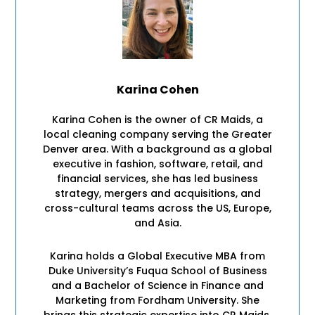
Karina Cohen
Karina Cohen is the owner of CR Maids, a
local cleaning company serving the Greater
Denver area. With a background as a global
executive in fashion, software, retail, and
financial services, she has led business
strategy, mergers and acquisitions, and
cross-cultural teams across the US, Europe,
and Asia.
Karina holds a Global Executive MBA from
Duke University’s Fuqua School of Business
and a Bachelor of Science in Finance and
Marketing from Fordham University. She
brings this strategic expertise into CR Maids,