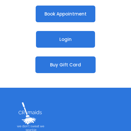
Book Appointment
Login
Buy Gift Card