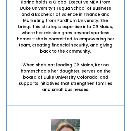
Karina holds a Global Executive MBA from
Duke University’s Fuqua School of Business
and a Bachelor of Science in Finance and
Marketing from Fordham University. She
brings this strategic expertise into CR Maids,
where her mission goes beyond spotless
homes—she is committed to empowering her
team, creating financial security, and giving
back to the community.
When she’s not leading CR Maids, Karina
homeschools her daughter, serves on the
board of Duke University Colorado, and
supports initiatives that strengthen families
and small businesses.