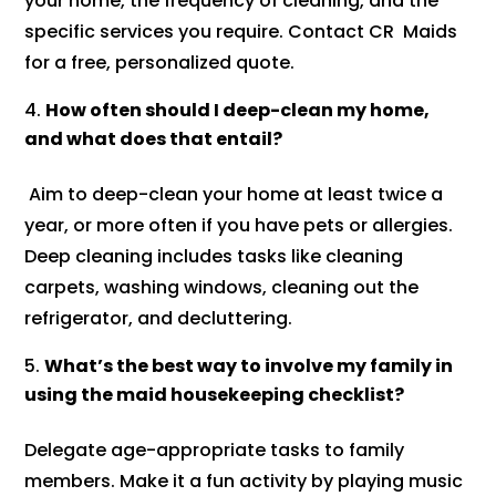
your home, the frequency of cleaning, and the
specific services you require. Contact CR Maids
for a free, personalized quote.
How often should I deep-clean my home,
and what does that entail?
Aim to deep-clean your home at least twice a
year, or more often if you have pets or allergies.
Deep cleaning includes tasks like cleaning
carpets, washing windows, cleaning out the
refrigerator, and decluttering.
What’s the best way to involve my family in
using the maid housekeeping checklist?
Delegate age-appropriate tasks to family
members. Make it a fun activity by playing music