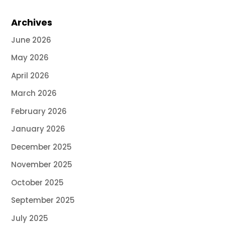
Archives
June 2026
May 2026
April 2026
March 2026
February 2026
January 2026
December 2025
November 2025
October 2025
September 2025
July 2025