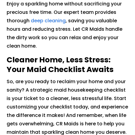
Enjoy a sparkling home without sacrificing your
precious free time. Our expert team provides
thorough
deep cleaning
, saving you valuable
hours and reducing stress. Let CR Maids handle
the dirty work so you can relax and enjoy your
clean home.
Cleaner Home, Less Stress:
Your Maid Checklist Awaits
So, are you ready to reclaim your home and your
sanity? A strategic maid housekeeping checklist
is your ticket to a cleaner, less stressful life. Start
customizing your checklist today, and experience
the difference it makes! And remember, when life
gets overwhelming, CR Maids is here to help you
maintain that sparkling clean home you deserve.