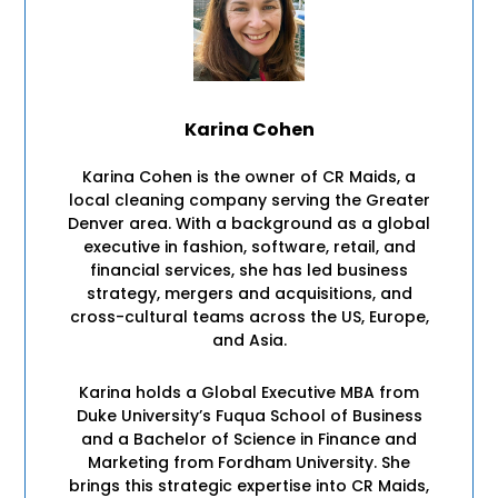
Karina Cohen
Karina Cohen is the owner of CR Maids, a
local cleaning company serving the Greater
Denver area. With a background as a global
executive in fashion, software, retail, and
financial services, she has led business
strategy, mergers and acquisitions, and
cross-cultural teams across the US, Europe,
and Asia.
Karina holds a Global Executive MBA from
Duke University’s Fuqua School of Business
and a Bachelor of Science in Finance and
Marketing from Fordham University. She
brings this strategic expertise into CR Maids,