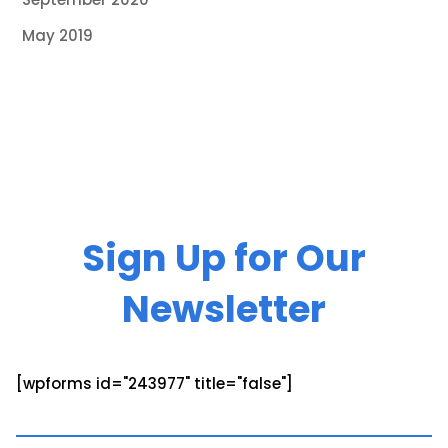
May 2019
Sign Up for Our
Newsletter
[wpforms id="243977" title="false"]