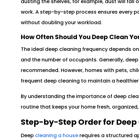
dusting the shelves, for example, dust will fall 
work. A step-by-step process ensures every pa
without doubling your workload.
How Often Should You Deep Clean Y
The ideal deep cleaning frequency depends on va
and the number of occupants. Generally, deep 
recommended. However, homes with pets, childr
frequent deep cleaning to maintain a healthier
By understanding the importance of deep clea
routine that keeps your home fresh, organized, 
Step-by-Step Order for Deep
Deep
cleaning a house
requires a structured a