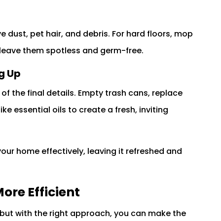
dust, pet hair, and debris. For hard floors, mop
 leave them spotless and germ-free.
g Up
f the final details. Empty trash cans, replace
ike essential oils to create a fresh, inviting
our home effectively, leaving it refreshed and
ore Efficient
but with the right approach, you can make the