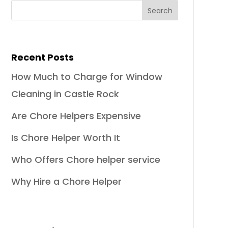
Recent Posts
How Much to Charge for Window
Cleaning in Castle Rock
Are Chore Helpers Expensive
Is Chore Helper Worth It
Who Offers Chore helper service
Why Hire a Chore Helper