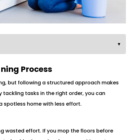
▼
ning Process
ng, but following a structured approach makes
tackling tasks in the right order, you can
 spotless home with less effort.
ng wasted effort. If you mop the floors before