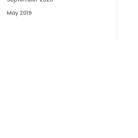
May 2019