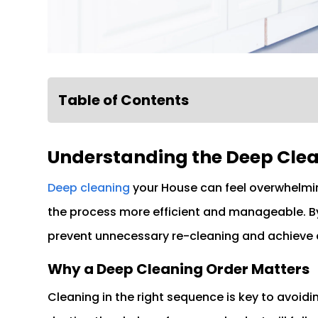
Table of Contents
Understanding the Deep Clea
Deep cleaning
your House can feel overwhelmi
the process more efficient and manageable. By 
prevent unnecessary re-cleaning and achieve a
Why a Deep Cleaning Order Matters
Cleaning in the right sequence is key to avoidi