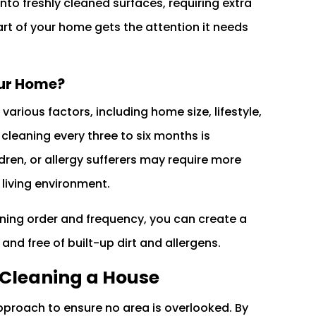
onto freshly cleaned surfaces, requiring extra
rt of your home gets the attention it needs
our Home?
rious factors, including home size, lifestyle,
cleaning every three to six months is
en, or allergy sufferers may require more
 living environment.
ning order and frequency, you can create a
and free of built-up dirt and allergens.
 Cleaning a House
pproach to ensure no area is overlooked. By