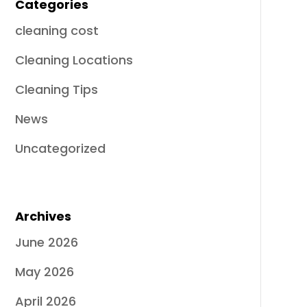
Categories
cleaning cost
Cleaning Locations
Cleaning Tips
News
Uncategorized
Archives
June 2026
May 2026
April 2026