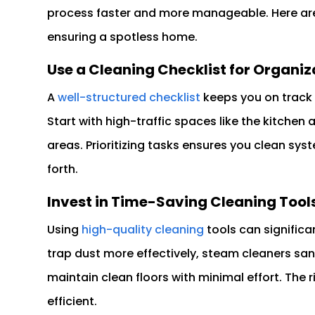
process faster and more manageable. Here are 
ensuring a spotless home.
Use a Cleaning Checklist for Organiz
A
well-structured checklist
keeps you on track
Start with high-traffic spaces like the kitche
areas. Prioritizing tasks ensures you clean sy
forth.
Invest in Time-Saving Cleaning Tool
Using
high-quality cleaning
tools can significa
trap dust more effectively, steam cleaners san
maintain clean floors with minimal effort. The
efficient.